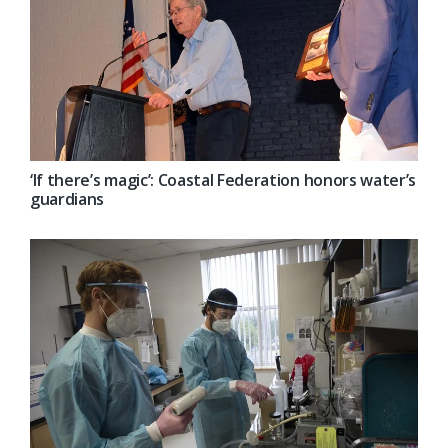
‘If there’s magic’: Coastal Federation honors water’s
guardians