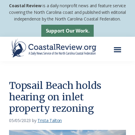
Skip
Skip
Coastal Review
is a daily nonprofit news and feature service
to
to
covering the North Carolina coast and published with editorial
independence by the North Carolina Coastal Federation.
main
footer
content
Support Our Work.
Menu
Coastal
A
Review
Daily
News
Topsail Beach holds
Service
hearing on inlet
of
property rezoning
the
North
05/05/2023
by
Trista Talton
Carolina
Coastal