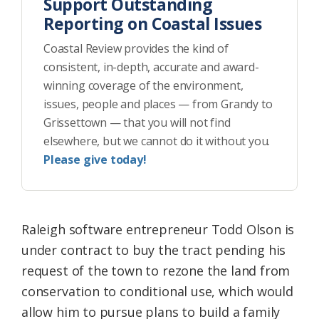
Support Outstanding
Reporting on Coastal Issues
Coastal Review provides the kind of
consistent, in-depth, accurate and award-
winning coverage of the environment,
issues, people and places — from Grandy to
Grissettown — that you will not find
elsewhere, but we cannot do it without you.
Please give today!
Raleigh software entrepreneur Todd Olson is
under contract to buy the tract pending his
request of the town to rezone the land from
conservation to conditional use, which would
allow him to pursue plans to build a family