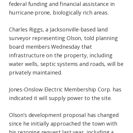
federal funding and financial assistance in
hurricane-prone, biologically rich areas.
Charles Riggs, a Jacksonville-based land
surveyor representing Olson, told planning
board members Wednesday that
infrastructure on the property, including
water wells, septic systems and roads, will be
privately maintained.
Jones-Onslow Electric Membership Corp. has
indicated it will supply power to the site.
Olson’s development proposal has changed
since he initially approached the town with
his rezoning request last year, including a