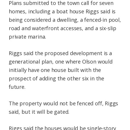
Plans submitted to the town call for seven
homes, including a boat house Riggs said is
being considered a dwelling, a fenced-in pool,
road and waterfront accesses, and a six-slip
private marina.
Riggs said the proposed development is a
generational plan, one where Olson would
initially have one house built with the
prospect of adding the other six in the
future.
The property would not be fenced off, Riggs
said, but it will be gated.
Riggs said the houses would be single-story