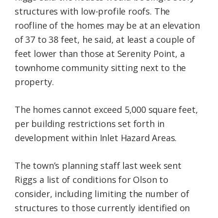
structures with low-profile roofs. The
roofline of the homes may be at an elevation
of 37 to 38 feet, he said, at least a couple of
feet lower than those at Serenity Point, a
townhome community sitting next to the
property.
The homes cannot exceed 5,000 square feet,
per building restrictions set forth in
development within Inlet Hazard Areas.
The town’s planning staff last week sent
Riggs a list of conditions for Olson to
consider, including limiting the number of
structures to those currently identified on