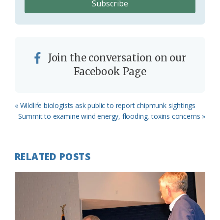
Join the conversation on our
Facebook Page
Previous
« Wildlife biologists ask public to report chipmunk sightings
Post:
Next
Summit to examine wind energy, flooding, toxins concerns »
Post:
RELATED POSTS