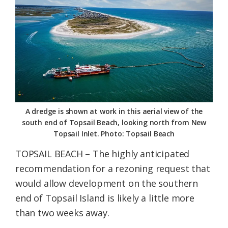
Federation
A dredge is shown at work in this aerial view of the
south end of Topsail Beach, looking north from New
Topsail Inlet. Photo: Topsail Beach
TOPSAIL BEACH – The highly anticipated
recommendation for a rezoning request that
would allow development on the southern
end of Topsail Island is likely a little more
than two weeks away.