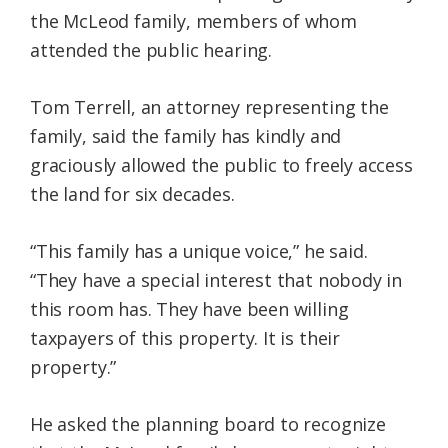
the McLeod family, members of whom
attended the public hearing.
Tom Terrell, an attorney representing the
family, said the family has kindly and
graciously allowed the public to freely access
the land for six decades.
“This family has a unique voice,” he said.
“They have a special interest that nobody in
this room has. They have been willing
taxpayers of this property. It is their
property.”
He asked the planning board to recognize