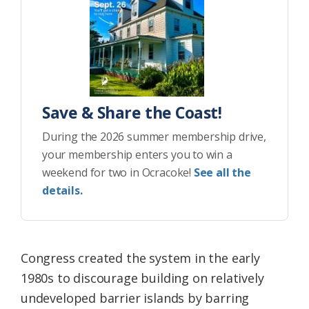
Save & Share the Coast!
During the 2026 summer membership drive,
your membership enters you to win a
weekend for two in Ocracoke!
See all the
details.
Congress created the system in the early
1980s to discourage building on relatively
undeveloped barrier islands by barring