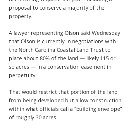
proposal to conserve a majority of the
property.
A lawyer representing Olson said Wednesday
that Olson is currently in negotiations with
the North Carolina Coastal Land Trust to
place about 80% of the land — likely 115 or
so acres — in a conservation easement in
perpetuity.
That would restrict that portion of the land
from being developed but allow construction
within what officials call a “building envelope”
of roughly 30 acres.