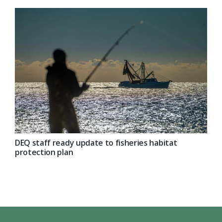
DEQ staff ready update to fisheries habitat
protection plan