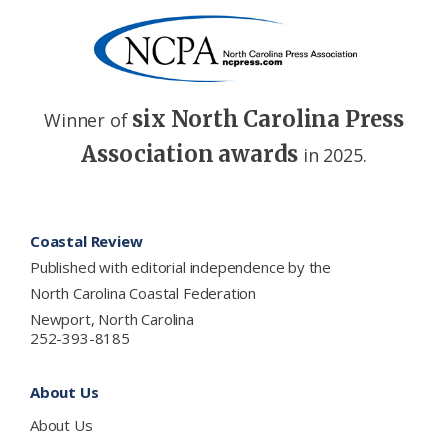
six North Carolina Press
Winner of
Association awards
in 2025.
Footer
Coastal Review
Published with editorial independence by the
North Carolina Coastal Federation
Newport, North Carolina
252-393-8185
About Us
About Us