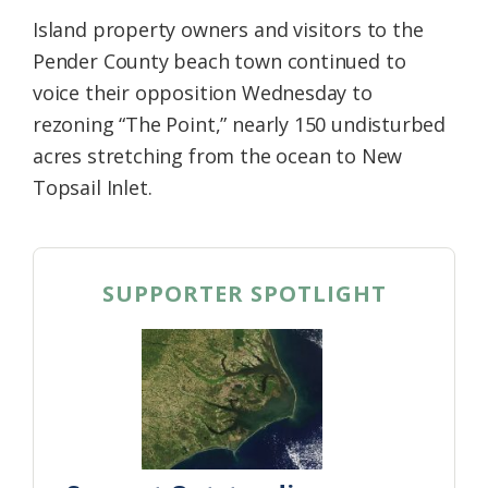
Island property owners and visitors to the
Pender County beach town continued to
voice their opposition Wednesday to
rezoning “The Point,” nearly 150 undisturbed
acres stretching from the ocean to New
Topsail Inlet.
SUPPORTER SPOTLIGHT