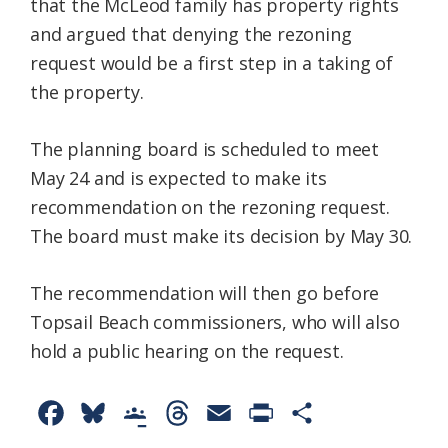
that the McLeod family has property rights
and argued that denying the rezoning
request would be a first step in a taking of
the property.
The planning board is scheduled to meet
May 24 and is expected to make its
recommendation on the rezoning request.
The board must make its decision by May 30.
The recommendation will then go before
Topsail Beach commissioners, who will also
hold a public hearing on the request.
F
B
G
T
E
P
S
a
l
o
h
m
r
h