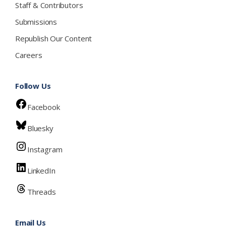
Staff & Contributors
Submissions
Republish Our Content
Careers
Follow Us
Facebook
Bluesky
Instagram
LinkedIn
Threads
Email Us