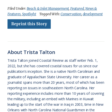
c
u
o
r
a
i
a
Filed Under:
Beach & Inlet Management
,
Featured
,
News &
Features
,
Spotlight
Tagged With:
Conservation
,
development
e
e
g
e
i
n
r
Reprint this Story
b
s
l
a
l
t
e
o
k
e
d
F
o
y
C
s
r
k
l
i
About Trista Talton
a
e
Trista Talton joined Coastal Review as staff writer Feb. 1,
2022, but she has covered coastal issues for us since our
s
n
publication’s inception. She is a native North Carolinian and
s
d
graduate of Appalachian State University. Her career as a
journalist spans more than 20 years, most of which has been
r
l
reporting on issues in southeastern North Carolina. Her
o
y
reporting experience includes more than 10 years of covering
the military, including an embed with Marines in Kuwait
o
leading up to the start of the war in Iraq in 2003, time in New
Orleans with North Carolina National Guardsmen in the
m