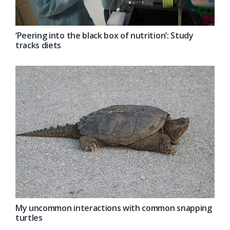
‘Peering into the black box of nutrition’: Study
tracks diets
My uncommon interactions with common snapping
turtles