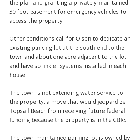
the plan and granting a privately-maintained
30-foot easement for emergency vehicles to
access the property.
Other conditions call for Olson to dedicate an
existing parking lot at the south end to the
town and about one acre adjacent to the lot,
and have sprinkler systems installed in each
house.
The town is not extending water service to
the property, a move that would jeopardize
Topsail Beach from receiving future federal
funding because the property is in the CBRS.
The town-maintained parking lot is owned by