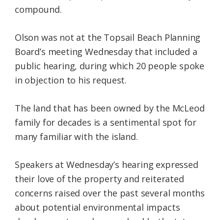
compound.
Olson was not at the Topsail Beach Planning
Board’s meeting Wednesday that included a
public hearing, during which 20 people spoke
in objection to his request.
The land that has been owned by the McLeod
family for decades is a sentimental spot for
many familiar with the island.
Speakers at Wednesday’s hearing expressed
their love of the property and reiterated
concerns raised over the past several months
about potential environmental impacts