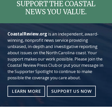
SUPPORT THE COASTAL
NEWS YOU VALUE.
CoastalReview.org
is an independent, award-
winning, nonprofit news service providing
unbiased, in-depth and investigative reporting
about issues on the North Carolina coast. Your
support makes our work possible. Please join the
Coastal Review Press Club or put your message in
the Supporter Spotlight to continue to make
possible the coverage you care about.
LEARN MORE
SUPPORT US NOW