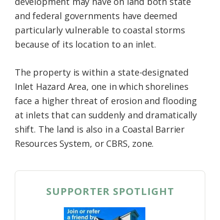
development may have on land both state
and federal governments have deemed
particularly vulnerable to coastal storms
because of its location to an inlet.
The property is within a state-designated
Inlet Hazard Area, one in which shorelines
face a higher threat of erosion and flooding
at inlets that can suddenly and dramatically
shift. The land is also in a Coastal Barrier
Resources System, or CBRS, zone.
SUPPORTER SPOTLIGHT