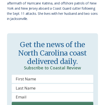
aftermath of Hurricane Katrina, and offshore patrols of New
York and New Jersey aboard a Coast Guard cutter following
the Sept. 11 attacks. She lives with her husband and two sons
in Jacksonville.
Get the news of the
North Carolina coast
delivered daily.
Subscribe to Coastal Review