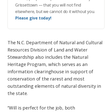
Grissettown — that you will not find
elsewhere, but we cannot do it without you.
Please give today!
The N.C. Department of Natural and Cultural
Resources Division of Land and Water
Stewardship also includes the Natural
Heritage Program, which serves as an
information clearinghouse in support of
conservation of the rarest and most
outstanding elements of natural diversity in
the state.
“Will is perfect for the job, both