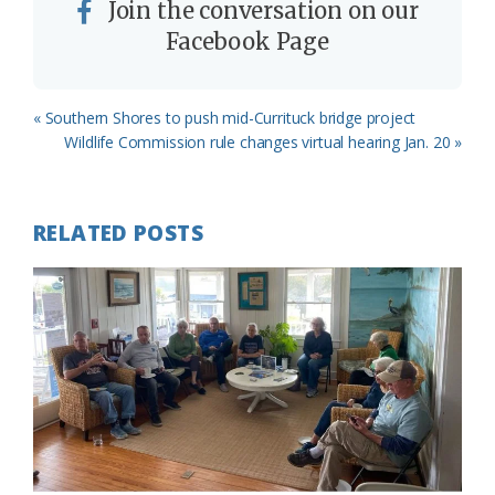
Join the conversation on our
Facebook Page
Previous
« Southern Shores to push mid-Currituck bridge project
Post:
Next
Wildlife Commission rule changes virtual hearing Jan. 20 »
Post:
RELATED POSTS