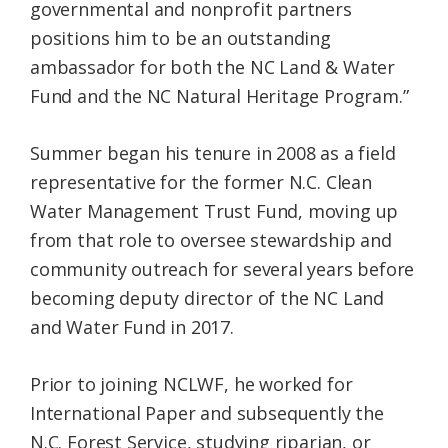
governmental and nonprofit partners
positions him to be an outstanding
ambassador for both the NC Land & Water
Fund and the NC Natural Heritage Program.”
Summer began his tenure in 2008 as a field
representative for the former N.C. Clean
Water Management Trust Fund, moving up
from that role to oversee stewardship and
community outreach for several years before
becoming deputy director of the NC Land
and Water Fund in 2017.
Prior to joining NCLWF, he worked for
International Paper and subsequently the
N.C. Forest Service, studying riparian, or