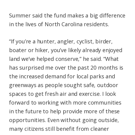
Summer said the fund makes a big difference
in the lives of North Carolina residents.
“If you’re a hunter, angler, cyclist, birder,
boater or hiker, you’ve likely already enjoyed
land we’ve helped conserve,” he said. “What
has surprised me over the past 20 months is
the increased demand for local parks and
greenways as people sought safe, outdoor
spaces to get fresh air and exercise. I look
forward to working with more communities
in the future to help provide more of these
opportunities. Even without going outside,
many citizens still benefit from cleaner