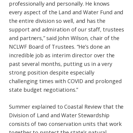
professionally and personally. He knows
every aspect of the Land and Water Fund and
the entire division so well, and has the
support and admiration of our staff, trustees
and partners,” said John Wilson, chair of the
NCLWF Board of Trustees. “He’s done an
incredible job as interim director over the
past several months, putting us in a very
strong position despite especially
challenging times with COVID and prolonged
state budget negotiations.”
Summer explained to Coastal Review that the
Division of Land and Water Stewardship
consists of two conservation units that work
together to protect the state’s natural