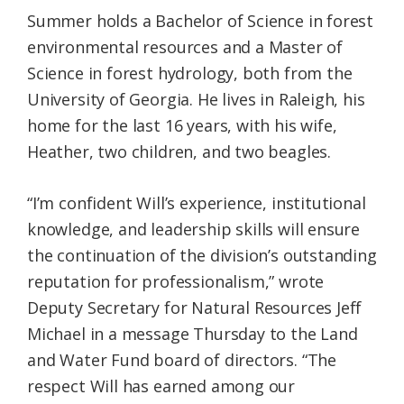
Summer holds a Bachelor of Science in forest
environmental resources and a Master of
Science in forest hydrology, both from the
University of Georgia. He lives in Raleigh, his
home for the last 16 years, with his wife,
Heather, two children, and two beagles.
“I’m confident Will’s experience, institutional
knowledge, and leadership skills will ensure
the continuation of the division’s outstanding
reputation for professionalism,” wrote
Deputy Secretary for Natural Resources Jeff
Michael in a message Thursday to the Land
and Water Fund board of directors. “The
respect Will has earned among our