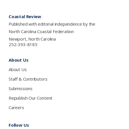
Footer
Coastal Review
Published with editorial independence by the
North Carolina Coastal Federation
Newport, North Carolina
252-393-8185
About Us
About Us
Staff & Contributors
Submissions
Republish Our Content
Careers
Follow Us