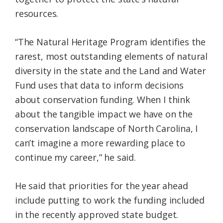
resources.
“The Natural Heritage Program identifies the
rarest, most outstanding elements of natural
diversity in the state and the Land and Water
Fund uses that data to inform decisions
about conservation funding. When I think
about the tangible impact we have on the
conservation landscape of North Carolina, I
can’t imagine a more rewarding place to
continue my career,” he said.
He said that priorities for the year ahead
include putting to work the funding included
in the recently approved state budget.