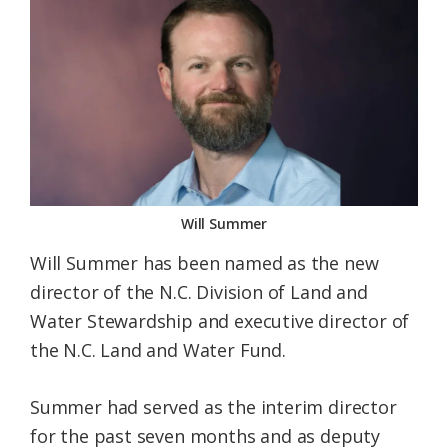
Federation
Will Summer
Will Summer has been named as the new
director of the N.C. Division of Land and
Water Stewardship and executive director of
the N.C. Land and Water Fund.
Summer had served as the interim director
for the past seven months and as deputy