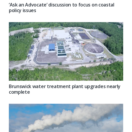
‘Ask an Advocate’ discussion to focus on coastal
policy issues
Brunswick water treatment plant upgrades nearly
complete