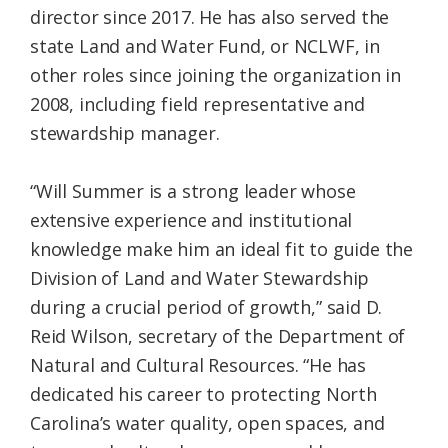
director since 2017. He has also served the
state Land and Water Fund, or NCLWF, in
other roles since joining the organization in
2008, including field representative and
stewardship manager.
“Will Summer is a strong leader whose
extensive experience and institutional
knowledge make him an ideal fit to guide the
Division of Land and Water Stewardship
during a crucial period of growth,” said D.
Reid Wilson, secretary of the Department of
Natural and Cultural Resources. “He has
dedicated his career to protecting North
Carolina’s water quality, open spaces, and