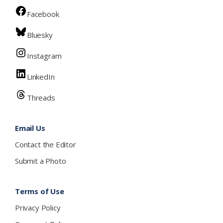
Facebook
Bluesky
Instagram
LinkedIn
Threads
Email Us
Contact the Editor
Submit a Photo
Terms of Use
Privacy Policy