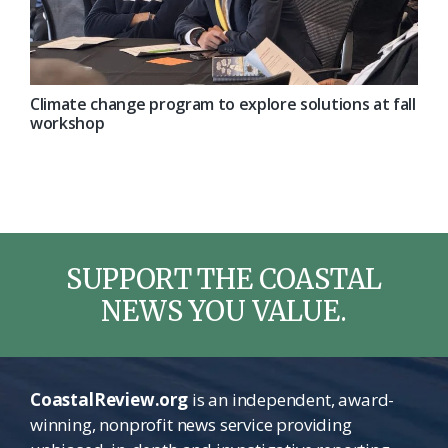
Climate change program to explore solutions at fall
workshop
SUPPORT THE COASTAL
NEWS YOU VALUE.
CoastalReview.org
is an independent, award-
winning, nonprofit news service providing