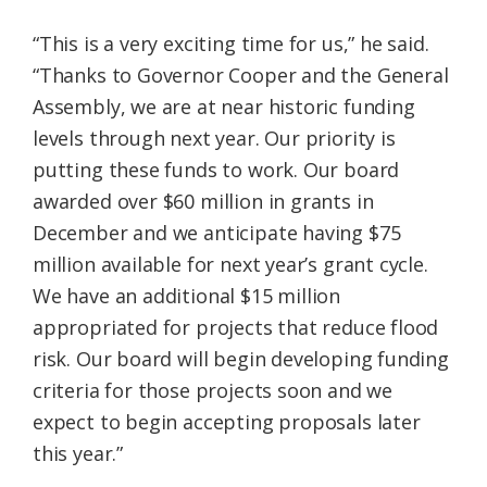
“This is a very exciting time for us,” he said.
“Thanks to Governor Cooper and the General
Assembly, we are at near historic funding
levels through next year. Our priority is
putting these funds to work. Our board
awarded over $60 million in grants in
December and we anticipate having $75
million available for next year’s grant cycle.
We have an additional $15 million
appropriated for projects that reduce flood
risk. Our board will begin developing funding
criteria for those projects soon and we
expect to begin accepting proposals later
this year.”