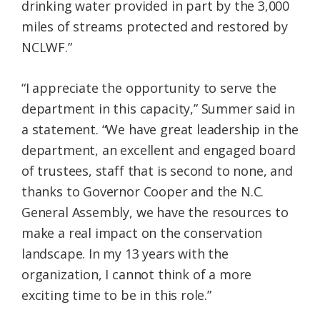
drinking water provided in part by the 3,000
miles of streams protected and restored by
NCLWF.”
“I appreciate the opportunity to serve the
department in this capacity,” Summer said in
a statement. “We have great leadership in the
department, an excellent and engaged board
of trustees, staff that is second to none, and
thanks to Governor Cooper and the N.C.
General Assembly, we have the resources to
make a real impact on the conservation
landscape. In my 13 years with the
organization, I cannot think of a more
exciting time to be in this role.”