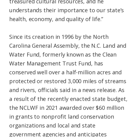
treasured cultural resources, and he
understands their importance to our state’s
health, economy, and quality of life.”
Since its creation in 1996 by the North
Carolina General Assembly, the N.C. Land and
Water Fund, formerly known as the Clean
Water Management Trust Fund, has
conserved well over a half-million acres and
protected or restored 3,000 miles of streams
and rivers, officials said in a news release. As
a result of the recently enacted state budget,
the NCLWF in 2021 awarded over $60 million
in grants to nonprofit land conservation
organizations and local and state
government agencies and anticipates