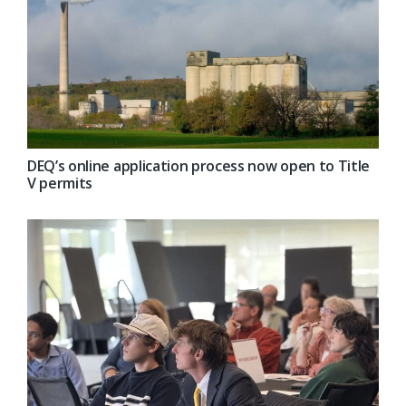
DEQ’s online application process now open to Title
V permits