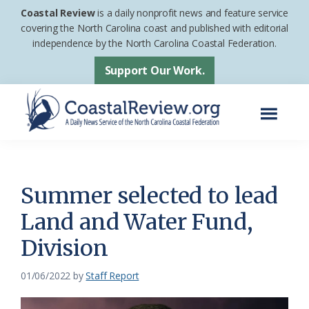
Skip
Skip
Coastal Review
is a daily nonprofit news and feature service
to
to
covering the North Carolina coast and published with editorial
independence by the North Carolina Coastal Federation.
main
footer
content
Support Our Work.
Menu
Coastal
A
Review
Daily
News
Summer selected to lead
Service
Land and Water Fund,
of
Division
the
North
01/06/2022
by
Staff Report
Carolina
Coastal