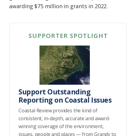
awarding $75 million in grants in 2022.
SUPPORTER SPOTLIGHT
Support Outstanding
Reporting on Coastal Issues
Coastal Review provides the kind of
consistent, in-depth, accurate and award-
winning coverage of the environment,
issues, people and places — from Grandy to