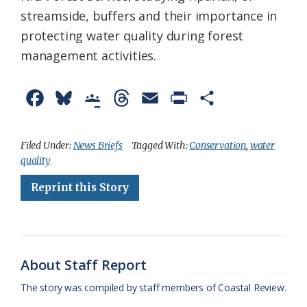
streamside, buffers and their importance in
protecting water quality during forest
management activities.
F
B
G
T
E
P
S
a
l
o
h
m
r
h
c
u
o
r
a
i
a
Filed Under:
News Briefs
Tagged With:
Conservation
,
water
quality
e
e
g
e
i
n
r
Reprint this Story
b
s
l
a
l
t
e
o
k
e
d
F
o
y
C
s
r
k
l
i
About Staff Report
a
e
The story was compiled by staff members of Coastal Review.