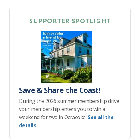
SUPPORTER SPOTLIGHT
Save & Share the Coast!
During the 2026 summer membership drive,
your membership enters you to win a
weekend for two in Ocracoke!
See all the
details.