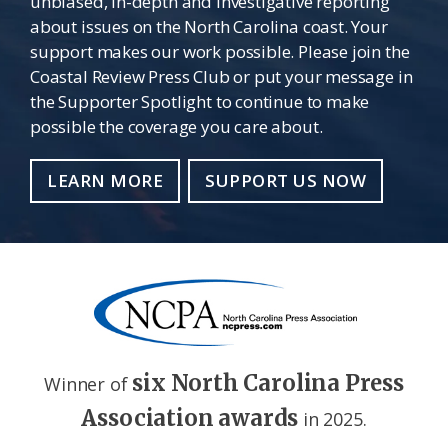
unbiased, in-depth and investigative reporting
about issues on the North Carolina coast. Your
support makes our work possible. Please join the
Coastal Review Press Club or put your message in
the Supporter Spotlight to continue to make
possible the coverage you care about.
LEARN MORE
SUPPORT US NOW
six North Carolina Press
Winner of
Association awards
in 2025.