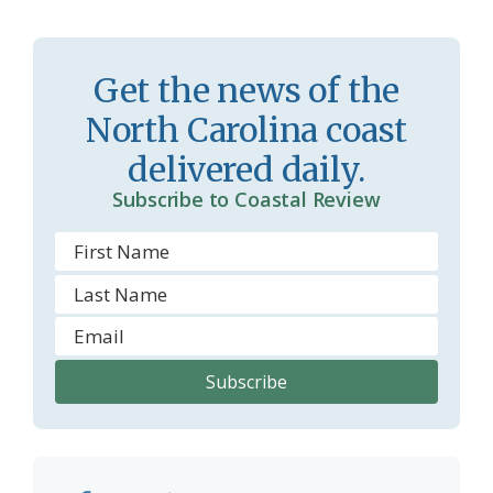
s
n
s
d
r
l
Get the news of the
o
y
North Carolina coast
o
delivered daily.
m
Subscribe to Coastal Review