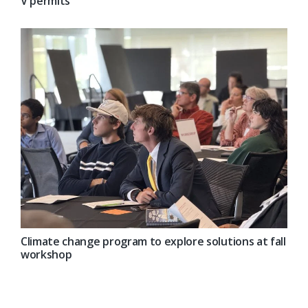
V permits
Climate change program to explore solutions at fall
workshop