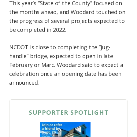
This year’s “State of the County” focused on
the months ahead, and Woodard touched on
the progress of several projects expected to
be completed in 2022.
NCDOT is close to completing the “jug-
handle” bridge, expected to open in late
February or Marc. Woodard said to expect a
celebration once an opening date has been
announced.
SUPPORTER SPOTLIGHT