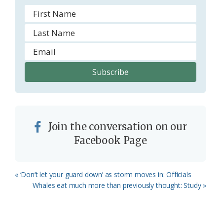
Join the conversation on our
Facebook Page
Previous
« ‘Don’t let your guard down’ as storm moves in: Officials
Post:
Next
Whales eat much more than previously thought: Study »
Post: