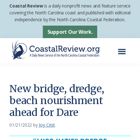
Skip
Skip
Coastal Review
is a daily nonprofit news and feature service
to
to
covering the North Carolina coast and published with editorial
independence by the North Carolina Coastal Federation.
main
footer
content
Support Our Work.
Menu
Coastal
A
Review
Daily
News
New bridge, dredge,
Service
beach nourishment
of
ahead for Dare
the
North
01/21/2022
by
Joy Crist
Carolina
Coastal