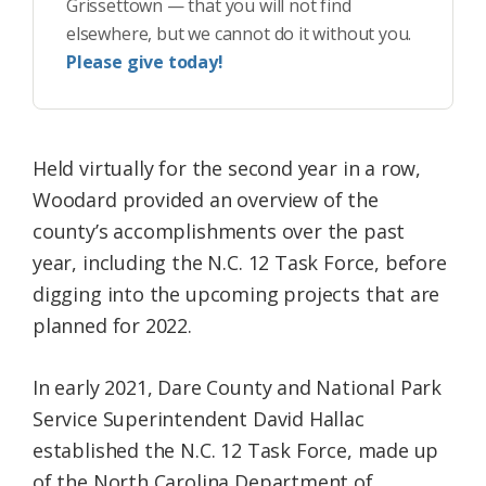
Grissettown — that you will not find
elsewhere, but we cannot do it without you.
Please give today!
Held virtually for the second year in a row,
Woodard provided an overview of the
county’s accomplishments over the past
year, including the N.C. 12 Task Force, before
digging into the upcoming projects that are
planned for 2022.
In early 2021, Dare County and National Park
Service Superintendent David Hallac
established the N.C. 12 Task Force, made up
of the North Carolina Department of