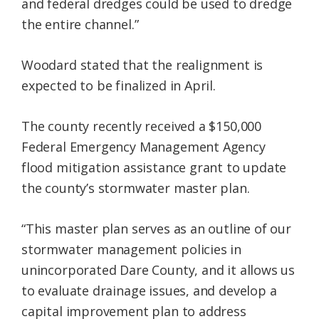
and federal dredges could be used to dredge
the entire channel.”
Woodard stated that the realignment is
expected to be finalized in April.
The county recently received a $150,000
Federal Emergency Management Agency
flood mitigation assistance grant to update
the county’s stormwater master plan.
“This master plan serves as an outline of our
stormwater management policies in
unincorporated Dare County, and it allows us
to evaluate drainage issues, and develop a
capital improvement plan to address