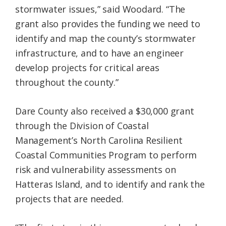
stormwater issues,” said Woodard. “The
grant also provides the funding we need to
identify and map the county’s stormwater
infrastructure, and to have an engineer
develop projects for critical areas
throughout the county.”
Dare County also received a $30,000 grant
through the Division of Coastal
Management’s North Carolina Resilient
Coastal Communities Program to perform
risk and vulnerability assessments on
Hatteras Island, and to identify and rank the
projects that are needed.