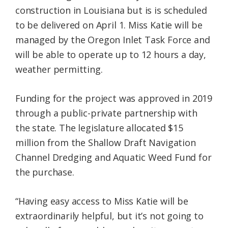
construction in Louisiana but is is scheduled
to be delivered on April 1. Miss Katie will be
managed by the Oregon Inlet Task Force and
will be able to operate up to 12 hours a day,
weather permitting.
Funding for the project was approved in 2019
through a public-private partnership with
the state. The legislature allocated $15
million from the Shallow Draft Navigation
Channel Dredging and Aquatic Weed Fund for
the purchase.
“Having easy access to Miss Katie will be
extraordinarily helpful, but it’s not going to