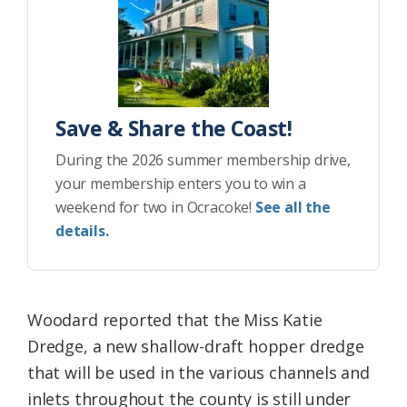
Save & Share the Coast!
During the 2026 summer membership drive,
your membership enters you to win a
weekend for two in Ocracoke!
See all the
details.
Woodard reported that the Miss Katie
Dredge, a new shallow-draft hopper dredge
that will be used in the various channels and
inlets throughout the county is still under