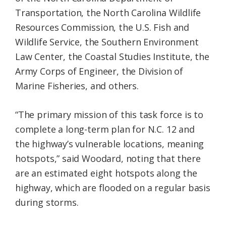
Transportation, the North Carolina Wildlife
Resources Commission, the U.S. Fish and
Wildlife Service, the Southern Environment
Law Center, the Coastal Studies Institute, the
Army Corps of Engineer, the Division of
Marine Fisheries, and others.
“The primary mission of this task force is to
complete a long-term plan for N.C. 12 and
the highway’s vulnerable locations, meaning
hotspots,” said Woodard, noting that there
are an estimated eight hotspots along the
highway, which are flooded on a regular basis
during storms.