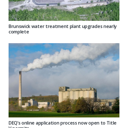
Brunswick water treatment plant upgrades nearly
complete
DEQ’s online application process now open to Title