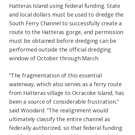
Hatteras Island using federal funding. State
and local dollars must be used to dredge the
South Ferry Channel to successfully create a
route to the Hatteras gorge, and permission
must be obtained before dredging can be
performed outside the official dredging
window of October through March.
“The fragmentation of this essential
waterway, which also serves as a ferry route
from Hatteras village to Ocracoke Island, has
been a source of considerable frustration,”
said Woodard. “The realignment would
ultimately classify the entire channel as
federally authorized, so that federal funding