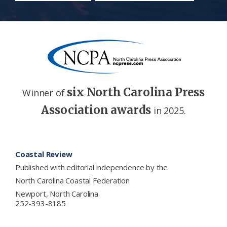
six North Carolina Press
Winner of
Association awards
in 2025.
Footer
Coastal Review
Published with editorial independence by the
North Carolina Coastal Federation
Newport, North Carolina
252-393-8185