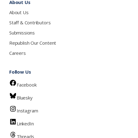
About Us
About Us
Staff & Contributors
Submissions
Republish Our Content
Careers
Follow Us
Facebook
Bluesky
Instagram
LinkedIn
Threads