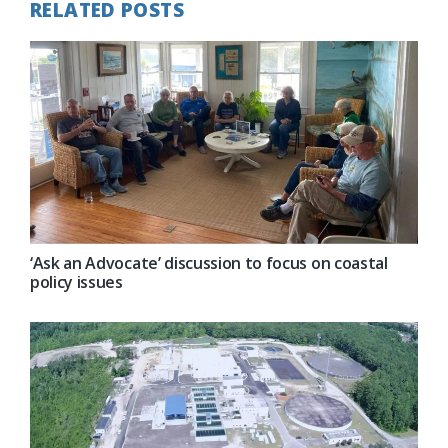
RELATED POSTS
‘Ask an Advocate’ discussion to focus on coastal
policy issues