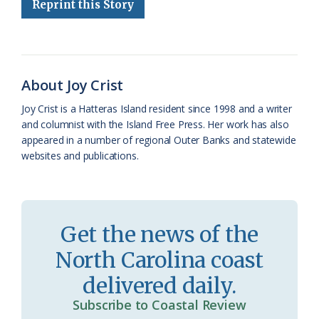
Reprint this Story
b
s
l
a
l
t
e
o
k
e
d
F
o
y
C
s
r
k
l
i
About Joy Crist
a
e
Joy Crist is a Hatteras Island resident since 1998 and a writer
and columnist with the Island Free Press. Her work has also
s
n
appeared in a number of regional Outer Banks and statewide
s
d
websites and publications.
r
l
o
y
o
Get the news of the
m
North Carolina coast
delivered daily.
Subscribe to Coastal Review