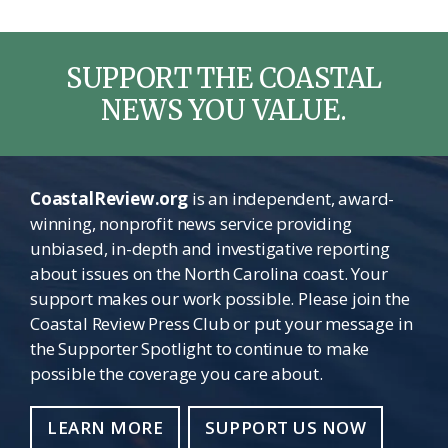
SUPPORT THE COASTAL
NEWS YOU VALUE.
CoastalReview.org
is an independent, award-
winning, nonprofit news service providing
unbiased, in-depth and investigative reporting
about issues on the North Carolina coast. Your
support makes our work possible. Please join the
Coastal Review Press Club or put your message in
the Supporter Spotlight to continue to make
possible the coverage you care about.
LEARN MORE
SUPPORT US NOW