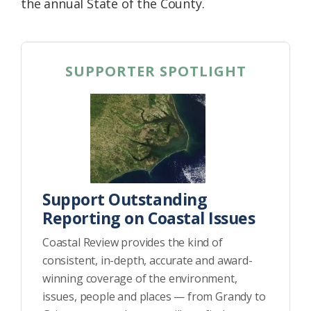
the annual State of the County.
SUPPORTER SPOTLIGHT
Support Outstanding
Reporting on Coastal Issues
Coastal Review provides the kind of
consistent, in-depth, accurate and award-
winning coverage of the environment,
issues, people and places — from Grandy to