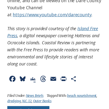
online, and can be viewed on the Dare County
Youtube Channel
at
https://www.youtube.com/darecounty
.
This story is provided courtesy of the
Island Free
Press
, a digital newspaper covering Hatteras and
Ocracoke islands. Coastal Review is partnering
with the Free Press to provide readers with more
environmental and lifestyle stories of interest
along our coast.
F
B
G
T
E
P
S
a
l
o
h
m
r
h
c
u
o
r
a
i
a
Filed Under:
News Briefs
Tagged With:
beach nourishment
,
dredging
,
N.C. 12
,
Outer Banks
e
e
g
e
i
n
r