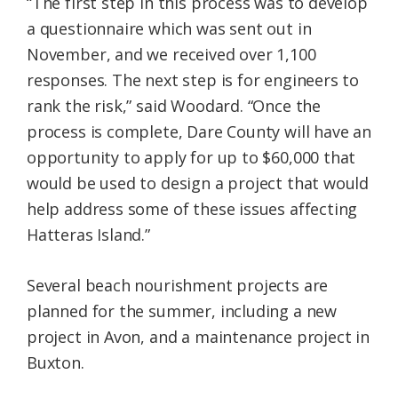
“The first step in this process was to develop
a questionnaire which was sent out in
November, and we received over 1,100
responses. The next step is for engineers to
rank the risk,” said Woodard. “Once the
process is complete, Dare County will have an
opportunity to apply for up to $60,000 that
would be used to design a project that would
help address some of these issues affecting
Hatteras Island.”
Several beach nourishment projects are
planned for the summer, including a new
project in Avon, and a maintenance project in
Buxton.