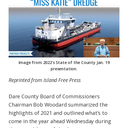
Federation
Image from 2022’s State of the County Jan. 19
presentation.
Reprinted from Island Free Press
Dare County Board of Commissioners
Chairman Bob Woodard summarized the
highlights of 2021 and outlined what’s to
come in the year ahead Wednesday during