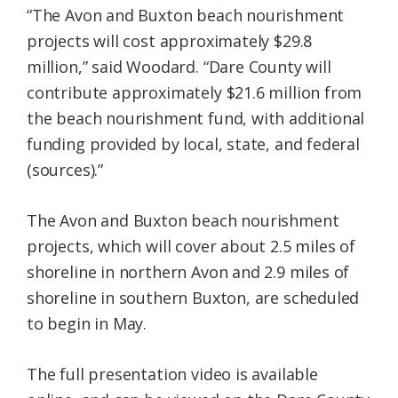
“The Avon and Buxton beach nourishment
projects will cost approximately $29.8
million,” said Woodard. “Dare County will
contribute approximately $21.6 million from
the beach nourishment fund, with additional
funding provided by local, state, and federal
(sources).”
The Avon and Buxton beach nourishment
projects, which will cover about 2.5 miles of
shoreline in northern Avon and 2.9 miles of
shoreline in southern Buxton, are scheduled
to begin in May.
The full presentation video is available