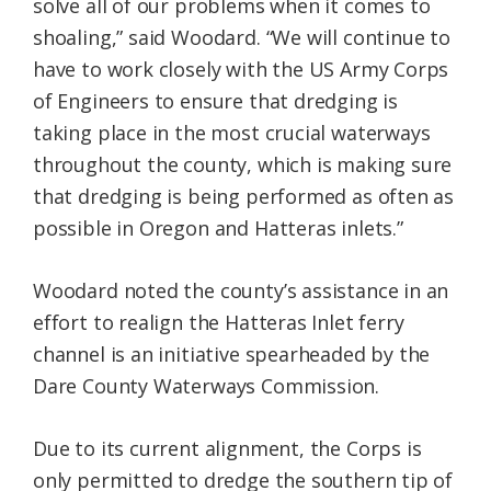
solve all of our problems when it comes to
shoaling,” said Woodard. “We will continue to
have to work closely with the US Army Corps
of Engineers to ensure that dredging is
taking place in the most crucial waterways
throughout the county, which is making sure
that dredging is being performed as often as
possible in Oregon and Hatteras inlets.”
Woodard noted the county’s assistance in an
effort to realign the Hatteras Inlet ferry
channel is an initiative spearheaded by the
Dare County Waterways Commission.
Due to its current alignment, the Corps is
only permitted to dredge the southern tip of