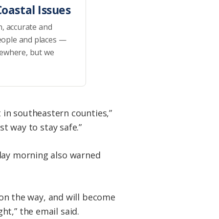
oastal Issues
h, accurate and
eople and places —
sewhere, but we
 in southeastern counties,”
st way to stay safe.”
iday morning also warned
l on the way, and will become
t,” the email said.