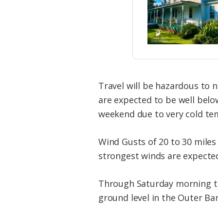
Travel will be hazardous to 
are expected to be well belo
weekend due to very cold te
Wind Gusts of 20 to 30 miles
strongest winds are expecte
Through Saturday morning th
ground level in the Outer Ba