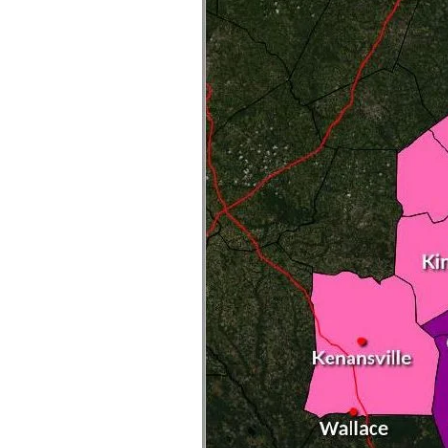
Federation