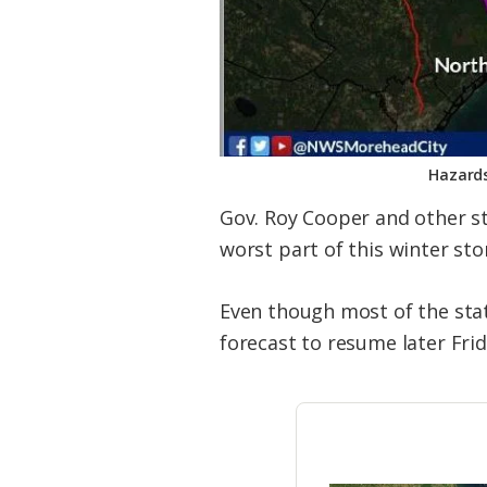
Hazards
Gov. Roy Cooper and other sta
worst part of this winter sto
Even though most of the stat
forecast to resume later Frid