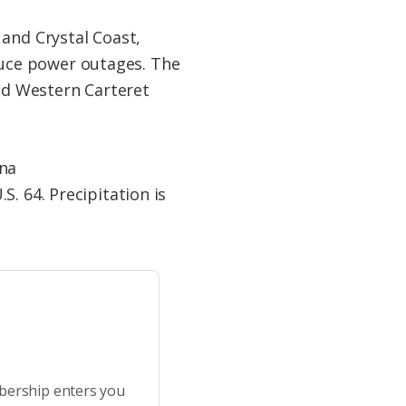
 and Crystal Coast,
roduce power outages. The
and Western Carteret
ina
. 64. Precipitation is
bership enters you