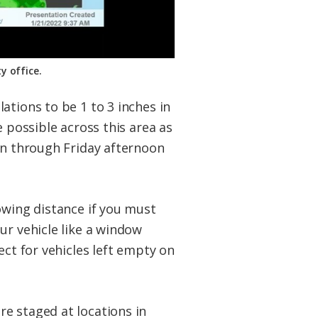
y office.
ations to be 1 to 3 inches in
e possible across this area as
sen through Friday afternoon
owing distance if you must
ur vehicle like a window
ect for vehicles left empty on
e staged at locations in