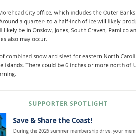
Morehead City office, which includes the Outer Banks
 Around a quarter- to a half-inch of ice will likely p
ll likely be in Onslow, Jones, South Craven, Pamlico 
es also may occur.
 of combined snow and sleet for eastern North Carol
islands. There could be 6 inches or more north of U.S
rning.
SUPPORTER SPOTLIGHT
Save & Share the Coast!
During the 2026 summer membership drive, your mem