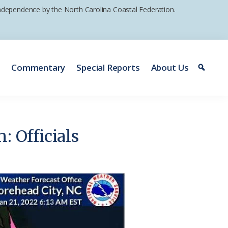
 independence by the North Carolina Coastal Federation.
e
Commentary
Special Reports
About Us
: Officials