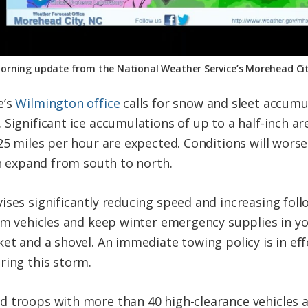
orning update from the National Weather Service’s Morehead Cit
e’s
Wilmington office
calls for snow and sleet accumul
Significant ice accumulations of up to a half-inch ar
 25 miles per hour are expected. Conditions will wor
in expand from south to north.
ises significantly reducing speed and increasing foll
rom vehicles and keep winter emergency supplies in yo
et and a shovel. An immediate towing policy is in eff
ring this storm.
 troops with more than 40 high-clearance vehicles ar