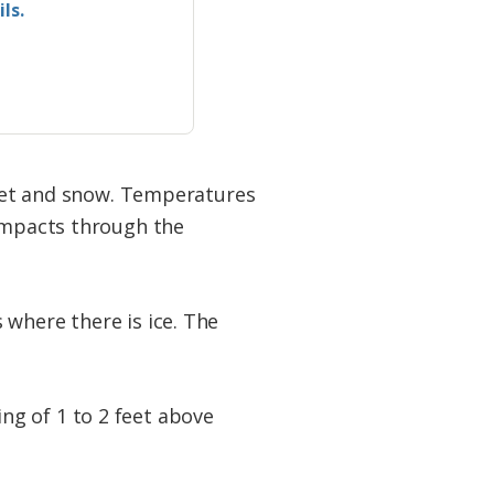
ls.
sleet and snow. Temperatures
 impacts through the
 where there is ice. The
ng of 1 to 2 feet above