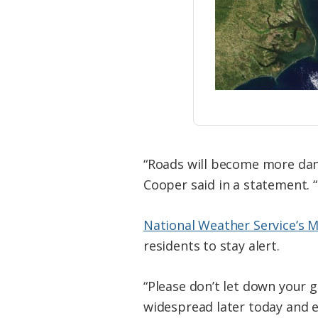
“Roads will become more dan
Cooper said in a statement. “
National Weather Service’s 
residents to stay alert.
“Please don’t let down your g
widespread later today and e