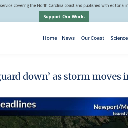
 service covering the North Carolina coast and published with editorial
Support Our Work.
Home
News
Our Coast
Scienc
guard down’ as storm moves in