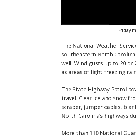
Friday m
The National Weather Servic
southeastern North Carolina. 
well. Wind gusts up to 20 or
as areas of light freezing ra
The State Highway Patrol adv
travel. Clear ice and snow f
scraper, jumper cables, blank
North Carolina’s highways du
More than 110 National Guard