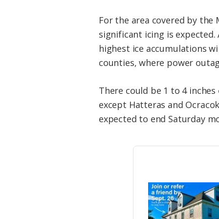
For the area covered by the 
significant icing is expected.
highest ice accumulations wi
counties, where power outag
There could be 1 to 4 inches
except Hatteras and Ocracoke 
expected to end Saturday mo