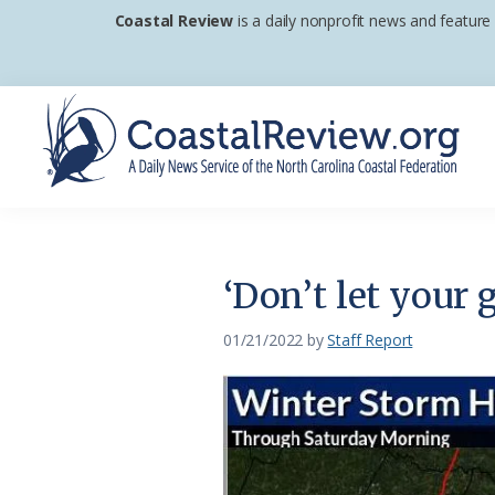
Skip
Skip
Skip
Coastal Review
is a daily nonprofit news and feature
to
to
to
primary
main
footer
navigation
content
Coastal
A
Review
Daily
News
‘Don’t let your 
Service
of
01/21/2022
by
Staff Report
the
North
Carolina
Coastal