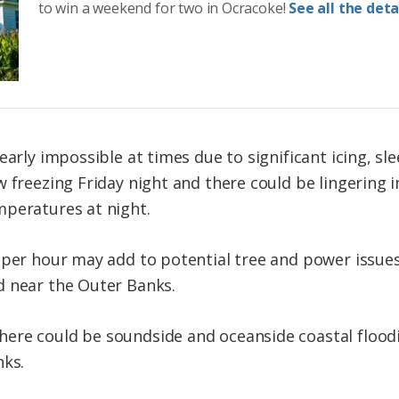
to win a weekend for two in Ocracoke!
See all the detai
nearly impossible at times due to significant icing, 
w freezing Friday night and there could be lingering
mperatures at night.
 per hour may add to potential tree and power issues
d near the Outer Banks.
ere could be soundside and oceanside coastal floodi
nks.