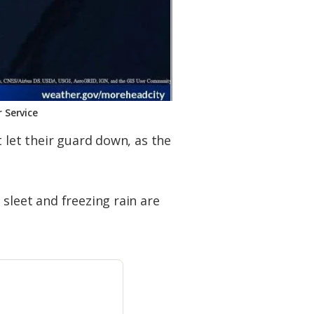
 Service
 let their guard down, as the
sleet and freezing rain are