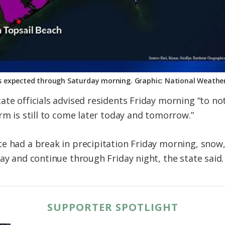
 expected through Saturday morning. Graphic: National Weather
te officials advised residents Friday morning “to not
rm is still to come later today and tomorrow.”
e had a break in precipitation Friday morning, snow, 
ay and continue through Friday night, the state said.
SUPPORTER SPOTLIGHT