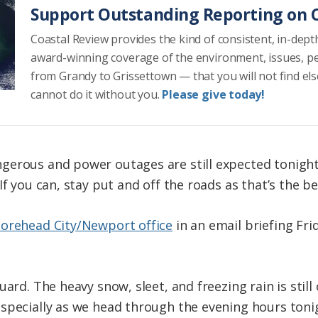
Support Outstanding Reporting on C
Coastal Review provides the kind of consistent, in-dept
award-winning coverage of the environment, issues, p
from Grandy to Grissettown — that you will not find el
cannot do it without you.
Please give today!
gerous and power outages are still expected tonight
If you can, stay put and off the roads as that’s the be
Morehead City/Newport office
in an email briefing Fr
uard. The heavy snow, sleet, and freezing rain is stil
specially as we head through the evening hours tonigh