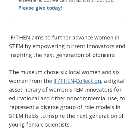
elsewhere, but we cannot do it without you.
Please give today!
IF/THEN aims to further advance women in
STEM by empowering current innovators and
inspiring the next generation of pioneers
The museum chose six local women and six
women from the
IF/THEN
Collection
, a digital
asset library of women STEM innovators for
educational and other noncommercial use, to
represent a diverse group of role models in
STEM fields to inspire the next generation of
young female scientists.