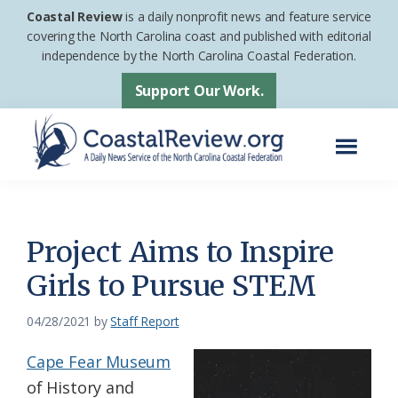
Skip
Skip
Coastal Review
is a daily nonprofit news and feature service
to
to
covering the North Carolina coast and published with editorial
independence by the North Carolina Coastal Federation.
main
footer
content
Support Our Work.
Menu
Coastal
A
Review
Daily
News
Project Aims to Inspire
Service
Girls to Pursue STEM
of
the
04/28/2021
by
Staff Report
North
Cape Fear Museum
Carolina
of History and
Coastal