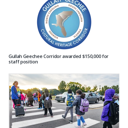
Gullah Geechee Corridor awarded $150,000 for
staff position