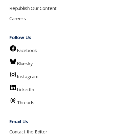
Republish Our Content
Careers
Follow Us
Facebook
Bluesky
Instagram
LinkedIn
Threads
Email Us
Contact the Editor