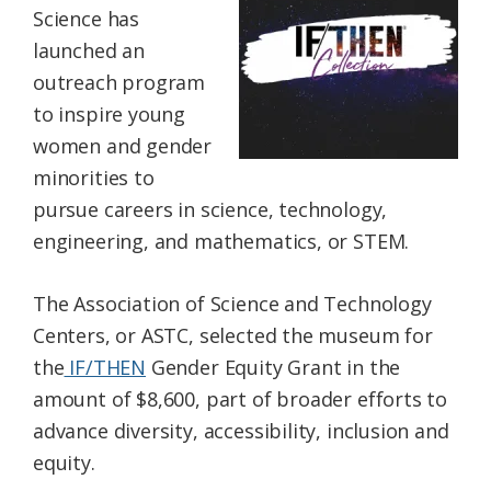
Science has
Federation
launched an
outreach program
to inspire young
women and gender
minorities to
pursue careers in science, technology,
engineering, and mathematics, or STEM.
The Association of Science and Technology
Centers, or ASTC, selected the museum for
the
IF/THEN
Gender Equity Grant in the
amount of $8,600, part of broader efforts to
advance diversity, accessibility, inclusion and
equity.