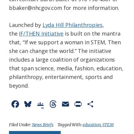
bbaker@nhcgov.com for more information.
Launched by
Lyda Hill Philanthropies
,
the
IF/THEN Initiative
is built on the mantra
that, “If we support a woman in STEM, Then
she can change the world.” The initiative
includes a large coalition of organizations
that span science, media, fashion, education,
philanthropy, entertainment, sports and
beyond.
F
B
G
T
E
P
S
a
l
o
h
m
r
h
c
u
o
r
a
i
a
Filed Under:
News Briefs
Tagged With:
education
,
STEM