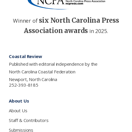
six North Carolina Press
Winner of
Association awards
in 2025.
Footer
Coastal Review
Published with editorial independence by the
North Carolina Coastal Federation
Newport, North Carolina
252-393-8185
About Us
About Us
Staff & Contributors
Submissions