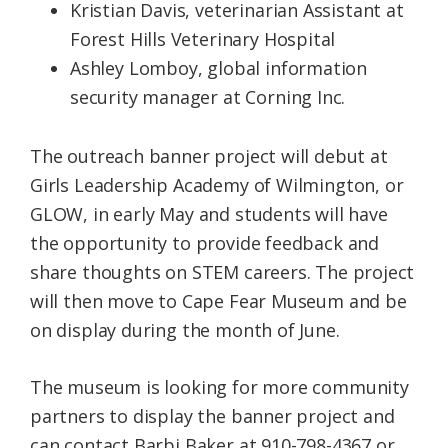
Kristian Davis, veterinarian Assistant at
Forest Hills Veterinary Hospital
Ashley Lomboy, global information
security manager at Corning Inc.
The outreach banner project will debut at
Girls Leadership Academy of Wilmington, or
GLOW, in early May and students will have
the opportunity to provide feedback and
share thoughts on STEM careers. The project
will then move to Cape Fear Museum and be
on display during the month of June.
The museum is looking for more community
partners to display the banner project and
can contact Barbi Baker at 910-798-4367 or