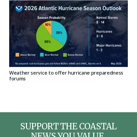
Weather service to offer hurricane preparedness
forums
SUPPORT THE COASTAL
NEWS YOU VALUE.