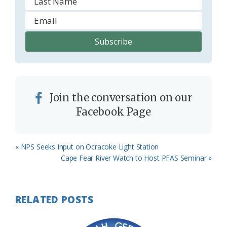
Join the conversation on our
Facebook Page
Previous
« NPS Seeks Input on Ocracoke Light Station
Post:
Next
Cape Fear River Watch to Host PFAS Seminar »
Post:
RELATED POSTS