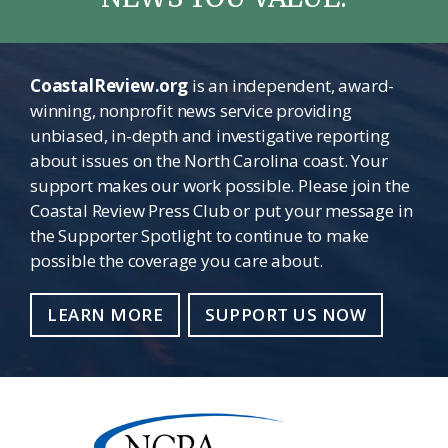
CoastalReview.org
is an independent, award-
winning, nonprofit news service providing
unbiased, in-depth and investigative reporting
about issues on the North Carolina coast. Your
support makes our work possible. Please join the
Coastal Review Press Club or put your message in
the Supporter Spotlight to continue to make
possible the coverage you care about.
LEARN MORE
SUPPORT US NOW