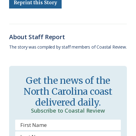
e
e
g
e
i
n
r
Reprint this Story
b
s
l
a
l
t
e
o
k
e
d
F
o
y
C
s
r
About Staff Report
k
l
i
The story was compiled by staff members of Coastal Review.
a
e
s
n
s
d
Get the news of the
r
l
North Carolina coast
o
y
delivered daily.
o
Subscribe to Coastal Review
m