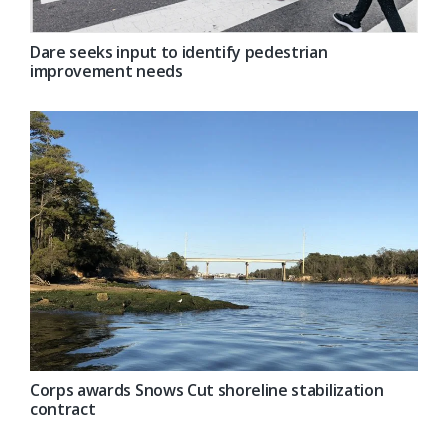
Dare seeks input to identify pedestrian
improvement needs
Corps awards Snows Cut shoreline stabilization
contract