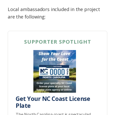
Local ambassadors included in the project
are the following:
SUPPORTER SPOTLIGHT
Get Your NC Coast License
Plate
The North Carolina coast is spectacular!