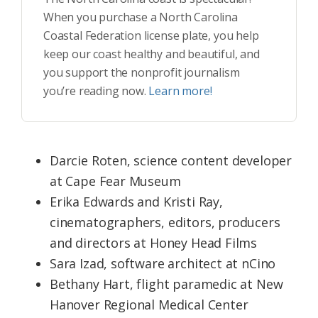
When you purchase a North Carolina
Coastal Federation license plate, you help
keep our coast healthy and beautiful, and
you support the nonprofit journalism
you’re reading now.
Learn more!
Darcie Roten, science content developer
at Cape Fear Museum
Erika Edwards and Kristi Ray,
cinematographers, editors, producers
and directors at Honey Head Films
Sara Izad, software architect at nCino
Bethany Hart, flight paramedic at New
Hanover Regional Medical Center