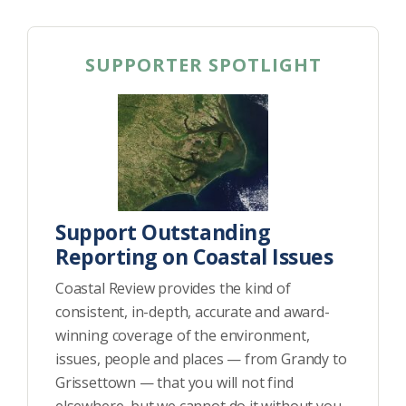
SUPPORTER SPOTLIGHT
Support Outstanding
Reporting on Coastal Issues
Coastal Review provides the kind of
consistent, in-depth, accurate and award-
winning coverage of the environment,
issues, people and places — from Grandy to
Grissettown — that you will not find