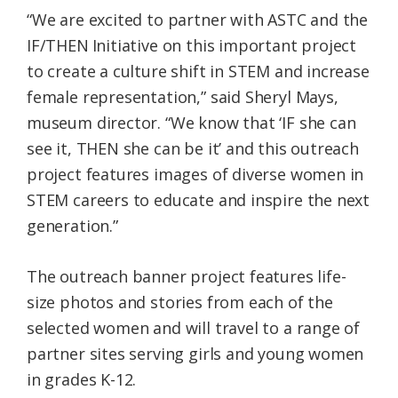
“We are excited to partner with ASTC and the
IF/THEN
Initiative on this important project
to create a culture shift in STEM and increase
female representation,” said Sheryl Mays,
museum director. “We know that ‘IF she can
see it, THEN she can be it’ and this outreach
project features images of diverse women in
STEM careers to educate and inspire the next
generation.”
The outreach banner project features life-
size photos and stories from each of the
selected women and will travel to a range of
partner sites serving girls and young women
in grades K-12.