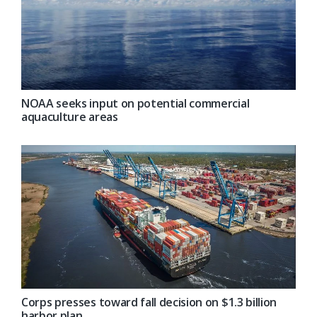
NOAA seeks input on potential commercial
aquaculture areas
Corps presses toward fall decision on $1.3 billion
harbor plan