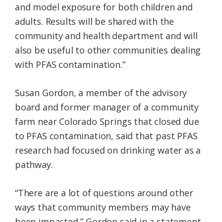
and model exposure for both children and
adults. Results will be shared with the
community and health department and will
also be useful to other communities dealing
with PFAS contamination.”
Susan Gordon, a member of the advisory
board and former manager of a community
farm near Colorado Springs that closed due
to PFAS contamination, said that past PFAS
research had focused on drinking water as a
pathway.
“There are a lot of questions around other
ways that community members may have
been impacted,” Gordon said in a statement.