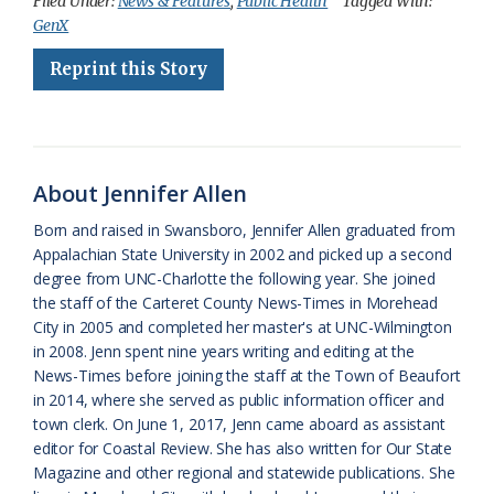
c
u
o
r
a
i
a
Filed Under:
News & Features
,
Public Health
Tagged With:
GenX
e
e
g
e
i
n
r
Reprint this Story
b
s
l
a
l
t
e
o
k
e
d
F
o
y
C
s
r
k
l
i
About Jennifer Allen
a
e
Born and raised in Swansboro, Jennifer Allen graduated from
Appalachian State University in 2002 and picked up a second
s
n
degree from UNC-Charlotte the following year. She joined
s
d
the staff of the Carteret County News-Times in Morehead
City in 2005 and completed her master's at UNC-Wilmington
r
l
in 2008. Jenn spent nine years writing and editing at the
o
y
News-Times before joining the staff at the Town of Beaufort
in 2014, where she served as public information officer and
o
town clerk. On June 1, 2017, Jenn came aboard as assistant
editor for Coastal Review. She has also written for Our State
m
Magazine and other regional and statewide publications. She