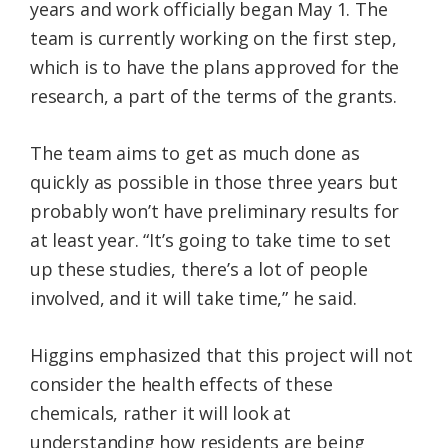
years and work officially began May 1. The
team is currently working on the first step,
which is to have the plans approved for the
research, a part of the terms of the grants.
The team aims to get as much done as
quickly as possible in those three years but
probably won’t have preliminary results for
at least year. “It’s going to take time to set
up these studies, there’s a lot of people
involved, and it will take time,” he said.
Higgins emphasized that this project will not
consider the health effects of these
chemicals, rather it will look at
understanding how residents are being