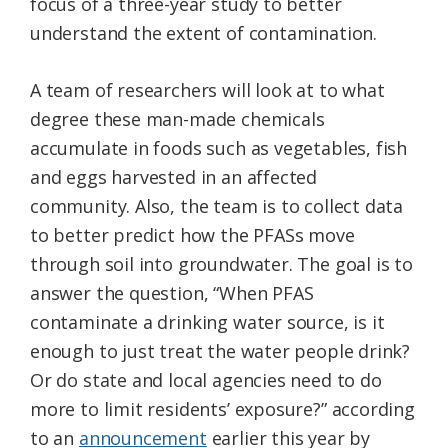
focus of a three-year study to better
understand the extent of contamination.
A team of researchers will look at to what
degree these man-made chemicals
accumulate in foods such as vegetables, fish
and eggs harvested in an affected
community. Also, the team is to collect data
to better predict how the PFASs move
through soil into groundwater. The goal is to
answer the question, “When PFAS
contaminate a drinking water source, is it
enough to just treat the water people drink?
Or do state and local agencies need to do
more to limit residents’ exposure?” according
to an
announcement
earlier this year by