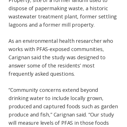
Property, site of a former landfill used to
dispose of papermaking waste, a historic
wastewater treatment plant, former settling
lagoons and a former mill property.
As an environmental health researcher who
works with PFAS-exposed communities,
Carignan said the study was designed to
answer some of the residents’ most
frequently asked questions.
“Community concerns extend beyond
drinking water to include locally grown,
produced and captured foods such as garden
produce and fish,” Carignan said. “Our study
will measure levels of PFAS in those foods