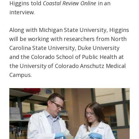
Higgins told
Coastal Review Online
in an
interview.
Along with Michigan State University, Higgins
will be working with researchers from North
Carolina State University, Duke University
and the Colorado School of Public Health at
the University of Colorado Anschutz Medical
Campus.