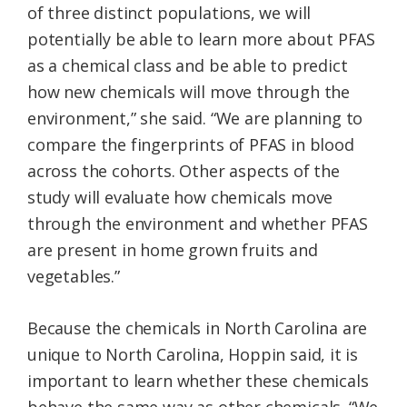
of three distinct populations, we will
potentially be able to learn more about PFAS
as a chemical class and be able to predict
how new chemicals will move through the
environment,” she said. “We are planning to
compare the fingerprints of PFAS in blood
across the cohorts. Other aspects of the
study will evaluate how chemicals move
through the environment and whether PFAS
are present in home grown fruits and
vegetables.”
Because the chemicals in North Carolina are
unique to North Carolina, Hoppin said, it is
important to learn whether these chemicals