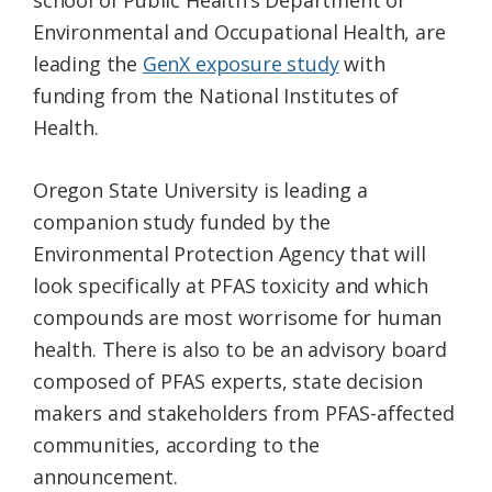
school of Public Health’s Department of
Environmental and Occupational Health, are
leading the
GenX exposure study
with
funding from the National Institutes of
Health.
Oregon State University is leading a
companion study funded by the
Environmental Protection Agency that will
look specifically at PFAS toxicity and which
compounds are most worrisome for human
health. There is also to be an advisory board
composed of PFAS experts, state decision
makers and stakeholders from PFAS-affected
communities, according to the
announcement.