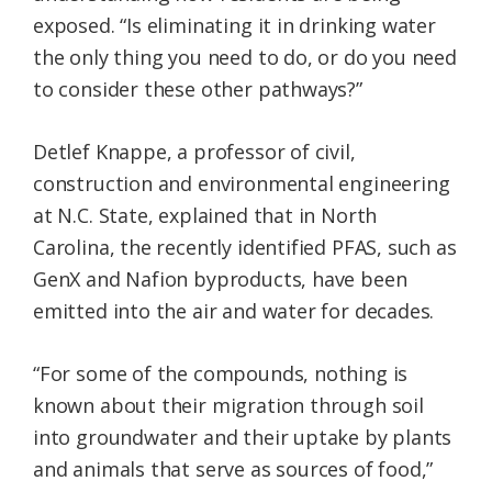
exposed. “Is eliminating it in drinking water
the only thing you need to do, or do you need
to consider these other pathways?”
Detlef Knappe, a professor of civil,
construction and environmental engineering
at N.C. State, explained that in North
Carolina, the recently identified PFAS, such as
GenX and Nafion byproducts, have been
emitted into the air and water for decades.
“For some of the compounds, nothing is
known about their migration through soil
into groundwater and their uptake by plants
and animals that serve as sources of food,”