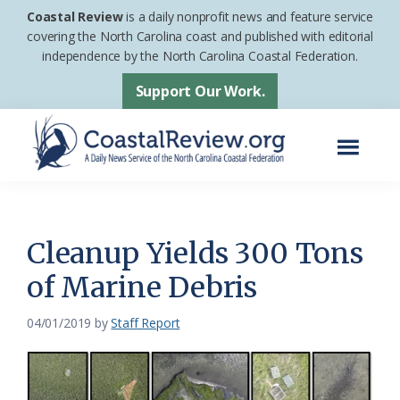
Skip
Skip
Coastal Review
is a daily nonprofit news and feature service
to
to
covering the North Carolina coast and published with editorial
independence by the North Carolina Coastal Federation.
main
footer
content
Support Our Work.
Menu
Coastal
A
Review
Daily
News
Cleanup Yields 300 Tons
Service
of Marine Debris
of
the
04/01/2019
by
Staff Report
North
Carolina
Coastal