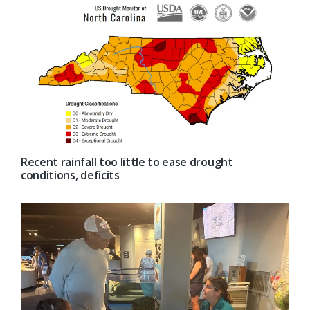
Recent rainfall too little to ease drought
conditions, deficits