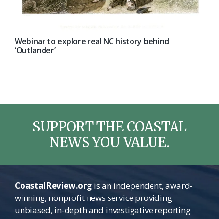
Webinar to explore real NC history behind
‘Outlander’
SUPPORT THE COASTAL
NEWS YOU VALUE.
CoastalReview.org
is an independent, award-
winning, nonprofit news service providing
unbiased, in-depth and investigative reporting