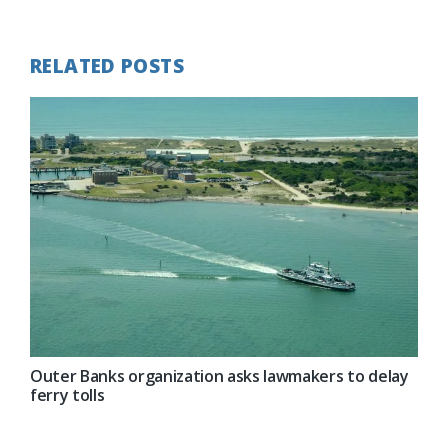
Post:
RELATED POSTS
Outer Banks organization asks lawmakers to delay
ferry tolls