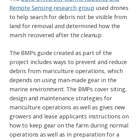
Remote Sensing research group
used drones
to help search for debris not be visible from
land for removal and determined how the
marsh recovered after the cleanup.
The BMPs guide created as part of the
project includes ways to prevent and reduce
debris from mariculture operations, which
depends on using man-made gear in the
marine environment. The BMPs cover siting,
design and maintenance strategies for
mariculture operations as well as gives new
growers and lease applicants instructions on
how to keep gear on the farm during normal
operations as well as in preparation for a