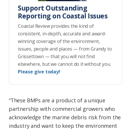
Support Outstanding
Reporting on Coastal Issues
Coastal Review provides the kind of
consistent, in-depth, accurate and award-
winning coverage of the environment,
issues, people and places — from Grandy to
Grissettown — that you will not find
elsewhere, but we cannot do it without you.
Please give today!
“These BMPs are a product of a unique
partnership with commercial growers who
acknowledge the marine debris risk from the
industry and want to keep the environment