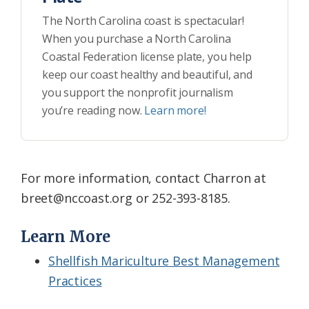
The North Carolina coast is spectacular!
When you purchase a North Carolina
Coastal Federation license plate, you help
keep our coast healthy and beautiful, and
you support the nonprofit journalism
you’re reading now.
Learn more!
For more information, contact Charron at
breet@nccoast.org or 252-393-8185.
Learn More
Shellfish Mariculture Best Management
Practices