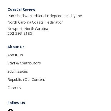
Footer
Coastal Review
Published with editorial independence by the
North Carolina Coastal Federation
Newport, North Carolina
252-393-8185
About Us
About Us
Staff & Contributors
Submissions
Republish Our Content
Careers
Follow Us