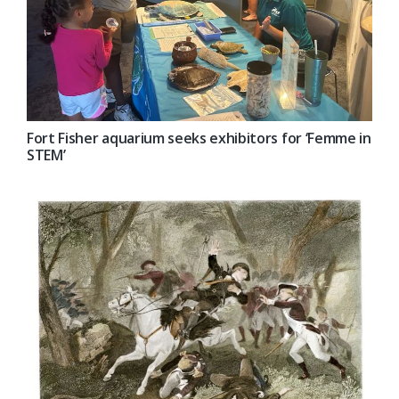
Fort Fisher aquarium seeks exhibitors for ‘Femme in
STEM’