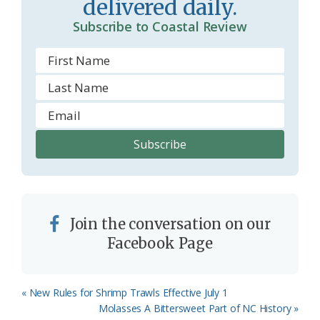
delivered daily.
o
Subscribe to Coastal Review
m
Join the conversation on our
Facebook Page
Previous
« New Rules for Shrimp Trawls Effective July 1
Post:
Next
Molasses A Bittersweet Part of NC History »