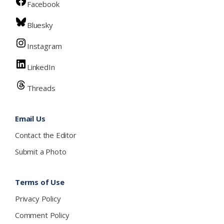
Facebook
Bluesky
Instagram
LinkedIn
Threads
Email Us
Contact the Editor
Submit a Photo
Terms of Use
Privacy Policy
Comment Policy