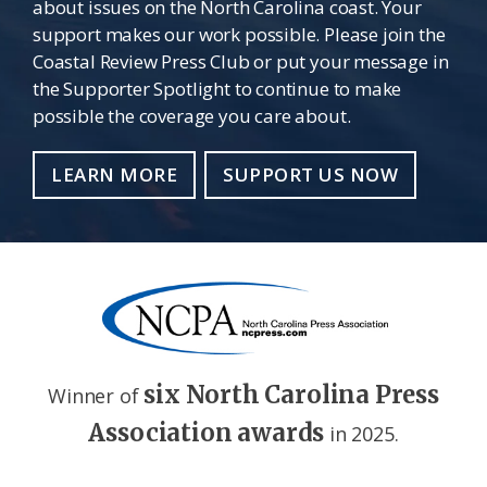
about issues on the North Carolina coast. Your
support makes our work possible. Please join the
Coastal Review Press Club or put your message in
the Supporter Spotlight to continue to make
possible the coverage you care about.
LEARN MORE
SUPPORT US NOW
six North Carolina Press
Winner of
Association awards
in 2025.