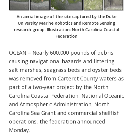
Federation
An aerial image of the site captured by the Duke
University Marine Robotics and Remote Sensing
research group. Illustration: North Carolina Coastal
Federation
OCEAN – Nearly 600,000 pounds of debris
causing navigational hazards and littering
salt marshes, seagrass beds and oyster beds
was removed from Carteret County waters as
part of a two-year project by the North
Carolina Coastal Federation, National Oceanic
and Atmospheric Administration, North
Carolina Sea Grant and commercial shellfish
operations, the federation announced
Monday.