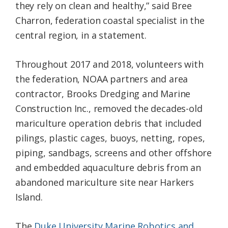
they rely on clean and healthy,” said Bree
Charron, federation coastal specialist in the
central region, in a statement.
Throughout 2017 and 2018, volunteers with
the federation, NOAA partners and area
contractor, Brooks Dredging and Marine
Construction Inc., removed the decades-old
mariculture operation debris that included
pilings, plastic cages, buoys, netting, ropes,
piping, sandbags, screens and other offshore
and embedded aquaculture debris from an
abandoned mariculture site near Harkers
Island.
The
Duke University Marine Robotics and