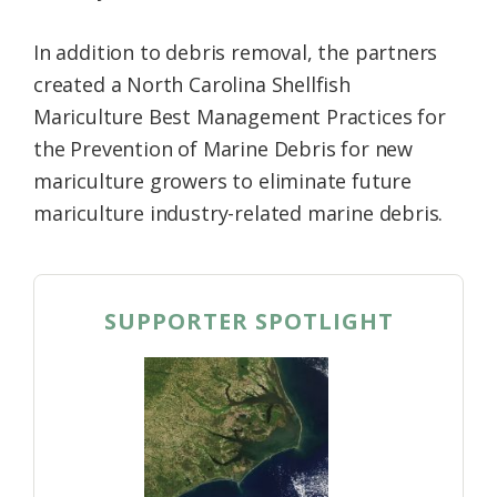
In addition to debris removal, the partners
created a North Carolina Shellfish
Mariculture Best Management Practices for
the Prevention of Marine Debris for new
mariculture growers to eliminate future
mariculture industry-related marine debris.
SUPPORTER SPOTLIGHT