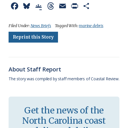
F
B
G
T
E
P
S
a
l
o
h
m
r
h
c
u
o
r
a
i
a
Filed Under:
News Briefs
Tagged With:
marine debris
e
e
g
e
i
n
r
Reprint this Story
b
s
l
a
l
t
e
o
k
e
d
F
o
y
C
s
r
About Staff Report
k
l
i
The story was compiled by staff members of Coastal Review.
a
e
s
n
s
d
Get the news of the
r
l
North Carolina coast
o
y