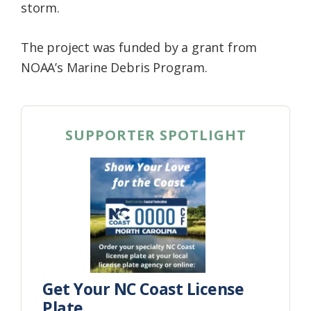
storm.
The project was funded by a grant from
NOAA’s Marine Debris Program.
SUPPORTER SPOTLIGHT
Get Your NC Coast License
Plate