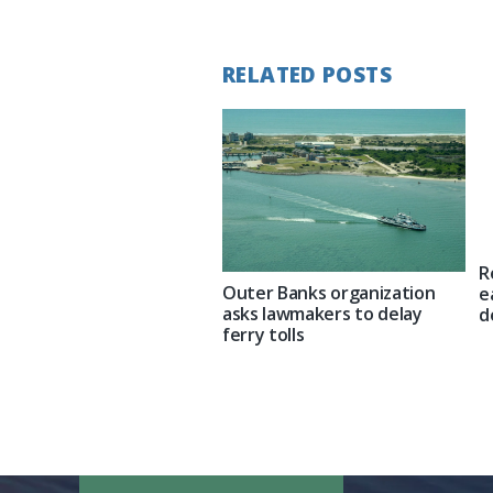
Post:
RELATED POSTS
R
Outer Banks organization
e
asks lawmakers to delay
d
ferry tolls