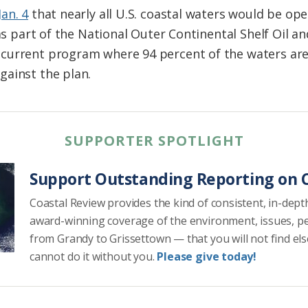
an. 4
that nearly all U.S. coastal waters would be op
 as part of the National Outer Continental Shelf Oil 
current program where 94 percent of the waters are 
gainst the plan.
SUPPORTER SPOTLIGHT
Support Outstanding Reporting on C
Coastal Review provides the kind of consistent, in-dept
award-winning coverage of the environment, issues, p
from Grandy to Grissettown — that you will not find el
cannot do it without you.
Please give today!