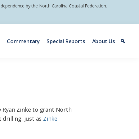
 independence by the North Carolina Coastal Federation.
e
Commentary
Special Reports
About Us
 Ryan Zinke to grant North
drilling, just as
Zinke