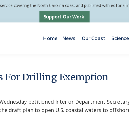
 service covering the North Carolina coast and published with editorial
Support Our Work.
Home
News
Our Coast
Scienc
s For Drilling Exemption
ednesday petitioned Interior Department Secretary
e draft plan to open U.S. coastal waters to offshore 