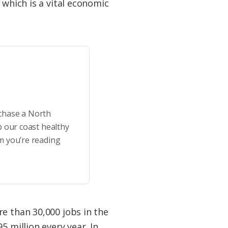
 which is a vital economic
rchase a North
p our coast healthy
m you’re reading
e than 30,000 jobs in the
5 million every year. In