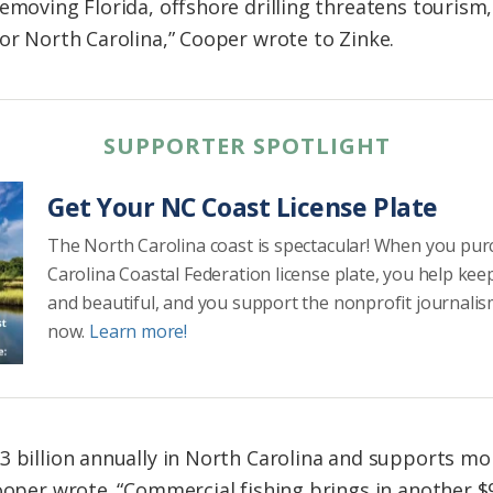
emoving Florida, offshore drilling threatens tourism,
for North Carolina,” Cooper wrote to Zinke.
SUPPORTER SPOTLIGHT
Get Your NC Coast License Plate
The North Carolina coast is spectacular! When you pu
Carolina Coastal Federation license plate, you help kee
and beautiful, and you support the nonprofit journalis
now.
Learn more!
3 billion annually in North Carolina and supports mor
ooper wrote. “Commercial fishing brings in another $9