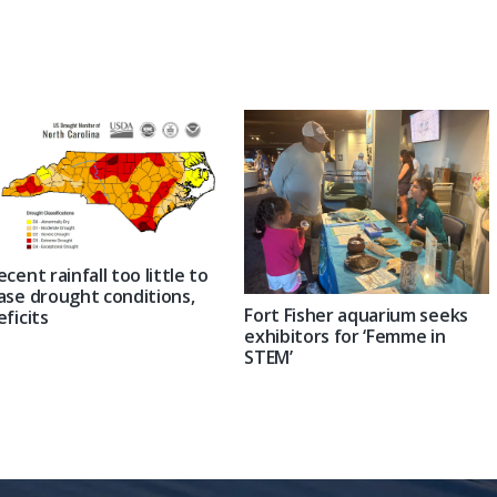
Post:
ecent rainfall too little to
ase drought conditions,
Fort Fisher aquarium seeks
eficits
exhibitors for ‘Femme in
STEM’