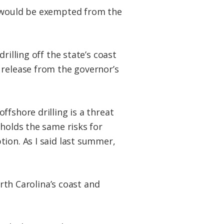
a would be exempted from the
rilling off the state’s coast
 release from the governor’s
fshore drilling is a threat
 holds the same risks for
ion. As I said last summer,
orth Carolina’s coast and