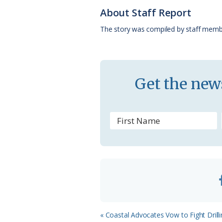
o
k
e
d
About Staff Report
o
y
C
s
The story was compiled by staff memb
k
l
a
s
Get the news
s
r
o
o
m
Previous
« Coastal Advocates Vow to Fight Drilli