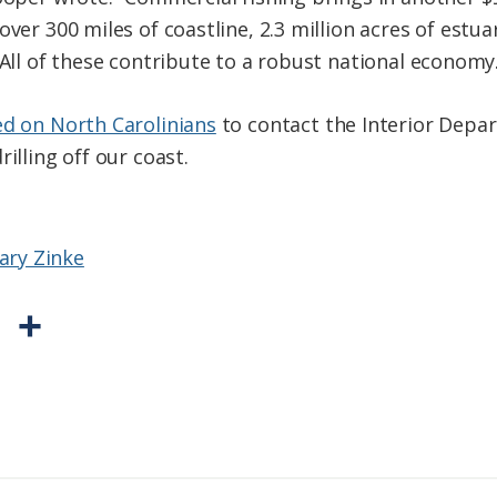
over 300 miles of coastline, 2.3 million acres of estu
 All of these contribute to a robust national economy.
ed on North Carolinians
to contact the Interior Depa
illing off our coast.
tary Zinke
P
S
r
h
i
a
n
r
t
e