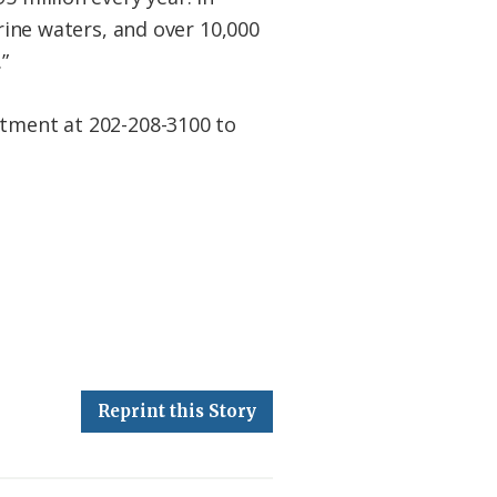
arine waters, and over 10,000
”
rtment at 202-208-3100 to
Reprint this Story