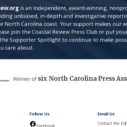
iew.org
is an independent, award-winning, nonpro
viding unbiased, in-depth and investigative report
he North Carolina coast. Your support makes our 
lease join the Coastal Review Press Club or put you
the Supporter Spotlight to continue to make poss
u care about.
six North Carolina Press As
Winner of
Follow Us
Email Us
Contact the Edi
Facebook