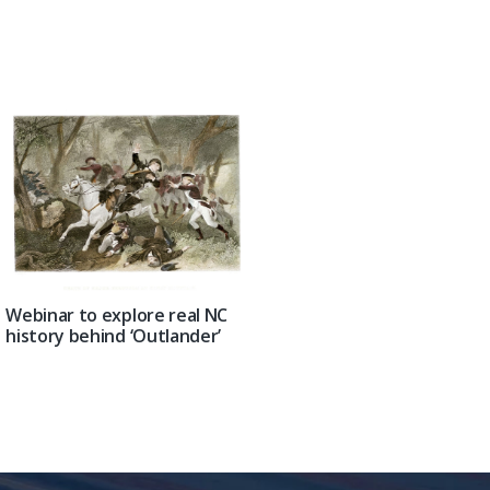
Webinar to explore real NC
history behind ‘Outlander’