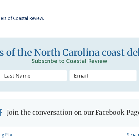
F
r
ers of Coastal Review.
i
e
n
 of the North Carolina coast del
d
Subscribe to Coastal Review
l
y
Join the conversation on our Facebook Pag
Next
ng Plan
Senat