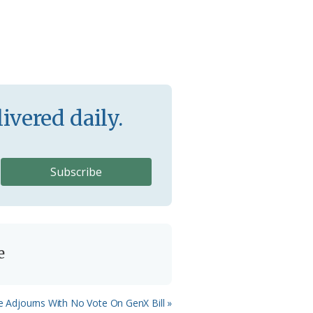
ivered daily.
e
e Adjourns With No Vote On GenX Bill »