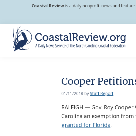
Skip
Skip
Skip
Coastal Review
is a daily nonprofit news and feature
to
to
to
primary
main
footer
navigation
content
Coastal
A
Review
Daily
News
Cooper Petition
Service
of
01/11/2018
by
Staff Report
the
RALEIGH — Gov. Roy Cooper W
North
Carolina an exemption from th
Carolina
granted for Florida
.
Coastal