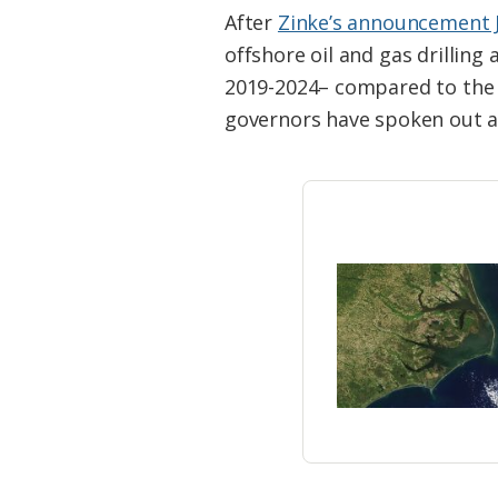
Federation
After
Zinke’s announcement J
offshore oil and gas drilling
2019-2024– compared to the 
governors have spoken out a