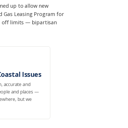
ened up to allow new
and Gas Leasing Program for
off limits — bipartisan
oastal Issues
h, accurate and
eople and places —
sewhere, but we