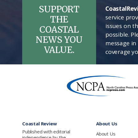
SUPPORT
CoastalRev
service pro
THE
issues on t
COASTAL
possible. P
NEWS YOU
message in 
VALUE.
coverage yo
Footer
Coastal Review
About Us
Published with editorial
About Us
independence by the