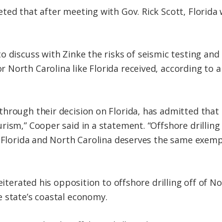
ted that after meeting with Gov. Rick Scott, Florid
 discuss with Zinke the risks of seismic testing and d
North Carolina like Florida received, according to a
rough their decision on Florida, has admitted that of
ism,” Cooper said in a statement. “Offshore drilling
r Florida and North Carolina deserves the same exempt
eiterated his opposition to offshore drilling off of N
 state’s coastal economy.