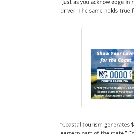
“Just as you acknowledge in r
driver. The same holds true 
“Coastal tourism generates $
eastern part of the state,” C