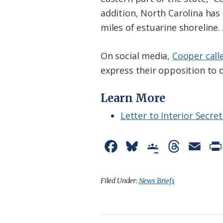
addition, North Carolina has 
miles of estuarine shoreline.
On social media,
Cooper call
express their opposition to dr
Learn More
Letter to Interior Secre
F
B
G
T
E
a
l
o
h
m
c
u
o
r
a
Filed Under:
News Briefs
e
e
g
e
i
b
s
l
a
l