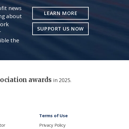
fit news
LEARN MORE
ing about
work
SUPPORT US NOW
r
ible the
sociation awards
in 2025.
Terms of Use
tor
Privacy Policy