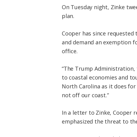
On Tuesday night, Zinke twee
plan.
Cooper has since requested to
and demand an exemption for 
office.
“The Trump Administration, th
to coastal economies and tour
North Carolina as it does fo
not off our coast.”
In a letter to Zinke, Cooper r
emphasized the threat to the