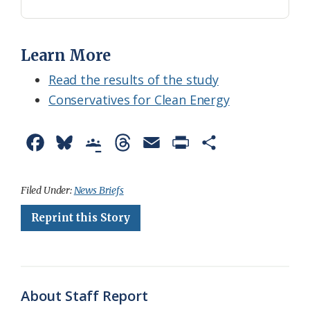
Learn More
Read the results of the study
Conservatives for Clean Energy
F
B
G
T
E
P
S
a
l
o
h
m
r
h
c
u
o
r
a
i
a
Filed Under:
News Briefs
e
e
g
e
i
n
r
Reprint this Story
b
s
l
a
l
t
e
o
k
e
d
F
o
y
C
s
r
About Staff Report
k
l
i