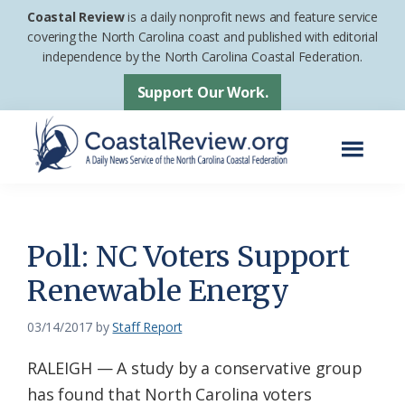
Skip
Skip
Coastal Review
is a daily nonprofit news and feature service
to
to
covering the North Carolina coast and published with editorial
independence by the North Carolina Coastal Federation.
main
footer
content
Support Our Work.
Menu
Coastal
A
Review
Daily
News
Poll: NC Voters Support
Service
Renewable Energy
of
the
03/14/2017
by
Staff Report
North
RALEIGH — A study by a conservative group
Carolina
has found that North Carolina voters
Coastal