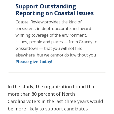
Support Outstanding
Reporting on Coastal Issues
Coastal Review provides the kind of
consistent, in-depth, accurate and award-
winning coverage of the environment,
issues, people and places — from Grandy to
Grissettown — that you will not find
elsewhere, but we cannot do it without you.
Please give today!
In the study, the organization found that
more than 80 percent of North
Carolina voters in the last three years would
be more likely to support candidates