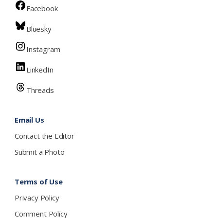
Facebook
Bluesky
Instagram
LinkedIn
Threads
Email Us
Contact the Editor
Submit a Photo
Terms of Use
Privacy Policy
Comment Policy