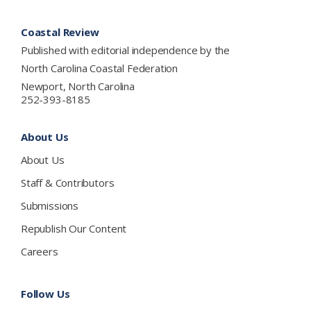
Footer
Coastal Review
Published with editorial independence by the
North Carolina Coastal Federation
Newport, North Carolina
252-393-8185
About Us
About Us
Staff & Contributors
Submissions
Republish Our Content
Careers
Follow Us