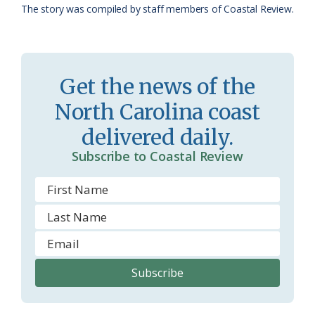
The story was compiled by staff members of Coastal Review.
a
e
s
n
s
d
Get the news of the
r
l
North Carolina coast
o
y
delivered daily.
o
Subscribe to Coastal Review
m