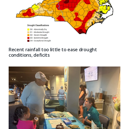
Recent rainfall too little to ease drought
conditions, deficits