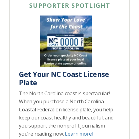
SUPPORTER SPOTLIGHT
Get Your NC Coast License
Plate
The North Carolina coast is spectacular!
When you purchase a North Carolina
Coastal Federation license plate, you help
keep our coast healthy and beautiful, and
you support the nonprofit journalism
you’re reading now.
Learn more!