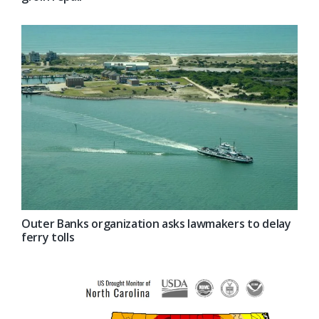
Outer Banks organization asks lawmakers to delay
ferry tolls