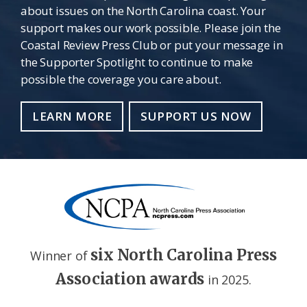
about issues on the North Carolina coast. Your
support makes our work possible. Please join the
Coastal Review Press Club or put your message in
the Supporter Spotlight to continue to make
possible the coverage you care about.
LEARN MORE
SUPPORT US NOW
six North Carolina Press
Winner of
Association awards
in 2025.