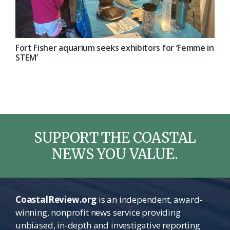
Fort Fisher aquarium seeks exhibitors for ‘Femme in
STEM’
SUPPORT THE COASTAL
NEWS YOU VALUE.
CoastalReview.org
is an independent, award-
winning, nonprofit news service providing
unbiased, in-depth and investigative reporting