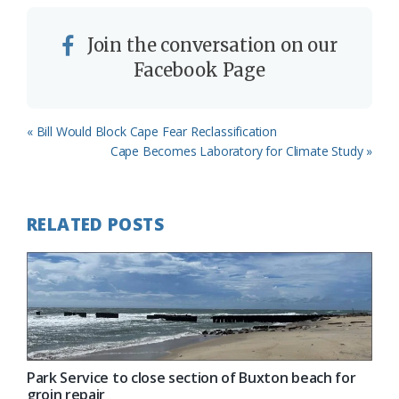
Join the conversation on our
Facebook Page
Previous
« Bill Would Block Cape Fear Reclassification
Post:
Next
Cape Becomes Laboratory for Climate Study »
Post:
RELATED POSTS
Park Service to close section of Buxton beach for
groin repair