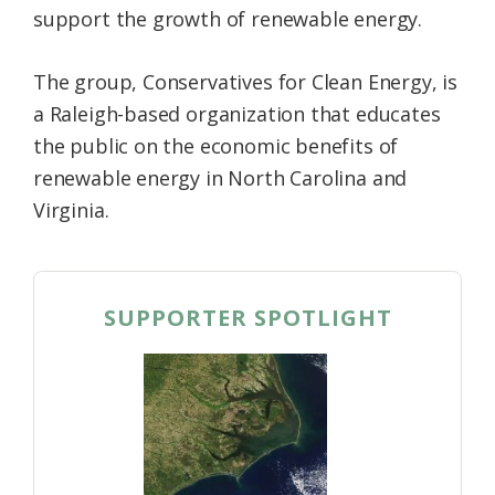
support the growth of renewable energy.
Federation
The group, Conservatives for Clean Energy, is
a Raleigh-based organization that educates
the public on the economic benefits of
renewable energy in North Carolina and
Virginia.
SUPPORTER SPOTLIGHT