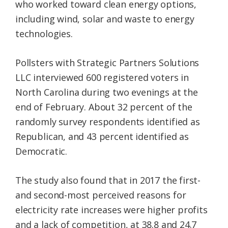
who worked toward clean energy options,
including wind, solar and waste to energy
technologies.
Pollsters with Strategic Partners Solutions
LLC interviewed 600 registered voters in
North Carolina during two evenings at the
end of February. About 32 percent of the
randomly survey respondents identified as
Republican, and 43 percent identified as
Democratic.
The study also found that in 2017 the first-
and second-most perceived reasons for
electricity rate increases were higher profits
and a lack of competition, at 38.8 and 24.7