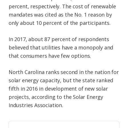
percent, respectively. The cost of renewable
mandates was cited as the No. 1 reason by
only about 10 percent of the participants.
In 2017, about 87 percent of respondents
believed that utilities have a monopoly and
that consumers have few options.
North Carolina ranks second in the nation for
solar energy capacity, but the state ranked
fifth in 2016 in development of new solar
projects, according to the Solar Energy
Industries Association.