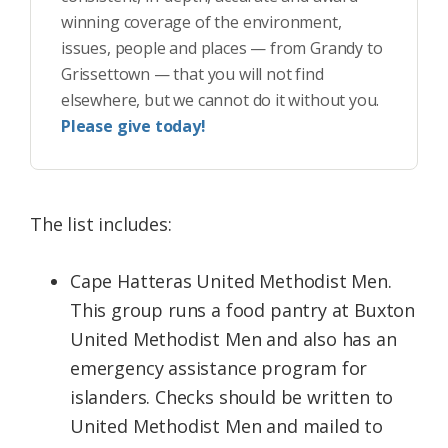
winning coverage of the environment,
issues, people and places — from Grandy to
Grissettown — that you will not find
elsewhere, but we cannot do it without you.
Please give today!
The list includes:
Cape Hatteras United Methodist Men.
This group runs a food pantry at Buxton
United Methodist Men and also has an
emergency assistance program for
islanders. Checks should be written to
United Methodist Men and mailed to