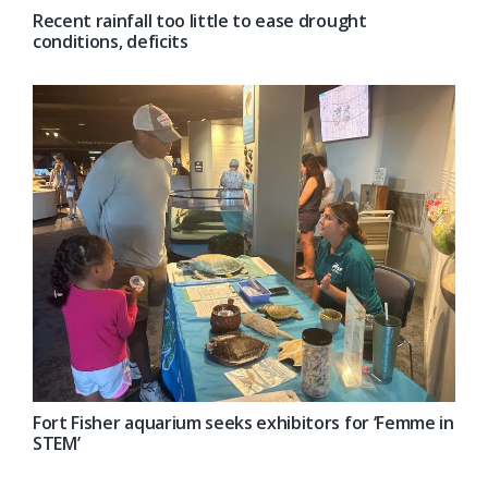
Recent rainfall too little to ease drought
conditions, deficits
Fort Fisher aquarium seeks exhibitors for ‘Femme in
STEM’