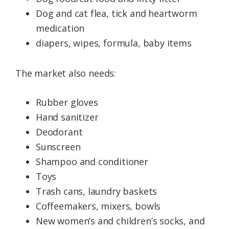
Dog and cat flea, tick and heartworm
medication
diapers, wipes, formula, baby items
The market also needs:
Rubber gloves
Hand sanitizer
Deodorant
Sunscreen
Shampoo and conditioner
Toys
Trash cans, laundry baskets
Coffeemakers, mixers, bowls
New women’s and children’s socks, and