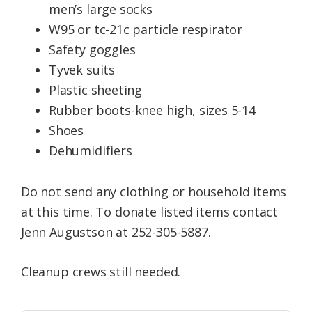
men’s large socks
W95 or tc-21c particle respirator
Safety goggles
Tyvek suits
Plastic sheeting
Rubber boots-knee high, sizes 5-14
Shoes
Dehumidifiers
Do not send any clothing or household items
at this time. To donate listed items contact
Jenn Augustson at 252-305-5887.
Cleanup crews still needed.