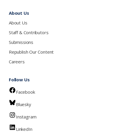
About Us
About Us
Staff & Contributors
Submissions
Republish Our Content
Careers
Follow Us
Facebook
Bluesky
Instagram
LinkedIn