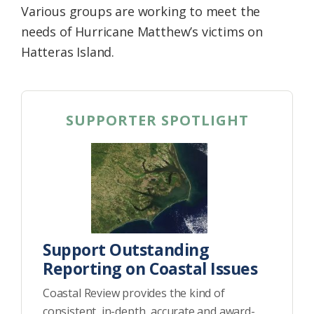
Various groups are working to meet the
Federation
needs of Hurricane Matthew’s victims on
Hatteras Island.
SUPPORTER SPOTLIGHT
Support Outstanding
Reporting on Coastal Issues
Coastal Review provides the kind of
consistent, in-depth, accurate and award-