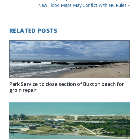
Post:
Next
New Flood Maps May Conflict With NC Rules »
Post:
RELATED POSTS
Park Service to close section of Buxton beach for
groin repair