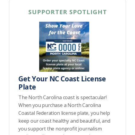
SUPPORTER SPOTLIGHT
Get Your NC Coast License
Plate
The North Carolina coast is spectacular!
When you purchase a North Carolina
Coastal Federation license plate, you help
keep our coast healthy and beautiful, and
you support the nonprofit journalism