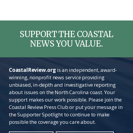
SUPPORT THE COASTAL
NEWS YOU VALUE.
CoastalReview.org
is an independent, award-
winning, nonprofit news service providing
unbiased, in-depth and investigative reporting
about issues on the North Carolina coast. Your
support makes our work possible. Please join the
Coastal Review Press Club or put your message in
the Supporter Spotlight to continue to make
possible the coverage you care about.