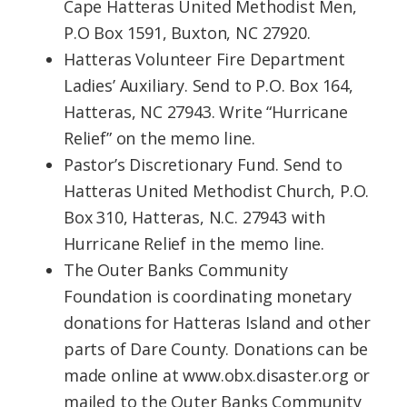
Cape Hatteras United Methodist Men,
P.O Box 1591, Buxton, NC 27920.
Hatteras Volunteer Fire Department
Ladies’ Auxiliary. Send to P.O. Box 164,
Hatteras, NC 27943. Write “Hurricane
Relief” on the memo line.
Pastor’s Discretionary Fund. Send to
Hatteras United Methodist Church, P.O.
Box 310, Hatteras, N.C. 27943 with
Hurricane Relief in the memo line.
The Outer Banks Community
Foundation is coordinating monetary
donations for Hatteras Island and other
parts of Dare County. Donations can be
made online at www.obx.disaster.org or
mailed to the Outer Banks Community