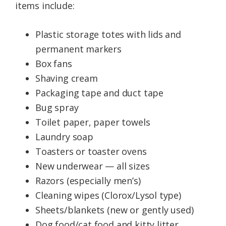
items include:
Plastic storage totes with lids and
permanent markers
Box fans
Shaving cream
Packaging tape and duct tape
Bug spray
Toilet paper, paper towels
Laundry soap
Toasters or toaster ovens
New underwear — all sizes
Razors (especially men’s)
Cleaning wipes (Clorox/Lysol type)
Sheets/blankets (new or gently used)
Dog food/cat food and kitty litter