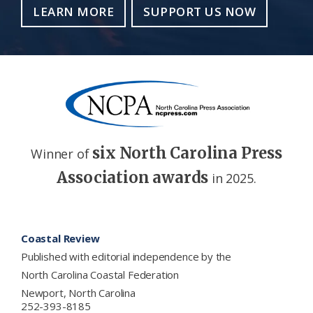
LEARN MORE
SUPPORT US NOW
six North Carolina Press
Winner of
Association awards
in 2025.
Footer
Coastal Review
Published with editorial independence by the
North Carolina Coastal Federation
Newport, North Carolina
252-393-8185