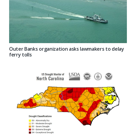
Outer Banks organization asks lawmakers to delay
ferry tolls