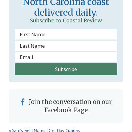
North Carolina coast
o
y
delivered daily.
o
Subscribe to Coastal Review
m
Join the conversation on our
Facebook Page
Previous
« Sam’s Field Notes: Dog-Day Cicadas