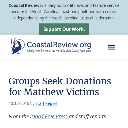
Skip
Skip
Coastal Review
is a daily nonprofit news and feature service
to
to
covering the North Carolina coast and published with editorial
independence by the North Carolina Coastal Federation.
main
footer
content
Support Our Work.
Menu
Coastal
A
Review
Daily
News
Groups Seek Donations
Service
for Matthew Victims
of
the
10/17/2016
by
Staff Report
North
From the
Island Free Press
and staff reports.
Carolina
Coastal