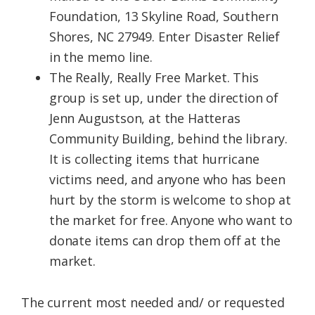
Foundation, 13 Skyline Road, Southern
Shores, NC 27949. Enter Disaster Relief
in the memo line.
The Really, Really Free Market. This
group is set up, under the direction of
Jenn Augustson, at the Hatteras
Community Building, behind the library.
It is collecting items that hurricane
victims need, and anyone who has been
hurt by the storm is welcome to shop at
the market for free. Anyone who want to
donate items can drop them off at the
market.
The current most needed and/ or requested