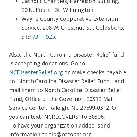
Catholic Charities, Harrelson Building.,
20 N. Fourth St. Wilmington
Wayne County Cooperative Extension
Service, 208 W. Chestnut St., Goldsboro;
919-
731-1525.
Also, the North Carolina Disaster Relief fund
is accepting donations. Go to
NCDisasterRelief.org
or make checks payable
to “North Carolina Disaster Relief Fund,” and
mail them to North Carolina Disaster Relief
Fund, Office of the Governor, 20312 Mail
Service Center, Raleigh, NC 27699-0312. Or
you can text “NCRECOVERS” to 30306.
To have your organization added, send
information to tip@nccoast.org.