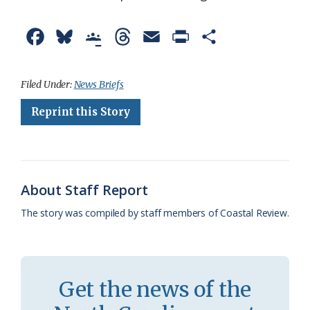
F
B
G
T
E
P
S
a
l
o
h
m
r
h
c
u
o
r
a
i
a
Filed Under:
News Briefs
e
e
g
e
i
n
r
Reprint this Story
b
s
l
a
l
t
e
o
k
e
d
F
o
y
C
s
r
About Staff Report
k
l
i
The story was compiled by staff members of Coastal Review.
a
e
s
n
s
d
Get the news of the
r
l