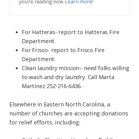
you’re reading now.
Learn more!
For Hatteras- report to Hatteras Fire
Department.
For Frisco- report to Frisco Fire
Department.
Clean laundry mission– need folks willing
to wash and dry laundry. Call Marta
Martinez 252-216-6436.
Elsewhere in Eastern North Carolina, a
number of churches are accepting donations
for relief efforts, including: