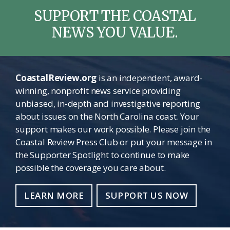
SUPPORT THE COASTAL
NEWS YOU VALUE.
CoastalReview.org
is an independent, award-
winning, nonprofit news service providing
unbiased, in-depth and investigative reporting
about issues on the North Carolina coast. Your
support makes our work possible. Please join the
Coastal Review Press Club or put your message in
the Supporter Spotlight to continue to make
possible the coverage you care about.
LEARN MORE
SUPPORT US NOW