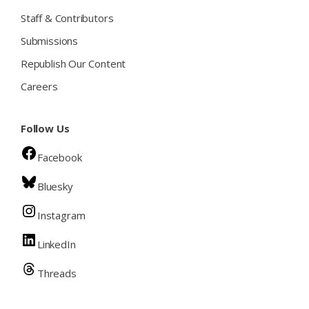
Staff & Contributors
Submissions
Republish Our Content
Careers
Follow Us
Facebook
Bluesky
Instagram
LinkedIn
Threads