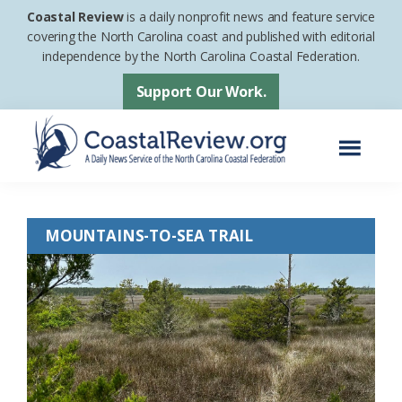
Skip
Skip
Coastal Review
is a daily nonprofit news and feature service
to
to
covering the North Carolina coast and published with editorial
independence by the North Carolina Coastal Federation.
main
footer
content
Support Our Work.
Menu
Coastal
A
Review
Daily
MOUNTAINS-TO-SEA TRAIL
News
Service
of
the
North
Carolina
Coastal