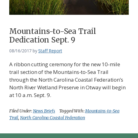
Mountains-to-Sea Trail
Dedication Sept. 9
08/16/2017
by
Staff Report
A ribbon cutting ceremony for the new 10-mile
trail section of the Mountains-to-Sea Trail
through the North Carolina Coastal Federation’s
North River Wetland Preserve in Otway will begin
at 10 a.m. Sept. 9.
Filed Under:
News Briefs
Tagged With:
Mountains-to-Sea
Trail
,
North Carolina Coastal Federation