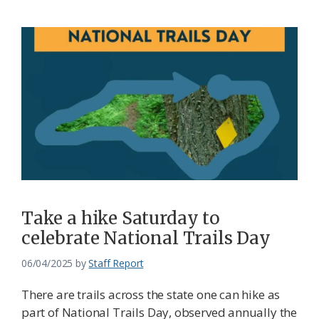
Take a hike Saturday to
celebrate National Trails Day
06/04/2025
by
Staff Report
There are trails across the state one can hike as
part of National Trails Day, observed annually the