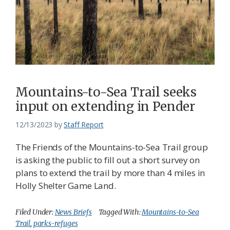
Mountains-to-Sea Trail seeks
input on extending in Pender
12/13/2023
by
Staff Report
The Friends of the Mountains-to-Sea Trail group
is asking the public to fill out a short survey on
plans to extend the trail by more than 4 miles in
Holly Shelter Game Land.
Filed Under:
News Briefs
Tagged With:
Mountains-to-Sea
Trail
,
parks-refuges