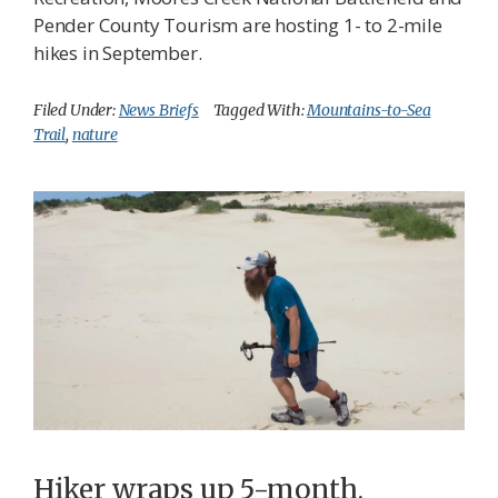
Pender County Tourism are hosting 1- to 2-mile
hikes in September.
Filed Under:
News Briefs
Tagged With:
Mountains-to-Sea
Trail
,
nature
Hiker wraps up 5-month,