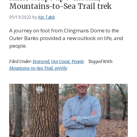
Mountains-to-Sea Trail trek
05/13/2022
by
Kip Tabb
A journey on foot from Clingmans Dome to the
Outer Banks provided a new outlook on life, and
people.
Filed Under:
Featured
,
Our Coast
,
People
Tagged With:
Mountains-to-Sea Trail
,
profile