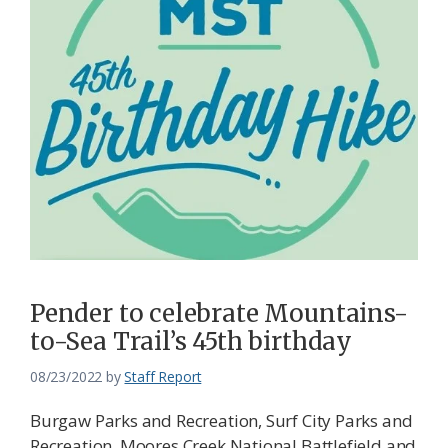
Pender to celebrate Mountains-
to-Sea Trail’s 45th birthday
08/23/2022
by
Staff Report
Burgaw Parks and Recreation, Surf City Parks and
Recreation, Moores Creek National Battlefield and