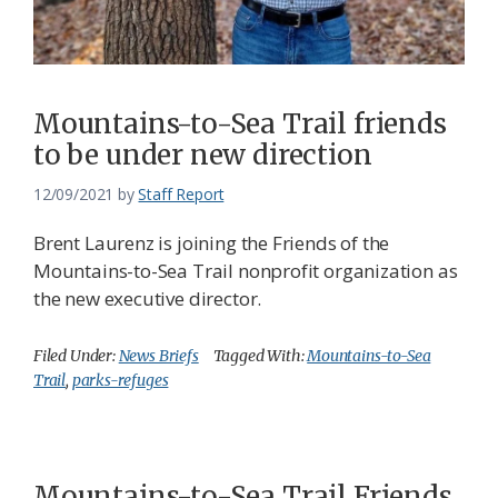
Mountains-to-Sea Trail friends
to be under new direction
12/09/2021
by
Staff Report
Brent Laurenz is joining the Friends of the
Mountains-to-Sea Trail nonprofit organization as
the new executive director.
Filed Under:
News Briefs
Tagged With:
Mountains-to-Sea
Trail
,
parks-refuges
Mountains-to-Sea Trail Friends