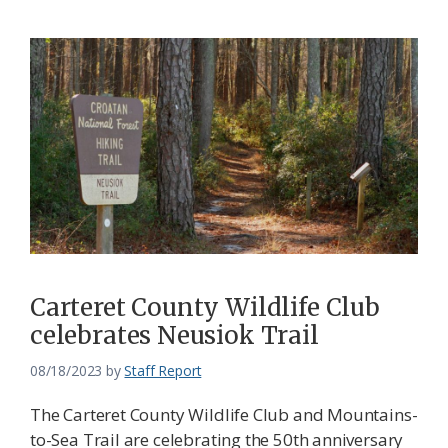
Carteret County Wildlife Club
celebrates Neusiok Trail
08/18/2023
by
Staff Report
The Carteret County Wildlife Club and Mountains-
to-Sea Trail are celebrating the 50th anniversary