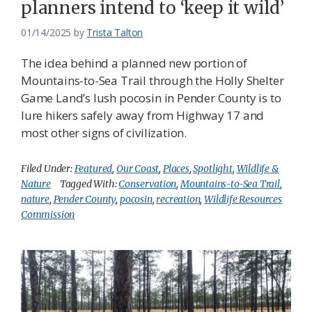
planners intend to ‘keep it wild’
01/14/2025
by
Trista Talton
The idea behind a planned new portion of
Mountains-to-Sea Trail through the Holly Shelter
Game Land’s lush pocosin in Pender County is to
lure hikers safely away from Highway 17 and
most other signs of civilization.
Filed Under:
Featured
,
Our Coast
,
Places
,
Spotlight
,
Wildlife &
Nature
Tagged With:
Conservation
,
Mountains-to-Sea Trail
,
nature
,
Pender County
,
pocosin
,
recreation
,
Wildlife Resources
Commission