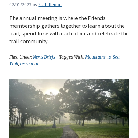
02/01/2023
by
Staff Report
The annual meeting is where the Friends
membership gathers together to learn about the
trail, spend time with each other and celebrate the
trail community.
Filed Under:
News Briefs
Tagged With:
Mountains-to-Sea
Trail
,
recreation