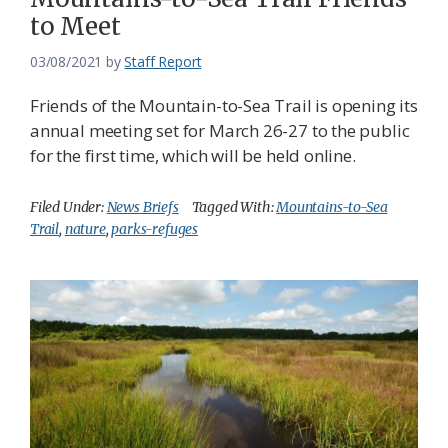
to Meet
03/08/2021
by
Staff Report
Friends of the Mountain-to-Sea Trail is opening its
annual meeting set for March 26-27 to the public
for the first time, which will be held online.
Filed Under:
News Briefs
Tagged With:
Mountains-to-Sea
Trail
,
nature
,
parks-refuges