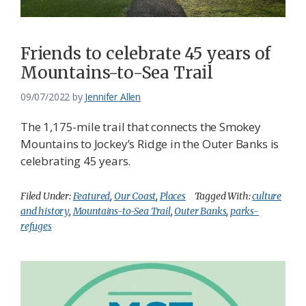
Friends to celebrate 45 years of
Mountains-to-Sea Trail
09/07/2022
by
Jennifer Allen
The 1,175-mile trail that connects the Smokey
Mountains to Jockey’s Ridge in the Outer Banks is
celebrating 45 years.
Filed Under:
Featured
,
Our Coast
,
Places
Tagged With:
culture
and history
,
Mountains-to-Sea Trail
,
Outer Banks
,
parks-
refuges