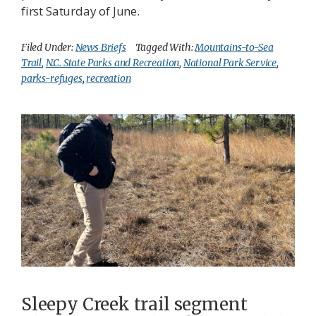
first Saturday of June.
Filed Under:
News Briefs
Tagged With:
Mountains-to-Sea
Trail
,
N.C. State Parks and Recreation
,
National Park Service
,
parks-refuges
,
recreation
Sleepy Creek trail segment