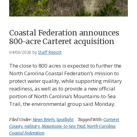
Federation
Coastal Federation announces
800-acre Carteret acquisition
04/06/2026
by
Staff Report
The close to 800 acres is expected to further the
North Carolina Coastal Federation’s mission to
protect water quality, while supporting military
readiness, as well as to provide a new official
portion of North Carolina’s Mountains-to-Sea
Trail, the environmental group said Monday.
Filed Under:
News Briefs
,
Spotlight
Tagged With:
Carteret
County
,
military
,
Mountains-to-Sea Trail
,
North Carolina
Coastal Federation