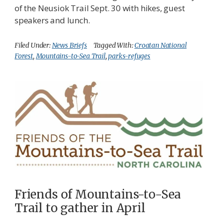
of the Neusiok Trail Sept. 30 with hikes, guest
speakers and lunch.
Filed Under:
News Briefs
Tagged With:
Croatan National
Forest
,
Mountains-to-Sea Trail
,
parks-refuges
Friends of Mountains-to-Sea
Trail to gather in April