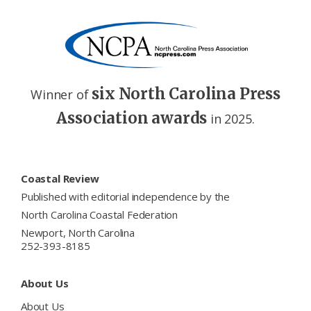
six North Carolina Press
Winner of
Association awards
in 2025.
Footer
Coastal Review
Published with editorial independence by the
North Carolina Coastal Federation
Newport, North Carolina
252-393-8185
About Us
About Us