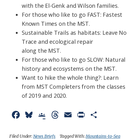
with
the
El-Genk and Wilson families.
For those who like to go FAST: Fastest
Known Times on
the
MST
.
Sustainable Trails as habitats: Leave No
Trace and ecological repair
along
the
MST
.
For those who like to go SLOW: Natural
history and ecosystems on
the
MST.
Want to hike
the
whole thing?: Learn
from
MST
Completers from the classes
of 2019 and 2020.
F
B
G
T
E
P
S
a
l
o
h
m
r
h
c
u
o
r
a
i
a
Filed Under:
News Briefs
Tagged With:
Mountains-to-Sea