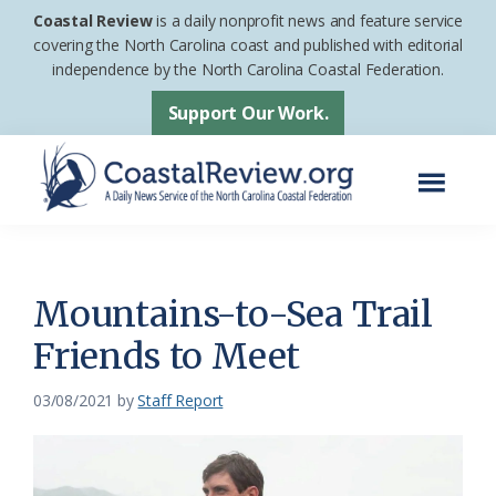
Skip
Skip
Coastal Review
is a daily nonprofit news and feature service
to
to
covering the North Carolina coast and published with editorial
independence by the North Carolina Coastal Federation.
main
footer
content
Support Our Work.
Menu
Coastal
A
Review
Daily
News
Mountains-to-Sea Trail
Service
Friends to Meet
of
the
03/08/2021
by
Staff Report
North
Carolina
Coastal