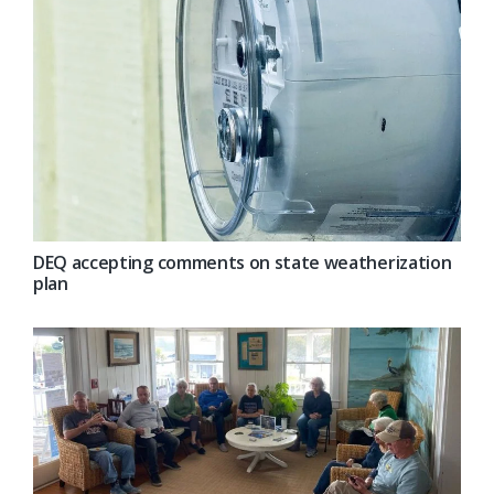
DEQ accepting comments on state weatherization
plan