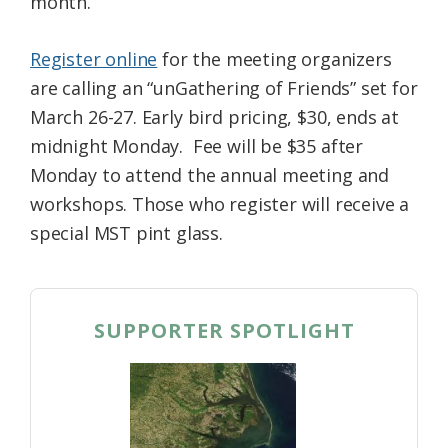
month.
Register online
for the meeting organizers
are calling an “unGathering of Friends” set for
March 26-27. Early bird pricing, $30, ends at
midnight Monday. Fee will be $35 after
Monday to attend the annual meeting and
workshops. Those who register will receive a
special MST pint glass.
SUPPORTER SPOTLIGHT