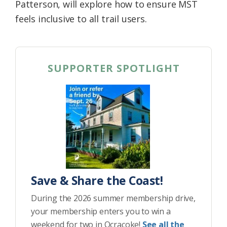
Patterson, will explore how to ensure MST
feels inclusive to all trail users.
SUPPORTER SPOTLIGHT
Save & Share the Coast!
During the 2026 summer membership drive,
your membership enters you to win a
weekend for two in Ocracoke!
See all the