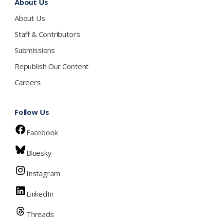
About Us
About Us
Staff & Contributors
Submissions
Republish Our Content
Careers
Follow Us
Facebook
Bluesky
Instagram
LinkedIn
Threads