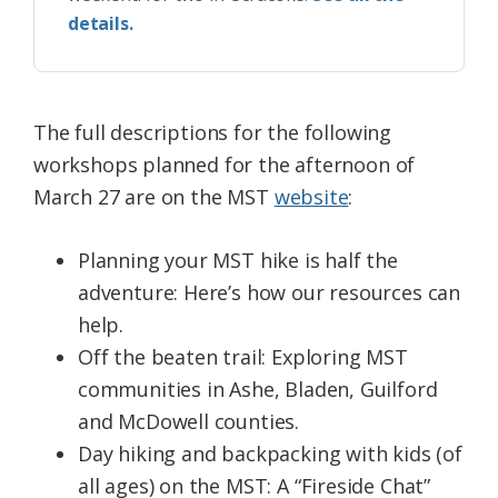
details.
The full descriptions for the following
workshops planned for the afternoon of
March 27 are on the MST
website
:
Planning your
MST
hike is half
the
adventure: Here’s how our resources can
help.
Off
the
beaten trail: Exploring
MST
communities in Ashe, Bladen, Guilford
and McDowell counties.
Day hiking and backpacking with kids (of
all ages) on
the
MST
: A “Fireside Chat”