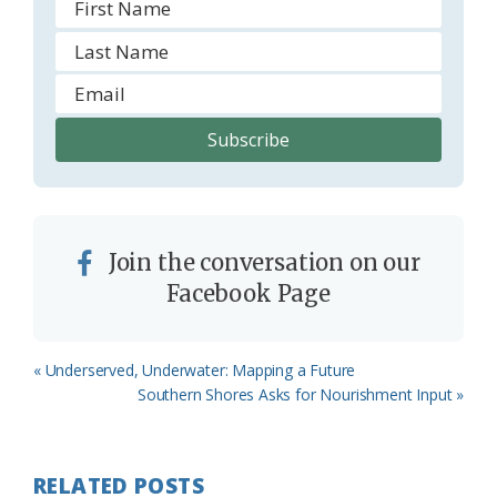
Join the conversation on our
Facebook Page
Previous
« Underserved, Underwater: Mapping a Future
Post:
Next
Southern Shores Asks for Nourishment Input »
Post:
RELATED POSTS