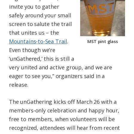
invite you to gather
safely around your small
screen to salute the trail
that unites us – the
Mountains-to-Sea Trail
.
MST pint glass
Even though we’re
‘unGathered,’ this is still a
very united and active group, and we are
eager to see you,” organizers said in a
release.
The unGathering kicks off March 26 with a
members-only celebration and happy hour,
free to members, when volunteers will be
recognized, attendees will hear from recent