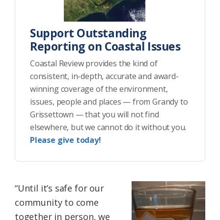
Support Outstanding
Reporting on Coastal Issues
Coastal Review provides the kind of
consistent, in-depth, accurate and award-
winning coverage of the environment,
issues, people and places — from Grandy to
Grissettown — that you will not find
elsewhere, but we cannot do it without you.
Please give today!
“Until it’s safe for our
community to come
together in person, we