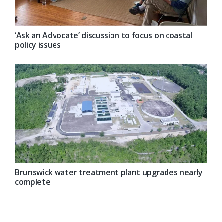
‘Ask an Advocate’ discussion to focus on coastal
policy issues
Brunswick water treatment plant upgrades nearly
complete