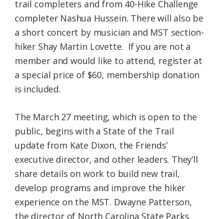
trail completers and from 40-Hike Challenge
completer Nashua Hussein. There will also be
a short concert by musician and MST section-
hiker Shay Martin Lovette. If you are not a
member and would like to attend, register at
a special price of $60, membership donation
is included.
The March 27 meeting, which is open to the
public, begins with a State of the Trail
update from Kate Dixon, the Friends’
executive director, and other leaders. They’ll
share details on work to build new trail,
develop programs and improve the hiker
experience on the MST. Dwayne Patterson,
the director of North Carolina State Parks,