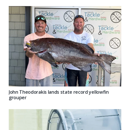
John Theodorakis lands state record yellowfin
grouper