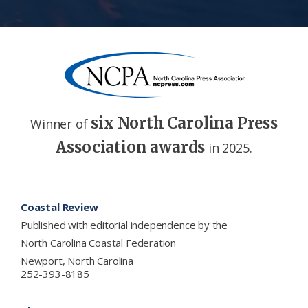
six North Carolina Press
Winner of
Association awards
in 2025.
Footer
Coastal Review
Published with editorial independence by the
North Carolina Coastal Federation
Newport, North Carolina
252-393-8185