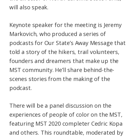
will also speak.
Keynote speaker for the meeting is Jeremy
Markovich, who produced a series of
podcasts for Our State’s Away Message that
told a story of the hikers, trail volunteers,
founders and dreamers that make up the
MST community. He’ll share behind-the-
scenes stories from the making of the
podcast.
There will be a panel discussion on the
experiences of people of color on the MST,
featuring MST 2020 completer Cedric Kopa
and others. This roundtable, moderated by