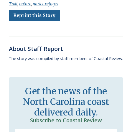
Trail
,
nature
,
parks-refuges
e
e
g
e
i
n
r
Reprint this Story
b
s
l
a
l
t
e
o
k
e
d
F
o
y
C
s
r
k
l
i
About Staff Report
a
e
The story was compiled by staff members of Coastal Review.
s
n
s
d
r
l
Get the news of the
o
y
North Carolina coast
o
delivered daily.
m
Subscribe to Coastal Review