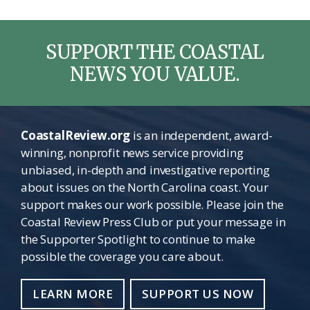
SUPPORT THE COASTAL
NEWS YOU VALUE.
CoastalReview.org
is an independent, award-
winning, nonprofit news service providing
unbiased, in-depth and investigative reporting
about issues on the North Carolina coast. Your
support makes our work possible. Please join the
Coastal Review Press Club or put your message in
the Supporter Spotlight to continue to make
possible the coverage you care about.
LEARN MORE
SUPPORT US NOW