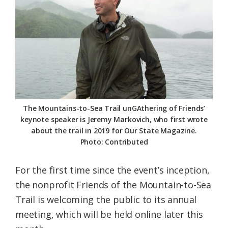
Federation
The Mountains-to-Sea Trail unGAthering of Friends’
keynote speaker is Jeremy Markovich, who first wrote
about the trail in 2019 for Our State Magazine.
Photo: Contributed
For the first time since the event’s inception,
the nonprofit Friends of the Mountain-to-Sea
Trail is welcoming the public to its annual
meeting, which will be held online later this