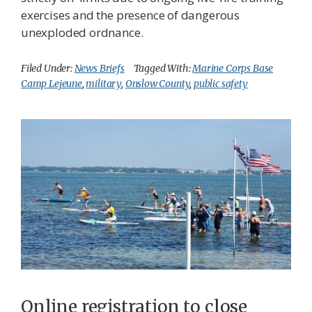
exercises and the presence of dangerous
unexploded ordnance.
Filed Under:
News Briefs
Tagged With:
Marine Corps Base
Camp Lejeune
,
military
,
Onslow County
,
public safety
Online registration to close