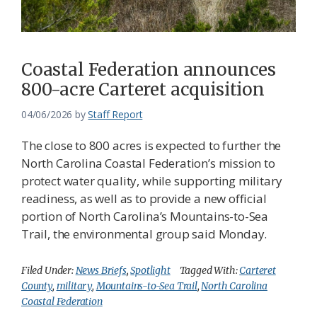
Coastal Federation announces
800-acre Carteret acquisition
04/06/2026
by
Staff Report
The close to 800 acres is expected to further the
North Carolina Coastal Federation’s mission to
protect water quality, while supporting military
readiness, as well as to provide a new official
portion of North Carolina’s Mountains-to-Sea
Trail, the environmental group said Monday.
Filed Under:
News Briefs
,
Spotlight
Tagged With:
Carteret
County
,
military
,
Mountains-to-Sea Trail
,
North Carolina
Coastal Federation