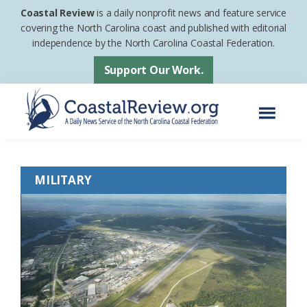
Skip
Skip
Coastal Review
is a daily nonprofit news and feature service
to
to
covering the North Carolina coast and published with editorial
independence by the North Carolina Coastal Federation.
main
footer
content
Support Our Work.
Menu
Coastal
A
Review
Daily
MILITARY
News
Service
of
the
North
Carolina
Coastal