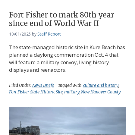
Fort Fisher to mark 80th year
since end of World War II
10/01/2025
by
Staff Report
The state-managed historic site in Kure Beach has
planned a daylong commemoration Oct. 4 that
will feature a military convoy, living history
displays and reenactors.
Filed Under:
News Briefs
Tagged With:
culture and history
,
Fort Fisher State Historic Site
,
military
,
New Hanover County