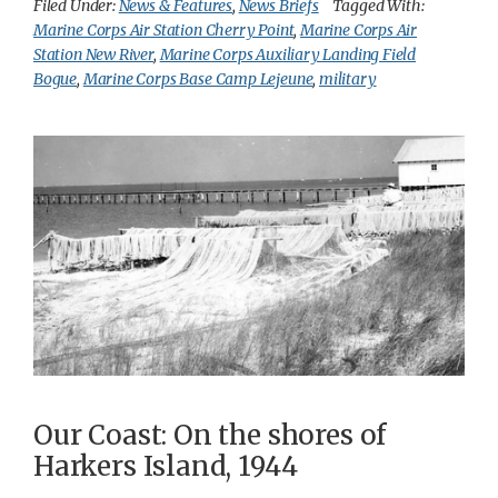
Filed Under:
News & Features
,
News Briefs
Tagged With:
Marine Corps Air Station Cherry Point
,
Marine Corps Air
Station New River
,
Marine Corps Auxiliary Landing Field
Bogue
,
Marine Corps Base Camp Lejeune
,
military
Our Coast: On the shores of
Harkers Island, 1944