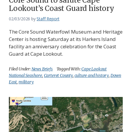
Core Sound to salute Cape
Lookout’s Coast Guard history
02/03/2026
by
Staff Report
The Core Sound Waterfowl Museum and Heritage
Center is hosting Saturday at its Harkers Island
facility an anniversary celebration for the Coast
Guard at Cape Lookout.
Filed Under:
News Briefs
Tagged With:
Cape Lookout
National Seashore
,
Carteret County
,
culture and history
,
Down
East
,
military