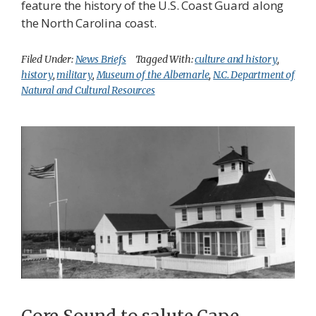
feature the history of the U.S. Coast Guard along
the North Carolina coast.
Filed Under:
News Briefs
Tagged With:
culture and history
,
history
,
military
,
Museum of the Albemarle
,
N.C. Department of
Natural and Cultural Resources