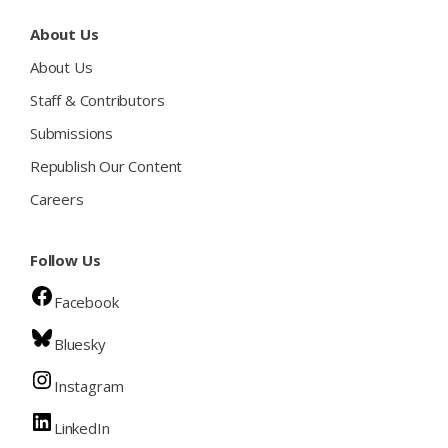
About Us
About Us
Staff & Contributors
Submissions
Republish Our Content
Careers
Follow Us
Facebook
Bluesky
Instagram
LinkedIn