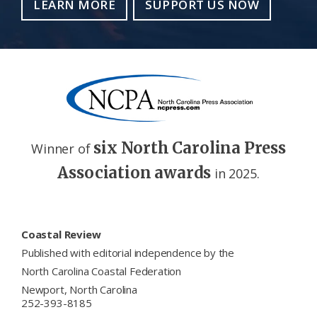
LEARN MORE
SUPPORT US NOW
six North Carolina Press
Winner of
Association awards
in 2025.
Footer
Coastal Review
Published with editorial independence by the
North Carolina Coastal Federation
Newport, North Carolina
252-393-8185