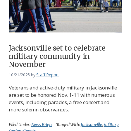
Jacksonville set to celebrate
military community in
November
10/21/2025
by
Staff Report
Veterans and active-duty military in Jacksonville
are set to be honored Nov. 1-11 with numerous
events, including parades, a free concert and
more solemn observances.
Filed Under:
News Briefs
Tagged With:
Jacksonville
,
military
,