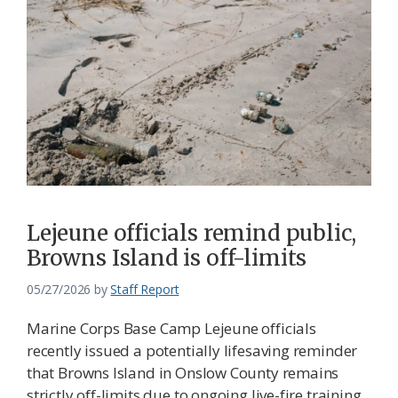
Lejeune officials remind public,
Browns Island is off-limits
05/27/2026
by
Staff Report
Marine Corps Base Camp Lejeune officials
recently issued a potentially lifesaving reminder
that Browns Island in Onslow County remains
strictly off-limits due to ongoing live-fire training