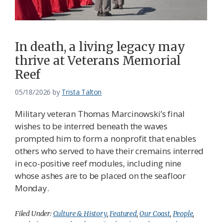
In death, a living legacy may
thrive at Veterans Memorial
Reef
05/18/2026
by
Trista Talton
Military veteran Thomas Marcinowski’s final
wishes to be interred beneath the waves
prompted him to form a nonprofit that enables
others who served to have their cremains interred
in eco-positive reef modules, including nine
whose ashes are to be placed on the seafloor
Monday.
Filed Under:
Culture & History
,
Featured
,
Our Coast
,
People
,