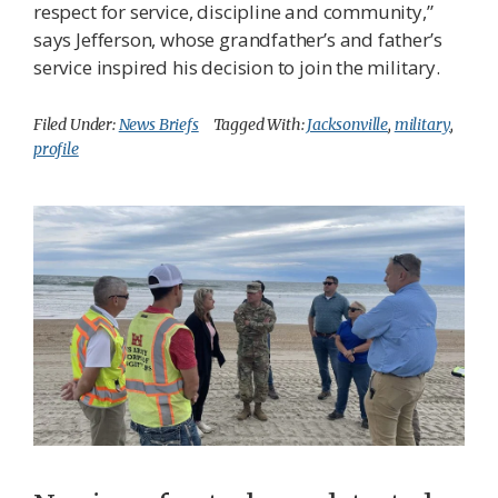
respect for service, discipline and community,”
says Jefferson, whose grandfather’s and father’s
service inspired his decision to join the military.
Filed Under:
News Briefs
Tagged With:
Jacksonville
,
military
,
profile