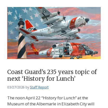
Coast Guard’s 235 years topic of
next ‘History for Lunch’
03/27/2026
by
Staff Report
The noon April 22 “History for Lunch” at the
Museum of the Albemarle in Elizabeth City will