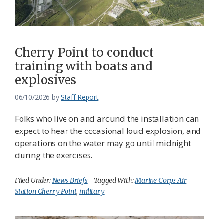
Federation
Cherry Point to conduct
training with boats and
explosives
06/10/2026
by
Staff Report
Folks who live on and around the installation can
expect to hear the occasional loud explosion, and
operations on the water may go until midnight
during the exercises.
Filed Under:
News Briefs
Tagged With:
Marine Corps Air
Station Cherry Point
,
military