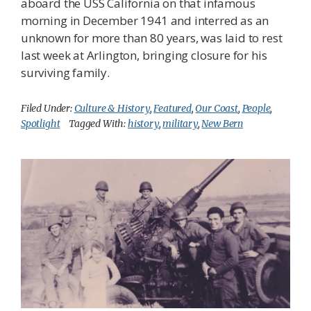
aboard the USS California on that infamous
morning in December 1941 and interred as an
unknown for more than 80 years, was laid to rest
last week at Arlington, bringing closure for his
surviving family.
Filed Under:
Culture & History
,
Featured
,
Our Coast
,
People
,
Spotlight
Tagged With:
history
,
military
,
New Bern