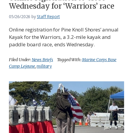
Wednesday for ‘Warriors’ race
05/26/2026
by
Staff Report
Online registration for Pine Knoll Shores’ annual
Kayak for the Warriors, a 3.2-mile kayak and
paddle board race, ends Wednesday.
Filed Under:
News Briefs
Tagged With:
Marine Corps Base
Camp Lejeune
,
military