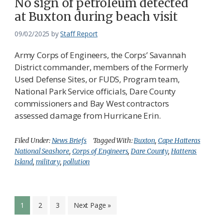
No sign of petroleum detected
at Buxton during beach visit
09/02/2025
by
Staff Report
Army Corps of Engineers, the Corps’ Savannah
District commander, members of the Formerly
Used Defense Sites, or FUDS, Program team,
National Park Service officials, Dare County
commissioners and Bay West contractors
assessed damage from Hurricane Erin.
Filed Under:
News Briefs
Tagged With:
Buxton
,
Cape Hatteras
National Seashore
,
Corps of Engineers
,
Dare County
,
Hatteras
Island
,
military
,
pollution
Page
Page
Page
Go
1
2
3
Next Page »
to