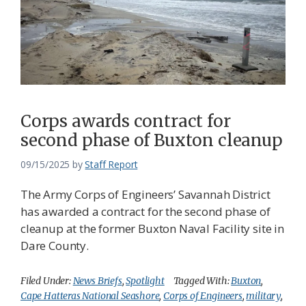
Corps awards contract for
second phase of Buxton cleanup
09/15/2025
by
Staff Report
The Army Corps of Engineers’ Savannah District
has awarded a contract for the second phase of
cleanup at the former Buxton Naval Facility site in
Dare County.
Filed Under:
News Briefs
,
Spotlight
Tagged With:
Buxton
,
Cape Hatteras National Seashore
,
Corps of Engineers
,
military
,