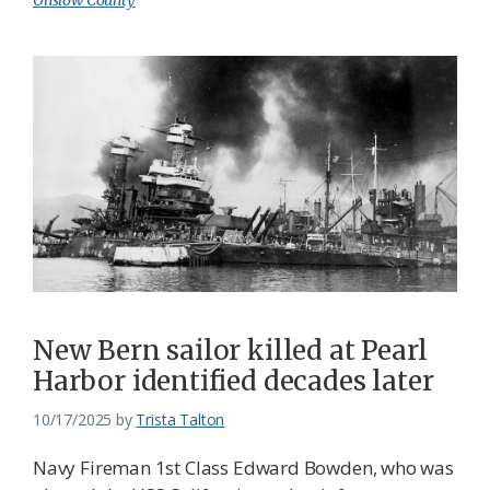
Onslow County
New Bern sailor killed at Pearl
Harbor identified decades later
10/17/2025
by
Trista Talton
Navy Fireman 1st Class Edward Bowden, who was