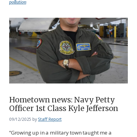
pollution
Hometown news: Navy Petty
Officer 1st Class Kyle Jefferson
09/12/2025
by
Staff Report
“Growing up in a military town taught me a