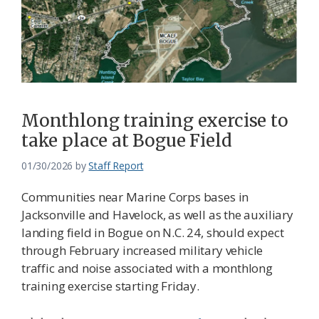
Monthlong training exercise to
take place at Bogue Field
01/30/2026
by
Staff Report
Communities near Marine Corps bases in
Jacksonville and Havelock, as well as the auxiliary
landing field in Bogue on N.C. 24, should expect
through February increased military vehicle
traffic and noise associated with a monthlong
training exercise starting Friday.