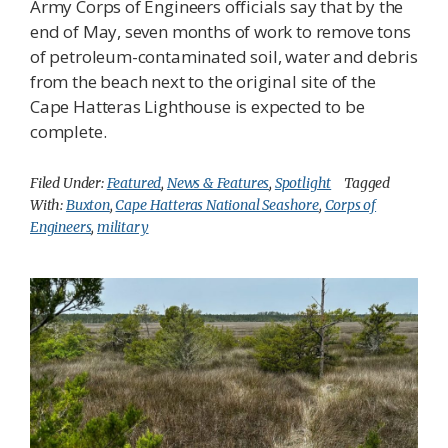
Army Corps of Engineers officials say that by the
end of May, seven months of work to remove tons
of petroleum-contaminated soil, water and debris
from the beach next to the original site of the
Cape Hatteras Lighthouse is expected to be
complete.
Filed Under:
Featured
,
News & Features
,
Spotlight
Tagged
With:
Buxton
,
Cape Hatteras National Seashore
,
Corps of
Engineers
,
military