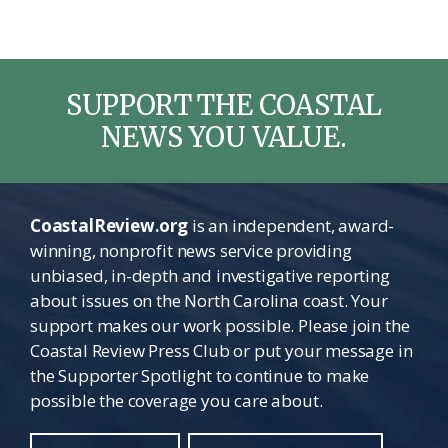
SUPPORT THE COASTAL
NEWS YOU VALUE.
CoastalReview.org
is an independent, award-
winning, nonprofit news service providing
unbiased, in-depth and investigative reporting
about issues on the North Carolina coast. Your
support makes our work possible. Please join the
Coastal Review Press Club or put your message in
the Supporter Spotlight to continue to make
possible the coverage you care about.