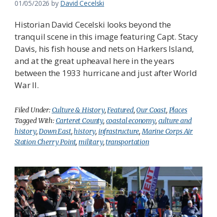
01/05/2026
by
David Cecelski
Historian David Cecelski looks beyond the
tranquil scene in this image featuring Capt. Stacy
Davis, his fish house and nets on Harkers Island,
and at the great upheaval here in the years
between the 1933 hurricane and just after World
War II.
Filed Under:
Culture & History
,
Featured
,
Our Coast
,
Places
Tagged With:
Carteret County
,
coastal economy
,
culture and
history
,
Down East
,
history
,
infrastructure
,
Marine Corps Air
Station Cherry Point
,
military
,
transportation