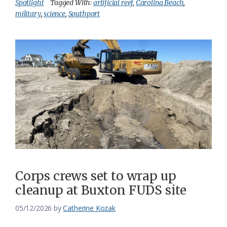
Spotlight
Tagged With:
artificial reef
,
Carolina Beach
,
military
,
science
,
Southport
Corps crews set to wrap up
cleanup at Buxton FUDS site
05/12/2026
by
Catherine Kozak