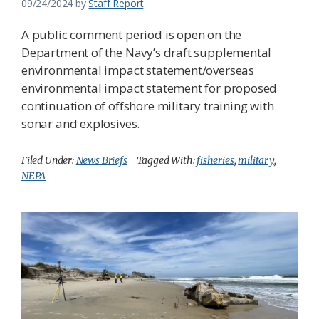
09/24/2024
by
Staff Report
A public comment period is open on the
Department of the Navy’s draft supplemental
environmental impact statement/overseas
environmental impact statement for proposed
continuation of offshore military training with
sonar and explosives.
Filed Under:
News Briefs
Tagged With:
fisheries
,
military
,
NEPA