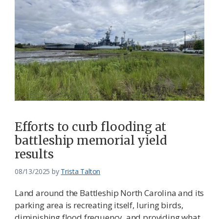
Efforts to curb flooding at
battleship memorial yield
results
08/13/2025
by
Trista Talton
Land around the Battleship North Carolina and its
parking area is recreating itself, luring birds,
diminishing flood frequency, and providing what