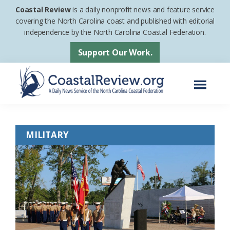
Skip
Skip
Coastal Review
is a daily nonprofit news and feature service
to
to
covering the North Carolina coast and published with editorial
independence by the North Carolina Coastal Federation.
main
footer
content
Support Our Work.
Menu
Coastal
A
Review
Daily
MILITARY
News
Service
of
the
North
Carolina
Coastal