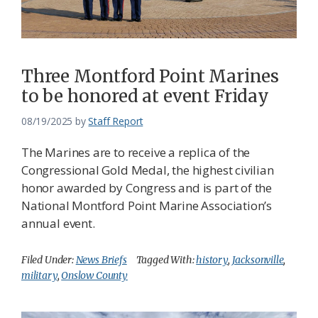
Federation
Three Montford Point Marines
to be honored at event Friday
08/19/2025
by
Staff Report
The Marines are to receive a replica of the
Congressional Gold Medal, the highest civilian
honor awarded by Congress and is part of the
National Montford Point Marine Association’s
annual event.
Filed Under:
News Briefs
Tagged With:
history
,
Jacksonville
,
military
,
Onslow County