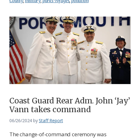
County
,
military
,
parks-refuges
,
pollution
Coast Guard Rear Adm. John ‘Jay’
Vann takes command
06/26/2024
by
Staff Report
The change-of-command ceremony was