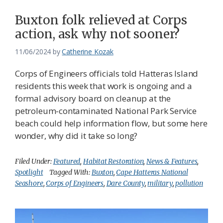
Buxton folk relieved at Corps
action, ask why not sooner?
11/06/2024
by
Catherine Kozak
Corps of Engineers officials told Hatteras Island
residents this week that work is ongoing and a
formal advisory board on cleanup at the
petroleum-contaminated National Park Service
beach could help information flow, but some here
wonder, why did it take so long?
Filed Under:
Featured
,
Habitat Restoration
,
News & Features
,
Spotlight
Tagged With:
Buxton
,
Cape Hatteras National
Seashore
,
Corps of Engineers
,
Dare County
,
military
,
pollution