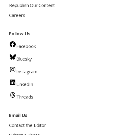
Republish Our Content
Careers
Follow Us
Facebook
Bluesky
Instagram
LinkedIn
Threads
Email Us
Contact the Editor