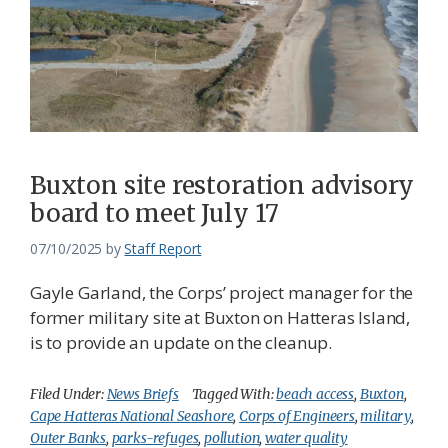
Buxton site restoration advisory
board to meet July 17
07/10/2025
by
Staff Report
Gayle Garland, the Corps’ project manager for the
former military site at Buxton on Hatteras Island,
is to provide an update on the cleanup.
Filed Under:
News Briefs
Tagged With:
beach access
,
Buxton
,
Cape Hatteras National Seashore
,
Corps of Engineers
,
military
,
Outer Banks
,
parks-refuges
,
pollution
,
water quality