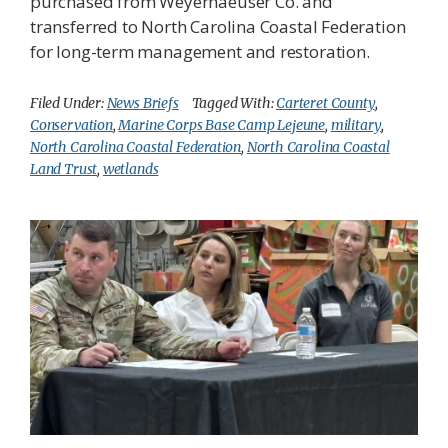
purchased from Weyerhaeuser Co. and
transferred to North Carolina Coastal Federation
for long-term management and restoration.
Filed Under:
News Briefs
Tagged With:
Carteret County
,
Conservation
,
Marine Corps Base Camp Lejeune
,
military
,
North Carolina Coastal Federation
,
North Carolina Coastal
Land Trust
,
wetlands