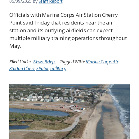
05/09/2025
by
Staff Report
Officials with Marine Corps Air Station Cherry
Point said Friday that residents near the air
station and its outlying airfields can expect
multiple military training operations throughout
May.
Filed Under:
News Briefs
Tagged With:
Marine Corps Air
Station Cherry Point
,
military