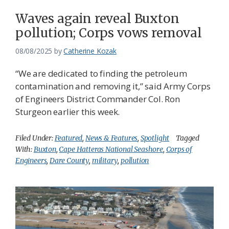
Waves again reveal Buxton
pollution; Corps vows removal
08/08/2025
by
Catherine Kozak
“We are dedicated to finding the petroleum
contamination and removing it,” said Army Corps
of Engineers District Commander Col. Ron
Sturgeon earlier this week.
Filed Under:
Featured
,
News & Features
,
Spotlight
Tagged
With:
Buxton
,
Cape Hatteras National Seashore
,
Corps of
Engineers
,
Dare County
,
military
,
pollution