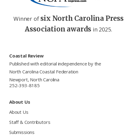
six North Carolina Press
Winner of
Association awards
in 2025.
Footer
Coastal Review
Published with editorial independence by the
North Carolina Coastal Federation
Newport, North Carolina
252-393-8185
About Us
About Us
Staff & Contributors
Submissions