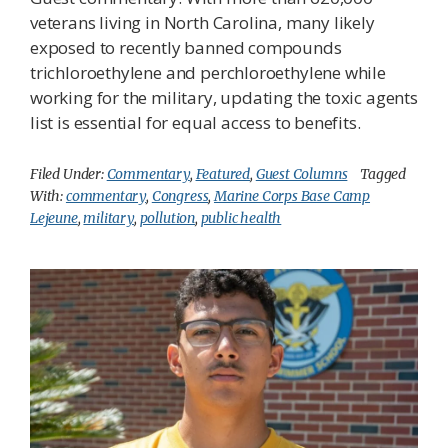
veterans living in North Carolina, many likely
exposed to recently banned compounds
trichloroethylene and perchloroethylene while
working for the military, updating the toxic agents
list is essential for equal access to benefits.
Filed Under:
Commentary
,
Featured
,
Guest Columns
Tagged
With:
commentary
,
Congress
,
Marine Corps Base Camp
Lejeune
,
military
,
pollution
,
public health