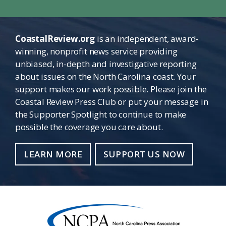
CoastalReview.org
is an independent, award-
winning, nonprofit news service providing
unbiased, in-depth and investigative reporting
about issues on the North Carolina coast. Your
support makes our work possible. Please join the
Coastal Review Press Club or put your message in
the Supporter Spotlight to continue to make
possible the coverage you care about.
LEARN MORE
SUPPORT US NOW