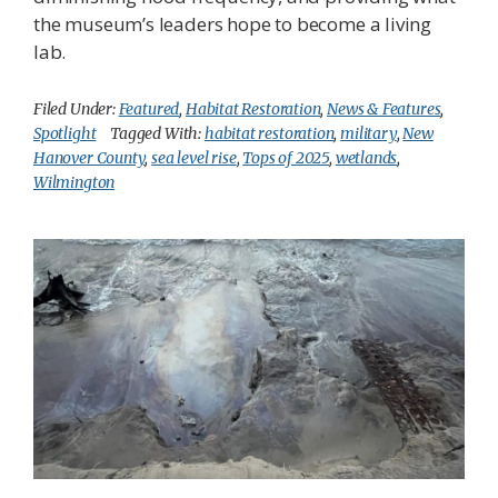
the museum’s leaders hope to become a living
lab.
Filed Under:
Featured
,
Habitat Restoration
,
News & Features
,
Spotlight
Tagged With:
habitat restoration
,
military
,
New
Hanover County
,
sea level rise
,
Tops of 2025
,
wetlands
,
Wilmington