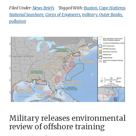
Filed Under:
News Briefs
Tagged With:
Buxton
,
Cape Hatteras
National Seashore
,
Corps of Engineers
,
military
,
Outer Banks
,
pollution
Military releases environmental
review of offshore training