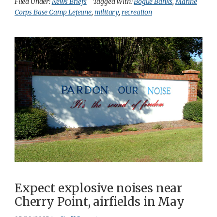
Filed Under:
News Briefs
Tagged With:
Bogue Banks
,
Marine
Corps Base Camp Lejeune
,
military
,
recreation
Expect explosive noises near
Cherry Point, airfields in May