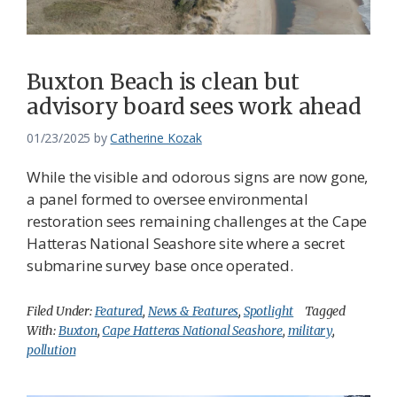
Buxton Beach is clean but
advisory board sees work ahead
01/23/2025
by
Catherine Kozak
While the visible and odorous signs are now gone,
a panel formed to oversee environmental
restoration sees remaining challenges at the Cape
Hatteras National Seashore site where a secret
submarine survey base once operated.
Filed Under:
Featured
,
News & Features
,
Spotlight
Tagged
With:
Buxton
,
Cape Hatteras National Seashore
,
military
,
pollution