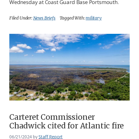
Wednesday at Coast Guard Base Portsmouth.
Filed Under:
News Briefs
Tagged With:
military
Carteret Commissioner
Chadwick cited for Atlantic fire
06/21/2024
by
Staff Report