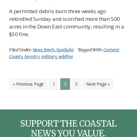
A permitted debris burn three weeks ago
rekindled Sunday and scorched more than 500
acres in the Down East community, resulting in a
$50 fine.
Filed Under:
News Briefs
,
Spotlight
Tagged With:
Carteret
County
,
forestry
,
military
,
wildfire
Go
Page
Page
Page
Go
«
Previous Page
1
2
3
Next Page »
to
to
SUPPORT THE COASTAL
NEWS YOU VALUE.