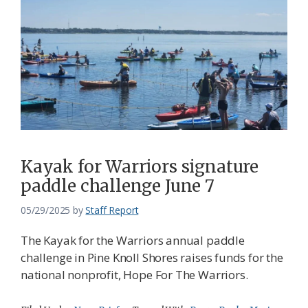
Kayak for Warriors signature
paddle challenge June 7
05/29/2025
by
Staff Report
The Kayak for the Warriors annual paddle
challenge in Pine Knoll Shores raises funds for the
national nonprofit, Hope For The Warriors.