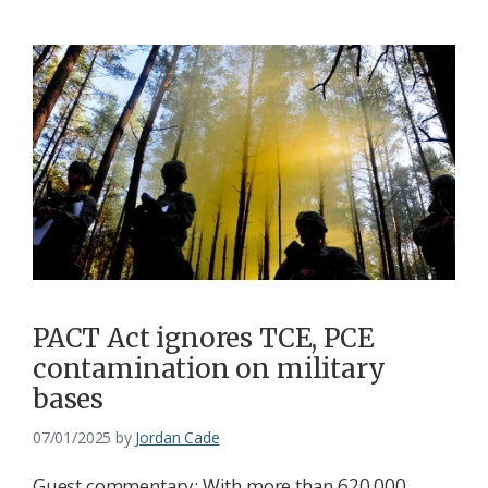
PACT Act ignores TCE, PCE
contamination on military
bases
07/01/2025
by
Jordan Cade
Guest commentary: With more than 620,000