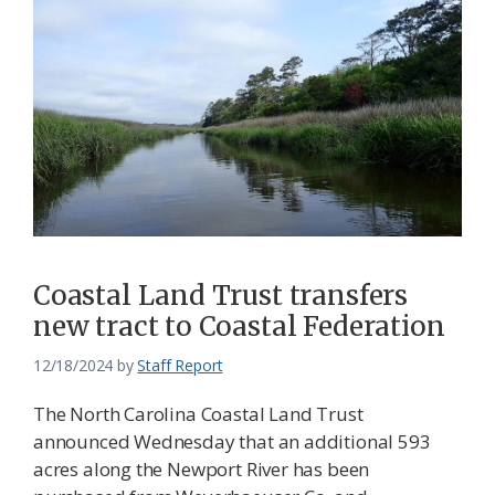
Coastal Land Trust transfers
new tract to Coastal Federation
12/18/2024
by
Staff Report
The North Carolina Coastal Land Trust
announced Wednesday that an additional 593
acres along the Newport River has been