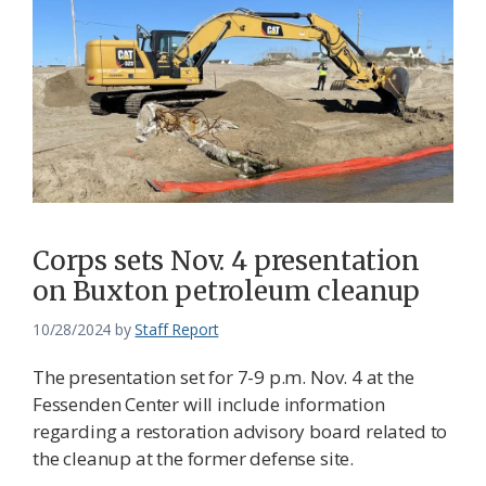
Corps sets Nov. 4 presentation
on Buxton petroleum cleanup
10/28/2024
by
Staff Report
The presentation set for 7-9 p.m. Nov. 4 at the
Fessenden Center will include information
regarding a restoration advisory board related to
the cleanup at the former defense site.