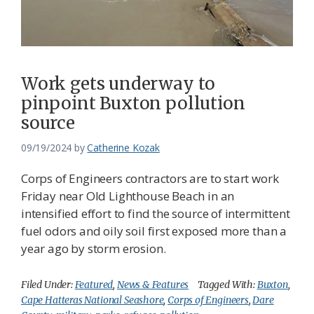
Work gets underway to
pinpoint Buxton pollution
source
09/19/2024
by
Catherine Kozak
Corps of Engineers contractors are to start work
Friday near Old Lighthouse Beach in an
intensified effort to find the source of intermittent
fuel odors and oily soil first exposed more than a
year ago by storm erosion.
Filed Under:
Featured
,
News & Features
Tagged With:
Buxton
,
Cape Hatteras National Seashore
,
Corps of Engineers
,
Dare