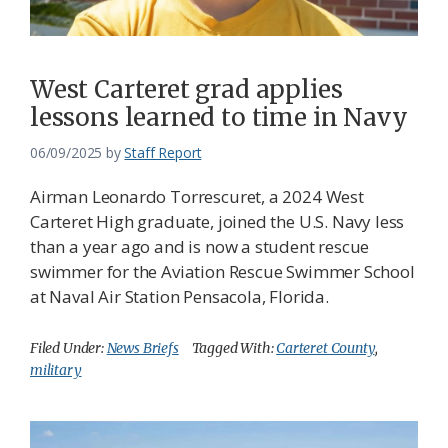
West Carteret grad applies
lessons learned to time in Navy
06/09/2025
by
Staff Report
Airman Leonardo Torrescuret, a 2024 West
Carteret High graduate, joined the U.S. Navy less
than a year ago and is now a student rescue
swimmer for the Aviation Rescue Swimmer School
at Naval Air Station Pensacola, Florida.
Filed Under:
News Briefs
Tagged With:
Carteret County
,
military