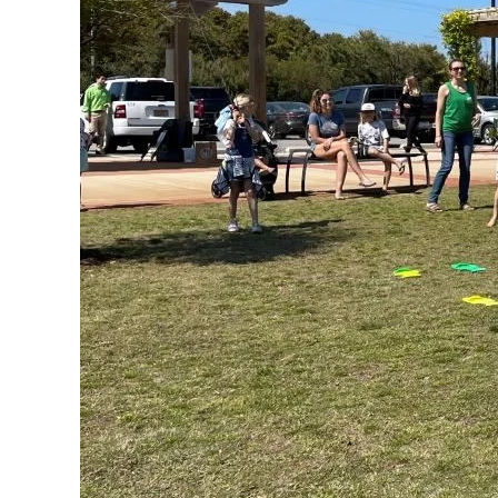
Federation