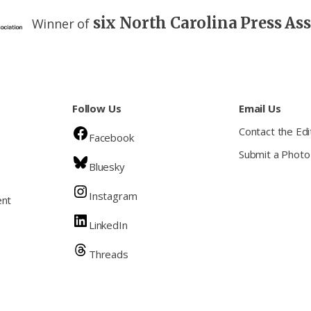
six North Carolina Press As
Winner of
Follow Us
Email Us
Contact the Edi
Facebook
Submit a Photo
Bluesky
Instagram
ent
LinkedIn
Threads