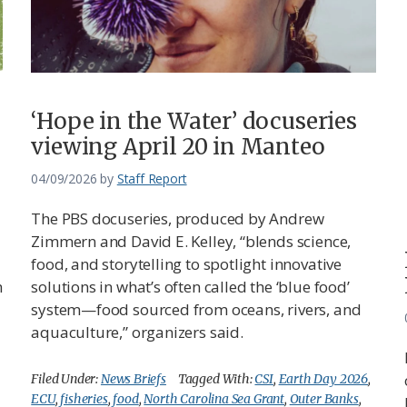
‘Hope in the Water’ docuseries
viewing April 20 in Manteo
04/09/2026
by
Staff Report
The PBS docuseries, produced by Andrew
Zimmern and David E. Kelley, “blends science,
food, and storytelling to spotlight innovative
h
solutions in what’s often called the ‘blue food’
system—food sourced from oceans, rivers, and
aquaculture,” organizers said.
Filed Under:
News Briefs
Tagged With:
CSI
,
Earth Day 2026
,
ECU
,
fisheries
,
food
,
North Carolina Sea Grant
,
Outer Banks
,