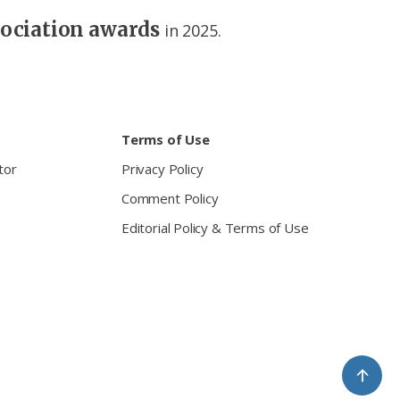
sociation awards
in 2025.
Terms of Use
tor
Privacy Policy
Comment Policy
Editorial Policy & Terms of Use
↑