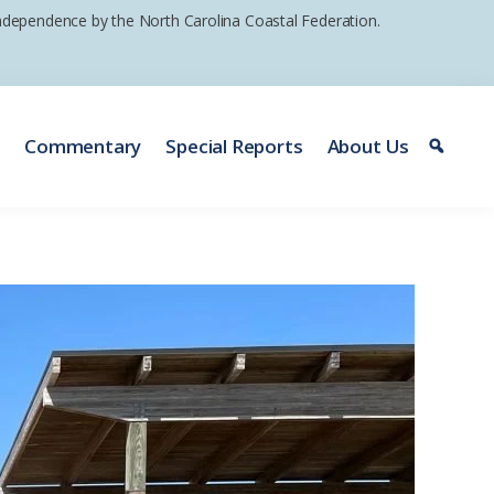
 independence by the North Carolina Coastal Federation.
e
Commentary
Special Reports
About Us