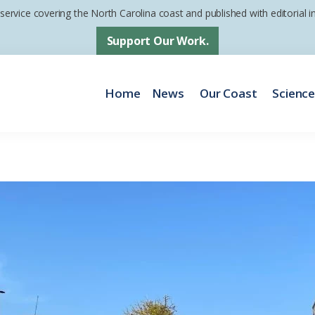
 service covering the North Carolina coast and published with editorial
Support Our Work.
Home
News
Our Coast
Scienc