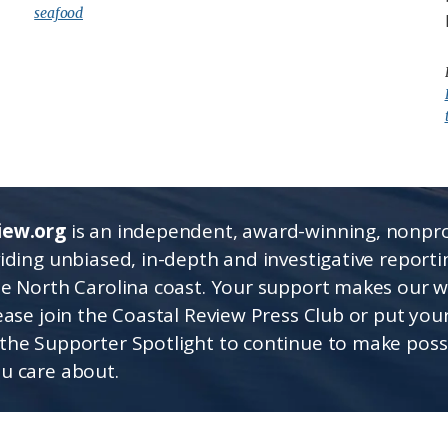
seafood
iew.org
is an independent, award-winning, nonpro
viding unbiased, in-depth and investigative report
he North Carolina coast. Your support makes our 
lease join the Coastal Review Press Club or put you
the Supporter Spotlight to continue to make poss
u care about.