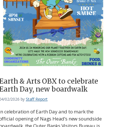
Earth & Arts OBX to celebrate
Earth Day, new boardwalk
04/02/2026
by
Staff Report
In celebration of Earth Day and to mark the
official opening of Nags Head’s new soundside
boardwalk, the Outer Banks Visitors Bureau is