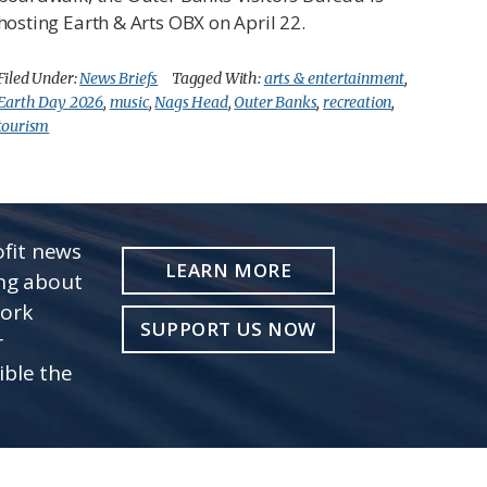
hosting Earth & Arts OBX on April 22.
Filed Under:
News Briefs
Tagged With:
arts & entertainment
,
Earth Day 2026
,
music
,
Nags Head
,
Outer Banks
,
recreation
,
tourism
fit news
LEARN MORE
ing about
work
SUPPORT US NOW
r
ible the