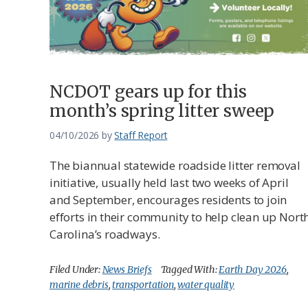
NCDOT gears up for this
month’s spring litter sweep
04/10/2026
by
Staff Report
The biannual statewide roadside litter removal
initiative, ​​usually held last two weeks of April
and September, encourages residents to join
efforts in their community to help clean up Nort
Carolina’s roadways.
Filed Under:
News Briefs
Tagged With:
Earth Day 2026
,
marine debris
,
transportation
,
water quality