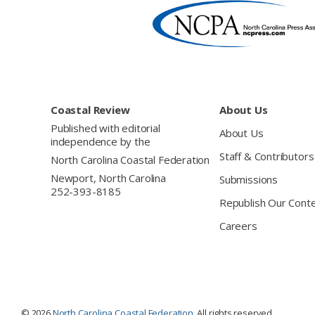
Footer
Coastal Review
About Us
Published with editorial
About Us
independence by the
Staff & Contributors
North Carolina Coastal Federation
Newport, North Carolina
Submissions
252-393-8185
Republish Our Cont
Careers
© 2026
North Carolina Coastal Federation
. All rights reserved.