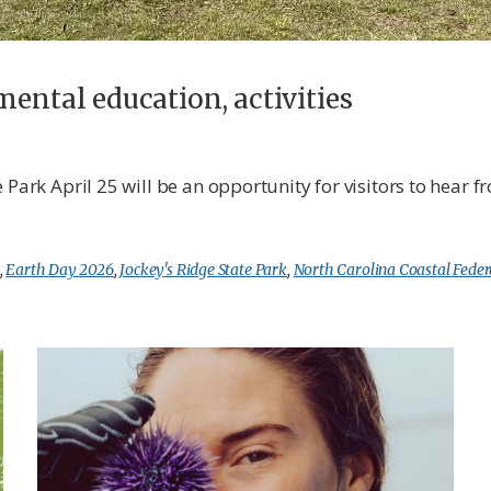
mental education, activities
 Park April 25 will be an opportunity for visitors to hear 
,
Earth Day 2026
,
Jockey's Ridge State Park
,
North Carolina Coastal Feder