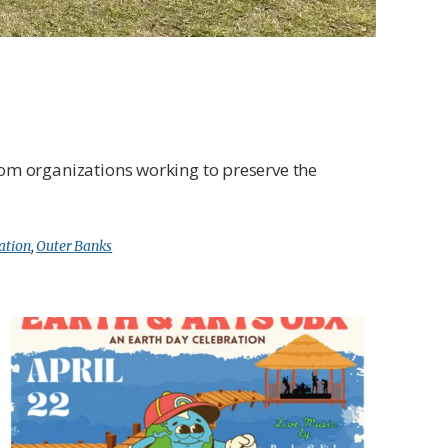
from organizations working to preserve the
ation
,
Outer Banks