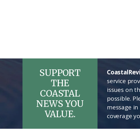
SUPPORT
CoastalRev
service pro
THE
issues on t
COASTAL
possible. P
NEWS YOU
message in 
VALUE.
coverage yo