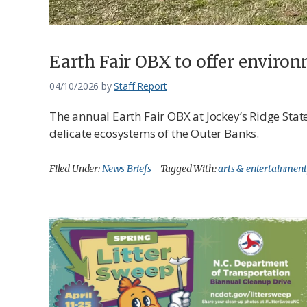
Earth Fair OBX to offer environ
04/10/2026
by
Staff Report
The annual Earth Fair OBX at Jockey’s Ridge State
delicate ecosystems of the Outer Banks.
Filed Under:
News Briefs
Tagged With:
arts & entertainment