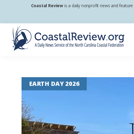
Skip
Skip
Skip
Coastal Review
is a daily nonprofit news and feature
to
to
to
primary
main
footer
navigation
content
Coastal
A
Review
Daily
News
EARTH DAY 2026
Service
of
the
North
Carolina
Coastal