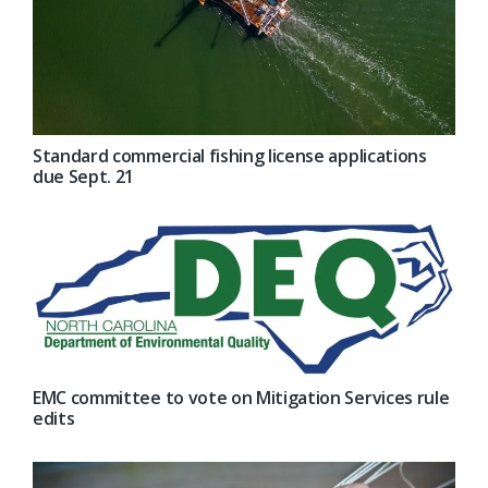
Standard commercial fishing license applications
due Sept. 21
EMC committee to vote on Mitigation Services rule
edits