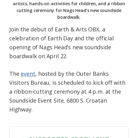
artists, hands-on activities for children, and a ribbon
cutting ceremony for Nags Head’s new soundside
boardwalk.
Join the debut of Earth & Arts OBX, a
celebration of Earth Day and the official
opening of Nags Head’s new soundside
boardwalk on April 22.
The
event
, hosted by the Outer Banks
Visitors Bureau, is scheduled to kick off with
a ribbon-cutting ceremony at 4 p.m. at the
Soundside Event Site, 6800 S. Croatan
Highway.