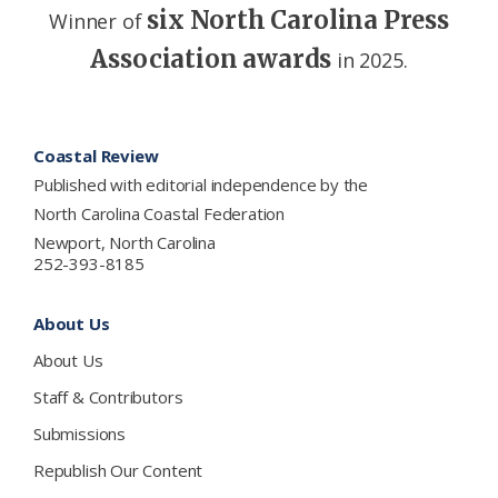
six North Carolina Press
Winner of
Association awards
in 2025.
Footer
Coastal Review
Published with editorial independence by the
North Carolina Coastal Federation
Newport, North Carolina
252-393-8185
About Us
About Us
Staff & Contributors
Submissions
Republish Our Content