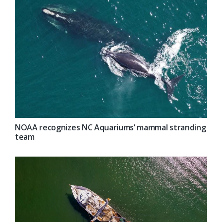
NOAA recognizes NC Aquariums’ mammal stranding
team