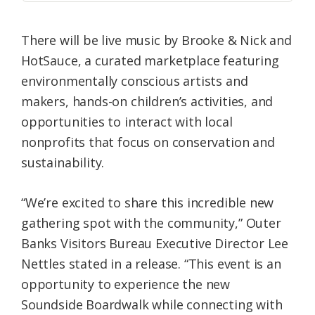
There will be live music by Brooke & Nick and
HotSauce, a curated marketplace featuring
environmentally conscious artists and
makers, hands-on children’s activities, and
opportunities to interact with local
nonprofits that focus on conservation and
sustainability.
“We’re excited to share this incredible new
gathering spot with the community,” Outer
Banks Visitors Bureau Executive Director Lee
Nettles stated in a release. “This event is an
opportunity to experience the new
Soundside Boardwalk while connecting with