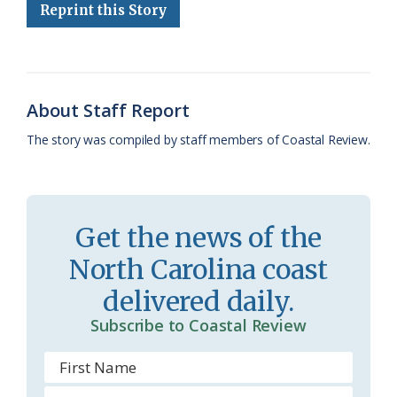
Reprint this Story
o
k
e
d
F
o
y
C
s
r
k
l
i
About Staff Report
a
e
The story was compiled by staff members of Coastal Review.
s
n
s
d
r
l
Get the news of the
o
y
North Carolina coast
o
delivered daily.
m
Subscribe to Coastal Review