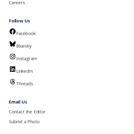
Careers
Follow Us
Facebook
Bluesky
Instagram
LinkedIn
Threads
Email Us
Contact the Editor
Submit a Photo