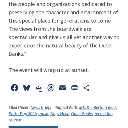
the people and organizations dedicated to
preserving the character and environment of
this special place for generations to come.
The views from the boardwalk are
spectacular and give us all yet another way to
experience the natural beauty of the Outer
Banks.”
The event will wrap up at sunset.
F
B
G
T
E
P
S
a
l
o
h
m
r
h
c
u
o
r
a
i
a
Filed Under:
News Briefs
Tagged With:
arts & entertainment
,
Earth Day 2026
,
music
,
Nags Head
,
Outer Banks
,
recreation
,
e
e
g
e
i
n
r
tourism
b
s
l
a
l
t
e