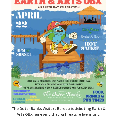
Federation
The Outer Banks Visitors Bureau is debuting Earth &
Arts OBX, an event that will feature live music,