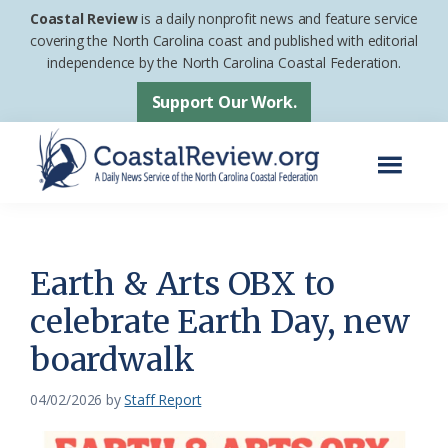
Skip
Skip
Coastal Review
is a daily nonprofit news and feature service
to
to
covering the North Carolina coast and published with editorial
independence by the North Carolina Coastal Federation.
main
footer
content
Support Our Work.
Menu
Coastal
A
Review
Daily
News
Earth & Arts OBX to
Service
celebrate Earth Day, new
of
boardwalk
the
North
04/02/2026
by
Staff Report
Carolina
Coastal