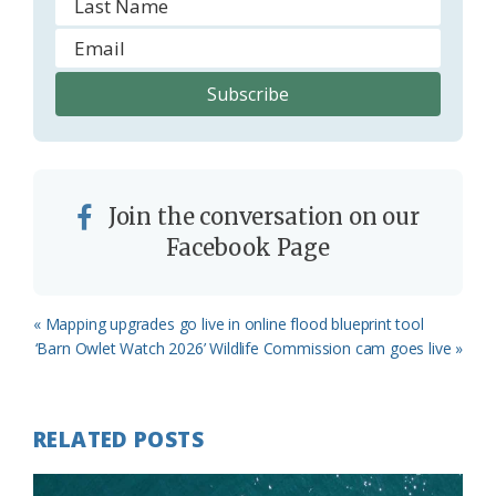
Join the conversation on our
Facebook Page
Previous
« Mapping upgrades go live in online flood blueprint tool
Post:
Next
‘Barn Owlet Watch 2026’ Wildlife Commission cam goes live »
Post:
RELATED POSTS