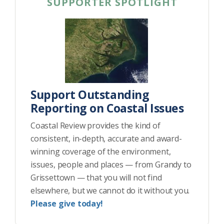
SUPPORTER SPOTLIGHT
Support Outstanding
Reporting on Coastal Issues
Coastal Review provides the kind of
consistent, in-depth, accurate and award-
winning coverage of the environment,
issues, people and places — from Grandy to
Grissettown — that you will not find
elsewhere, but we cannot do it without you.
Please give today!