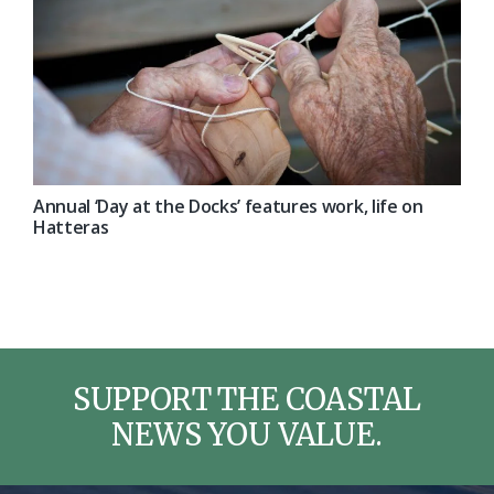
Annual ‘Day at the Docks’ features work, life on
Hatteras
SUPPORT THE COASTAL
NEWS YOU VALUE.