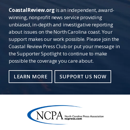
CoastalReview.org
is an independent, award-
winning, nonprofit news service providing
unbiased, in-depth and investigative reporting
about issues on the North Carolina coast. Your
support makes our work possible. Please join the
Coastal Review Press Club or put your message in
the Supporter Spotlight to continue to make
possible the coverage you care about.
LEARN MORE
SUPPORT US NOW