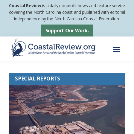
Skip
Skip
Coastal Review
is a daily nonprofit news and feature service
to
to
covering the North Carolina coast and published with editorial
independence by the North Carolina Coastal Federation.
main
footer
content
Support Our Work.
Menu
Coastal
A
Review
Daily
SPECIAL REPORTS
News
Service
of
the
North
Carolina
Coastal