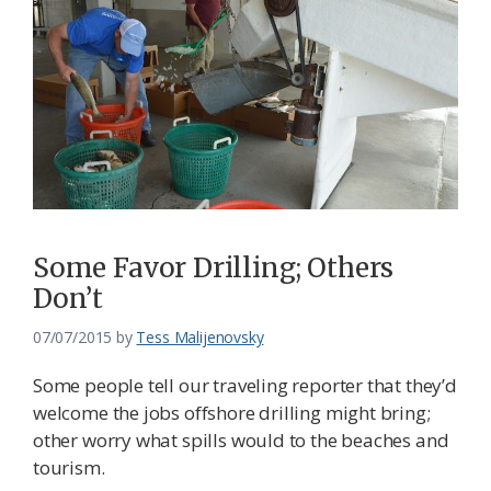
Some Favor Drilling; Others
Don’t
07/07/2015
by
Tess Malijenovsky
Some people tell our traveling reporter that they’d
welcome the jobs offshore drilling might bring;
other worry what spills would to the beaches and
tourism.