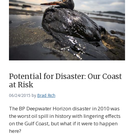
Potential for Disaster: Our Coast
at Risk
06/24/2015
by
Brad Rich
The BP Deepwater Horizon disaster in 2010 was
the worst oil spill in history with lingering effects
on the Gulf Coast, but what if it were to happen
here?