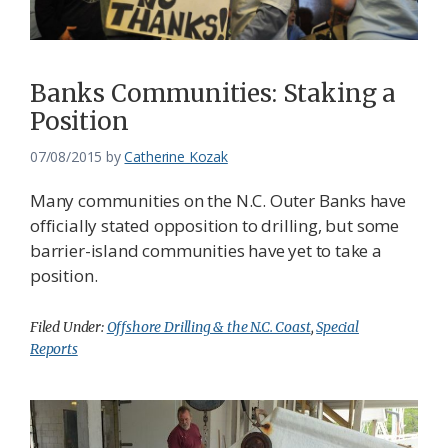
Banks Communities: Staking a
Position
07/08/2015
by
Catherine Kozak
Many communities on the N.C. Outer Banks have
officially stated opposition to drilling, but some
barrier-island communities have yet to take a
position.
Filed Under:
Offshore Drilling & the N.C. Coast
,
Special
Reports