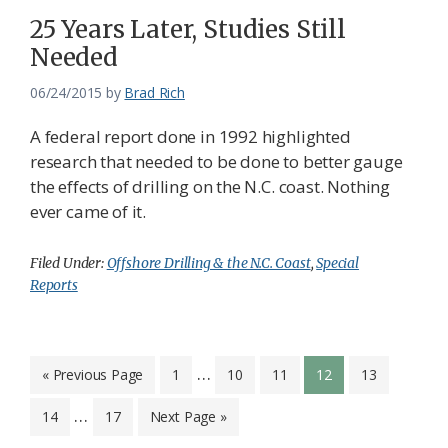
25 Years Later, Studies Still
Needed
06/24/2015
by
Brad Rich
A federal report done in 1992 highlighted
research that needed to be done to better gauge
the effects of drilling on the N.C. coast. Nothing
ever came of it.
Filed Under:
Offshore Drilling & the N.C. Coast
,
Special
Reports
Interim
…
Go
Page
Page
Page
Page
Page
«
Previous Page
1
10
11
12
13
to
pages
Interim
…
Page
Page
Go
14
17
Next Page »
omitted
pages
to