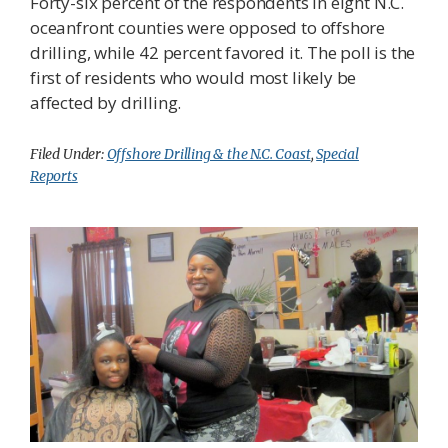
Forty-six percent of the respondents in eight N.C.
oceanfront counties were opposed to offshore
drilling, while 42 percent favored it. The poll is the
first of residents who would most likely be
affected by drilling.
Filed Under:
Offshore Drilling & the N.C. Coast
,
Special
Reports