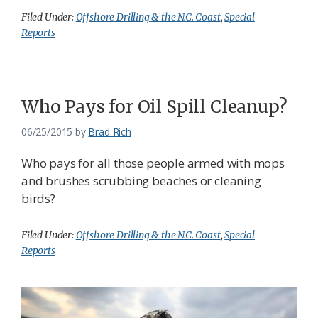
Filed Under:
Offshore Drilling & the N.C. Coast
,
Special
Reports
Who Pays for Oil Spill Cleanup?
06/25/2015
by
Brad Rich
Who pays for all those people armed with mops
and brushes scrubbing beaches or cleaning
birds?
Filed Under:
Offshore Drilling & the N.C. Coast
,
Special
Reports