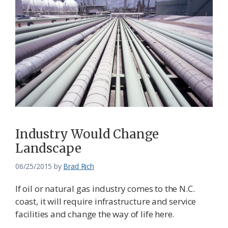
Industry Would Change
Landscape
06/25/2015
by
Brad Rich
If oil or natural gas industry comes to the N.C.
coast, it will require infrastructure and service
facilities and change the way of life here.