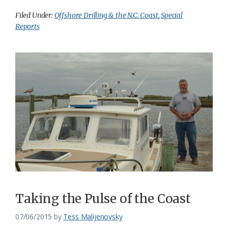
Filed Under:
Offshore Drilling & the N.C. Coast
,
Special
Reports
Taking the Pulse of the Coast
07/06/2015
by
Tess Malijenovsky