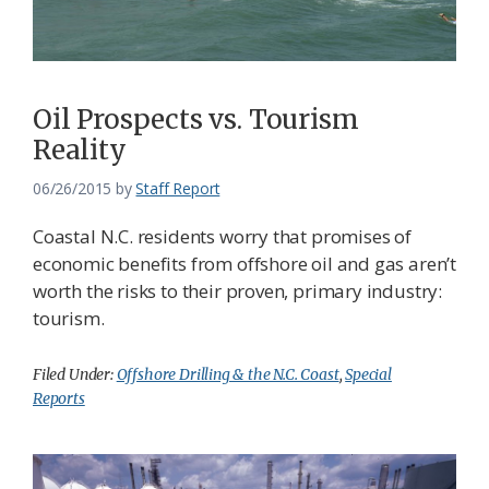
Oil Prospects vs. Tourism
Reality
06/26/2015
by
Staff Report
Coastal N.C. residents worry that promises of
economic benefits from offshore oil and gas aren’t
worth the risks to their proven, primary industry:
tourism.
Filed Under:
Offshore Drilling & the N.C. Coast
,
Special
Reports