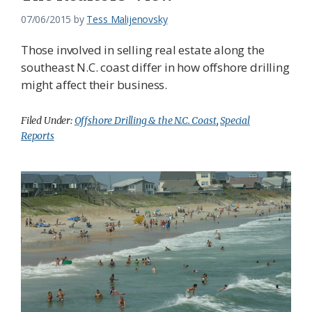
07/06/2015
by
Tess Malijenovsky
Those involved in selling real estate along the
southeast N.C. coast differ in how offshore drilling
might affect their business.
Filed Under:
Offshore Drilling & the N.C. Coast
,
Special
Reports