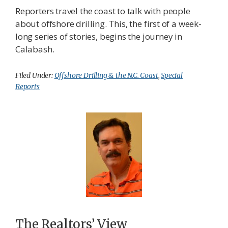
Reporters travel the coast to talk with people
about offshore drilling. This, the first of a week-
long series of stories, begins the journey in
Calabash.
Filed Under:
Offshore Drilling & the N.C. Coast
,
Special
Reports
The Realtors’ View