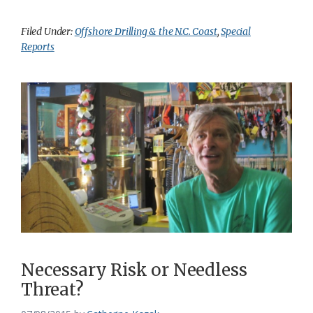
Filed Under:
Offshore Drilling & the N.C. Coast
,
Special
Reports
Necessary Risk or Needless
Threat?