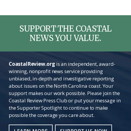
omitted
SUPPORT THE COASTAL
NEWS YOU VALUE.
CoastalReview.org
is an independent, award-
winning, nonprofit news service providing
unbiased, in-depth and investigative reporting
about issues on the North Carolina coast. Your
support makes our work possible. Please join the
Coastal Review Press Club or put your message in
the Supporter Spotlight to continue to make
possible the coverage you care about.
LEARN MORE
SUPPORT US NOW