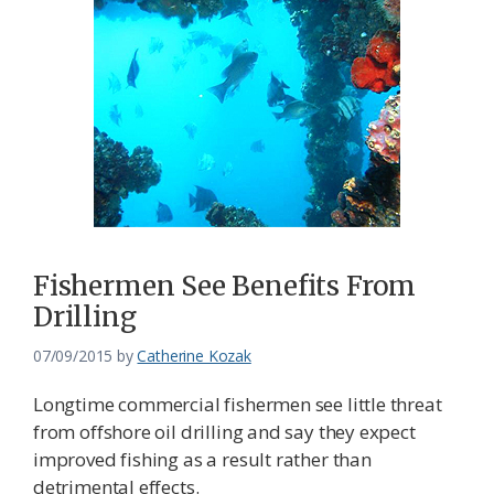
Fishermen See Benefits From
Drilling
07/09/2015
by
Catherine Kozak
Longtime commercial fishermen see little threat
from offshore oil drilling and say they expect
improved fishing as a result rather than
detrimental effects.