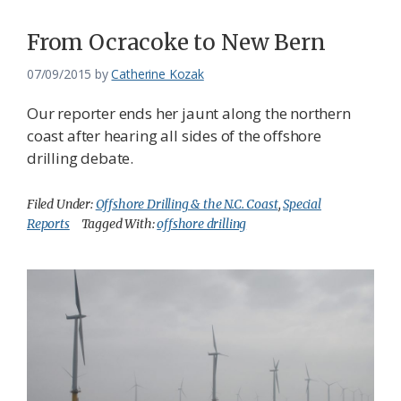
From Ocracoke to New Bern
07/09/2015
by
Catherine Kozak
Our reporter ends her jaunt along the northern
coast after hearing all sides of the offshore
drilling debate.
Filed Under:
Offshore Drilling & the N.C. Coast
,
Special
Reports
Tagged With:
offshore drilling