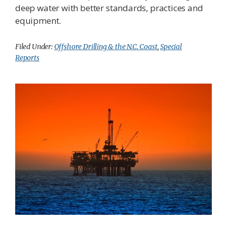
deep water with better standards, practices and
equipment.
Filed Under:
Offshore Drilling & the N.C. Coast
,
Special
Reports