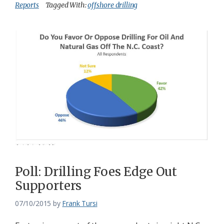
Reports
Tagged With:
offshore drilling
Poll: Drilling Foes Edge Out
Supporters
07/10/2015
by
Frank Tursi