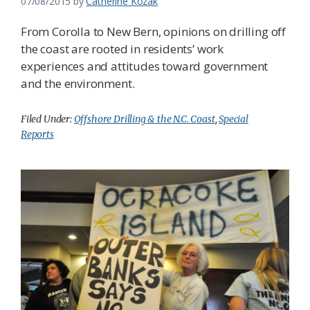
07/08/2015
by
Catherine Kozak
From Corolla to New Bern, opinions on drilling off
the coast are rooted in residents’ work
experiences and attitudes toward government
and the environment.
Filed Under:
Offshore Drilling & the N.C. Coast
,
Special
Reports