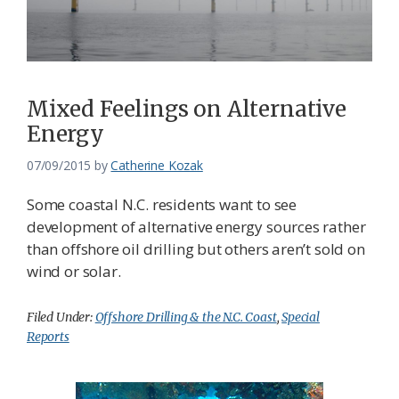
Mixed Feelings on Alternative
Energy
07/09/2015
by
Catherine Kozak
Some coastal N.C. residents want to see
development of alternative energy sources rather
than offshore oil drilling but others aren’t sold on
wind or solar.
Filed Under:
Offshore Drilling & the N.C. Coast
,
Special
Reports