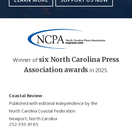
six North Carolina Press
Winner of
Association awards
in 2025.
Footer
Coastal Review
Published with editorial independence by the
North Carolina Coastal Federation
Newport, North Carolina
252-393-8185