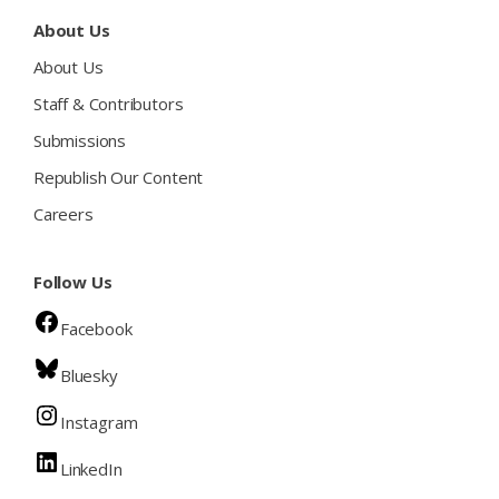
About Us
About Us
Staff & Contributors
Submissions
Republish Our Content
Careers
Follow Us
Facebook
Bluesky
Instagram
LinkedIn