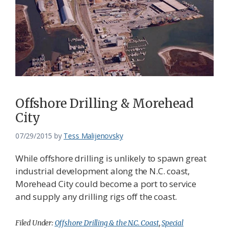
Federation
Offshore Drilling & Morehead
City
07/29/2015
by
Tess Malijenovsky
While offshore drilling is unlikely to spawn great
industrial development along the N.C. coast,
Morehead City could become a port to service
and supply any drilling rigs off the coast.
Filed Under:
Offshore Drilling & the N.C. Coast
,
Special