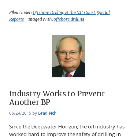
Filed Under:
Offshore Drilling & the N.C. Coast
,
Special
Reports
Tagged With:
offshore drilling
Industry Works to Prevent
Another BP
06/24/2015
by
Brad Rich
Since the Deepwater Horizon, the oil industry has
worked hard to improve the safety of drilling in