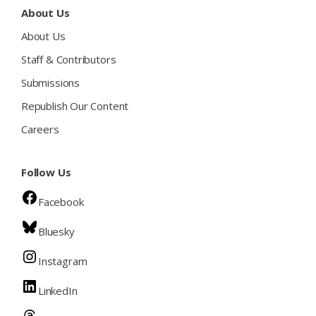
About Us
About Us
Staff & Contributors
Submissions
Republish Our Content
Careers
Follow Us
Facebook
Bluesky
Instagram
LinkedIn