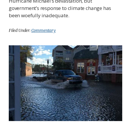
Hurricane Michael’s devastation, but
government’s response to climate change has
been woefully inadequate.
Filed Under:
Commentary