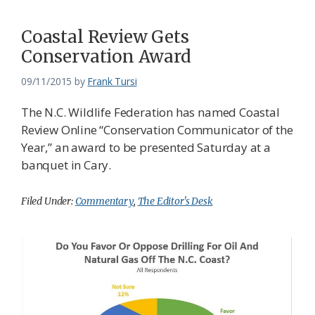
Coastal Review Gets
Conservation Award
09/11/2015
by
Frank Tursi
The N.C. Wildlife Federation has named Coastal
Review Online “Conservation Communicator of the
Year,” an award to be presented Saturday at a
banquet in Cary.
Filed Under:
Commentary
,
The Editor's Desk