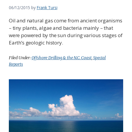
06/12/2015
by
Frank Tursi
Oil and natural gas come from ancient organisms
– tiny plants, algae and bacteria mainly – that
were powered by the sun during various stages of
Earth’s geologic history.
Filed Under:
Offshore Drilling & the N.C. Coast
,
Special
Reports