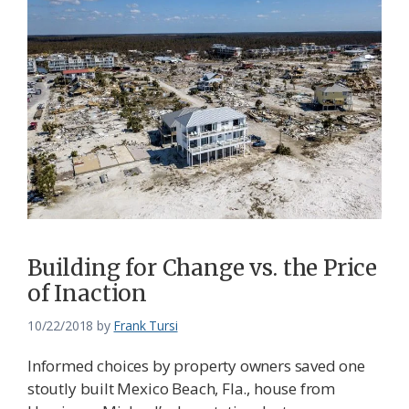
Building for Change vs. the Price
of Inaction
10/22/2018
by
Frank Tursi
Informed choices by property owners saved one
stoutly built Mexico Beach, Fla., house from