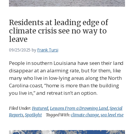
Federation
Residents at leading edge of
climate crisis see no way to
leave
09/25/2025
by
Frank Tursi
People in southern Louisiana have seen their land
disappear at an alarming rate, but for them, like
many who live in low-lying areas along the North
Carolina coast, “home is more than the building
you live in,” and retreat isn’t an option.
Filed Under:
Featured
,
Lessons From a Drowning Land
,
Special
Reports
,
Spotlight
Tagged With:
climate change
,
sea level rise