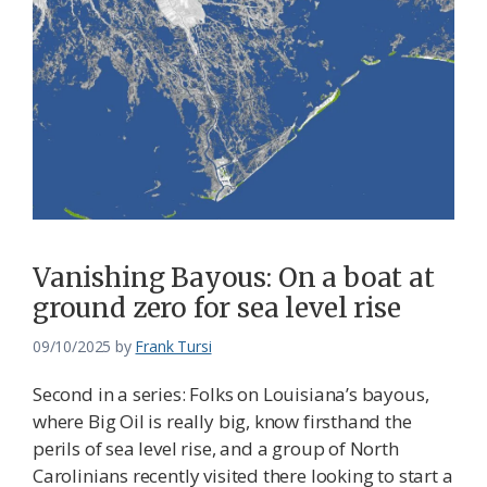
Vanishing Bayous: On a boat at
ground zero for sea level rise
09/10/2025
by
Frank Tursi
Second in a series: Folks on Louisiana’s bayous,
where Big Oil is really big, know firsthand the
perils of sea level rise, and a group of North
Carolinians recently visited there looking to start a