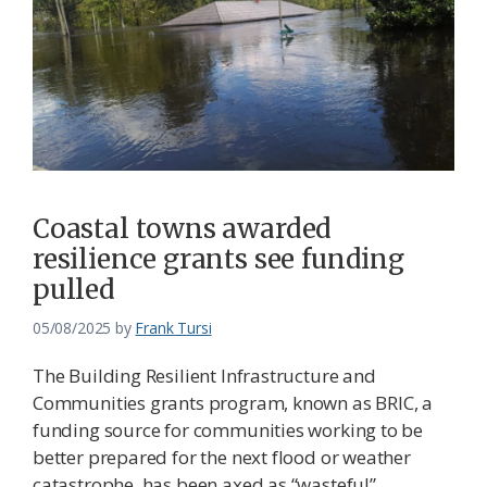
Coastal towns awarded
resilience grants see funding
pulled
05/08/2025
by
Frank Tursi
The Building Resilient Infrastructure and
Communities grants program, known as BRIC, a
funding source for communities working to be
better prepared for the next flood or weather
catastrophe, has been axed as “wasteful”