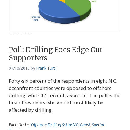
Poll: Drilling Foes Edge Out
Supporters
07/10/2015
by
Frank Tursi
Forty-six percent of the respondents in eight N.C.
oceanfront counties were opposed to offshore
drilling, while 42 percent favored it. The poll is the
first of residents who would most likely be
affected by drilling.
Filed Under:
Offshore Drilling & the N.C. Coast
,
Special