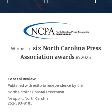
six North Carolina Press
Winner of
Association awards
in 2025.
Footer
Coastal Review
Published with editorial independence by the
North Carolina Coastal Federation
Newport, North Carolina
252-393-8185