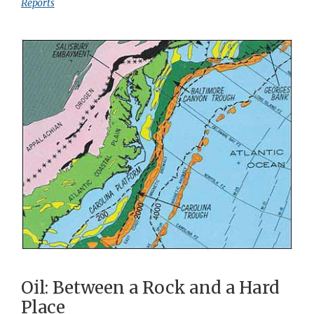
Reports
Oil: Between a Rock and a Hard
Place