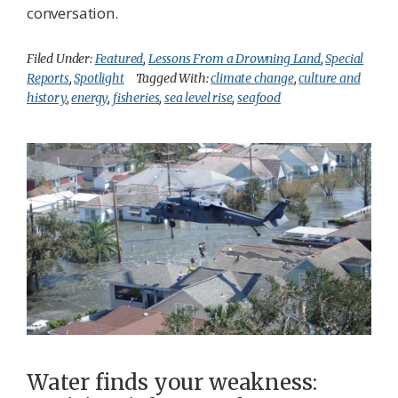
conversation.
Filed Under:
Featured
,
Lessons From a Drowning Land
,
Special
Reports
,
Spotlight
Tagged With:
climate change
,
culture and
history
,
energy
,
fisheries
,
sea level rise
,
seafood
Water finds your weakness: