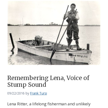
Remembering Lena, Voice of
Stump Sound
09/22/2016
by
Frank Tursi
Lena Ritter, a lifelong fisherman and unlikely