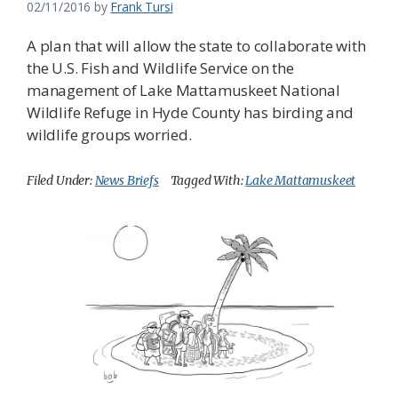
02/11/2016
by
Frank Tursi
A plan that will allow the state to collaborate with
the U.S. Fish and Wildlife Service on the
management of Lake Mattamuskeet National
Wildlife Refuge in Hyde County has birding and
wildlife groups worried.
Filed Under:
News Briefs
Tagged With:
Lake Mattamuskeet