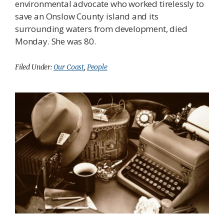
environmental advocate who worked tirelessly to
save an Onslow County island and its
surrounding waters from development, died
Monday. She was 80.
Filed Under:
Our Coast
,
People