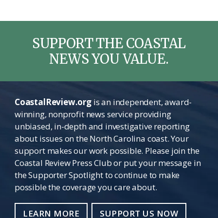
omitted
SUPPORT THE COASTAL
NEWS YOU VALUE.
CoastalReview.org
is an independent, award-
winning, nonprofit news service providing
unbiased, in-depth and investigative reporting
about issues on the North Carolina coast. Your
support makes our work possible. Please join the
Coastal Review Press Club or put your message in
the Supporter Spotlight to continue to make
possible the coverage you care about.
LEARN MORE
SUPPORT US NOW