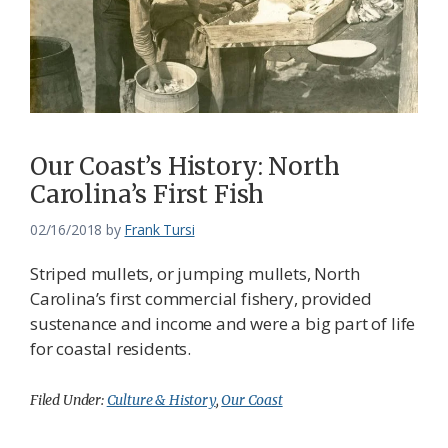
Our Coast’s History: North
Carolina’s First Fish
02/16/2018
by
Frank Tursi
Striped mullets, or jumping mullets, North
Carolina’s first commercial fishery, provided
sustenance and income and were a big part of life
for coastal residents.
Filed Under:
Culture & History
,
Our Coast