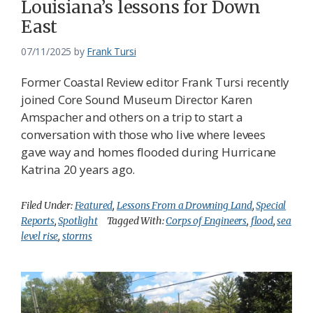
Louisiana’s lessons for Down
East
07/11/2025
by
Frank Tursi
Former Coastal Review editor Frank Tursi recently
joined Core Sound Museum Director Karen
Amspacher and others on a trip to start a
conversation with those who live where levees
gave way and homes flooded during Hurricane
Katrina 20 years ago.
Filed Under:
Featured
,
Lessons From a Drowning Land
,
Special
Reports
,
Spotlight
Tagged With:
Corps of Engineers
,
flood
,
sea
level rise
,
storms