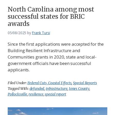
North Carolina among most
successful states for BRIC
awards
05/08/2025
by
Frank Tursi
Since the first applications were accepted for the
Building Resilient Infrastructure and
Communities grants in 2020, state and local-
government officials have been successful
applicants.
Filed Under:
Federal Cuts, Coastal Effects
,
Special Reports
Tagged With:
defunded
,
infrastructure
,
Jones County
,
Pollocksville
,
resilience
,
special report