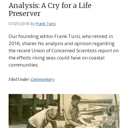
Analysis: A Cry for a Life
Preserver
07/25/2018
by
Frank Tursi
Our founding editor Frank Tursi, who retired in
2016, shares his analysis and opinion regarding
the recent Union of Concerned Scientists report on
the effects rising seas could have on coastal
communities.
Filed Under:
Commentary