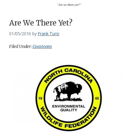
Are We There Yet?
01/05/2016
by
Frank Tursi
Filed Under:
Coastoons