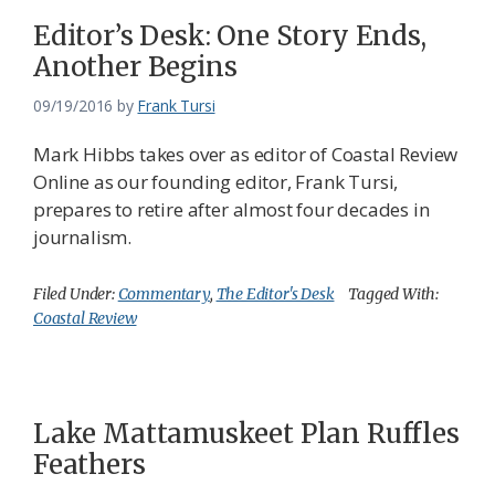
Editor’s Desk: One Story Ends,
Another Begins
09/19/2016
by
Frank Tursi
Mark Hibbs takes over as editor of Coastal Review
Online as our founding editor, Frank Tursi,
prepares to retire after almost four decades in
journalism.
Filed Under:
Commentary
,
The Editor's Desk
Tagged With:
Coastal Review
Lake Mattamuskeet Plan Ruffles
Feathers