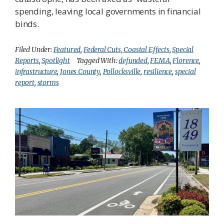
spending, leaving local governments in financial
binds.
Filed Under:
Featured
,
Federal Cuts, Coastal Effects
,
Special
Reports
,
Spotlight
Tagged With:
defunded
,
FEMA
,
Florence
,
infrastructure
,
Jones County
,
Pollocksville
,
resilience
,
special
report
,
storms