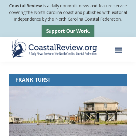
Skip
Skip
Coastal Review
is a daily nonprofit news and feature service
to
to
covering the North Carolina coast and published with editorial
independence by the North Carolina Coastal Federation.
main
footer
content
Support Our Work.
Menu
Coastal
A
Review
Daily
FRANK TURSI
News
Service
of
the
North
Carolina
Coastal