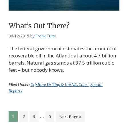
What’s Out There?
06/12/2015
by
Frank Tursi
The federal government estimates the amount of
recoverable oil in the Atlantic at about 4.7 billion
barrels. Natural gas stands at 37.5 trillion cubic
feet – but nobody knows.
Filed Under:
Offshore Drilling & the N.C. Coast
,
Special
Reports
Interim
…
Page
Page
Page
Page
Go
1
2
3
5
Next Page »
pages
to