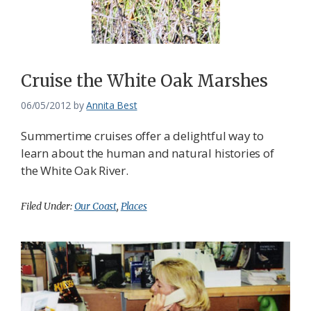
Cruise the White Oak Marshes
06/05/2012
by
Annita Best
Summertime cruises offer a delightful way to
learn about the human and natural histories of
the White Oak River.
Filed Under:
Our Coast
,
Places