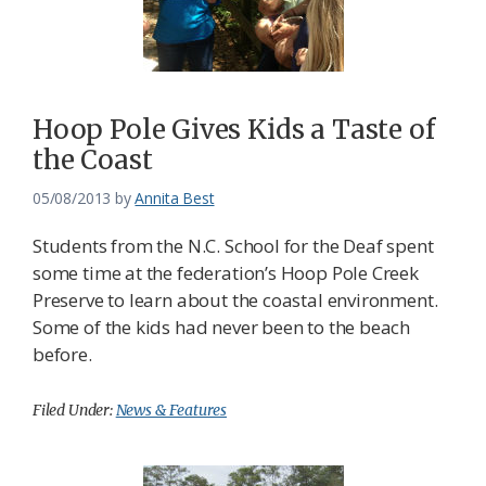
Hoop Pole Gives Kids a Taste of
the Coast
05/08/2013
by
Annita Best
Students from the N.C. School for the Deaf spent
some time at the federation’s Hoop Pole Creek
Preserve to learn about the coastal environment.
Some of the kids had never been to the beach
before.
Filed Under:
News & Features