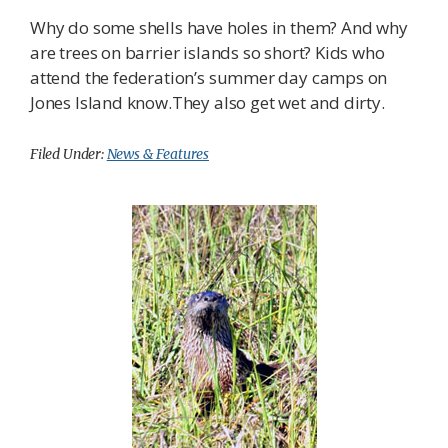
Why do some shells have holes in them? And why
are trees on barrier islands so short? Kids who
attend the federation’s summer day camps on
Jones Island know.They also get wet and dirty.
Filed Under:
News & Features