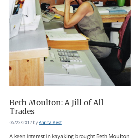
Beth Moulton: A Jill of All
Trades
05/23/2012
by
Annita Best
A keen interest in kayaking brought Beth Moulton