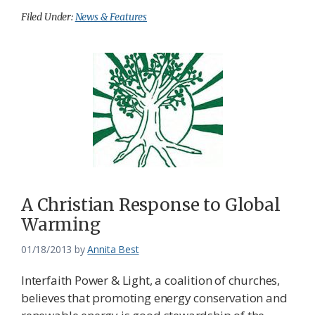
Filed Under:
News & Features
A Christian Response to Global
Warming
01/18/2013
by
Annita Best
Interfaith Power & Light, a coalition of churches,
believes that promoting energy conservation and