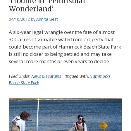
Trouble in ‘Peninsular
Wonderland’
04/10/2012
by
Annita Best
A six-year legal wrangle over the fate of almost
300 acres of valuable waterfront property that
could become part of Hammock Beach State Park
is still no closer to being settled and may take
several more months or even years to decide.
Filed Under:
News & Features
Tagged With:
Hammocks
Beach State Park