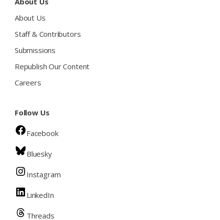
About Us
About Us
Staff & Contributors
Submissions
Republish Our Content
Careers
Follow Us
Facebook
Bluesky
Instagram
LinkedIn
Threads