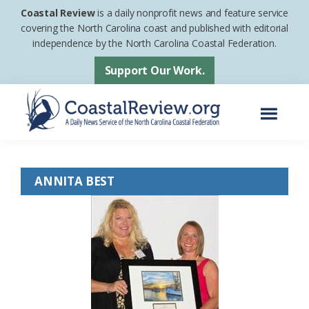
Skip
Skip
Coastal Review
is a daily nonprofit news and feature service
to
to
covering the North Carolina coast and published with editorial
independence by the North Carolina Coastal Federation.
main
footer
content
Support Our Work.
Menu
Coastal
A
Review
Daily
ANNITA BEST
News
Service
of
the
North
Carolina
Coastal