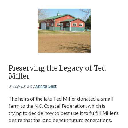
Preserving the Legacy of Ted
Miller
01/28/2013
by
Annita Best
The heirs of the late Ted Miller donated a small
farm to the N.C. Coastal Federation, which is
trying to decide how to best use it to fulfill Miller’s
desire that the land benefit future generations.