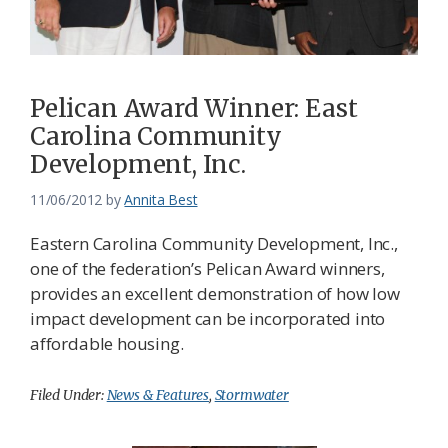
Pelican Award Winner: East
Carolina Community
Development, Inc.
11/06/2012
by
Annita Best
Eastern Carolina Community Development, Inc.,
one of the federation’s Pelican Award winners,
provides an excellent demonstration of how low
impact development can be incorporated into
affordable housing.
Filed Under:
News & Features
,
Stormwater