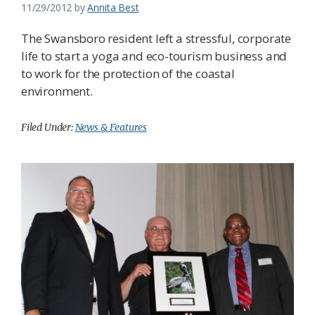
11/29/2012
by
Annita Best
The Swansboro resident left a stressful, corporate
life to start a yoga and eco-tourism business and
to work for the protection of the coastal
environment.
Filed Under:
News & Features