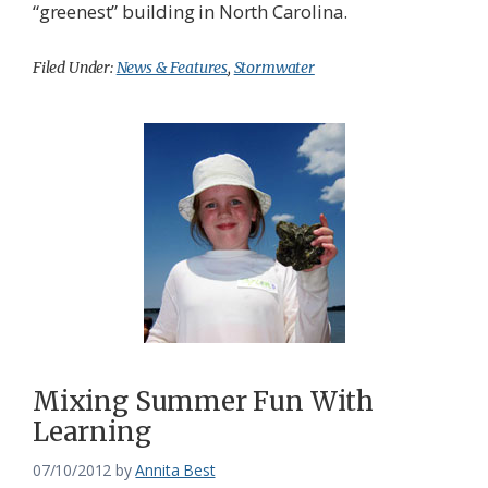
“greenest” building in North Carolina.
Filed Under:
News & Features
,
Stormwater
Mixing Summer Fun With
Learning
07/10/2012
by
Annita Best