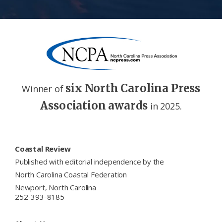
six North Carolina Press
Winner of
Association awards
in 2025.
Footer
Coastal Review
Published with editorial independence by the
North Carolina Coastal Federation
Newport, North Carolina
252-393-8185