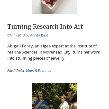
Turning Research Into Art
09/11/2013
by
Annita Best
Abigail Poray, an algae expert at the Institute of
Marine Sciences in Morehead City, turns her work
into stunning pieces of jewelry.
Filed Under:
News & Features