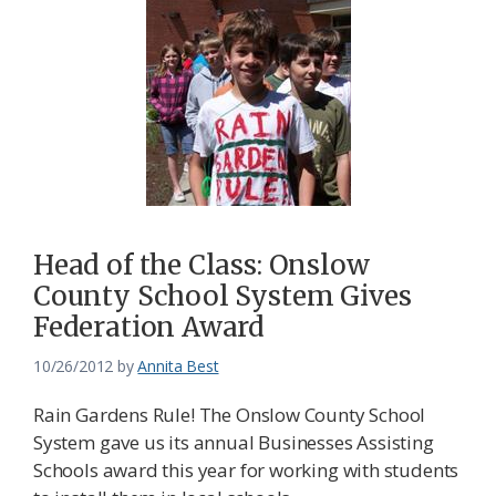
Head of the Class: Onslow
County School System Gives
Federation Award
10/26/2012
by
Annita Best
Rain Gardens Rule! The Onslow County School
System gave us its annual Businesses Assisting
Schools award this year for working with students