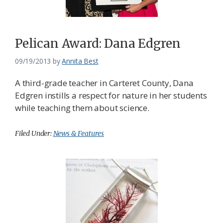
Federation
Pelican Award: Dana Edgren
09/19/2013
by
Annita Best
A third-grade teacher in Carteret County, Dana
Edgren instills a respect for nature in her students
while teaching them about science.
Filed Under:
News & Features