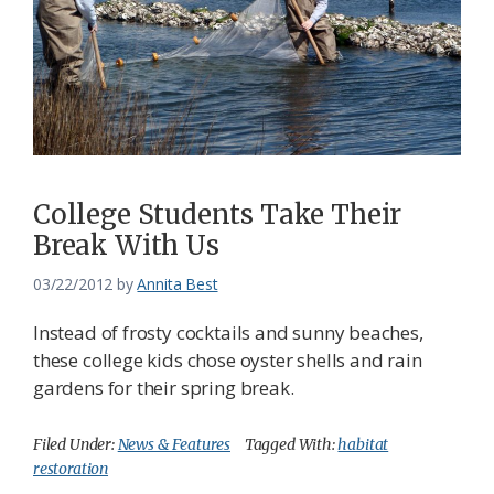
College Students Take Their
Break With Us
03/22/2012
by
Annita Best
Instead of frosty cocktails and sunny beaches,
these college kids chose oyster shells and rain
gardens for their spring break.
Filed Under:
News & Features
Tagged With:
habitat
restoration