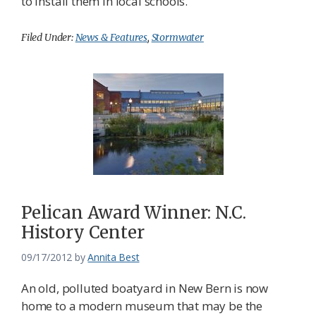
to install them in local schools.
Filed Under:
News & Features
,
Stormwater
Pelican Award Winner: N.C.
History Center
09/17/2012
by
Annita Best
An old, polluted boatyard in New Bern is now
home to a modern museum that may be the