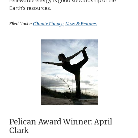
renewable energy is good stewardship of the
Earth’s resources.
Filed Under:
Climate Change
,
News & Features
Pelican Award Winner: April
Clark