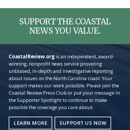
SUPPORT THE COASTAL
NEWS YOU VALUE.
CoastalReview.org
is an independent, award-
winning, nonprofit news service providing
unbiased, in-depth and investigative reporting
about issues on the North Carolina coast. Your
support makes our work possible. Please join the
Coastal Review Press Club or put your message in
the Supporter Spotlight to continue to make
possible the coverage you care about.
LEARN MORE
SUPPORT US NOW