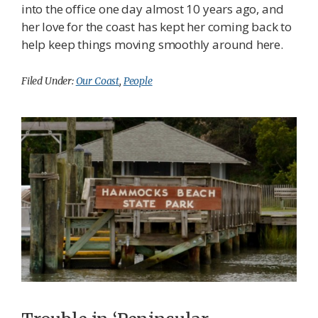
into the office one day almost 10 years ago, and
her love for the coast has kept her coming back to
help keep things moving smoothly around here.
Filed Under:
Our Coast
,
People