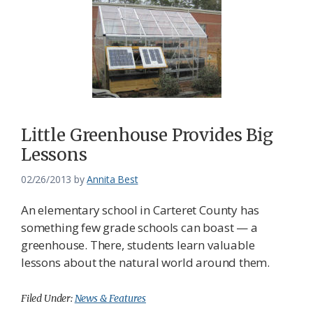
Little Greenhouse Provides Big
Lessons
02/26/2013
by
Annita Best
An elementary school in Carteret County has
something few grade schools can boast — a
greenhouse. There, students learn valuable
lessons about the natural world around them.
Filed Under:
News & Features