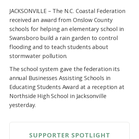
Federation
JACKSONVILLE – The N.C. Coastal Federation
received an award from Onslow County
schools for helping an elementary school in
Swansboro build a rain garden to control
flooding and to teach students about
stormwater pollution.
The school system gave the federation its
annual Businesses Assisting Schools in
Educating Students Award at a reception at
Northside High School in Jacksonville
yesterday.
SUPPORTER SPOTLIGHT