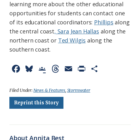
learning more about the other educational
opportunities for students can contact one
of its educational coordinators:
Phillips
along
the central coast
, Sara Jean Hallas
along the
northern coast or
Ted Wilgis
along the
southern coast.
F
B
G
T
E
P
S
a
l
o
h
m
r
h
c
u
o
r
a
i
a
Filed Under:
News & Features
,
Stormwater
e
e
g
e
i
n
r
Reprint this Story
b
s
l
a
l
t
e
o
k
e
d
F
o
y
C
s
r
About Annita Best