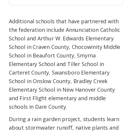
Additional schools that have partnered with
the federation include Annunciation Catholic
School and Arthur W. Edwards Elementary
School in Craven County, Chocowinity Middle
School in Beaufort County, Smyrna
Elementary School and Tiller School in
Carteret County, Swansboro Elementary
School in Onslow County, Bradley Creek
Elementary School in New Hanover County
and First Flight elementary and middle
schools in Dare County.
During a rain garden project, students learn
about stormwater runoff, native plants and