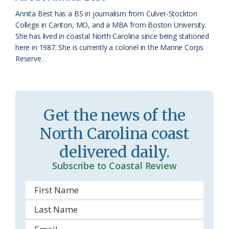
k
l
i
Annita Best has a BS in journalism from Culver-Stockton
a
e
College in Canton, MO, and a MBA from Boston University.
She has lived in coastal North Carolina since being stationed
s
n
here in 1987. She is currently a colonel in the Marine Corps
s
d
Reserve.
r
l
o
y
o
Get the news of the
m
North Carolina coast
delivered daily.
Subscribe to Coastal Review