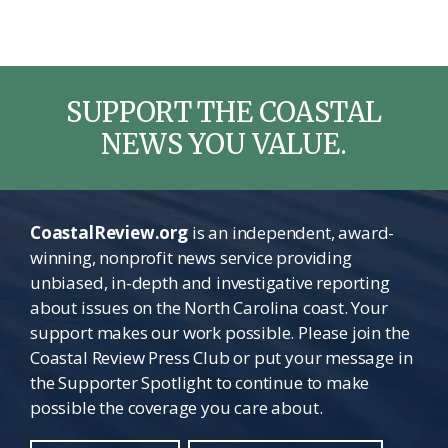
SUPPORT THE COASTAL
NEWS YOU VALUE.
CoastalReview.org
is an independent, award-
winning, nonprofit news service providing
unbiased, in-depth and investigative reporting
about issues on the North Carolina coast. Your
support makes our work possible. Please join the
Coastal Review Press Club or put your message in
the Supporter Spotlight to continue to make
possible the coverage you care about.