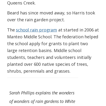
Queens Creek.
Beard has since moved away, so Harris took
over the rain garden project.
The
school rain program
at started in 2006 at
Manteo Middle School. The federation helped
the school apply for grants to plant two
large retention basins. Middle school
students, teachers and volunteers initially
planted over 600 native species of trees,
shrubs, perennials and grasses.
Sarah Phillips explains the wonders
of wonders of rain gardens to White