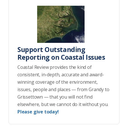
Support Outstanding
Reporting on Coastal Issues
Coastal Review provides the kind of
consistent, in-depth, accurate and award-
winning coverage of the environment,
issues, people and places — from Grandy to
Grissettown — that you will not find
elsewhere, but we cannot do it without you.
Please give today!