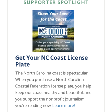
SUPPORTER SPOTLIGHT
Get Your NC Coast License
Plate
The North Carolina coast is spectacular!
When you purchase a North Carolina
Coastal Federation license plate, you help
keep our coast healthy and beautiful, and
you support the nonprofit journalism
you’re reading now.
Learn more!