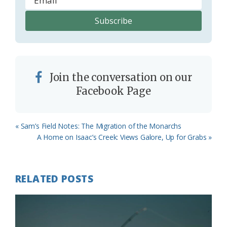
Join the conversation on our
Facebook Page
Previous
« Sam’s Field Notes: The Migration of the Monarchs
Post:
Next
A Home on Isaac’s Creek: Views Galore, Up for Grabs »
Post:
RELATED POSTS