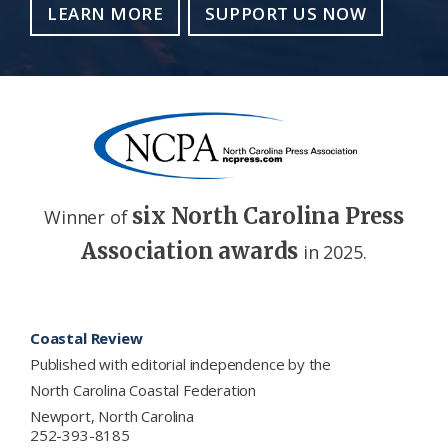
LEARN MORE
SUPPORT US NOW
six North Carolina Press
Winner of
Association awards
in 2025.
Footer
Coastal Review
Published with editorial independence by the
North Carolina Coastal Federation
Newport, North Carolina
252-393-8185