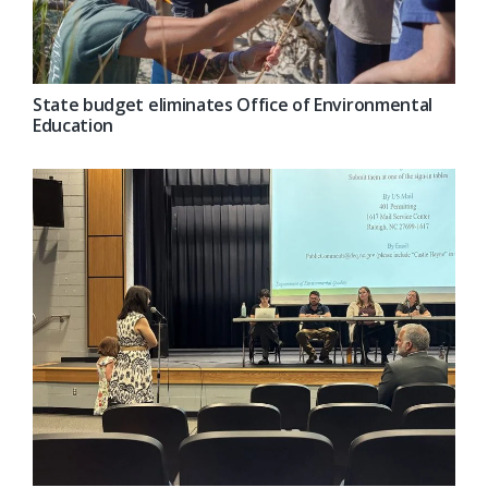
State budget eliminates Office of Environmental
Education