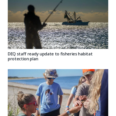
DEQ staff ready update to fisheries habitat
protection plan