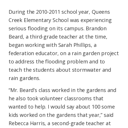
During the 2010-2011 school year, Queens
Creek Elementary School was experiencing
serious flooding on its campus. Brandon
Beard, a third-grade teacher at the time,
began working with Sarah Phillips, a
federation educator, on a rain garden project
to address the flooding problem and to
teach the students about stormwater and
rain gardens.
“Mr. Beard’s class worked in the gardens and
he also took volunteer classrooms that
wanted to help. I would say about 100 some
kids worked on the gardens that year,” said
Rebecca Harris, a second-grade teacher at