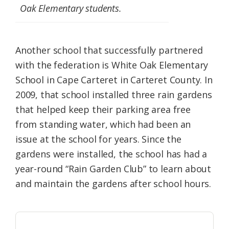
Oak Elementary students.
Another school that successfully partnered
with the federation is White Oak Elementary
School in Cape Carteret in Carteret County. In
2009, that school installed three rain gardens
that helped keep their parking area free
from standing water, which had been an
issue at the school for years. Since the
gardens were installed, the school has had a
year-round “Rain Garden Club” to learn about
and maintain the gardens after school hours.