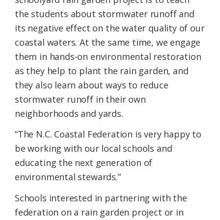
the students about stormwater runoff and
its negative effect on the water quality of our
coastal waters. At the same time, we engage
them in hands-on environmental restoration
as they help to plant the rain garden, and
they also learn about ways to reduce
stormwater runoff in their own
neighborhoods and yards.
“The N.C. Coastal Federation is very happy to
be working with our local schools and
educating the next generation of
environmental stewards.”
Schools interested in partnering with the
federation on a rain garden project or in