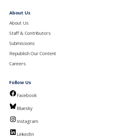
About Us
About Us
Staff & Contributors
Submissions
Republish Our Content
Careers
Follow Us
Facebook
Bluesky
Instagram
LinkedIn