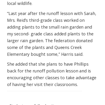
local wildlife.
“Last year after the runoff lesson with Sarah,
Mrs. Reid’s third-grade class worked on
adding plants to the small rain garden and
my second- grade class added plants to the
larger rain garden. The federation donated
some of the plants and Queens Creek
Elementary bought some,” Harris said.
She added that she plans to have Phillips
back for the runoff pollution lesson and is
encouraging other classes to take advantage
of having her visit their classrooms.