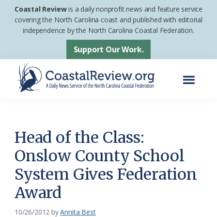
Skip
Skip
Coastal Review
is a daily nonprofit news and feature service
to
to
covering the North Carolina coast and published with editorial
independence by the North Carolina Coastal Federation.
main
footer
content
Support Our Work.
Menu
Coastal
A
Review
Daily
News
Head of the Class:
Service
Onslow County School
of
System Gives Federation
the
North
Award
Carolina
10/26/2012
by
Annita Best
Coastal