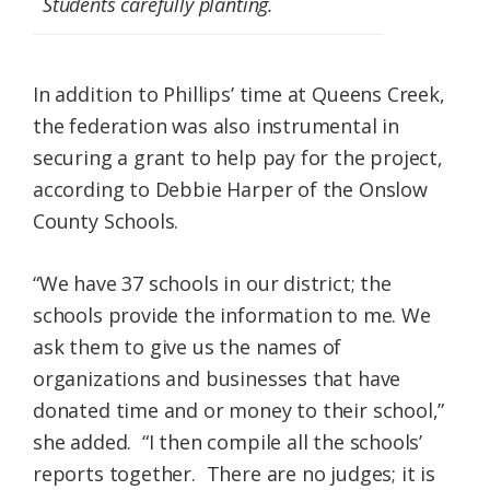
Students carefully planting.
In addition to Phillips’ time at Queens Creek,
the federation was also instrumental in
securing a grant to help pay for the project,
according to Debbie Harper of the Onslow
County Schools.
“We have 37 schools in our district; the
schools provide the information to me. We
ask them to give us the names of
organizations and businesses that have
donated time and or money to their school,”
she added. “I then compile all the schools’
reports together. There are no judges; it is