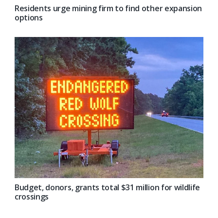
Residents urge mining firm to find other expansion
options
Budget, donors, grants total $31 million for wildlife
crossings