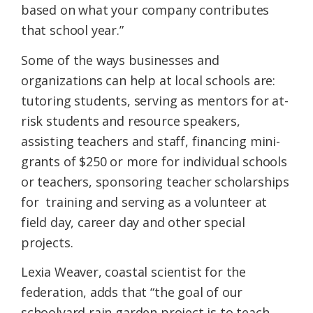
based on what your company contributes
that school year.”
Some of the ways businesses and
organizations can help at local schools are:
tutoring students, serving as mentors for at-
risk students and resource speakers,
assisting teachers and staff, financing mini-
grants of $250 or more for individual schools
or teachers, sponsoring teacher scholarships
for training and serving as a volunteer at
field day, career day and other special
projects.
Lexia Weaver, coastal scientist for the
federation, adds that “the goal of our
schoolyard rain garden project is to teach