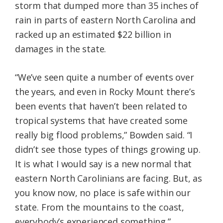
storm that dumped more than 35 inches of
rain in parts of eastern North Carolina and
racked up an estimated $22 billion in
damages in the state.
“We’ve seen quite a number of events over
the years, and even in Rocky Mount there’s
been events that haven’t been related to
tropical systems that have created some
really big flood problems,” Bowden said. “I
didn’t see those types of things growing up.
It is what I would say is a new normal that
eastern North Carolinians are facing. But, as
you know now, no place is safe within our
state. From the mountains to the coast,
everybody’s experienced something.”