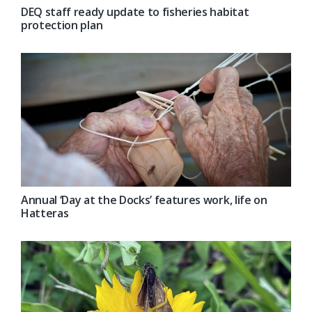
DEQ staff ready update to fisheries habitat
protection plan
Annual ‘Day at the Docks’ features work, life on
Hatteras