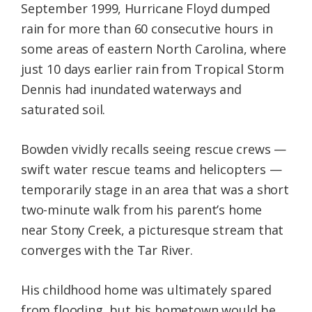
September 1999, Hurricane Floyd dumped
rain for more than 60 consecutive hours in
some areas of eastern North Carolina, where
just 10 days earlier rain from Tropical Storm
Dennis had inundated waterways and
saturated soil.
Bowden vividly recalls seeing rescue crews —
swift water rescue teams and helicopters —
temporarily stage in an area that was a short
two-minute walk from his parent’s home
near Stony Creek, a picturesque stream that
converges with the Tar River.
His childhood home was ultimately spared
from flooding, but his hometown would be