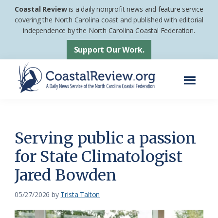
Skip
Skip
Coastal Review
is a daily nonprofit news and feature service
to
to
covering the North Carolina coast and published with editorial
independence by the North Carolina Coastal Federation.
main
footer
content
Support Our Work.
Menu
Coastal
A
Review
Daily
News
Serving public a passion
Service
for State Climatologist
of
Jared Bowden
the
North
05/27/2026
by
Trista Talton
Carolina
Coastal