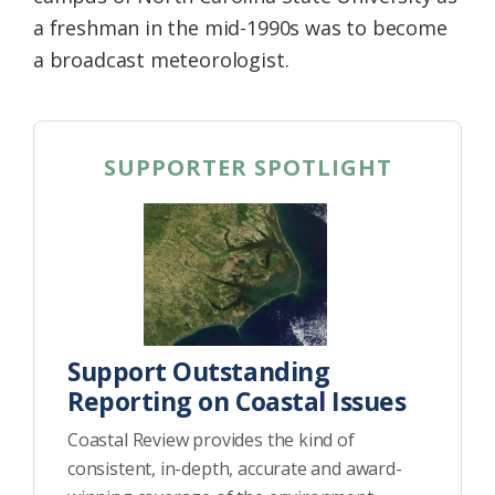
a freshman in the mid-1990s was to become
a broadcast meteorologist.
SUPPORTER SPOTLIGHT
Support Outstanding
Reporting on Coastal Issues
Coastal Review provides the kind of
consistent, in-depth, accurate and award-