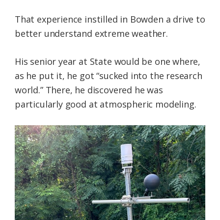
That experience instilled in Bowden a drive to
better understand extreme weather.
His senior year at State would be one where,
as he put it, he got “sucked into the research
world.” There, he discovered he was
particularly good at atmospheric modeling.