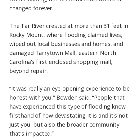
changed forever.
The Tar River crested at more than 31 feet in
Rocky Mount, where flooding claimed lives,
wiped out local businesses and homes, and
damaged Tarrytown Mall, eastern North
Carolina’s first enclosed shopping mall,
beyond repair.
“It was really an eye-opening experience to be
honest with you,” Bowden said. “People that
have experienced this type of flooding know
firsthand of how devastating it is and it’s not
just you, but also the broader community
that’s impacted.”