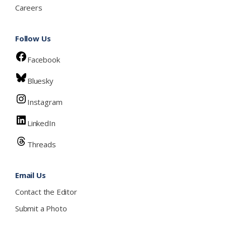
Careers
Follow Us
Facebook
Bluesky
Instagram
LinkedIn
Threads
Email Us
Contact the Editor
Submit a Photo