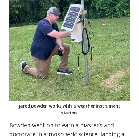
Jared Bowden works with a weather instrument
station.
Bowden went on to earn a master’s and
doctorate in atmospheric science, landing a