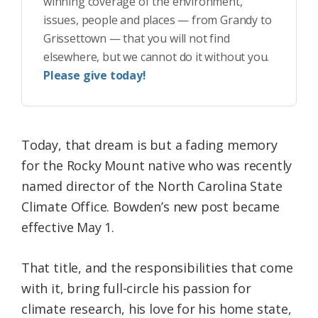
winning coverage of the environment,
issues, people and places — from Grandy to
Grissettown — that you will not find
elsewhere, but we cannot do it without you.
Please give today!
Today, that dream is but a fading memory
for the Rocky Mount native who was recently
named director of the North Carolina State
Climate Office. Bowden’s new post became
effective May 1.
That title, and the responsibilities that come
with it, bring full-circle his passion for
climate research, his love for his home state,