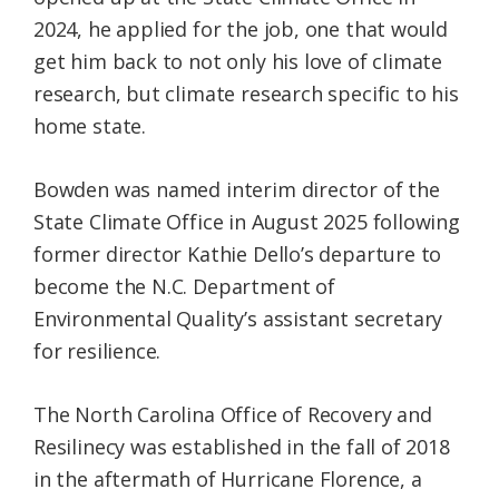
2024, he applied for the job, one that would
get him back to not only his love of climate
research, but climate research specific to his
home state.
Bowden was named interim director of the
State Climate Office in August 2025 following
former director Kathie Dello’s departure to
become the N.C. Department of
Environmental Quality’s assistant secretary
for resilience.
The North Carolina Office of Recovery and
Resilinecy was established in the fall of 2018
in the aftermath of Hurricane Florence, a