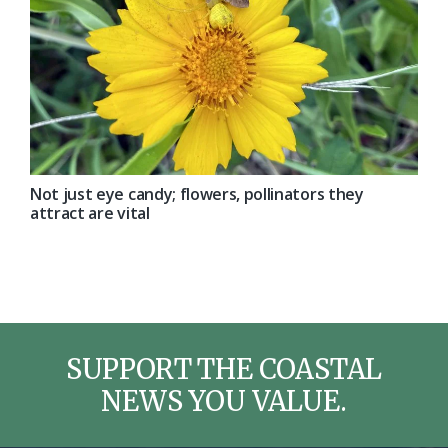
Not just eye candy; flowers, pollinators they
attract are vital
SUPPORT THE COASTAL
NEWS YOU VALUE.