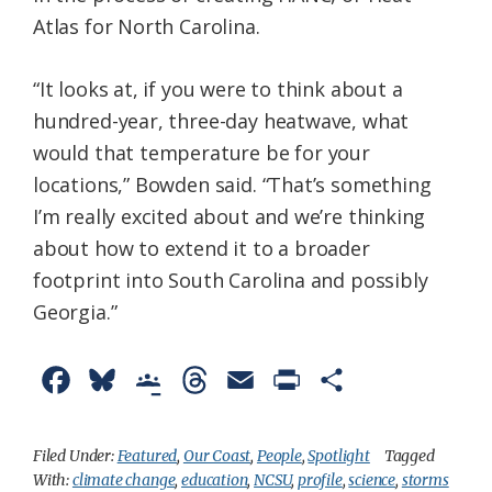
Atlas for North Carolina.
“It looks at, if you were to think about a
hundred-year, three-day heatwave, what
would that temperature be for your
locations,” Bowden said. “That’s something
I’m really excited about and we’re thinking
about how to extend it to a broader
footprint into South Carolina and possibly
Georgia.”
F
B
G
T
E
P
S
a
l
o
h
m
r
h
c
u
o
r
a
i
a
Filed Under:
Featured
,
Our Coast
,
People
,
Spotlight
Tagged
With:
climate change
,
education
,
NCSU
,
profile
,
science
,
storms