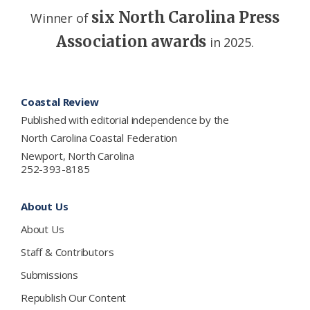
six North Carolina Press
Winner of
Association awards
in 2025.
Footer
Coastal Review
Published with editorial independence by the
North Carolina Coastal Federation
Newport, North Carolina
252-393-8185
About Us
About Us
Staff & Contributors
Submissions
Republish Our Content