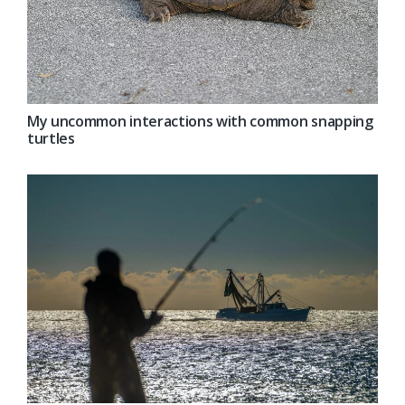
My uncommon interactions with common snapping
turtles