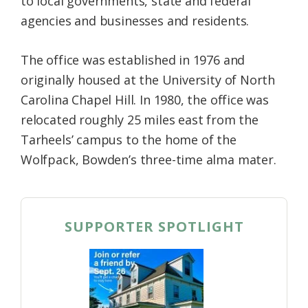
to local governments, state and federal
agencies and businesses and residents.
The office was established in 1976 and
originally housed at the University of North
Carolina Chapel Hill. In 1980, the office was
relocated roughly 25 miles east from the
Tarheels’ campus to the home of the
Wolfpack, Bowden’s three-time alma mater.
SUPPORTER SPOTLIGHT