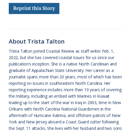
e
e
g
e
i
n
r
Reprint this Story
b
s
l
a
l
t
e
o
k
e
d
F
o
y
C
s
r
k
l
i
About Trista Talton
a
e
Trista Talton joined Coastal Review as staff writer Feb. 1,
2022, but she has covered coastal issues for us since our
s
n
publication’s inception. She is a native North Carolinian and
s
d
graduate of Appalachian State University. Her career as a
journalist spans more than 20 years, most of which has been
r
l
reporting on issues in southeastern North Carolina. Her
o
y
reporting experience includes more than 10 years of covering
the military, including an embed with Marines in Kuwait
o
leading up to the start of the war in Iraq in 2003, time in New
Orleans with North Carolina National Guardsmen in the
m
aftermath of Hurricane Katrina, and offshore patrols of New
York and New Jersey aboard a Coast Guard cutter following
the Sept. 11 attacks. She lives with her husband and two sons