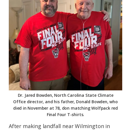
Dr. Jared Bowden, North Carolina State Climate
Office director, and his father, Donald Bowden, who
died in November at 78, don matching Wolfpack red
Final Four T-shirts.
After making landfall near Wilmington in