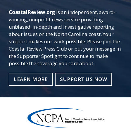
CoastalReview.org
is an independent, award-
winning, nonprofit news service providing
unbiased, in-depth and investigative reporting
about issues on the North Carolina coast. Your
support makes our work possible. Please join the
Coastal Review Press Club or put your message in
the Supporter Spotlight to continue to make
possible the coverage you care about.
LEARN MORE
SUPPORT US NOW