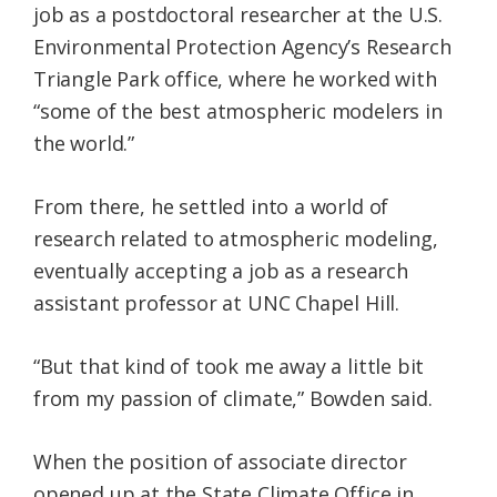
job as a postdoctoral researcher at the U.S.
Environmental Protection Agency’s Research
Triangle Park office, where he worked with
“some of the best atmospheric modelers in
the world.”
From there, he settled into a world of
research related to atmospheric modeling,
eventually accepting a job as a research
assistant professor at UNC Chapel Hill.
“But that kind of took me away a little bit
from my passion of climate,” Bowden said.
When the position of associate director
opened up at the State Climate Office in