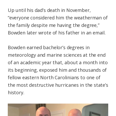
Up until his dad’s death in November,
“everyone considered him the weatherman of
the family despite me having the degree,”
Bowden later wrote of his father in an email.
Bowden earned bachelor’s degrees in
meteorology and marine sciences at the end
of an academic year that, about a month into
its beginning, exposed him and thousands of
fellow eastern North Carolinians to one of
the most destructive hurricanes in the state’s
history.