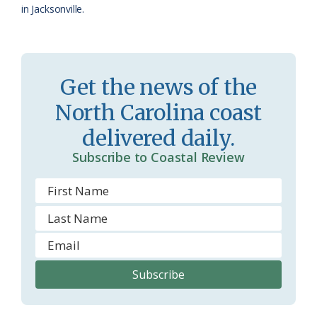
in Jacksonville.
Get the news of the
North Carolina coast
delivered daily.
Subscribe to Coastal Review