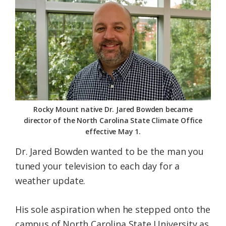
Federation
Rocky Mount native Dr. Jared Bowden became
director of the North Carolina State Climate Office
effective May 1.
Dr. Jared Bowden wanted to be the man you
tuned your television to each day for a
weather update.
His sole aspiration when he stepped onto the
campus of North Carolina State University as