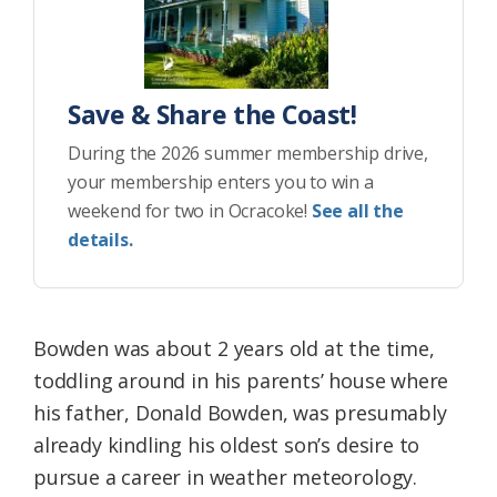
Save & Share the Coast!
During the 2026 summer membership drive,
your membership enters you to win a
weekend for two in Ocracoke!
See all the
details.
Bowden was about 2 years old at the time,
toddling around in his parents’ house where
his father, Donald Bowden, was presumably
already kindling his oldest son’s desire to
pursue a career in weather meteorology.