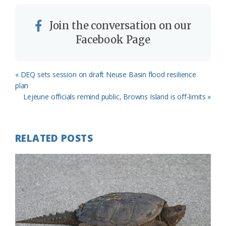
Join the conversation on our
Facebook Page
Previous
« DEQ sets session on draft Neuse Basin flood resilience
Post:
plan
Next
Lejeune officials remind public, Browns Island is off-limits »
Post:
RELATED POSTS