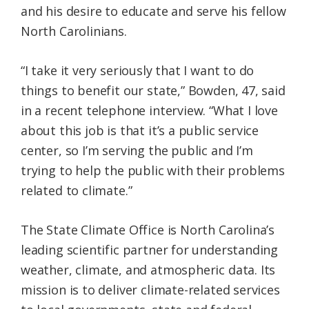
and his desire to educate and serve his fellow
North Carolinians.
“I take it very seriously that I want to do
things to benefit our state,” Bowden, 47, said
in a recent telephone interview. “What I love
about this job is that it’s a public service
center, so I’m serving the public and I’m
trying to help the public with their problems
related to climate.”
The State Climate Office is North Carolina’s
leading scientific partner for understanding
weather, climate, and atmospheric data. Its
mission is to deliver climate-related services