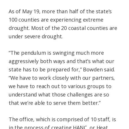
As of May 19, more than half of the state’s
100 counties are experiencing extreme
drought. Most of the 20 coastal counties are
under severe drought.
“The pendulum is swinging much more
aggressively both ways and that’s what our
state has to be prepared for,” Bowden said.
“We have to work closely with our partners,
we have to reach out to various groups to
understand what those challenges are so
that we’re able to serve them better.”
The office, which is comprised of 10 staff, is
in the process of creating HANC, or Heat