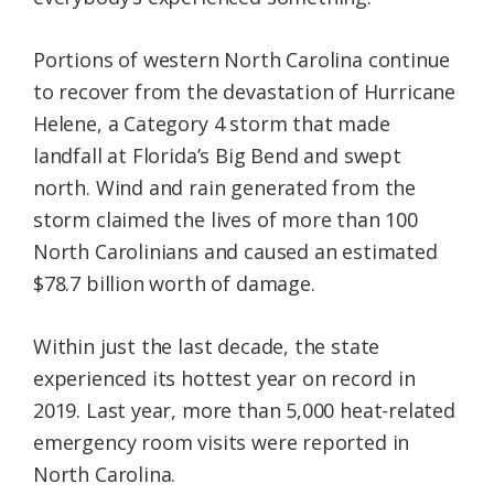
Portions of western North Carolina continue
to recover from the devastation of Hurricane
Helene, a Category 4 storm that made
landfall at Florida’s Big Bend and swept
north. Wind and rain generated from the
storm claimed the lives of more than 100
North Carolinians and caused an estimated
$78.7 billion worth of damage.
Within just the last decade, the state
experienced its hottest year on record in
2019. Last year, more than 5,000 heat-related
emergency room visits were reported in
North Carolina.