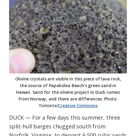
Federation
Olivine crystals are visible in this piece of lava rock,
the source of Papakolea Beach’s green sand in
Hawaii. Sand for the olivine project in Duck comes
from Norway, and there are differences. Photo:
Tomintx/
Creative Commons
DUCK — For a few days this summer, three
split-hull barges chugged south from
Norfolk, Virginia, to deposit 6,500 cubic yards