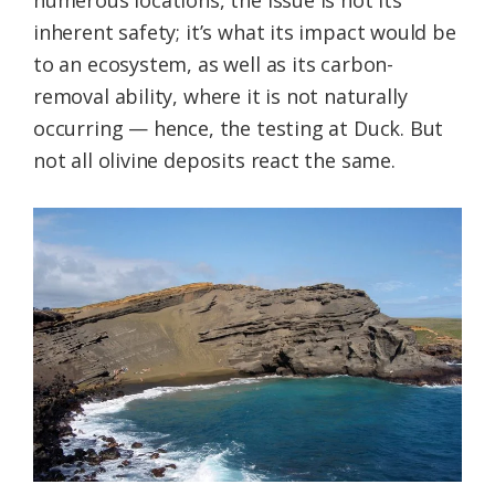
numerous locations, the issue is not its
inherent safety; it’s what its impact would be
to an ecosystem, as well as its carbon-
removal ability, where it is not naturally
occurring — hence, the testing at Duck. But
not all olivine deposits react the same.