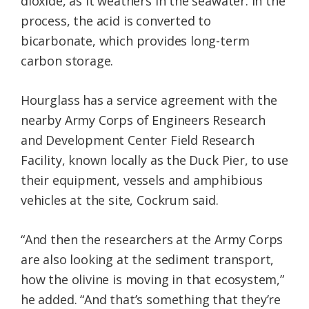
dioxide, as it weathers in the seawater. In the
process, the acid is converted to
bicarbonate, which provides long-term
carbon storage.
Hourglass has a service agreement with the
nearby Army Corps of Engineers Research
and Development Center Field Research
Facility, known locally as the Duck Pier, to use
their equipment, vessels and amphibious
vehicles at the site, Cockrum said.
“And then the researchers at the Army Corps
are also looking at the sediment transport,
how the olivine is moving in that ecosystem,”
he added. “And that’s something that they’re