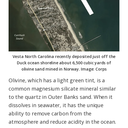
Vesta North Carolina recently deposited just off the
Duck ocean shoreline about 6,500 cubic yards of
olivine sand mined in Norway. Image: Corps
Olivine, which has a light green tint, is a
common magnesium silicate mineral similar
to the quartz in Outer Banks sand. When it
dissolves in seawater, it has the unique
ability to remove carbon from the
atmosphere and reduce acidity in the ocean.