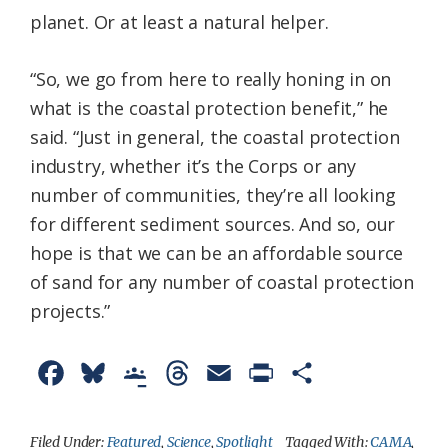
planet. Or at least a natural helper.
“So, we go from here to really honing in on
what is the coastal protection benefit,” he
said. “Just in general, the coastal protection
industry, whether it’s the Corps or any
number of communities, they’re all looking
for different sediment sources. And so, our
hope is that we can be an affordable source
of sand for any number of coastal protection
projects.”
F
B
G
T
E
P
S
a
l
o
h
m
r
h
c
u
o
r
a
i
a
Filed Under:
Featured
,
Science
,
Spotlight
Tagged With:
CAMA
,