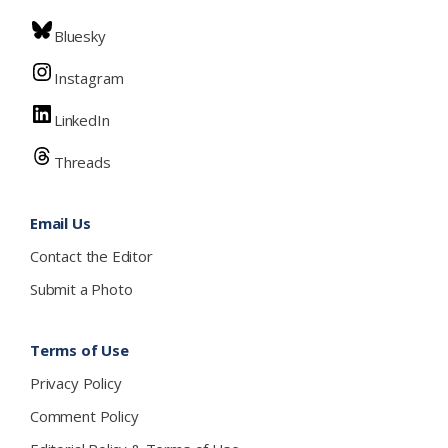
Bluesky
Instagram
LinkedIn
Threads
Email Us
Contact the Editor
Submit a Photo
Terms of Use
Privacy Policy
Comment Policy