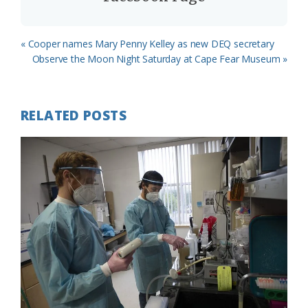
Previous
« Cooper names Mary Penny Kelley as new DEQ secretary
Post:
Next
Observe the Moon Night Saturday at Cape Fear Museum »
Post:
RELATED POSTS