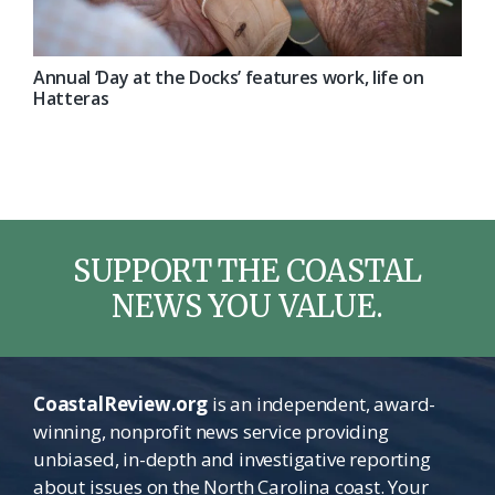
Annual ‘Day at the Docks’ features work, life on
Hatteras
SUPPORT THE COASTAL
NEWS YOU VALUE.
CoastalReview.org
is an independent, award-
winning, nonprofit news service providing
unbiased, in-depth and investigative reporting
about issues on the North Carolina coast. Your