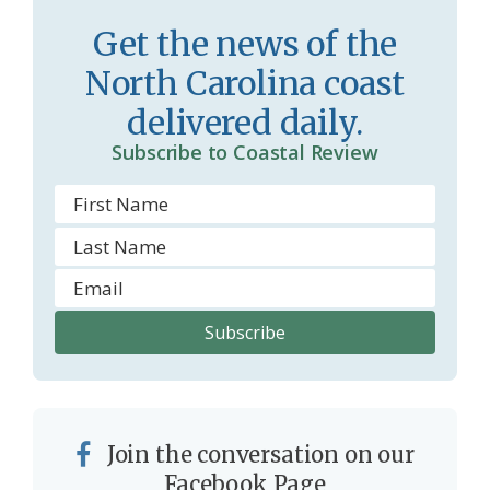
Get the news of the
North Carolina coast
delivered daily.
Subscribe to Coastal Review
Join the conversation on our
Facebook Page