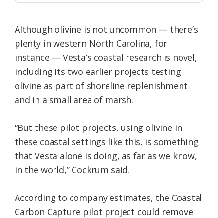
Although olivine is not uncommon — there’s
plenty in western North Carolina, for
instance — Vesta’s coastal research is novel,
including its two earlier projects testing
olivine as part of shoreline replenishment
and in a small area of marsh.
“But these pilot projects, using olivine in
these coastal settings like this, is something
that Vesta alone is doing, as far as we know,
in the world,” Cockrum said.
According to company estimates, the Coastal
Carbon Capture pilot project could remove