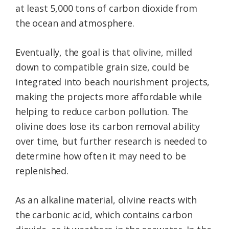
at least 5,000 tons of carbon dioxide from
the ocean and atmosphere.
Eventually, the goal is that olivine, milled
down to compatible grain size, could be
integrated into beach nourishment projects,
making the projects more affordable while
helping to reduce carbon pollution. The
olivine does lose its carbon removal ability
over time, but further research is needed to
determine how often it may need to be
replenished.
As an alkaline material, olivine reacts with
the carbonic acid, which contains carbon