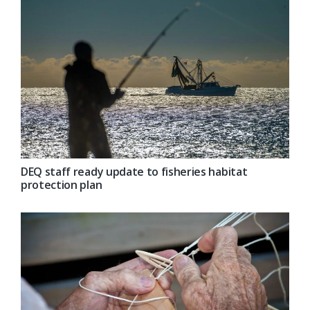
DEQ staff ready update to fisheries habitat
protection plan