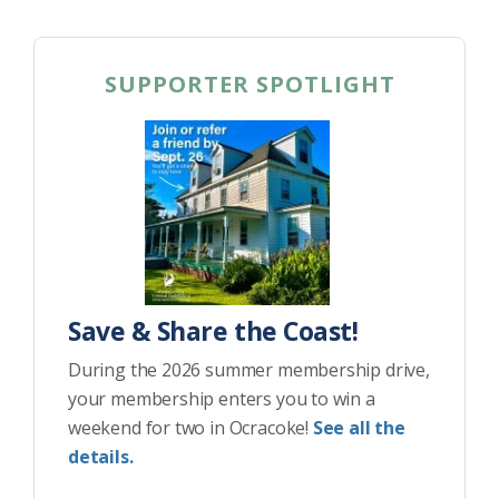
SUPPORTER SPOTLIGHT
Save & Share the Coast!
During the 2026 summer membership drive,
your membership enters you to win a
weekend for two in Ocracoke!
See all the
details.