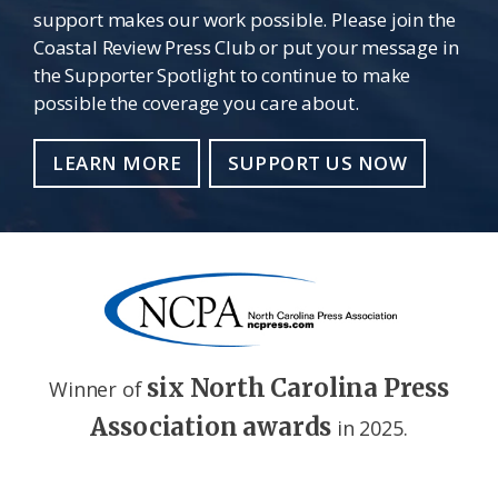
support makes our work possible. Please join the
Coastal Review Press Club or put your message in
the Supporter Spotlight to continue to make
possible the coverage you care about.
LEARN MORE
SUPPORT US NOW
six North Carolina Press
Winner of
Association awards
in 2025.