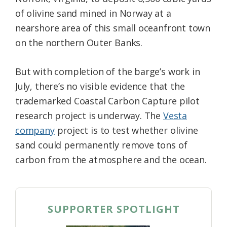
of olivine sand mined in Norway at a
nearshore area of this small oceanfront town
on the northern Outer Banks.
But with completion of the barge’s work in
July, there’s no visible evidence that the
trademarked Coastal Carbon Capture pilot
research project is underway. The
Vesta
company
project is to test whether olivine
sand could permanently remove tons of
carbon from the atmosphere and the ocean.
SUPPORTER SPOTLIGHT