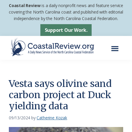
Skip
Skip
Coastal Review
is a daily nonprofit news and feature service
to
to
covering the North Carolina coast and published with editorial
independence by the North Carolina Coastal Federation.
main
footer
content
Support Our Work.
Menu
Coastal
A
Review
Daily
News
Vesta says olivine sand
Service
carbon project at Duck
of
yielding data
the
North
09/13/2024
by
Catherine Kozak
Carolina
Coastal