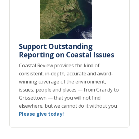
Support Outstanding
Reporting on Coastal Issues
Coastal Review provides the kind of
consistent, in-depth, accurate and award-
winning coverage of the environment,
issues, people and places — from Grandy to
Grissettown — that you will not find
elsewhere, but we cannot do it without you.
Please give today!