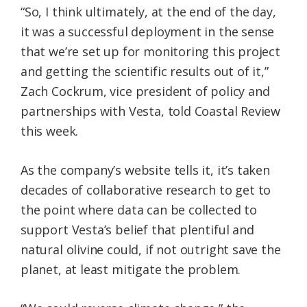
“So, I think ultimately, at the end of the day,
it was a successful deployment in the sense
that we’re set up for monitoring this project
and getting the scientific results out of it,”
Zach Cockrum, vice president of policy and
partnerships with Vesta, told Coastal Review
this week.
As the company’s website tells it, it’s taken
decades of collaborative research to get to
the point where data can be collected to
support Vesta’s belief that plentiful and
natural olivine could, if not outright save the
planet, at least mitigate the problem.