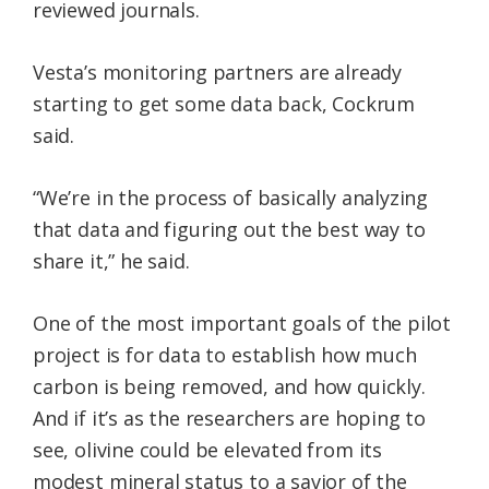
reviewed journals.
Vesta’s monitoring partners are already
starting to get some data back, Cockrum
said.
“We’re in the process of basically analyzing
that data and figuring out the best way to
share it,” he said.
One of the most important goals of the pilot
project is for data to establish how much
carbon is being removed, and how quickly.
And if it’s as the researchers are hoping to
see, olivine could be elevated from its
modest mineral status to a savior of the