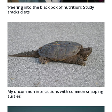
‘Peering into the black box of nutrition’: Study
tracks diets
My uncommon interactions with common snapping
turtles