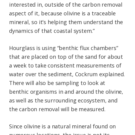
interested in, outside of the carbon removal
aspect of it, because olivine is a traceable
mineral, so it’s helping them understand the
dynamics of that coastal system.”
Hourglass is using “benthic flux chambers”
that are placed on top of the sand for about
a week to take consistent measurements of
water over the sediment, Cockrum explained.
There will also be sampling to look at
benthic organisms in and around the olivine,
as well as the surrounding ecosystem, and
the carbon removal will be measured.
Since olivine is a natural mineral found on