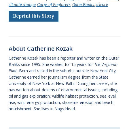
climate change
,
Corps of Engineers
,
Outer Banks
,
science
e
e
g
e
i
n
r
Reprint this Story
b
s
l
a
l
t
e
o
k
e
d
F
o
y
C
s
r
k
l
i
About Catherine Kozak
a
e
Catherine Kozak has been a reporter and writer on the Outer
Banks since 1995. She worked for 15 years for
The Virginian
s
n
Pilot.
Born and raised in the suburbs outside New York City,
s
d
Catherine earned her journalism degree from the State
University of New York at New Paltz. During her career, she
r
l
has written about dozens of environmental issues, including
o
y
oil and gas exploration, wildlife habitat protection, sea level
rise, wind energy production, shoreline erosion and beach
o
nourishment. She lives in Nags Head.
m