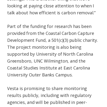
looking at paying close attention to when I
talk about how efficient is carbon removal.”
Part of the funding for research has been
provided from the Coastal Carbon Capture
Development Fund, a 501(c)(3) public charity.
The project monitoring is also being
supported by University of North Carolina
Greensboro, UNC Wilmington, and the
Coastal Studies Institute at East Carolina
University Outer Banks Campus.
Vesta is promising to share monitoring
results publicly, including with regulatory
agencies, and will be published in peer-