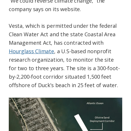
“We could reverse climate change,” the
company says on its website.
Vesta, which is permitted under the federal
Clean Water Act and the state Coastal Area
Management Act, has contracted with
Hourglass Climate
, a U.S-based nonprofit
research organization, to monitor the site
for two to three years. The site is a 300-foot-
by-2,200-foot corridor situated 1,500 feet
offshore of Duck’s beach in 25 feet of water.