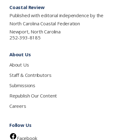
Footer
Coastal Review
Published with editorial independence by the
North Carolina Coastal Federation
Newport, North Carolina
252-393-8185
About Us
About Us
Staff & Contributors
Submissions
Republish Our Content
Careers
Follow Us
Facebook