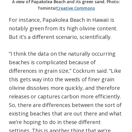
A view of Papakolea Beach and its green sand. Photo:
Tomintx/
Creative Commons
For instance, Papakolea Beach in Hawaii is
notably green from its high olivine content.
But it’s a different scenario, scientifically.
“I think the data on the naturally occurring
beaches is complicated because of
differences in grain size,” Cockrum said. “Like
this gets way into the weeds of finer grain
olivine dissolves more quickly, and therefore
releases or captures carbon more efficiently.
So, there are differences between the sort of
existing beaches that are out there and what
we’re hoping to do in these different
settings. This is another thing that we’re