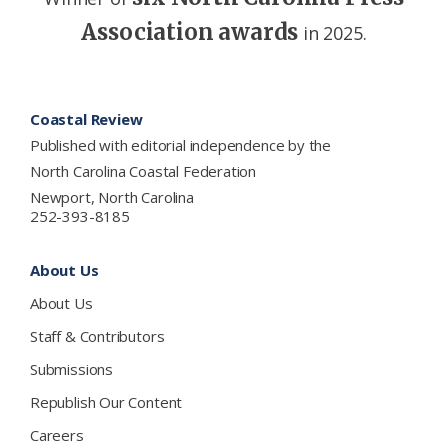
Association awards
in 2025.
Footer
Coastal Review
Published with editorial independence by the
North Carolina Coastal Federation
Newport, North Carolina
252-393-8185
About Us
About Us
Staff & Contributors
Submissions
Republish Our Content
Careers