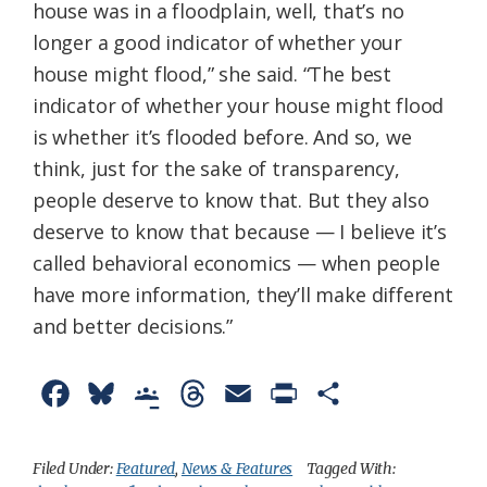
house was in a floodplain, well, that’s no
longer a good indicator of whether your
house might flood,” she said. “The best
indicator of whether your house might flood
is whether it’s flooded before. And so, we
think, just for the sake of transparency,
people deserve to know that. But they also
deserve to know that because — I believe it’s
called behavioral economics — when people
have more information, they’ll make different
and better decisions.”
F
B
G
T
E
P
S
a
l
o
h
m
r
h
c
u
o
r
a
i
a
Filed Under:
Featured
,
News & Features
Tagged With: