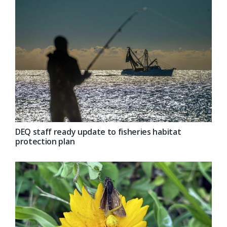
DEQ staff ready update to fisheries habitat
protection plan