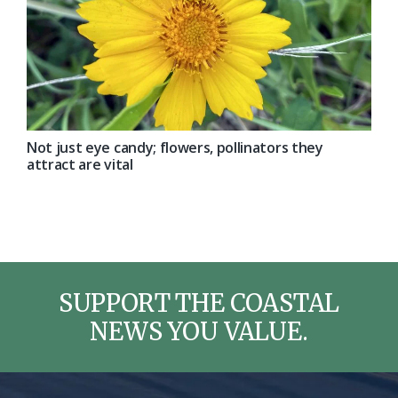
Not just eye candy; flowers, pollinators they
attract are vital
SUPPORT THE COASTAL
NEWS YOU VALUE.