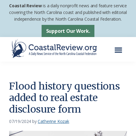
Skip
Skip
Coastal Review
is a daily nonprofit news and feature service
to
to
covering the North Carolina coast and published with editorial
independence by the North Carolina Coastal Federation.
main
footer
content
Support Our Work.
Menu
Coastal
A
Review
Daily
News
Flood history questions
Service
added to real estate
of
disclosure form
the
North
07/19/2024
by
Catherine Kozak
Carolina
Coastal