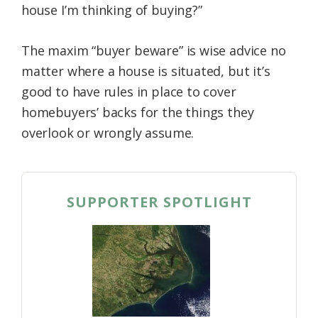
house I’m thinking of buying?”
The maxim “buyer beware” is wise advice no
matter where a house is situated, but it’s
good to have rules in place to cover
homebuyers’ backs for the things they
overlook or wrongly assume.
SUPPORTER SPOTLIGHT