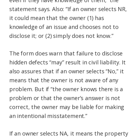
even if they have knowledge of them,” the
statement says. Also: “If an owner selects NR,
it could mean that the owner (1) has
knowledge of an issue and chooses not to
disclose it; or (2) simply does not know.”
The form does warn that failure to disclose
hidden defects “may” result in civil liability. It
also assures that if an owner selects “No,” it
means that the owner is not aware of any
problem. But if “the owner knows there is a
problem or that the owner’s answer is not
correct, the owner may be liable for making
an intentional misstatement.”
If an owner selects NA, it means the property