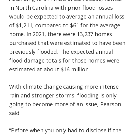
in North Carolina with prior flood losses
would be expected to average an annual loss
of $1,211, compared to $61 for the average
home. In 2021, there were 13,237 homes
purchased that were estimated to have been
previously flooded. The expected annual
flood damage totals for those homes were
estimated at about $16 million.
With climate change causing more intense
rain and stronger storms, flooding is only
going to become more of an issue, Pearson
said.
“Before when you only had to disclose if the