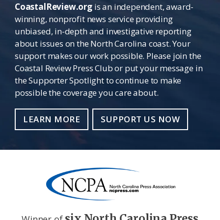
CoastalReview.org
is an independent, award-
winning, nonprofit news service providing
unbiased, in-depth and investigative reporting
about issues on the North Carolina coast. Your
support makes our work possible. Please join the
Coastal Review Press Club or put your message in
the Supporter Spotlight to continue to make
possible the coverage you care about.
LEARN MORE
SUPPORT US NOW
six North Carolina Press
Winner of