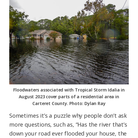
Federation
Floodwaters associated with Tropical Storm Idalia in
August 2023 cover parts of a residential area in
Carteret County. Photo: Dylan Ray
Sometimes it’s a puzzle why people don’t ask
more questions, such as, “Has the river that’s
down your road ever flooded your house, the