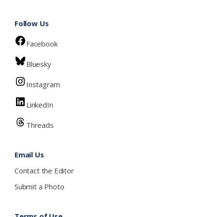
Follow Us
Facebook
Bluesky
Instagram
LinkedIn
Threads
Email Us
Contact the Editor
Submit a Photo
Terms of Use