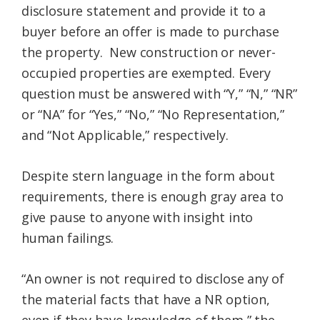
disclosure statement and provide it to a
buyer before an offer is made to purchase
the property. New construction or never-
occupied properties are exempted. Every
question must be answered with “Y,” “N,” “NR”
or “NA” for “Yes,” “No,” “No Representation,”
and “Not Applicable,” respectively.
Despite stern language in the form about
requirements, there is enough gray area to
give pause to anyone with insight into
human failings.
“An owner is not required to disclose any of
the material facts that have a NR option,