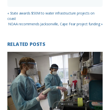
Previous
« State awards $50M to water infrastructure projects on
Post:
coast
Next
NOAA recommends Jacksonville, Cape Fear project funding »
Post:
RELATED POSTS