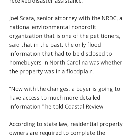
received disaster assistance.
Joel Scata, senior attorney with the NRDC, a
national environmental nonprofit
organization that is one of the petitioners,
said that in the past, the only flood
information that had to be disclosed to
homebuyers in North Carolina was whether
the property was in a floodplain.
“Now with the changes, a buyer is going to
have access to much more detailed
information,” he told Coastal Review.
According to state law, residential property
owners are required to complete the