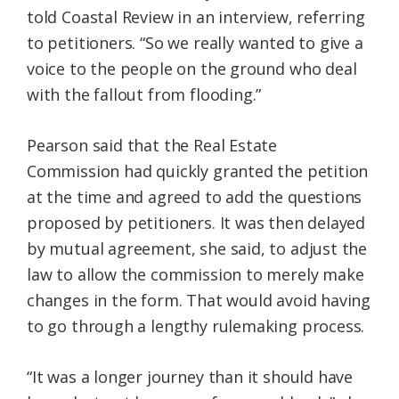
told Coastal Review in an interview, referring
to petitioners. “So we really wanted to give a
voice to the people on the ground who deal
with the fallout from flooding.”
Pearson said that the Real Estate
Commission had quickly granted the petition
at the time and agreed to add the questions
proposed by petitioners. It was then delayed
by mutual agreement, she said, to adjust the
law to allow the commission to merely make
changes in the form. That would avoid having
to go through a lengthy rulemaking process.
“It was a longer journey than it should have