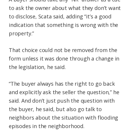
to ask the owner about what they don’t want
to disclose, Scata said, adding “it’s a good
indication that something is wrong with the
property.”
That choice could not be removed from the
form unless it was done through a change in
the legislation, he said.
“The buyer always has the right to go back
and explicitly ask the seller the question,” he
said. And don’t just push the question with
the buyer, he said, but also go talk to
neighbors about the situation with flooding
episodes in the neighborhood.