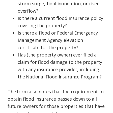
storm surge, tidal inundation, or river
overflow?
Is there a current flood insurance policy
covering the property?
Is there a flood or Federal Emergency
Management Agency elevation
certificate for the property?
Has (the property owner) ever filed a
claim for flood damage to the property
with any insurance provider, including
the National Flood Insurance Program?
The form also notes that the requirement to
obtain flood insurance passes down to all
future owners for those properties that have