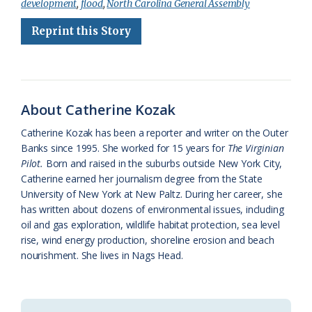
development
,
flood
,
North Carolina General Assembly
e
e
g
e
i
n
r
Reprint this Story
b
s
l
a
l
t
e
o
k
e
d
F
o
y
C
s
r
k
l
i
About Catherine Kozak
a
e
Catherine Kozak has been a reporter and writer on the Outer
Banks since 1995. She worked for 15 years for
The Virginian
s
n
Pilot.
Born and raised in the suburbs outside New York City,
s
d
Catherine earned her journalism degree from the State
University of New York at New Paltz. During her career, she
r
l
has written about dozens of environmental issues, including
o
y
oil and gas exploration, wildlife habitat protection, sea level
rise, wind energy production, shoreline erosion and beach
o
nourishment. She lives in Nags Head.
m