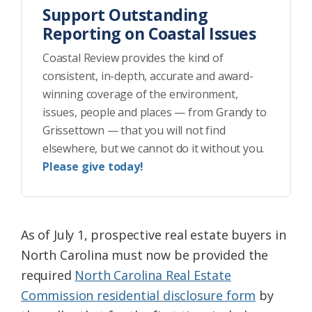
Support Outstanding
Reporting on Coastal Issues
Coastal Review provides the kind of
consistent, in-depth, accurate and award-
winning coverage of the environment,
issues, people and places — from Grandy to
Grissettown — that you will not find
elsewhere, but we cannot do it without you.
Please give today!
As of July 1, prospective real estate buyers in
North Carolina must now be provided the
required
North Carolina Real Estate
Commission residential disclosure form
by