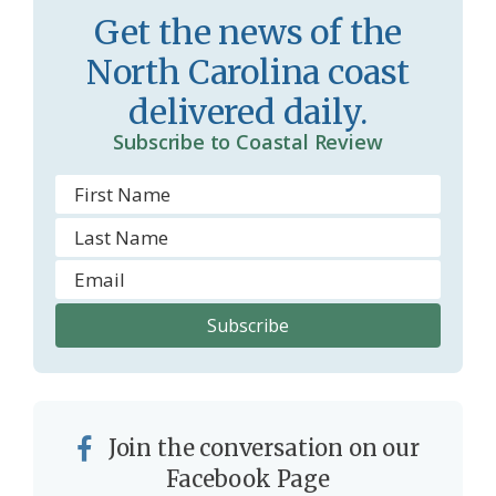
Get the news of the
North Carolina coast
delivered daily.
Subscribe to Coastal Review
Join the conversation on our
Facebook Page