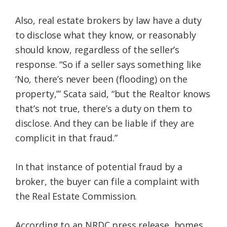
Also, real estate brokers by law have a duty
to disclose what they know, or reasonably
should know, regardless of the seller’s
response. “So if a seller says something like
‘No, there’s never been (flooding) on the
property,’” Scata said, “but the Realtor knows
that’s not true, there’s a duty on them to
disclose. And they can be liable if they are
complicit in that fraud.”
In that instance of potential fraud by a
broker, the buyer can file a complaint with
the Real Estate Commission.
According to an NRDC press release, homes