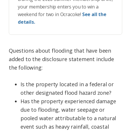
your membership enters you to win a
weekend for two in Ocracoke!
See all the
details.
Questions about flooding that have been
added to the disclosure statement include
the following:
Is the property located in a federal or
other designated flood hazard zone?
Has the property experienced damage
due to flooding, water seepage or
pooled water attributable to a natural
event such as heavy rainfall, coastal