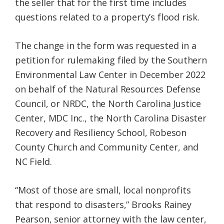
the seller that for the first time includes
questions related to a property’s flood risk.
The change in the form was requested in a
petition for rulemaking filed by the Southern
Environmental Law Center in December 2022
on behalf of the Natural Resources Defense
Council, or NRDC, the North Carolina Justice
Center, MDC Inc., the North Carolina Disaster
Recovery and Resiliency School, Robeson
County Church and Community Center, and
NC Field.
“Most of those are small, local nonprofits
that respond to disasters,” Brooks Rainey
Pearson, senior attorney with the law center,