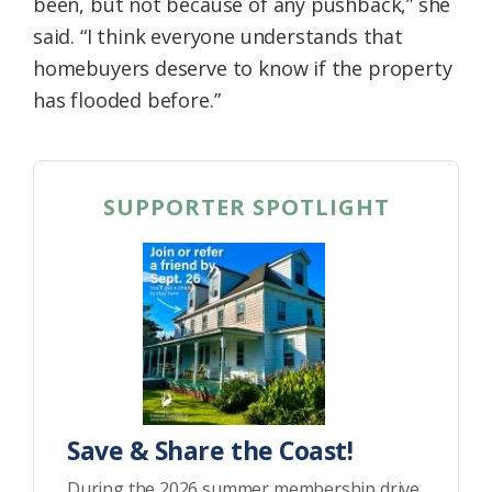
been, but not because of any pushback,” she
said. “I think everyone understands that
homebuyers deserve to know if the property
has flooded before.”
SUPPORTER SPOTLIGHT
Save & Share the Coast!
During the 2026 summer membership drive,