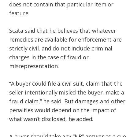
does not contain that particular item or
feature.
Scata said that he believes that whatever
remedies are available for enforcement are
strictly civil, and do not include criminal
charges in the case of fraud or
misrepresentation.
“A buyer could file a civil suit, claim that the
seller intentionally misled the buyer, make a
fraud claim,” he said. But damages and other
penalties would depend on the impact of
what wasn’t disclosed, he added.
A buyer should take any “NR” answer as a cue