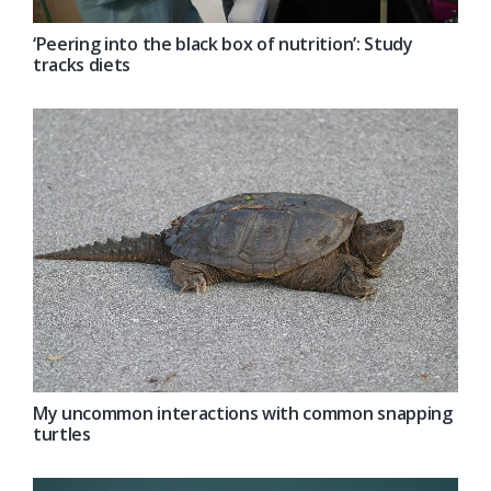
‘Peering into the black box of nutrition’: Study
tracks diets
My uncommon interactions with common snapping
turtles