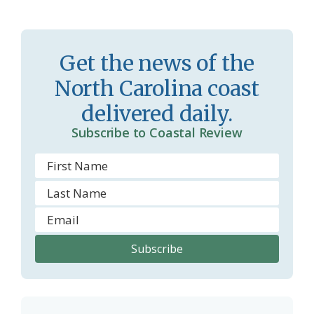
s
n
s
d
r
l
Get the news of the
o
y
North Carolina coast
o
delivered daily.
m
Subscribe to Coastal Review