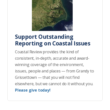
Support Outstanding
Reporting on Coastal Issues
Coastal Review provides the kind of
consistent, in-depth, accurate and award-
winning coverage of the environment,
issues, people and places — from Grandy to
Grissettown — that you will not find
elsewhere, but we cannot do it without you.
Please give today!