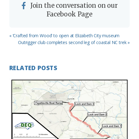
Join the conversation on our
Facebook Page
Previous
« ‘Crafted from Wood’ to open at Elizabeth City museum
Post:
Next
Outrigger club completes second leg of coastal NC trek »
Post:
RELATED POSTS