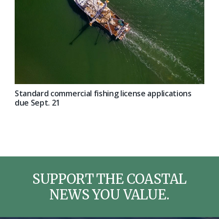
Standard commercial fishing license applications
due Sept. 21
SUPPORT THE COASTAL
NEWS YOU VALUE.