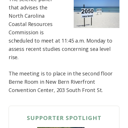
Federation
that advises the
North Carolina
Coastal Resources
Commission is
scheduled to meet at 11:45 a.m. Monday to
assess recent studies concerning sea level
rise.
The meeting is to place in the second floor
Berne Room in New Bern Riverfront
Convention Center, 203 South Front St.
SUPPORTER SPOTLIGHT