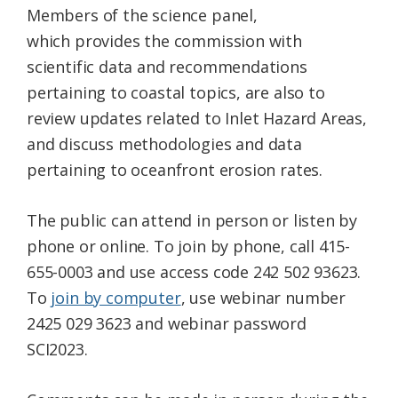
Members of the science panel,
which provides the commission with
scientific data and recommendations
pertaining to coastal topics, are also to
review updates related to Inlet Hazard Areas,
and discuss methodologies and data
pertaining to oceanfront erosion rates.
The public can attend in person or listen by
phone or online. To join by phone, call 415-
655-0003 and use access code 242 502 93623.
To
join by computer
, use webinar number
2425 029 3623 and webinar password
SCI2023.