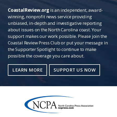
CoastalReview.org
is an independent, award-
winning, nonprofit news service providing
unbiased, in-depth and investigative reporting
about issues on the North Carolina coast. Your
support makes our work possible. Please join the
Coastal Review Press Club or put your message in
the Supporter Spotlight to continue to make
possible the coverage you care about.
LEARN MORE
SUPPORT US NOW