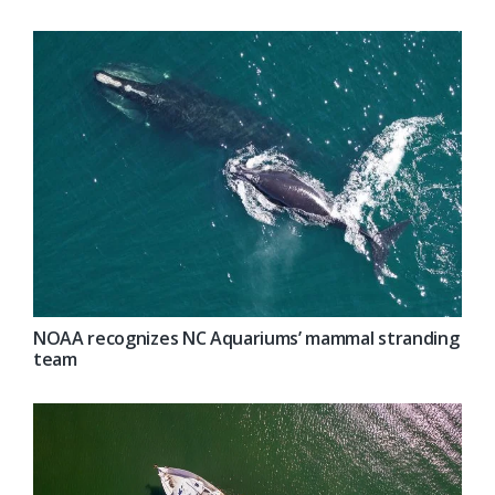
NOAA recognizes NC Aquariums’ mammal stranding
team