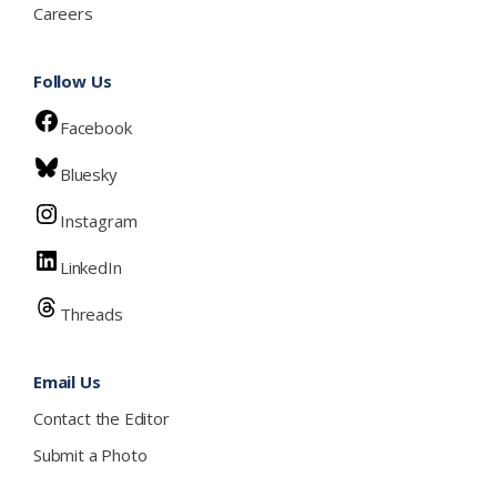
Careers
Follow Us
Facebook
Bluesky
Instagram
LinkedIn
Threads
Email Us
Contact the Editor
Submit a Photo