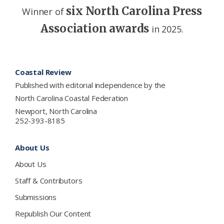
six North Carolina Press
Winner of
Association awards
in 2025.
Footer
Coastal Review
Published with editorial independence by the
North Carolina Coastal Federation
Newport, North Carolina
252-393-8185
About Us
About Us
Staff & Contributors
Submissions
Republish Our Content