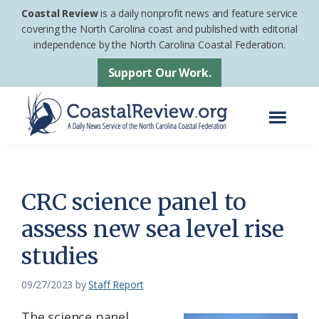
Skip
Skip
Coastal Review
is a daily nonprofit news and feature service
to
to
covering the North Carolina coast and published with editorial
independence by the North Carolina Coastal Federation.
main
footer
content
Support Our Work.
Menu
Coastal
A
Review
Daily
News
CRC science panel to
Service
assess new sea level rise
of
studies
the
North
09/27/2023
by
Staff Report
Carolina
Coastal
The science panel