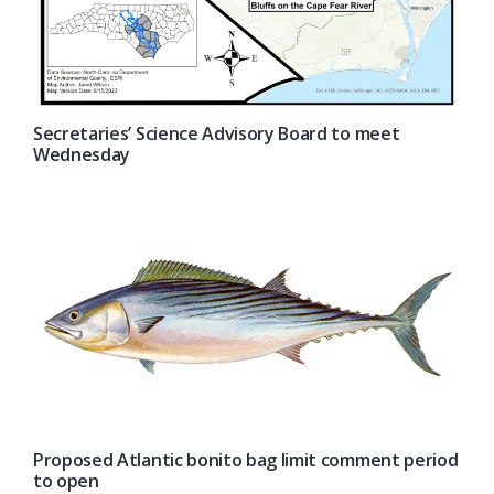
Secretaries’ Science Advisory Board to meet
Wednesday
Proposed Atlantic bonito bag limit comment period
to open