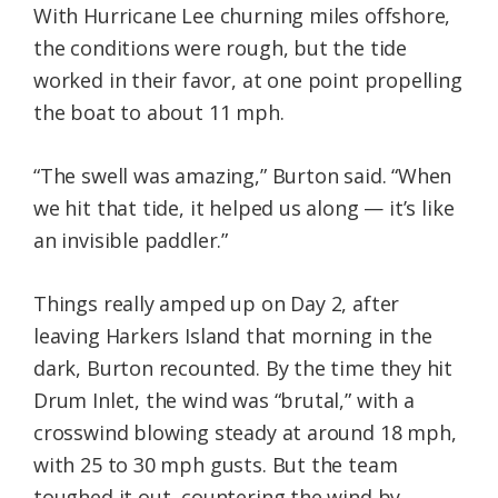
With Hurricane Lee churning miles offshore,
the conditions were rough, but the tide
worked in their favor, at one point propelling
the boat to about 11 mph.
“The swell was amazing,” Burton said. “When
we hit that tide, it helped us along — it’s like
an invisible paddler.”
Things really amped up on Day 2, after
leaving Harkers Island that morning in the
dark, Burton recounted. By the time they hit
Drum Inlet, the wind was “brutal,” with a
crosswind blowing steady at around 18 mph,
with 25 to 30 mph gusts. But the team
toughed it out, countering the wind by