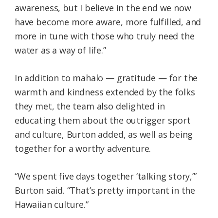
awareness, but I believe in the end we now
have become more aware, more fulfilled, and
more in tune with those who truly need the
water as a way of life.”
In addition to mahalo — gratitude — for the
warmth and kindness extended by the folks
they met, the team also delighted in
educating them about the outrigger sport
and culture, Burton added, as well as being
together for a worthy adventure.
“We spent five days together ‘talking story,’”
Burton said. “That’s pretty important in the
Hawaiian culture.”