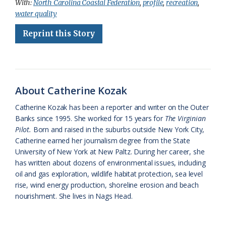
With:
North Carolina Coastal Federation
,
profile
,
recreation
,
e
e
g
e
i
n
r
water quality
b
s
l
a
l
t
e
Reprint this Story
o
k
e
d
F
o
y
C
s
r
k
l
i
About Catherine Kozak
a
e
Catherine Kozak has been a reporter and writer on the Outer
s
n
Banks since 1995. She worked for 15 years for
The Virginian
s
d
Pilot.
Born and raised in the suburbs outside New York City,
Catherine earned her journalism degree from the State
r
l
University of New York at New Paltz. During her career, she
o
y
has written about dozens of environmental issues, including
oil and gas exploration, wildlife habitat protection, sea level
o
rise, wind energy production, shoreline erosion and beach
nourishment. She lives in Nags Head.
m