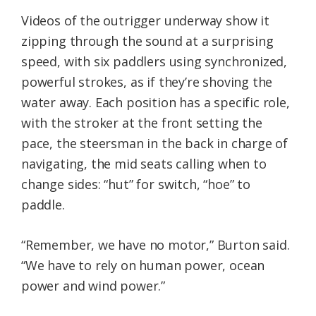
Videos of the outrigger underway show it
zipping through the sound at a surprising
speed, with six paddlers using synchronized,
powerful strokes, as if they’re shoving the
water away. Each position has a specific role,
with the stroker at the front setting the
pace, the steersman in the back in charge of
navigating, the mid seats calling when to
change sides: “hut” for switch, “hoe” to
paddle.
“Remember, we have no motor,” Burton said.
“We have to rely on human power, ocean
power and wind power.”