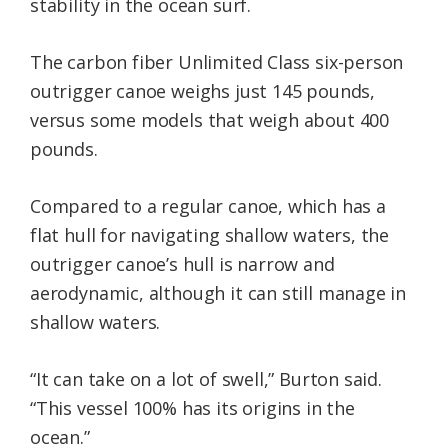
stability in the ocean surf.
The carbon fiber Unlimited Class six-person
outrigger canoe weighs just 145 pounds,
versus some models that weigh about 400
pounds.
Compared to a regular canoe, which has a
flat hull for navigating shallow waters, the
outrigger canoe’s hull is narrow and
aerodynamic, although it can still manage in
shallow waters.
“It can take on a lot of swell,” Burton said.
“This vessel 100% has its origins in the
ocean.”