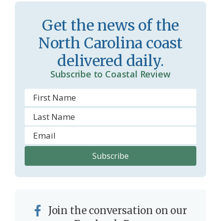
Get the news of the
North Carolina coast
delivered daily.
Subscribe to Coastal Review
Join the conversation on our