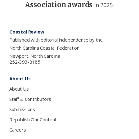
Association awards
in 2025.
Footer
Coastal Review
Published with editorial independence by the
North Carolina Coastal Federation
Newport, North Carolina
252-393-8185
About Us
About Us
Staff & Contributors
Submissions
Republish Our Content
Careers