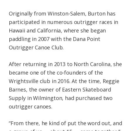
Originally from Winston-Salem, Burton has
participated in numerous outrigger races in
Hawaii and California, where she began
paddling in 2007 with the Dana Point
Outrigger Canoe Club.
After returning in 2013 to North Carolina, she
became one of the co-founders of the
Wrightsville club in 2016. At the time, Reggie
Barnes, the owner of Eastern Skateboard
Supply in Wilmington, had purchased two
outrigger canoes.
“From there, he kind of put the word out, and