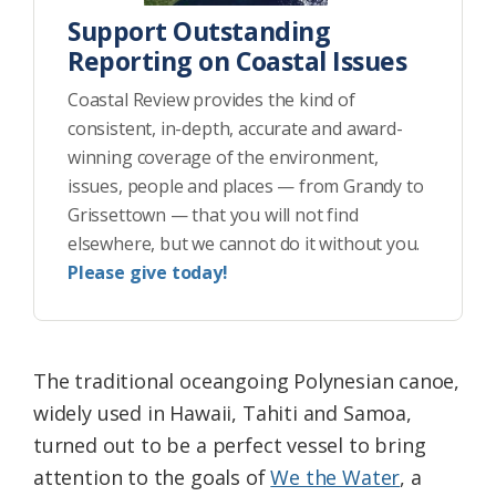
Support Outstanding
Reporting on Coastal Issues
Coastal Review provides the kind of
consistent, in-depth, accurate and award-
winning coverage of the environment,
issues, people and places — from Grandy to
Grissettown — that you will not find
elsewhere, but we cannot do it without you.
Please give today!
The traditional oceangoing Polynesian canoe,
widely used in Hawaii, Tahiti and Samoa,
turned out to be a perfect vessel to bring
attention to the goals of
We the Water
, a