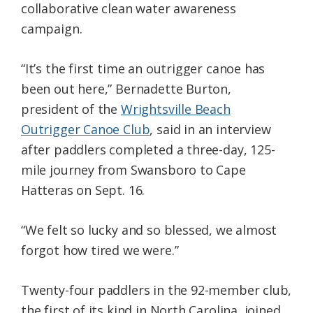
collaborative clean water awareness
campaign.
“It’s the first time an outrigger canoe has
been out here,” Bernadette Burton,
president of the
Wrightsville Beach
Outrigger Canoe Club
, said in an interview
after paddlers completed a three-day, 125-
mile journey from Swansboro to Cape
Hatteras on Sept. 16.
“We felt so lucky and so blessed, we almost
forgot how tired we were.”
Twenty-four paddlers in the 92-member club,
the first of its kind in North Carolina, joined