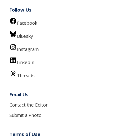
Follow Us
Facebook
Bluesky
Instagram
LinkedIn
Threads
Email Us
Contact the Editor
Submit a Photo
Terms of Use