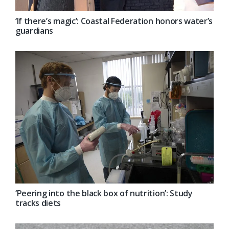
‘If there’s magic’: Coastal Federation honors water’s
guardians
‘Peering into the black box of nutrition’: Study
tracks diets