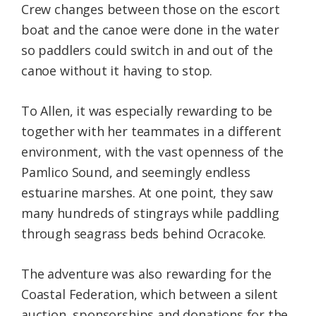
Crew changes between those on the escort
boat and the canoe were done in the water
so paddlers could switch in and out of the
canoe without it having to stop.
To Allen, it was especially rewarding to be
together with her teammates in a different
environment, with the vast openness of the
Pamlico Sound, and seemingly endless
estuarine marshes. At one point, they saw
many hundreds of stingrays while paddling
through seagrass beds behind Ocracoke.
The adventure was also rewarding for the
Coastal Federation, which between a silent
auction, sponsorships and donations for the