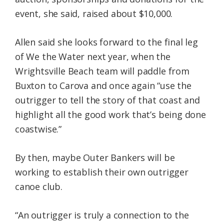
event, she said, raised about $10,000.
Allen said she looks forward to the final leg
of We the Water next year, when the
Wrightsville Beach team will paddle from
Buxton to Carova and once again “use the
outrigger to tell the story of that coast and
highlight all the good work that’s being done
coastwise.”
By then, maybe Outer Bankers will be
working to establish their own outrigger
canoe club.
“An outrigger is truly a connection to the