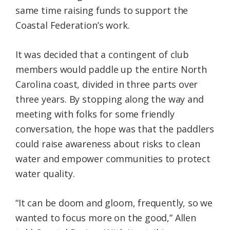
same time raising funds to support the
Coastal Federation’s work.
It was decided that a contingent of club
members would paddle up the entire North
Carolina coast, divided in three parts over
three years. By stopping along the way and
meeting with folks for some friendly
conversation, the hope was that the paddlers
could raise awareness about risks to clean
water and empower communities to protect
water quality.
“It can be doom and gloom, frequently, so we
wanted to focus more on the good,” Allen