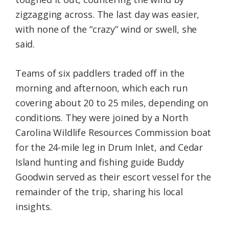
zigzagging across. The last day was easier,
with none of the “crazy” wind or swell, she
said.
Teams of six paddlers traded off in the
morning and afternoon, which each run
covering about 20 to 25 miles, depending on
conditions. They were joined by a North
Carolina Wildlife Resources Commission boat
for the 24-mile leg in Drum Inlet, and Cedar
Island hunting and fishing guide Buddy
Goodwin served as their escort vessel for the
remainder of the trip, sharing his local
insights.