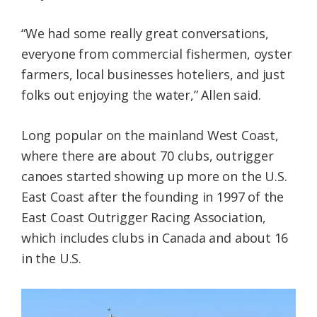
“We had some really great conversations,
everyone from commercial fishermen, oyster
farmers, local businesses hoteliers, and just
folks out enjoying the water,” Allen said.
Long popular on the mainland West Coast,
where there are about 70 clubs, outrigger
canoes started showing up more on the U.S.
East Coast after the founding in 1997 of the
East Coast Outrigger Racing Association,
which includes clubs in Canada and about 16
in the U.S.