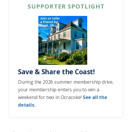
SUPPORTER SPOTLIGHT
Save & Share the Coast!
During the 2026 summer membership drive,
your membership enters you to win a
weekend for two in Ocracoke!
See all the
details.