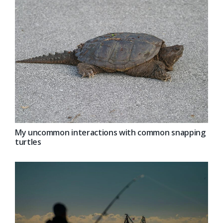
My uncommon interactions with common snapping
turtles