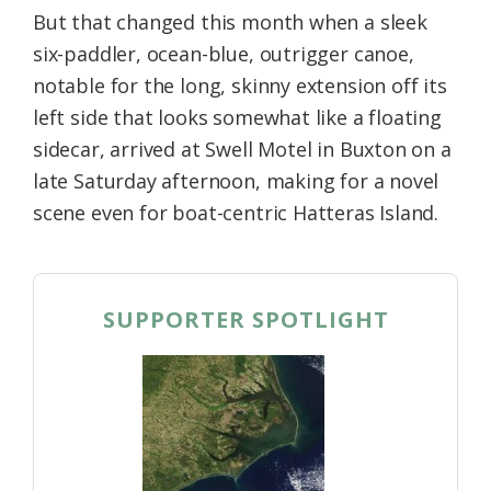
But that changed this month when a sleek
six-paddler, ocean-blue, outrigger canoe,
notable for the long, skinny extension off its
left side that looks somewhat like a floating
sidecar, arrived at Swell Motel in Buxton on a
late Saturday afternoon, making for a novel
scene even for boat-centric Hatteras Island.
SUPPORTER SPOTLIGHT