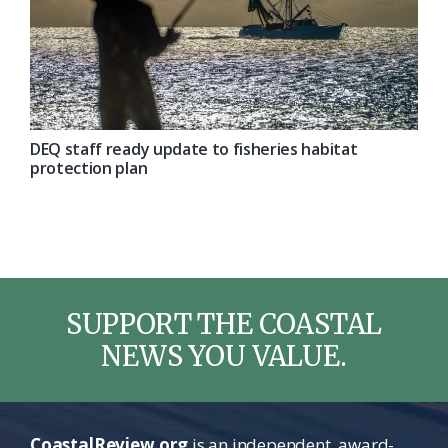
DEQ staff ready update to fisheries habitat
protection plan
SUPPORT THE COASTAL
NEWS YOU VALUE.
CoastalReview.org
is an independent, award-