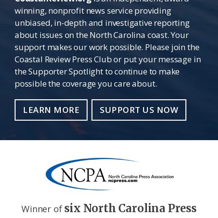
winning, nonprofit news service providing
unbiased, in-depth and investigative reporting
about issues on the North Carolina coast. Your
support makes our work possible. Please join the
Coastal Review Press Club or put your message in
the Supporter Spotlight to continue to make
possible the coverage you care about.
LEARN MORE
SUPPORT US NOW
six North Carolina Press
Winner of