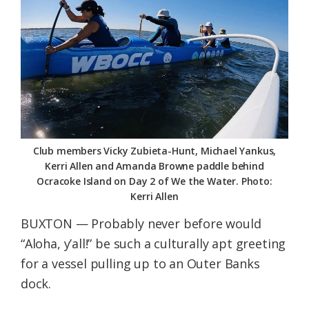
Federation
Club members Vicky Zubieta-Hunt, Michael Yankus,
Kerri Allen and Amanda Browne paddle behind
Ocracoke Island on Day 2 of We the Water. Photo:
Kerri Allen
BUXTON — Probably never before would
“Aloha, y’all!” be such a culturally apt greeting
for a vessel pulling up to an Outer Banks
dock.