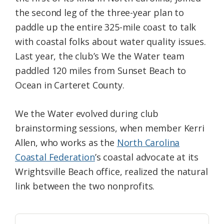
the second leg of the three-year plan to
paddle up the entire 325-mile coast to talk
with coastal folks about water quality issues.
Last year, the club’s We the Water team
paddled 120 miles from Sunset Beach to
Ocean in Carteret County.
We the Water evolved during club
brainstorming sessions, when member Kerri
Allen, who works as the
North Carolina
Coastal Federation
’s coastal advocate at its
Wrightsville Beach office, realized the natural
link between the two nonprofits.