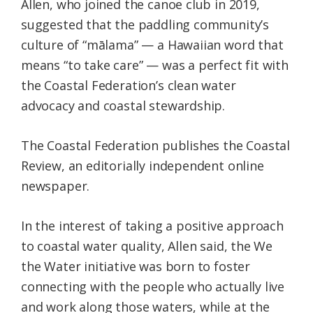
Allen, who joined the canoe club in 2019,
suggested that the paddling community’s
culture of “mālama” — a Hawaiian word that
means “to take care” — was a perfect fit with
the Coastal Federation’s clean water
advocacy and coastal stewardship.
The Coastal Federation publishes the Coastal
Review, an editorially independent online
newspaper.
In the interest of taking a positive approach
to coastal water quality, Allen said, the We
the Water initiative was born to foster
connecting with the people who actually live
and work along those waters, while at the