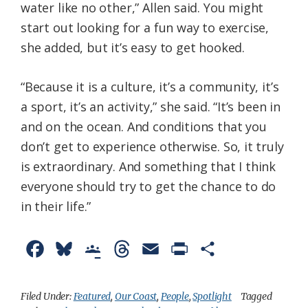
water like no other,” Allen said. You might
start out looking for a fun way to exercise,
she added, but it’s easy to get hooked.
“Because it is a culture, it’s a community, it’s
a sport, it’s an activity,” she said. “It’s been in
and on the ocean. And conditions that you
don’t get to experience otherwise. So, it truly
is extraordinary. And something that I think
everyone should try to get the chance to do
in their life.”
F
B
G
T
E
P
S
a
l
o
h
m
r
h
c
u
o
r
a
i
a
Filed Under:
Featured
,
Our Coast
,
People
,
Spotlight
Tagged