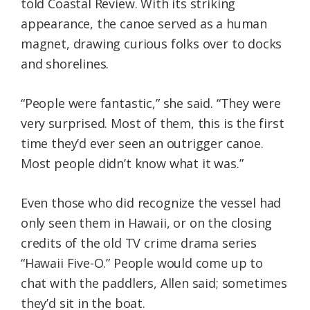
told Coastal Review. With its striking
appearance, the canoe served as a human
magnet, drawing curious folks over to docks
and shorelines.
“People were fantastic,” she said. “They were
very surprised. Most of them, this is the first
time they’d ever seen an outrigger canoe.
Most people didn’t know what it was.”
Even those who did recognize the vessel had
only seen them in Hawaii, or on the closing
credits of the old TV crime drama series
“Hawaii Five-O.” People would come up to
chat with the paddlers, Allen said; sometimes
they’d sit in the boat.