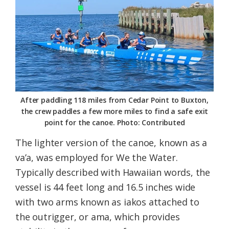
After paddling 118 miles from Cedar Point to Buxton,
the crew paddles a few more miles to find a safe exit
point for the canoe. Photo: Contributed
The lighter version of the canoe, known as a
va’a, was employed for We the Water.
Typically described with Hawaiian words, the
vessel is 44 feet long and 16.5 inches wide
with two arms known as iakos attached to
the outrigger, or ama, which provides