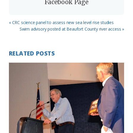
Facebook Page
Previous
« CRC science panel to assess new sea level rise studies
Post:
Next
Swim advisory posted at Beaufort County river access »
Post:
RELATED POSTS