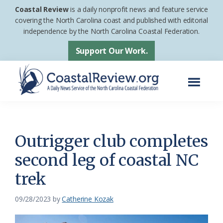
Skip
Skip
Coastal Review
is a daily nonprofit news and feature service
to
to
covering the North Carolina coast and published with editorial
independence by the North Carolina Coastal Federation.
main
footer
content
Support Our Work.
Menu
Coastal
A
Review
Daily
News
Outrigger club completes
Service
second leg of coastal NC
of
trek
the
North
09/28/2023
by
Catherine Kozak
Carolina
Coastal