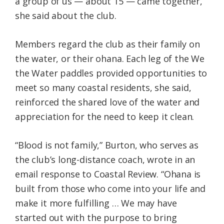
a group of us — about 15 — came together,”
she said about the club.
Members regard the club as their family on
the water, or their ohana. Each leg of the We
the Water paddles provided opportunities to
meet so many coastal residents, she said,
reinforced the shared love of the water and
appreciation for the need to keep it clean.
“Blood is not family,” Burton, who serves as
the club’s long-distance coach, wrote in an
email response to Coastal Review. “Ohana is
built from those who come into your life and
make it more fulfilling … We may have
started out with the purpose to bring