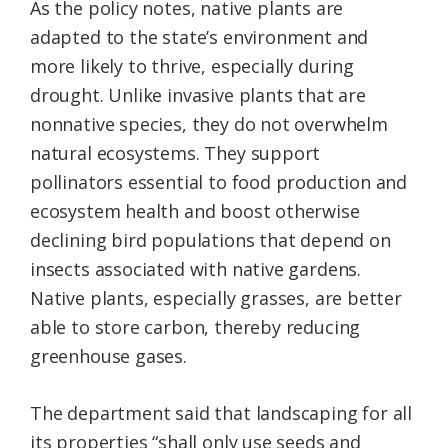
As the policy notes, native plants are
adapted to the state’s environment and
more likely to thrive, especially during
drought. Unlike invasive plants that are
nonnative species, they do not overwhelm
natural ecosystems. They support
pollinators essential to food production and
ecosystem health and boost otherwise
declining bird populations that depend on
insects associated with native gardens.
Native plants, especially grasses, are better
able to store carbon, thereby reducing
greenhouse gases.
The department said that landscaping for all
its properties “shall only use seeds and