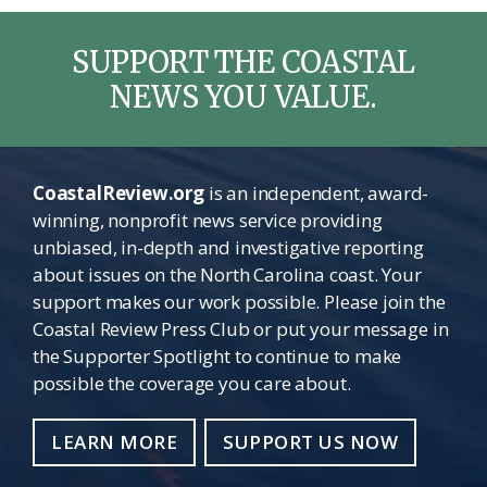
SUPPORT THE COASTAL
NEWS YOU VALUE.
CoastalReview.org
is an independent, award-
winning, nonprofit news service providing
unbiased, in-depth and investigative reporting
about issues on the North Carolina coast. Your
support makes our work possible. Please join the
Coastal Review Press Club or put your message in
the Supporter Spotlight to continue to make
possible the coverage you care about.
LEARN MORE
SUPPORT US NOW