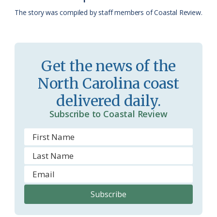
a
e
The story was compiled by staff members of Coastal Review.
s
n
s
d
r
l
Get the news of the
o
y
North Carolina coast
o
delivered daily.
m
Subscribe to Coastal Review