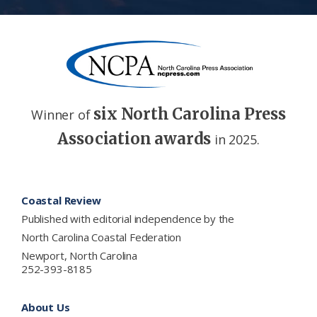
six North Carolina Press
Winner of
Association awards
in 2025.
Footer
Coastal Review
Published with editorial independence by the
North Carolina Coastal Federation
Newport, North Carolina
252-393-8185
About Us