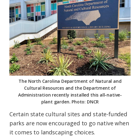
Federation
The North Carolina Department of Natural and
Cultural Resources and the Department of
Administration recently installed this all-native-
plant garden. Photo: DNCR
Certain state cultural sites and state-funded
parks are now encouraged to go native when
it comes to landscaping choices.