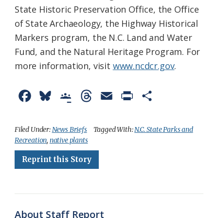
State Historic Preservation Office, the Office
of State Archaeology, the Highway Historical
Markers program, the N.C. Land and Water
Fund, and the Natural Heritage Program. For
more information, visit
www.ncdcr.gov
.
F
B
G
T
E
P
S
a
l
o
h
m
r
h
c
u
o
r
a
i
a
Filed Under:
News Briefs
Tagged With:
N.C. State Parks and
Recreation
,
native plants
e
e
g
e
i
n
r
Reprint this Story
b
s
l
a
l
t
e
o
k
e
d
F
o
y
C
s
r
k
l
i
About Staff Report