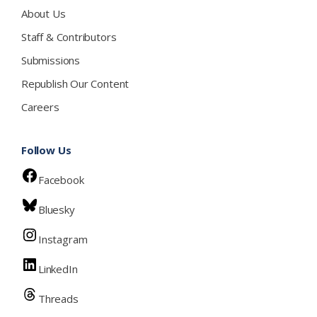
About Us
Staff & Contributors
Submissions
Republish Our Content
Careers
Follow Us
Facebook
Bluesky
Instagram
LinkedIn
Threads