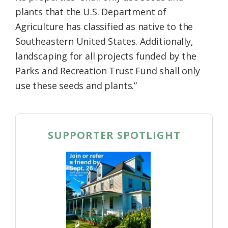
plants that the U.S. Department of
Agriculture has classified as native to the
Southeastern United States. Additionally,
landscaping for all projects funded by the
Parks and Recreation Trust Fund shall only
use these seeds and plants.”
SUPPORTER SPOTLIGHT