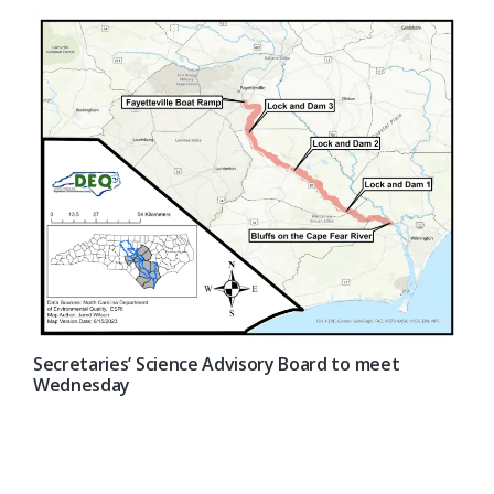
Secretaries’ Science Advisory Board to meet
Wednesday