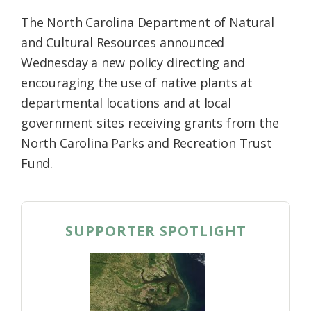
The North Carolina Department of Natural
and Cultural Resources announced
Wednesday a new policy directing and
encouraging the use of native plants at
departmental locations and at local
government sites receiving grants from the
North Carolina Parks and Recreation Trust
Fund.
SUPPORTER SPOTLIGHT