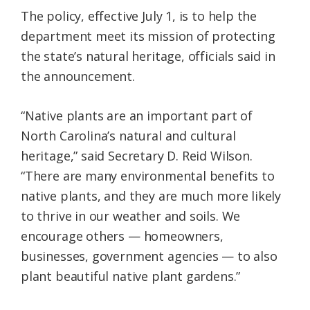
The policy, effective July 1, is to help the
department meet its mission of protecting
the state’s natural heritage, officials said in
the announcement.
“Native plants are an important part of
North Carolina’s natural and cultural
heritage,” said Secretary D. Reid Wilson.
“There are many environmental benefits to
native plants, and they are much more likely
to thrive in our weather and soils. We
encourage others — homeowners,
businesses, government agencies — to also
plant beautiful native plant gardens.”