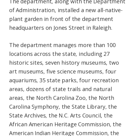
The department, along with the Department
of Administration, installed a new all-native-
plant garden in front of the department
headquarters on Jones Street in Raleigh.
The department manages more than 100
locations across the state, including 27
historic sites, seven history museums, two
art museums, five science museums, four
aquariums, 35 state parks, four recreation
areas, dozens of state trails and natural
areas, the North Carolina Zoo, the North
Carolina Symphony, the State Library, the
State Archives, the N.C. Arts Council, the
African American Heritage Commission, the
American Indian Heritage Commission, the