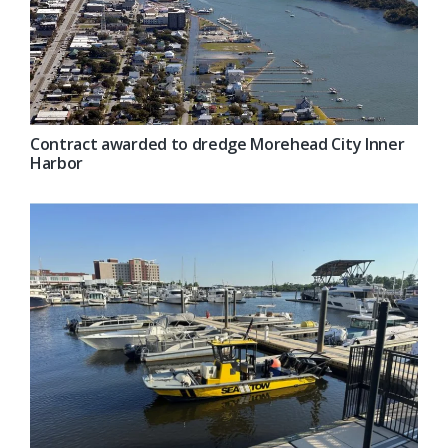
Contract awarded to dredge Morehead City Inner
Harbor