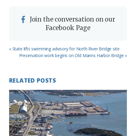
Join the conversation on our
Facebook Page
Previous
« State lifts swimming advisory for North River Bridge site
Post:
Next
Preservation work begins on Old Manns Harbor Bridge »
Post:
RELATED POSTS