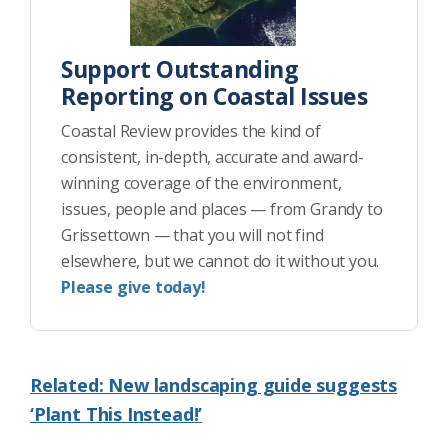
Support Outstanding
Reporting on Coastal Issues
Coastal Review provides the kind of
consistent, in-depth, accurate and award-
winning coverage of the environment,
issues, people and places — from Grandy to
Grissettown — that you will not find
elsewhere, but we cannot do it without you.
Please give today!
Related: New landscaping guide suggests
‘Plant This Instead!’