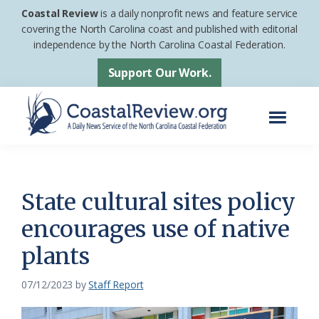
Skip
Skip
Coastal Review
is a daily nonprofit news and feature service
to
to
covering the North Carolina coast and published with editorial
independence by the North Carolina Coastal Federation.
main
footer
content
Support Our Work.
Menu
Coastal
A
Review
Daily
News
State cultural sites policy
Service
encourages use of native
of
plants
the
North
07/12/2023
by
Staff Report
Carolina
Coastal