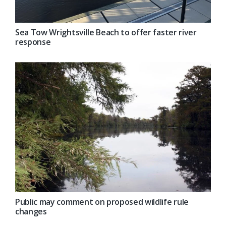
Sea Tow Wrightsville Beach to offer faster river
response
Public may comment on proposed wildlife rule
changes