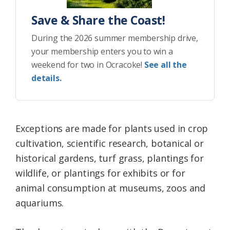
Save & Share the Coast!
During the 2026 summer membership drive,
your membership enters you to win a
weekend for two in Ocracoke!
See all the
details.
Exceptions are made for plants used in crop
cultivation, scientific research, botanical or
historical gardens, turf grass, plantings for
wildlife, or plantings for exhibits or for
animal consumption at museums, zoos and
aquariums.