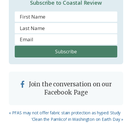
Subscribe to Coastal Review
Join the conversation on our
Facebook Page
Previous
« PFAS may not offer fabric stain protection as hyped: Study
Post:
Next
‘Clean the Pamlico!’ in Washington on Earth Day »
Post: