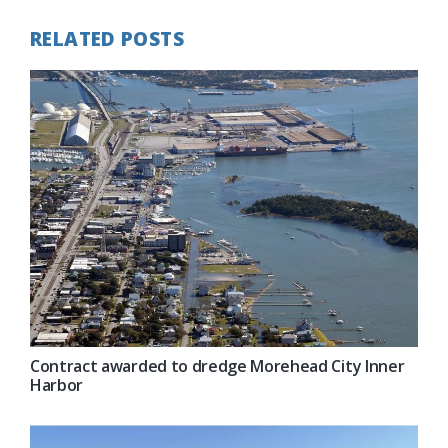
RELATED POSTS
Contract awarded to dredge Morehead City Inner
Harbor