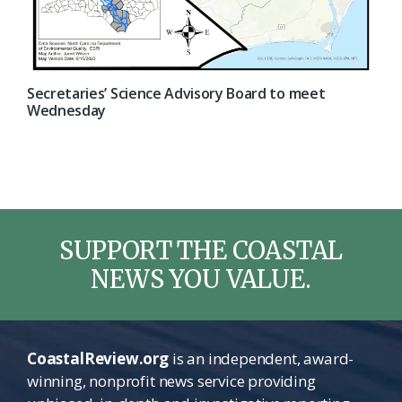
Secretaries’ Science Advisory Board to meet
Wednesday
SUPPORT THE COASTAL
NEWS YOU VALUE.
CoastalReview.org
is an independent, award-
winning, nonprofit news service providing