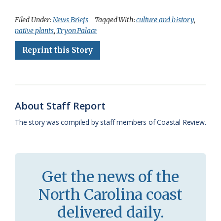
a
l
o
h
m
r
h
c
u
o
r
a
i
a
Filed Under:
News Briefs
Tagged With:
culture and history
,
native plants
,
Tryon Palace
e
e
g
e
i
n
r
Reprint this Story
b
s
l
a
l
t
e
o
k
e
d
F
o
y
C
s
r
k
l
i
About Staff Report
a
e
The story was compiled by staff members of Coastal Review.
s
n
s
d
r
l
Get the news of the
o
y
North Carolina coast
o
delivered daily.
m