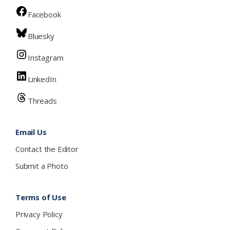
Facebook
Bluesky
Instagram
LinkedIn
Threads
Email Us
Contact the Editor
Submit a Photo
Terms of Use
Privacy Policy