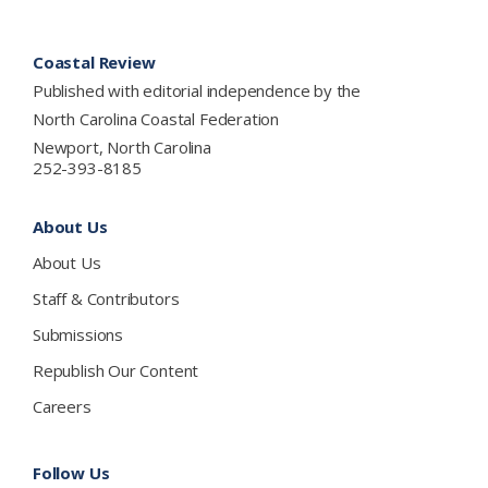
Footer
Coastal Review
Published with editorial independence by the
North Carolina Coastal Federation
Newport, North Carolina
252-393-8185
About Us
About Us
Staff & Contributors
Submissions
Republish Our Content
Careers
Follow Us