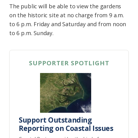
The public will be able to view the gardens
on the historic site at no charge from 9 a.m.
to 6 p.m. Friday and Saturday and from noon
to 6 p.m. Sunday.
SUPPORTER SPOTLIGHT
Support Outstanding
Reporting on Coastal Issues