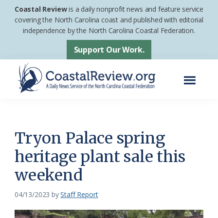
Skip
Skip
Coastal Review
is a daily nonprofit news and feature service
to
to
covering the North Carolina coast and published with editorial
independence by the North Carolina Coastal Federation.
main
footer
content
Support Our Work.
Menu
Coastal
A
Review
Daily
News
Tryon Palace spring
Service
heritage plant sale this
of
weekend
the
North
04/13/2023
by
Staff Report
Carolina
Coastal