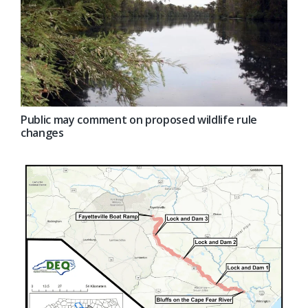
Public may comment on proposed wildlife rule
changes