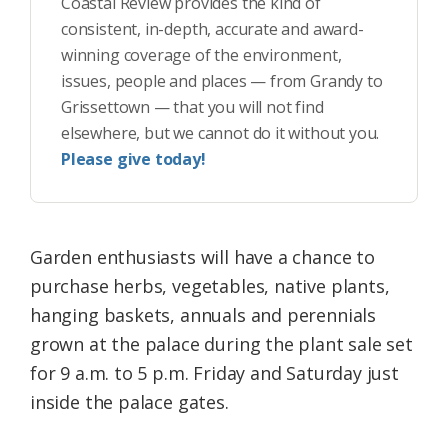
Coastal Review provides the kind of
consistent, in-depth, accurate and award-
winning coverage of the environment,
issues, people and places — from Grandy to
Grissettown — that you will not find
elsewhere, but we cannot do it without you.
Please give today!
Garden enthusiasts will have a chance to
purchase herbs, vegetables, native plants,
hanging baskets, annuals and perennials
grown at the palace during the plant sale set
for 9 a.m. to 5 p.m. Friday and Saturday just
inside the palace gates.