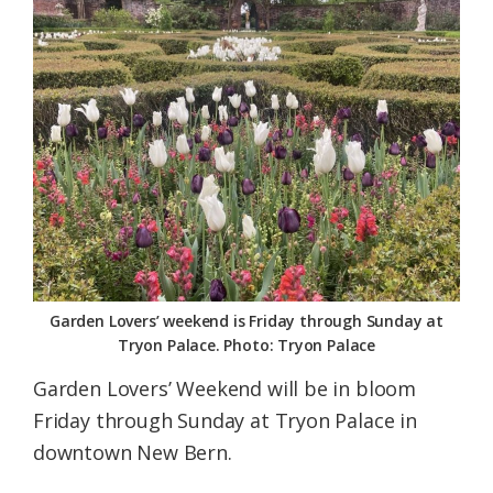
Federation
Garden Lovers’ weekend is Friday through Sunday at
Tryon Palace. Photo: Tryon Palace
Garden Lovers’ Weekend will be in bloom
Friday through Sunday at Tryon Palace in
downtown New Bern.