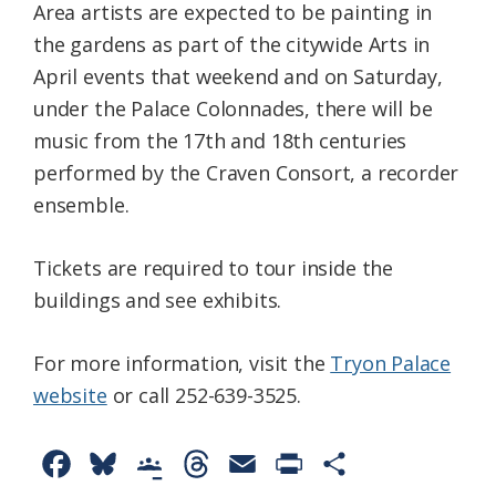
Area artists are expected to be painting in
the gardens as part of the citywide Arts in
April events that weekend and on Saturday,
under the Palace Colonnades, there will be
music from the 17th and 18th centuries
performed by the Craven Consort, a recorder
ensemble.
Tickets are required to tour inside the
buildings and see exhibits.
For more information, visit the
Tryon Palace
website
or call 252-639-3525.
F
B
G
T
E
P
S