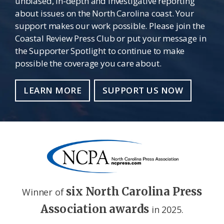
unbiased, in-depth and investigative reporting
about issues on the North Carolina coast. Your
support makes our work possible. Please join the
Coastal Review Press Club or put your message in
the Supporter Spotlight to continue to make
possible the coverage you care about.
LEARN MORE
SUPPORT US NOW
six North Carolina Press
Winner of
Association awards
in 2025.