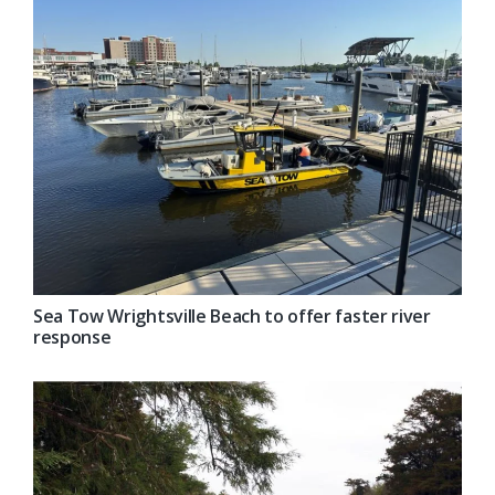
Sea Tow Wrightsville Beach to offer faster river
response