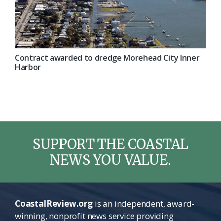
Contract awarded to dredge Morehead City Inner
Harbor
SUPPORT THE COASTAL
NEWS YOU VALUE.
CoastalReview.org
is an independent, award-
winning, nonprofit news service providing