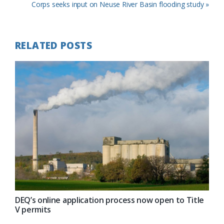
Post:
Next
Corps seeks input on Neuse River Basin flooding study »
Post:
RELATED POSTS
DEQ’s online application process now open to Title
V permits