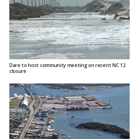
Dare to host community meeting on recent NC 12
closure