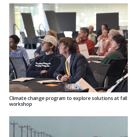
Climate change program to explore solutions at fall
workshop