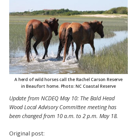
Federation
A herd of wild horses call the Rachel Carson Reserve
in Beaufort home. Photo: NC Coastal Reserve
Update from NCDEQ May 10: The Bald Head
Wood Local Advisory Committee meeting has
been changed from 10 a.m. to 2 p.m. May 18.
Original post: