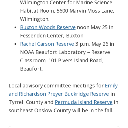
Wilmington Center for Marine Science
Habitat Room, 5600 Marvin Moss Lane,
Wilmington.
Buxton Woods Reserve
noon May 25 in
Fessenden Center, Buxton.
Rachel Carson Reserve
3 p.m. May 26 in
NOAA Beaufort Laboratory – Reserve
Classroom, 101 Pivers Island Road,
Beaufort.
Local advisory committee meetings for
Emily
and Richardson Preyer Buckridge Reserve
in
Tyrrell County and
Permuda Island Reserve
in
southeast Onslow County will be in the fall.