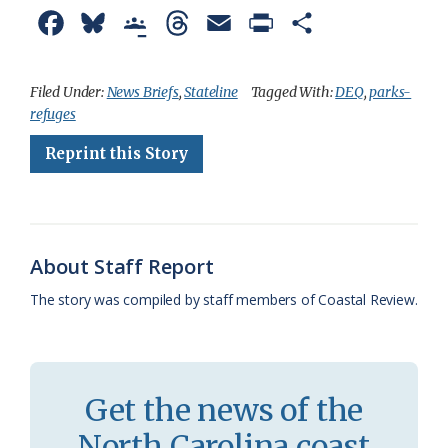
F
B
G
T
E
P
S
a
l
o
h
m
r
h
c
u
o
r
a
i
a
Filed Under:
News Briefs
,
Stateline
Tagged With:
DEQ
,
parks-
refuges
e
e
g
e
i
n
r
Reprint this Story
b
s
l
a
l
t
e
o
k
e
d
F
o
y
C
s
r
k
l
i
About Staff Report
a
e
The story was compiled by staff members of Coastal Review.
s
n
s
d
r
l
Get the news of the
o
y
North Carolina coast