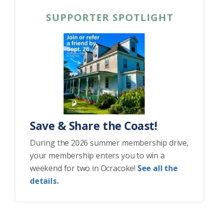
SUPPORTER SPOTLIGHT
Save & Share the Coast!
During the 2026 summer membership drive,
your membership enters you to win a
weekend for two in Ocracoke!
See all the
details.