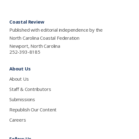
Footer
Coastal Review
Published with editorial independence by the
North Carolina Coastal Federation
Newport, North Carolina
252-393-8185
About Us
About Us
Staff & Contributors
Submissions
Republish Our Content
Careers
Follow Us