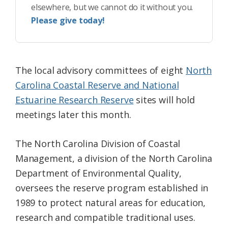
elsewhere, but we cannot do it without you.
Please give today!
The local advisory committees of eight
North
Carolina Coastal Reserve and National
Estuarine Research Reserve
sites will hold
meetings later this month.
The North Carolina Division of Coastal
Management, a division of the North Carolina
Department of Environmental Quality,
oversees the reserve program established in
1989 to protect natural areas for education,
research and compatible traditional uses.