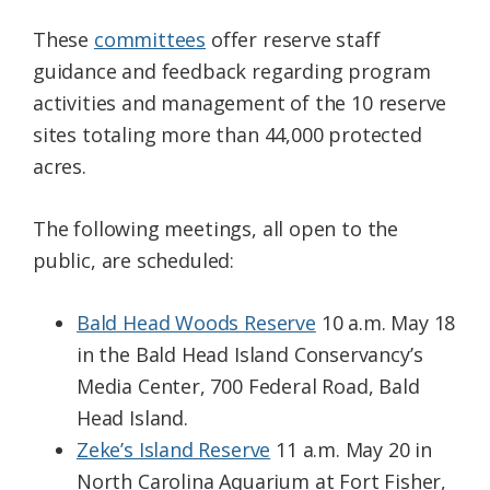
These
committees
offer reserve staff
guidance and feedback regarding program
activities and management of the 10 reserve
sites totaling more than 44,000 protected
acres.
The following meetings, all open to the
public, are scheduled:
Bald Head Woods Reserve
10 a.m. May 18
in the Bald Head Island Conservancy’s
Media Center, 700 Federal Road, Bald
Head Island.
Zeke’s Island Reserve
11 a.m. May 20 in
North Carolina Aquarium at Fort Fisher,