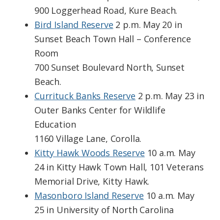
900 Loggerhead Road, Kure Beach.
Bird Island Reserve
2 p.m. May 20 in
Sunset Beach Town Hall – Conference
Room
700 Sunset Boulevard North, Sunset
Beach.
Currituck Banks Reserve
2 p.m. May 23 in
Outer Banks Center for Wildlife
Education
1160 Village Lane, Corolla.
Kitty Hawk Woods Reserve
10 a.m. May
24 in Kitty Hawk Town Hall, 101 Veterans
Memorial Drive, Kitty Hawk.
Masonboro Island Reserve
10 a.m. May
25 in University of North Carolina