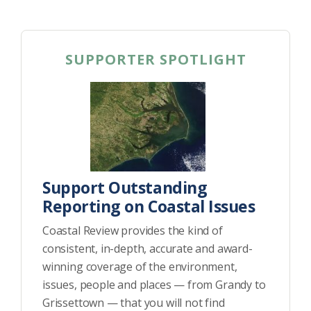
SUPPORTER SPOTLIGHT
Support Outstanding
Reporting on Coastal Issues
Coastal Review provides the kind of
consistent, in-depth, accurate and award-
winning coverage of the environment,
issues, people and places — from Grandy to
Grissettown — that you will not find