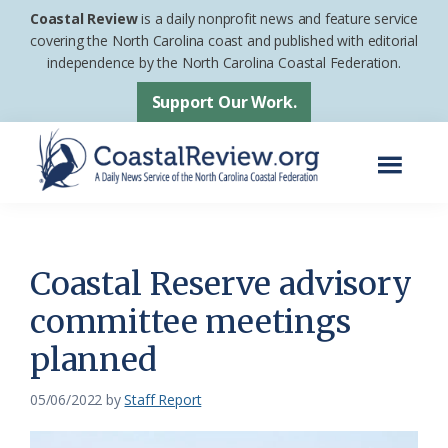
Skip
Skip
Coastal Review
is a daily nonprofit news and feature service
to
to
covering the North Carolina coast and published with editorial
independence by the North Carolina Coastal Federation.
main
footer
content
Support Our Work.
Menu
Coastal
A
Review
Daily
News
Coastal Reserve advisory
Service
committee meetings
of
planned
the
North
05/06/2022
by
Staff Report
Carolina
Coastal