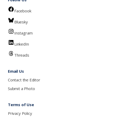
Facebook
Bluesky
Instagram
LinkedIn
Threads
Email Us
Contact the Editor
Submit a Photo
Terms of Use
Privacy Policy