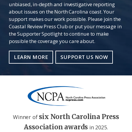
unbiased, in-depth and investigative reporting
about issues on the North Carolina coast. Your
support makes our work possible. Please join the
Coastal Review Press Club or put your message in
the Supporter Spotlight to continue to make
possible the coverage you care about.
LEARN MORE
SUPPORT US NOW
six North Carolina Press
Winner of
Association awards
in 2025.