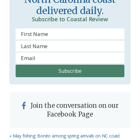
o
delivered daily.
m
Subscribe to Coastal Review
Join the conversation on our
Facebook Page
Previous
« May fishing: Bonito among spring arrivals on NC coast