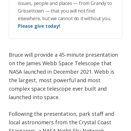
issues, people and places — from Grandy to
Grissettown — that you will not find
elsewhere, but we cannot do it without you.
Please give today!
Bruce will provide a 45-minute presentation
on the James Webb Space Telescope that
NASA launched in December 2021. Webb is
the largest, most powerful and most
complex space telescope ever built and
launched into space.
Following the presentation, park staff and
local astronomers from the Crystal Coast
Stargazers, a NASA Night Sky Network