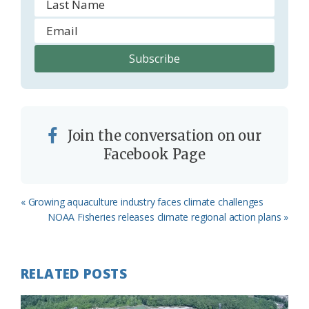
Join the conversation on our
Facebook Page
Previous
« Growing aquaculture industry faces climate challenges
Post:
Next
NOAA Fisheries releases climate regional action plans »
Post:
RELATED POSTS