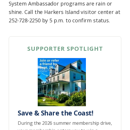
System Ambassador programs are rain or
shine. Call the Harkers Island visitor center at
252-728-2250 by 5 p.m. to confirm status.
SUPPORTER SPOTLIGHT
Save & Share the Coast!
During the 2026 summer membership drive,