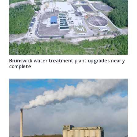
Brunswick water treatment plant upgrades nearly
complete