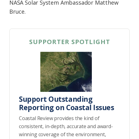
NASA Solar System Ambassador Matthew
Bruce.
SUPPORTER SPOTLIGHT
Support Outstanding
Reporting on Coastal Issues
Coastal Review provides the kind of
consistent, in-depth, accurate and award-
winning coverage of the environment,