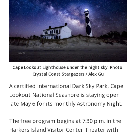
Federation
Cape Lookout Lighthouse under the night sky. Photo:
Crystal Coast Stargazers / Alex Gu
A certified International Dark Sky Park, Cape
Lookout National Seashore is staying open
late May 6 for its monthly Astronomy Night.
The free program begins at 7:30 p.m. in the
Harkers Island Visitor Center Theater with