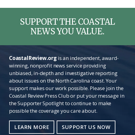
SUPPORT THE COASTAL
NEWS YOU VALUE.
CoastalReview.org
is an independent, award-
winning, nonprofit news service providing
unbiased, in-depth and investigative reporting
about issues on the North Carolina coast. Your
support makes our work possible. Please join the
Coastal Review Press Club or put your message in
the Supporter Spotlight to continue to make
possible the coverage you care about.
LEARN MORE
SUPPORT US NOW