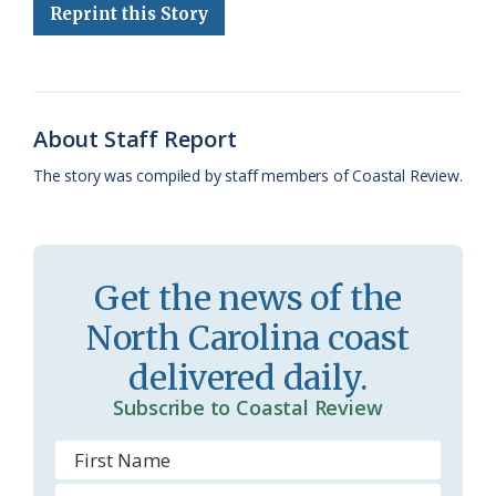
Reprint this Story
b
s
l
a
l
t
e
o
k
e
d
F
o
y
C
s
r
k
l
i
About Staff Report
a
e
The story was compiled by staff members of Coastal Review.
s
n
s
d
r
l
Get the news of the
o
y
North Carolina coast
o
delivered daily.
m
Subscribe to Coastal Review