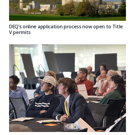
DEQ’s online application process now open to Title
V permits