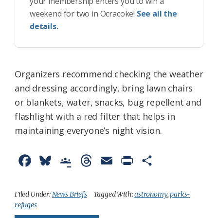
your membership enters you to win a
weekend for two in Ocracoke!
See all the
details.
Organizers recommend checking the weather
and dressing accordingly, bring lawn chairs
or blankets, water, snacks, bug repellent and
flashlight with a red filter that helps in
maintaining everyone’s night vision.
F
B
G
T
E
P
S
a
l
o
h
m
r
h
c
u
o
r
a
i
a
Filed Under:
News Briefs
Tagged With:
astronomy
,
parks-
refuges
e
e
g
e
i
n
r