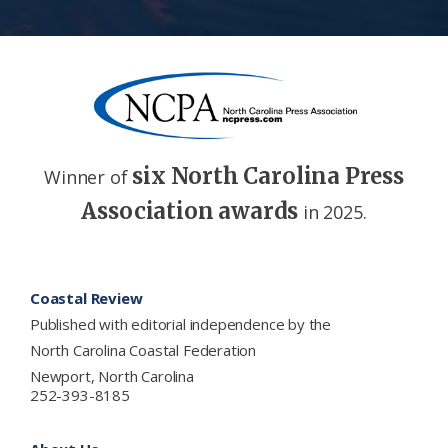
six North Carolina Press
Winner of
Association awards
in 2025.
Footer
Coastal Review
Published with editorial independence by the
North Carolina Coastal Federation
Newport, North Carolina
252-393-8185