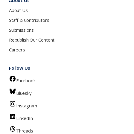
About Us
About Us
Staff & Contributors
Submissions
Republish Our Content
Careers
Follow Us
Facebook
Bluesky
Instagram
LinkedIn
Threads