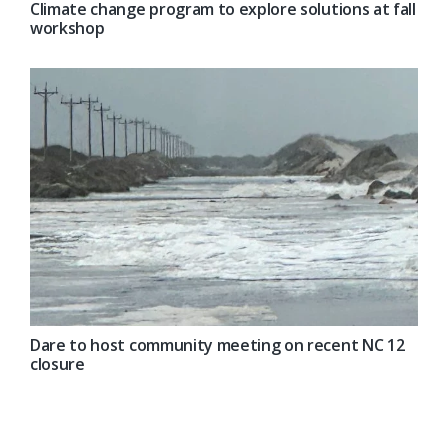
Climate change program to explore solutions at fall
workshop
Dare to host community meeting on recent NC 12
closure