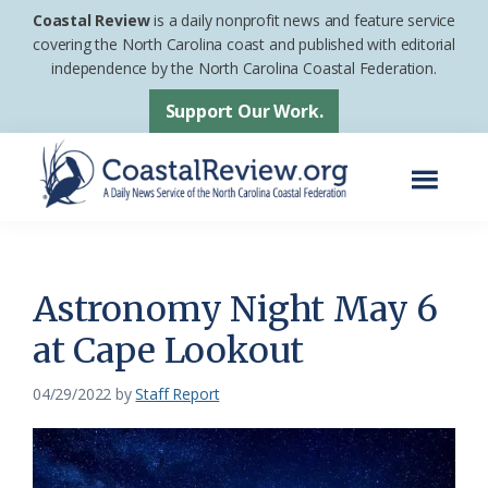
Skip
Skip
Coastal Review
is a daily nonprofit news and feature service
to
to
covering the North Carolina coast and published with editorial
independence by the North Carolina Coastal Federation.
main
footer
content
Support Our Work.
Menu
Coastal
A
Review
Daily
News
Astronomy Night May 6
Service
at Cape Lookout
of
the
04/29/2022
by
Staff Report
North
Carolina
Coastal