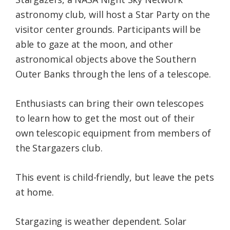
astronomy club, will host a Star Party on the
visitor center grounds. Participants will be
able to gaze at the moon, and other
astronomical objects above the Southern
Outer Banks through the lens of a telescope.
Enthusiasts can bring their own telescopes
to learn how to get the most out of their
own telescopic equipment from members of
the Stargazers club.
This event is child-friendly, but leave the pets
at home.
Stargazing is weather dependent. Solar