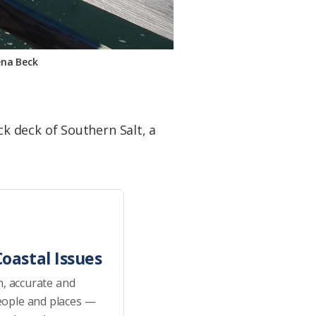
ena Beck
k deck of Southern Salt, a
oastal Issues
h, accurate and
eople and places —