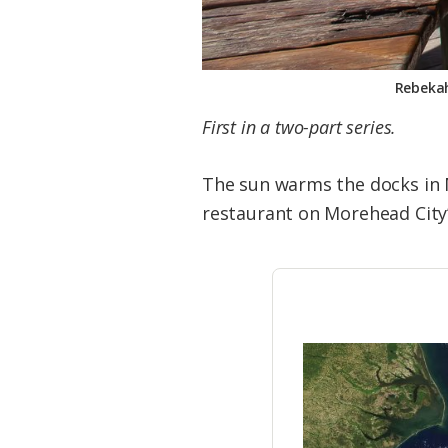
Rebekah
First in a two-part series.
The sun warms the docks in 
restaurant on Morehead City’