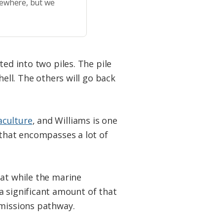
sewhere, but we
ted into two piles. The pile
hell. The others will go back
aculture
, and Williams is one
 that encompasses a lot of
hat while the marine
a significant amount of that
 emissions pathway.