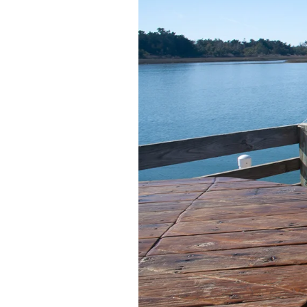
Federation