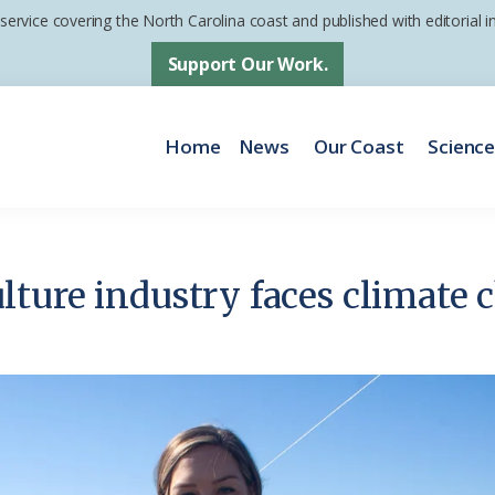
 service covering the North Carolina coast and published with editorial
Support Our Work.
Home
News
Our Coast
Scienc
ture industry faces climate 