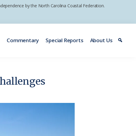
 independence by the North Carolina Coastal Federation.
e
Commentary
Special Reports
About Us
challenges