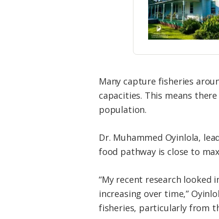
Many capture fisheries aroun
capacities. This means there
population.
Dr. Muhammed Oyinlola, lead
food pathway is close to max
“My recent research looked 
increasing over time,” Oyinlo
fisheries, particularly from