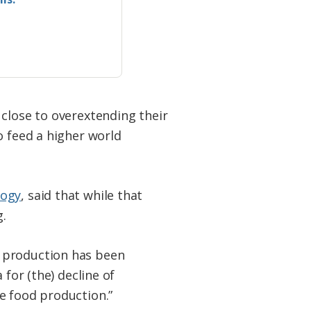
 close to overextending their
o feed a higher world
logy
, said that while that
.
e production has been
 for (the) decline of
e food production.”