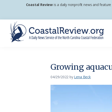
Skip
Skip
Skip
Coastal Review
is a daily nonprofit news and feature
to
to
to
primary
main
footer
navigation
content
Coastal
A
Review
Daily
News
Growing aquacul
Service
of
04/29/2022
by
Lena Beck
the
North
Carolina
Coastal