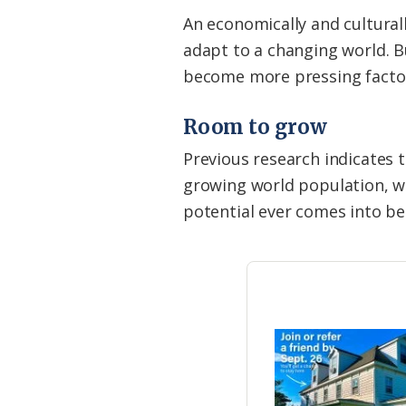
An economically and cultural
adapt to a changing world. 
become more pressing factors
Room to grow
Previous research indicates
growing world population, wh
potential ever comes into be