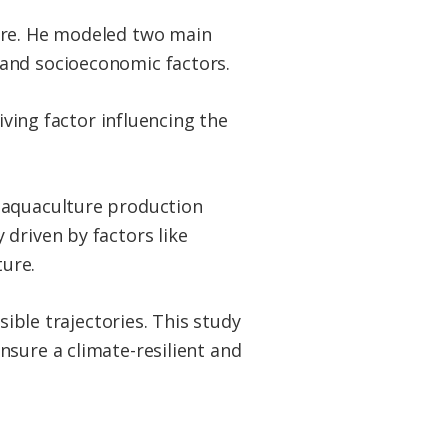
ture. He modeled two main
 and socioeconomic factors.
iving factor influencing the
e aquaculture production
driven by factors like
ure.
sible trajectories. This study
nsure a climate-resilient and