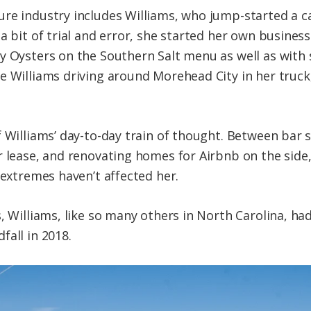
re industry includes Williams, who jump-started a c
a bit of trial and error, she started her own busines
y Oysters on the Southern Salt menu as well as with s
e Williams driving around Morehead City in her truc
 Williams’ day-to-day train of thought. Between bar s
 lease, and renovating homes for Airbnb on the side, 
 extremes haven’t affected her.
, Williams, like so many others in North Carolina, ha
fall in 2018.