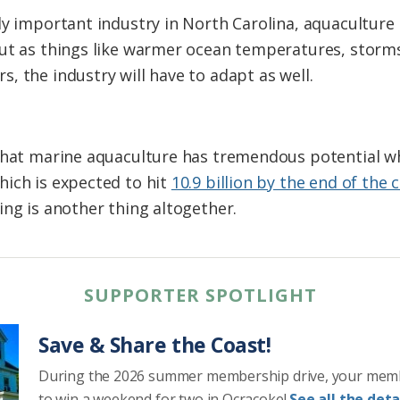
ly important industry in North Carolina, aquaculture 
But as things like warmer ocean temperatures, stor
, the industry will have to adapt as well.
 that marine aquaculture has tremendous potential w
ich is expected to hit
10.9 billion by the end of the 
ing is another thing altogether.
SUPPORTER SPOTLIGHT
Save & Share the Coast!
During the 2026 summer membership drive, your mem
to win a weekend for two in Ocracoke!
See all the detai