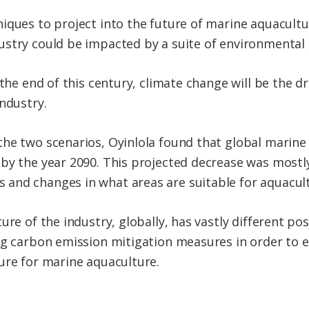
niques to project into the future of marine aquacul
ustry could be impacted by a suite of environmental
 the end of this century, climate change will be the dr
ndustry.
the two scenarios, Oyinlola found that global marin
by the year 2090. This projected decrease was mostly 
and changes in what areas are suitable for aquacult
re of the industry, globally, has vastly different pos
ng carbon emission mitigation measures in order to e
ure for marine aquaculture.