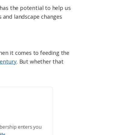
has the potential to help us
ms and landscape changes
hen it comes to feeding the
century
. But whether that
bership enters you
ls.