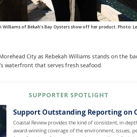
 Williams of Bekah’s Bay Oysters show off her product. Photo: L
Morehead City as Rebekah Williams stands on the bac
s waterfront that serves fresh seafood.
SUPPORTER SPOTLIGHT
Support Outstanding Reporting on C
Coastal Review provides the kind of consistent, in-dept
award-winning coverage of the environment, issues, p