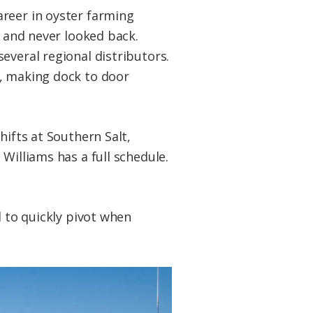
areer in oyster farming
s and never looked back.
everal regional distributors.
k, making dock to door
hifts at Southern Salt,
Williams has a full schedule.
d to quickly pivot when