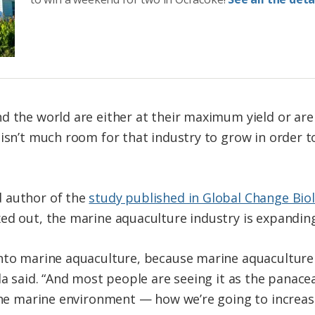
d the world are either at their maximum yield or are
 isn’t much room for that industry to grow in order t
 author of the
study published in Global Change Bio
ed out, the marine aquaculture industry is expanding
into marine aquaculture, because marine aquacultur
la said. “And most people are seeing it as the panacea
 the marine environment — how we’re going to increas