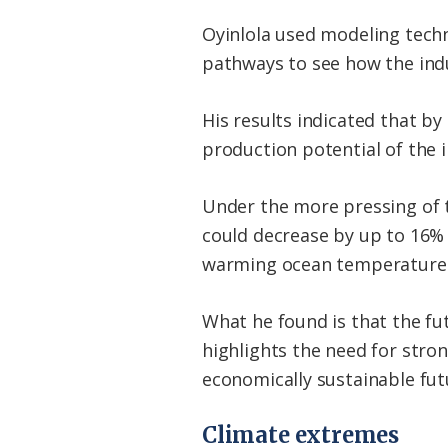
Oyinlola used modeling tech
pathways to see how the ind
His results indicated that by
production potential of the i
Under the more pressing of 
could decrease by up to 16% 
warming ocean temperatures 
What he found is that the futu
highlights the need for stro
economically sustainable fut
Climate extremes