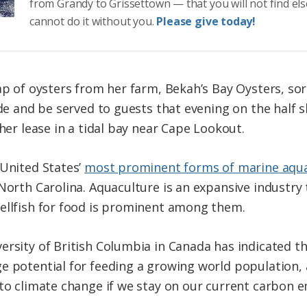
from Grandy to Grissettown — that you will not find el
cannot do it without you.
Please give today!
ap of oysters from her farm, Bekah’s Bay Oysters, sor
ide and be served to guests that evening on the half s
 her lease in a tidal bay near Cape Lookout.
 United States’
most prominent forms of marine aqu
 North Carolina. Aquaculture is an expansive industry
hellfish for food is prominent among them.
ersity of British Columbia in Canada has indicated t
e potential for feeding a growing world population, 
 to climate change if we stay on our current carbon