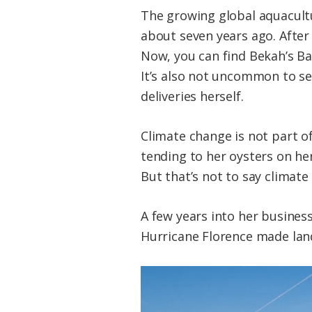
The growing global aquacultu
about seven years ago. After 
Now, you can find Bekah’s Ba
It’s also not uncommon to se
deliveries herself.
Climate change is not part of
tending to her oysters on her
But that’s not to say climate
A few years into her business
Hurricane Florence made land