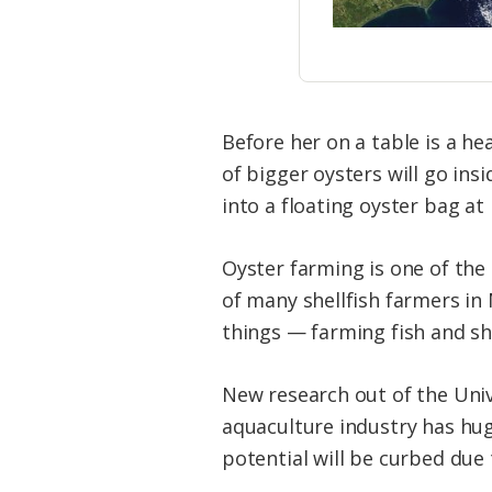
Before her on a table is a he
of bigger oysters will go ins
into a floating oyster bag at
Oyster farming is one of the
of many shellfish farmers in
things — farming fish and s
New research out of the Univ
aquaculture industry has hug
potential will be curbed due