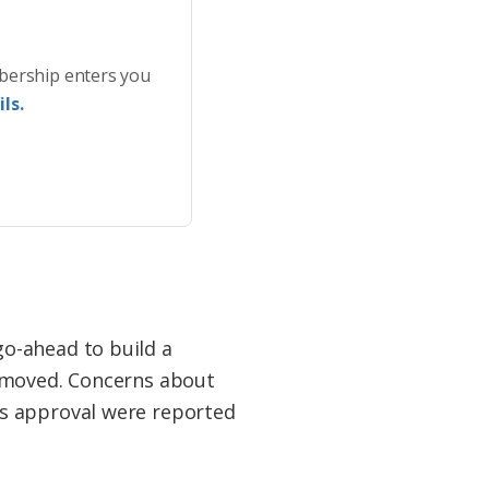
bership enters you
ls.
o-ahead to build a
removed. Concerns about
’s approval were reported