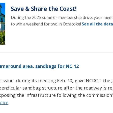
Save & Share the Coast!
During the 2026 summer membership drive, your mem
to win a weekend for two in Ocracoke!
See all the detai
rnaround area, sandbags for NC 12
ssion, during its meeting Feb. 10, gave NCDOT the g
rpendicular sandbag structure after the roadway is 
posing the infrastructure following the commission
oice
.