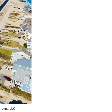
ions, LLC