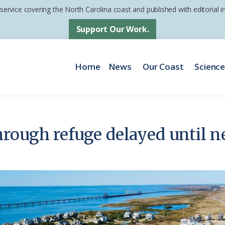
 service covering the North Carolina coast and published with editorial
Support Our Work.
Home
News
Our Coast
Scienc
rough refuge delayed until n