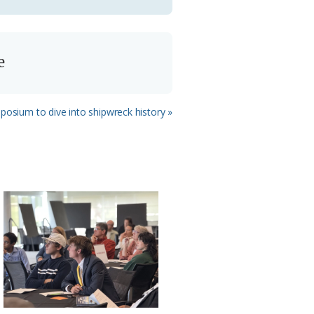
e
osium to dive into shipwreck history »