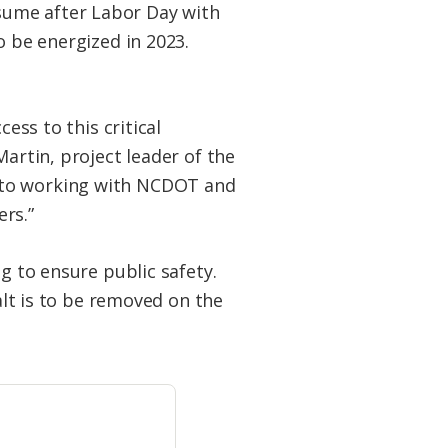
sume after Labor Day with
o be energized in 2023.
ess to this critical
Martin, project leader of the
d to working with NCDOT and
rs.”
g to ensure public safety.
alt is to be removed on the