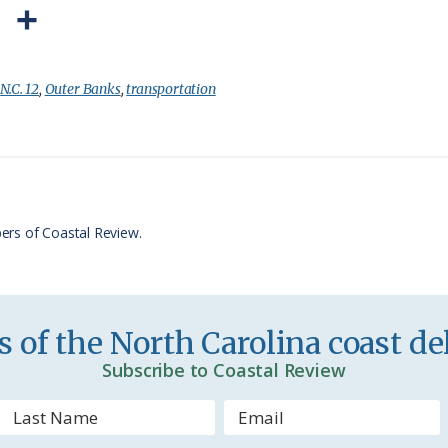
P
S
r
h
i
a
:
N.C. 12
,
Outer Banks
,
transportation
n
r
t
e
F
r
ers of Coastal Review.
i
e
n
 of the North Carolina coast del
d
Subscribe to Coastal Review
l
y