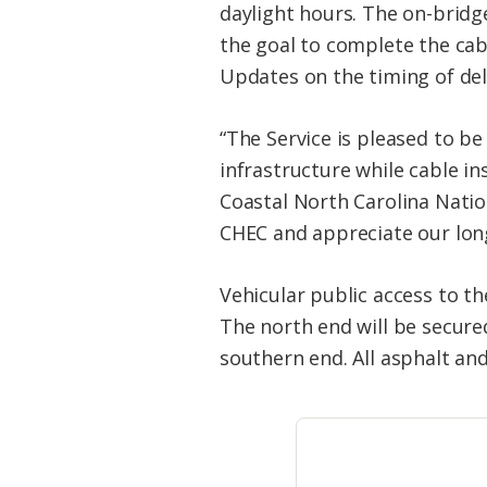
daylight hours. The on-brid
the goal to complete the cabl
Updates on the timing of de
“The Service is pleased to be 
infrastructure while cable in
Coastal North Carolina Nati
CHEC and appreciate our long
Vehicular public access to th
The north end will be secured
southern end. All asphalt an