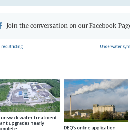
Join the conversation on our Facebook Pag
Next
redistricting
Underwater symp
Post:
runswick water treatment
lant upgrades nearly
DEQ’s online application
omplete