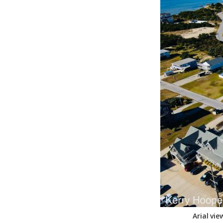
Federation
Arial vi