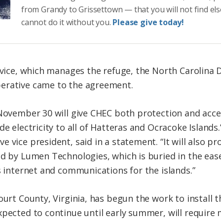
from Grandy to Grissettown — that you will not find el
cannot do it without you.
Please give today!
ervice, which manages the refuge, the North Carolina
erative came to the agreement.
 November 30 will give CHEC both protection and acces
de electricity to all of Hatteras and Ocracoke Islands
 vice president, said in a statement. “It will also p
ed by Lumen Technologies, which is buried in the eas
s internet and communications for the islands.”
ourt County, Virginia, has begun the work to install
pected to continue until early summer, will require m