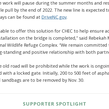
ge work will pause during the summer months and re
e pull by the end of 2022. The new line is expected t
lays can be found at
DriveNC.gov
.
able to offer this solution for CHEC to help ensure acc
stallation on the bridge is completed,” said Rebekah 
onal Wildlife Refuge Complex. “We remain committe
-standing and positive relationship with both partne
e old road will be prohibited while the work is ongoin
 with a locked gate. Initially, 200 to 500 feet of asph
d sandbags are to be removed by Nov. 30.
SUPPORTER SPOTLIGHT