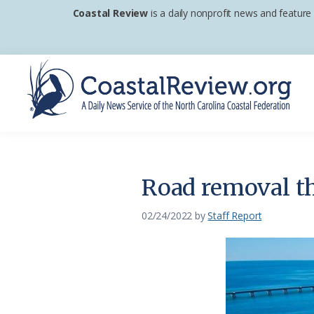
Skip
Skip
Skip
Coastal Review
is a daily nonprofit news and feature
to
to
to
primary
main
footer
navigation
content
Coastal
A
Review
Daily
News
Road removal th
Service
of
02/24/2022
by
Staff Report
the
North
Carolina
Coastal