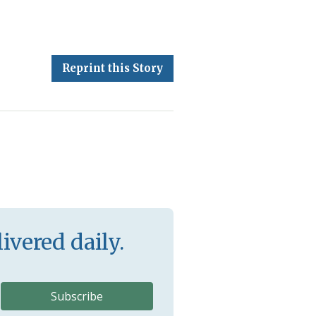
Reprint this Story
ivered daily.