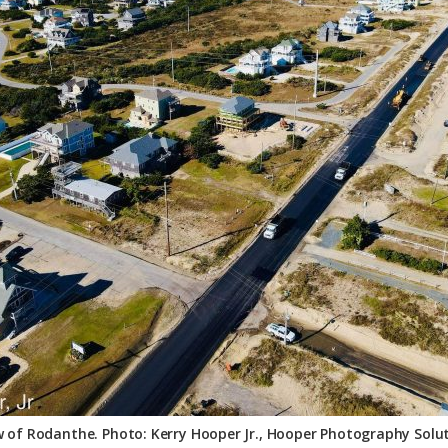
ew of Rodanthe. Photo: Kerry Hooper Jr., Hooper Photography Solut