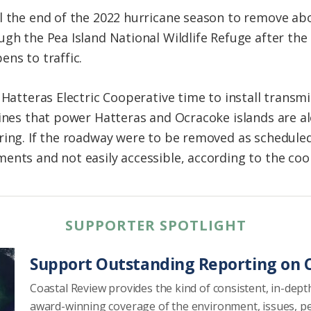
l the end of the 2022 hurricane season to remove ab
ugh the Pea Island National Wildlife Refuge after th
ns to traffic.
 Hatteras Electric Cooperative time to install transmi
lines that power Hatteras and Ocracoke islands are 
ring. If the roadway were to be removed as scheduled
ents and not easily accessible, according to the coo
SUPPORTER SPOTLIGHT
Support Outstanding Reporting on C
Coastal Review provides the kind of consistent, in-dept
award-winning coverage of the environment, issues, p