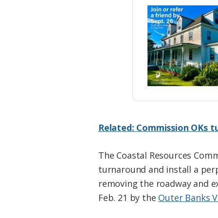
Related: Commission OKs tu
The Coastal Resources Commi
turnaround and install a pe
removing the roadway and ex
Feb. 21 by the
Outer Banks V