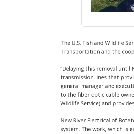
The U.S. Fish and Wildlife S
Transportation and the coop
“Delaying this removal until
transmission lines that provi
general manager and executive
to the fiber optic cable own
Wildlife Service) and provide
New River Electrical of Botet
system. The work, which is ex