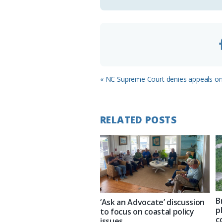
o
m
Previous
« NC Supreme Court denies appeals on 
Post:
RELATED POSTS
B
‘Ask an Advocate’ discussion
p
to focus on coastal policy
c
issues