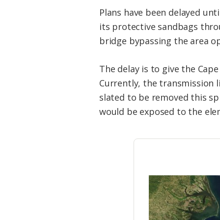
Plans have been delayed unti
its protective sandbags thro
bridge bypassing the area ope
The delay is to give the Cape
Currently, the transmission 
slated to be removed this sp
would be exposed to the elem