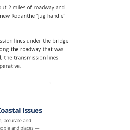
out 2 miles of roadway and
e new Rodanthe “jug handle”
ssion lines under the bridge.
along the roadway that was
, the transmission lines
perative.
oastal Issues
h, accurate and
eople and places —