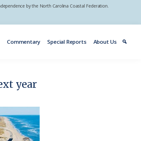
 independence by the North Carolina Coastal Federation.
e
Commentary
Special Reports
About Us
ext year