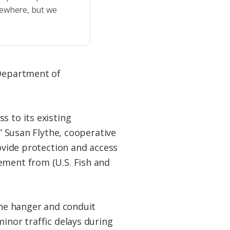
sewhere, but we
 Department of
s to its existing
.” Susan Flythe, cooperative
rovide protection and access
ement from (U.S. Fish and
 the hanger and conduit
inor traffic delays during