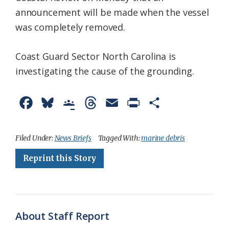
announcement will be made when the vessel
was completely removed.
Coast Guard Sector North Carolina is
investigating the cause of the grounding.
F
B
G
T
E
P
S
a
l
o
h
m
r
h
c
u
o
r
a
i
a
Filed Under:
News Briefs
Tagged With:
marine debris
e
e
g
e
i
n
r
Reprint this Story
b
s
l
a
l
t
e
o
k
e
d
F
o
y
C
s
r
About Staff Report
k
l
i