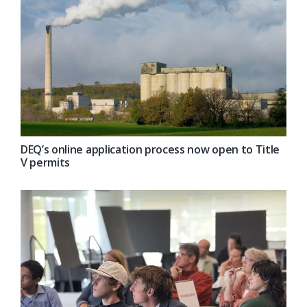
DEQ’s online application process now open to Title
V permits