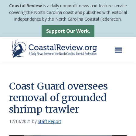
Skip
Skip
Coastal Review
is a daily nonprofit news and feature service
to
to
covering the North Carolina coast and published with editorial
independence by the North Carolina Coastal Federation.
main
footer
content
Support Our Work.
Menu
Coastal
A
Review
Daily
News
Coast Guard oversees
Service
removal of grounded
of
shrimp trawler
the
North
12/13/2021
by
Staff Report
Carolina
Coastal