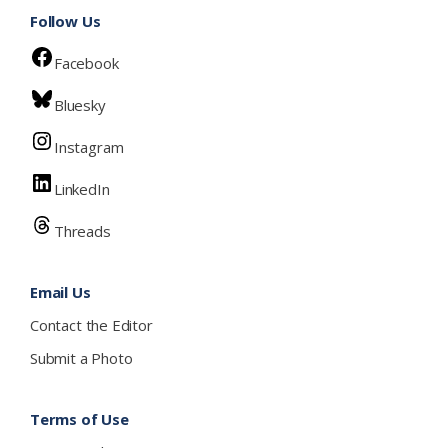
Follow Us
Facebook
Bluesky
Instagram
LinkedIn
Threads
Email Us
Contact the Editor
Submit a Photo
Terms of Use