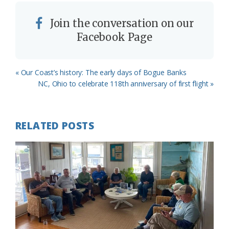
Join the conversation on our
Facebook Page
Previous
« Our Coast’s history: The early days of Bogue Banks
Post:
Next
NC, Ohio to celebrate 118th anniversary of first flight »
Post:
RELATED POSTS