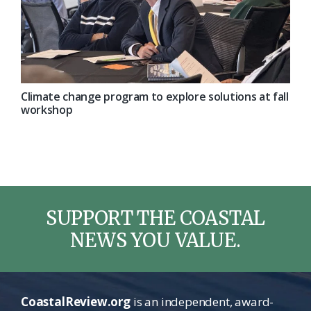
Climate change program to explore solutions at fall
workshop
SUPPORT THE COASTAL
NEWS YOU VALUE.
CoastalReview.org
is an independent, award-