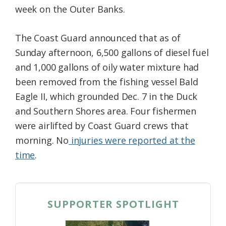
week on the Outer Banks.
The Coast Guard announced that as of
Sunday afternoon, 6,500 gallons of diesel fuel
and 1,000 gallons of oily water mixture had
been removed from the fishing vessel Bald
Eagle II, which grounded Dec. 7 in the Duck
and Southern Shores area. Four fishermen
were airlifted by Coast Guard crews that
morning. No
injuries were reported at the
time
.
SUPPORTER SPOTLIGHT