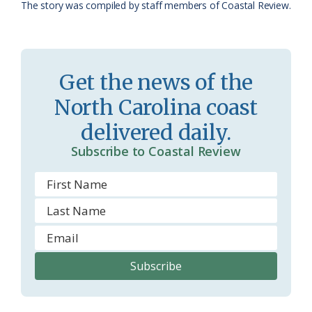
The story was compiled by staff members of Coastal Review.
a
e
s
n
s
d
Get the news of the
r
l
North Carolina coast
o
y
delivered daily.
o
Subscribe to Coastal Review
m