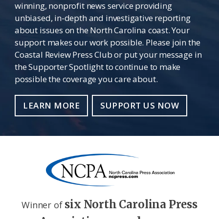
winning, nonprofit news service providing
unbiased, in-depth and investigative reporting
about issues on the North Carolina coast. Your
support makes our work possible. Please join the
Coastal Review Press Club or put your message in
the Supporter Spotlight to continue to make
possible the coverage you care about.
LEARN MORE
SUPPORT US NOW
six North Carolina Press
Winner of