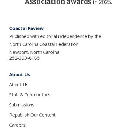
Association awards
in 2025.
Footer
Coastal Review
Published with editorial independence by the
North Carolina Coastal Federation
Newport, North Carolina
252-393-8185
About Us
About Us
Staff & Contributors
Submissions
Republish Our Content
Careers