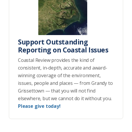
Support Outstanding
Reporting on Coastal Issues
Coastal Review provides the kind of
consistent, in-depth, accurate and award-
winning coverage of the environment,
issues, people and places — from Grandy to
Grissettown — that you will not find
elsewhere, but we cannot do it without you.
Please give today!