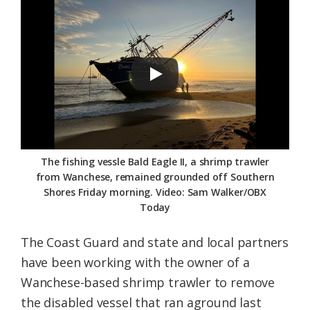
Federation
The fishing vessle Bald Eagle II, a shrimp trawler
from Wanchese, remained grounded off Southern
Shores Friday morning. Video: Sam Walker/OBX
Today
The Coast Guard and state and local partners
have been working with the owner of a
Wanchese-based shrimp trawler to remove
the disabled vessel that ran aground last