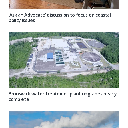
‘Ask an Advocate’ discussion to focus on coastal
policy issues
Brunswick water treatment plant upgrades nearly
complete