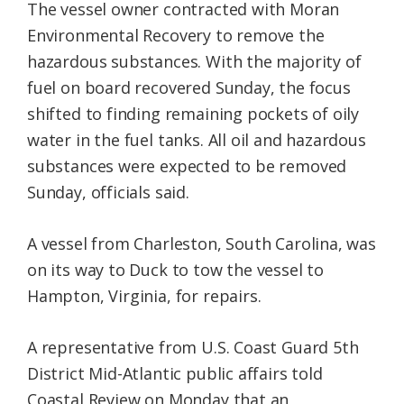
The vessel owner contracted with Moran
Environmental Recovery to remove the
hazardous substances. With the majority of
fuel on board recovered Sunday, the focus
shifted to finding remaining pockets of oily
water in the fuel tanks. All oil and hazardous
substances were expected to be removed
Sunday, officials said.
A vessel from Charleston, South Carolina, was
on its way to Duck to tow the vessel to
Hampton, Virginia, for repairs.
A representative from U.S. Coast Guard 5th
District Mid-Atlantic public affairs told
Coastal Review on Monday that an