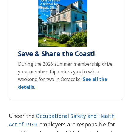
Save & Share the Coast!
During the 2026 summer membership drive,
your membership enters you to win a
weekend for two in Ocracoke!
See all the
details.
Under the
Occupational Safety and Health
Act of 1970
, employers are responsible for