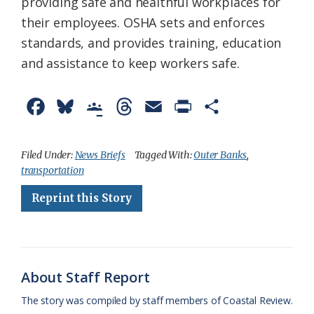
providing safe and healthful workplaces for
their employees. OSHA sets and enforces
standards, and provides training, education
and assistance to keep workers safe.
F
B
G
T
E
P
S
a
l
o
h
m
r
h
c
u
o
r
a
i
a
Filed Under:
News Briefs
Tagged With:
Outer Banks
,
transportation
e
e
g
e
i
n
r
Reprint this Story
b
s
l
a
l
t
e
o
k
e
d
F
o
y
C
s
r
k
l
i
About Staff Report
a
e
The story was compiled by staff members of Coastal Review.