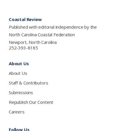
Footer
Coastal Review
Published with editorial independence by the
North Carolina Coastal Federation
Newport, North Carolina
252-393-8185
About Us
About Us
Staff & Contributors
Submissions
Republish Our Content
Careers
Follow Us