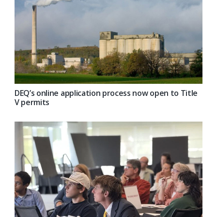
DEQ’s online application process now open to Title
V permits