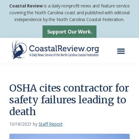
Skip
Skip
Coastal Review
is a daily nonprofit news and feature service
to
to
covering the North Carolina coast and published with editorial
independence by the North Carolina Coastal Federation.
main
footer
content
Support Our Work.
Menu
Coastal
A
Review
Daily
News
OSHA cites contractor for
Service
safety failures leading to
of
death
the
North
10/18/2021
by
Staff Report
Carolina
Coastal