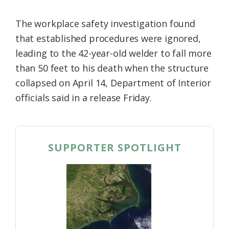
The workplace safety investigation found
that established procedures were ignored,
leading to the 42-year-old welder to fall more
than 50 feet to his death when the structure
collapsed on April 14, Department of Interior
officials said in a release Friday.
SUPPORTER SPOTLIGHT