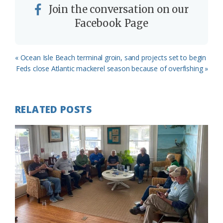
Join the conversation on our
Facebook Page
Previous
« Ocean Isle Beach terminal groin, sand projects set to begin
Post:
Next
Feds close Atlantic mackerel season because of overfishing »
Post:
RELATED POSTS