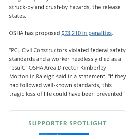
struck-by and crush-by hazards, the release
states.
OSHA has proposed
$23,210 in penalties
.
“PCL Civil Constructors violated federal safety
standards and a worker needlessly died as a
result,” OSHA Area Director Kimberley
Morton in Raleigh said in a statement. “If they
had followed well-known standards, this
tragic loss of life could have been prevented.”
SUPPORTER SPOTLIGHT