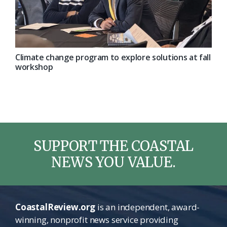
Climate change program to explore solutions at fall
workshop
SUPPORT THE COASTAL
NEWS YOU VALUE.
CoastalReview.org
is an independent, award-
winning, nonprofit news service providing