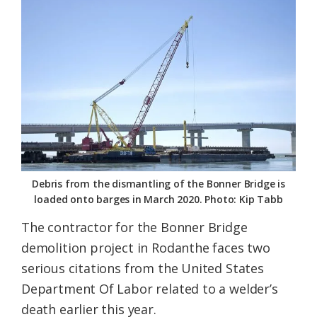
Federation
Debris from the dismantling of the Bonner Bridge is
loaded onto barges in March 2020. Photo: Kip Tabb
The contractor for the Bonner Bridge
demolition project in Rodanthe faces two
serious citations from the United States
Department Of Labor related to a welder’s
death earlier this year.