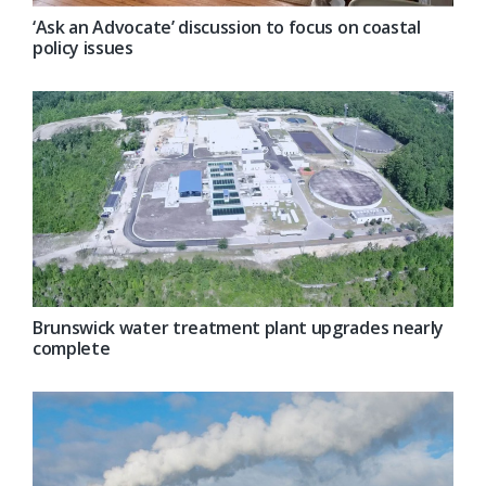
‘Ask an Advocate’ discussion to focus on coastal
policy issues
Brunswick water treatment plant upgrades nearly
complete