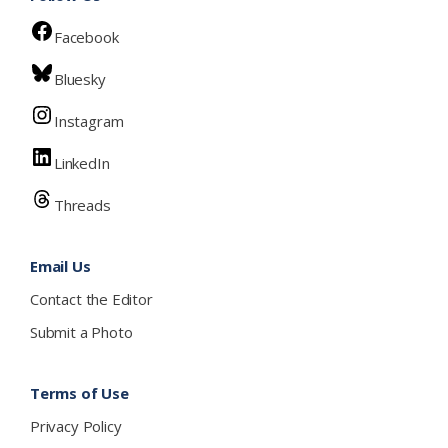
Facebook
Bluesky
Instagram
LinkedIn
Threads
Email Us
Contact the Editor
Submit a Photo
Terms of Use
Privacy Policy