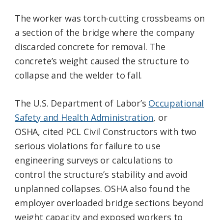
The worker was torch-cutting crossbeams on
a section of the bridge where the company
discarded concrete for removal. The
concrete’s weight caused the structure to
collapse and the welder to fall.
The U.S. Department of Labor’s
Occupational
Safety and Health Administration
, or
OSHA, cited PCL Civil Constructors with two
serious violations for failure to use
engineering surveys or calculations to
control the structure’s stability and avoid
unplanned collapses. OSHA also found the
employer overloaded bridge sections beyond
weight capacity and exposed workers to