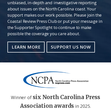
unbiased, in-depth and investigative reporting
about issues on the North Carolina coast. Your
support makes our work possible. Please join the
Coastal Review Press Club or put your message in
the Supporter Spotlight to continue to make
possible the coverage you care about.
LEARN MORE
SUPPORT US NOW
six North Carolina Press
Winner of
Association awards
in 2025.