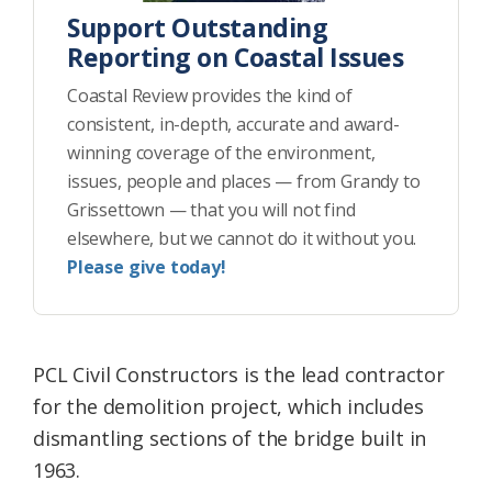
Support Outstanding
Reporting on Coastal Issues
Coastal Review provides the kind of
consistent, in-depth, accurate and award-
winning coverage of the environment,
issues, people and places — from Grandy to
Grissettown — that you will not find
elsewhere, but we cannot do it without you.
Please give today!
PCL Civil Constructors is the lead contractor
for the demolition project, which includes
dismantling sections of the bridge built in
1963.