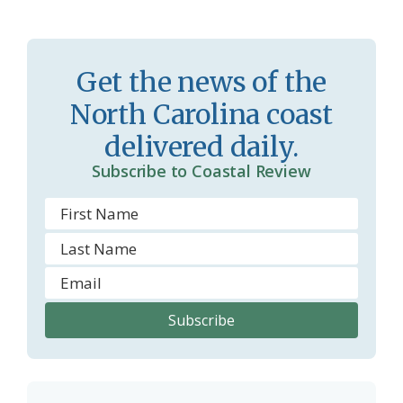
s
n
s
d
r
l
Get the news of the
o
y
North Carolina coast
o
delivered daily.
m
Subscribe to Coastal Review