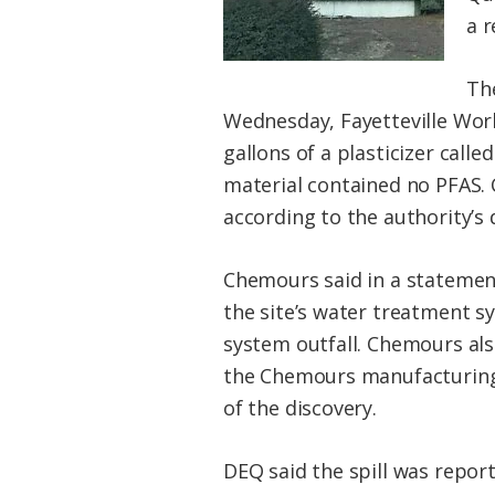
a r
The
Wednesday, Fayetteville Work
gallons of a plasticizer call
material contained no PFAS. 
according to the authority’s d
Chemours said in a statemen
the site’s water treatment 
system outfall. Chemours al
the Chemours manufacturing 
of the discovery.
DEQ said the spill was repor