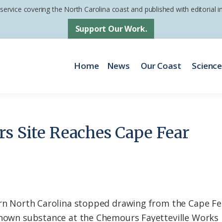
 service covering the North Carolina coast and published with editorial
Support Our Work.
Home
News
Our Coast
Scienc
rs Site Reaches Cape Fear
tern North Carolina stopped drawing from the Cape F
known substance at the Chemours Fayetteville Works 