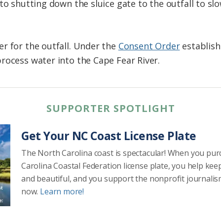
 to shutting down the sluice gate to the outfall to s
r for the outfall. Under the
Consent Order
establish
rocess water into the Cape Fear River.
SUPPORTER SPOTLIGHT
Get Your NC Coast License Plate
The North Carolina coast is spectacular! When you pu
Carolina Coastal Federation license plate, you help kee
and beautiful, and you support the nonprofit journalis
now.
Learn more!