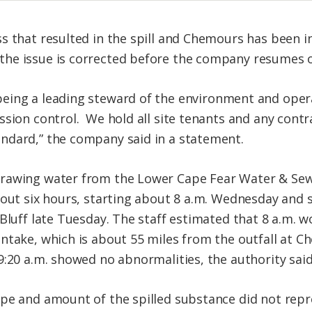
s that resulted in the spill and Chemours has been in
he issue is corrected before the company resumes 
being
a leading steward of the environment and opera
ssion control. We hold all site tenants and any cont
ndard,” the company said in a statement.
rawing water from the Lower Cape Fear Water & Sewe
about six hours, starting about 8 a.m. Wednesday an
 Bluff late Tuesday. The staff estimated that 8 a.m. 
ntake, which is about 55 miles from the outfall at Ch
9:20 a.m. showed no abnormalities, the authority said
pe and amount of the spilled substance did not repr