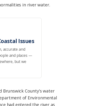
ormalities in river water.
oastal Issues
h, accurate and
eople and places —
sewhere, but we
nd Brunswick County’s water
Department of Environmental
ce had entered the river as