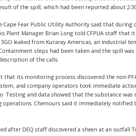
esult of the spill, which had been reported about 2:3
 Cape Fear Public Utility Authority said that during
s Plant Manager Brian Long told CFPUA staff that it 
ed 3GO leaked from Kuraray Americas, an industrial ten
Containment steps had been taken and the spill was n
escription of the calls.
t that its
monitoring process discovered the non-PF
system, and company operators took immediate action
so Testing
and data showed that the substance was 
operations. Chemours said it immediately notified t
ted after DEQ staff discovered a sheen at an outfall 