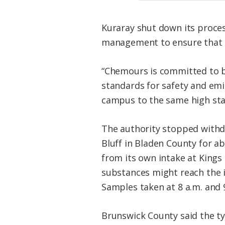
Kuraray shut down its proces
management to ensure that t
“
Chemours is committed to
standards for safety and emi
campus to the same high sta
The authority stopped withd
Bluff in Bladen County for 
from its own intake at Kings
substances might reach the i
Samples taken at 8 a.m. and 
Brunswick County said the ty