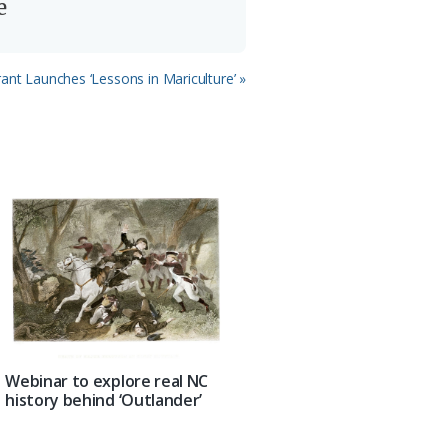
e
ant Launches ‘Lessons in Mariculture’ »
Webinar to explore real NC
history behind ‘Outlander’