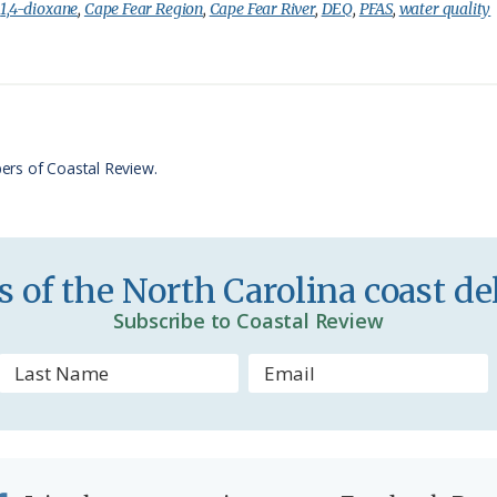
i
a
:
1,4-dioxane
,
Cape Fear Region
,
Cape Fear River
,
DEQ
,
PFAS
,
water quality
n
r
t
e
F
r
ers of Coastal Review.
i
e
n
 of the North Carolina coast del
d
Subscribe to Coastal Review
l
y