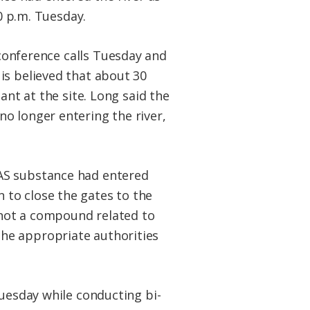
0 p.m. Tuesday.
 conference calls Tuesday and
is believed that about 30
ant at the site. Long said the
o longer entering the river,
AS substance had entered
 to close the gates to the
not a compound related to
he appropriate authorities
Tuesday while conducting bi-