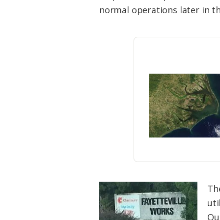
Federation
normal operations later in th
Th
ut
Qua