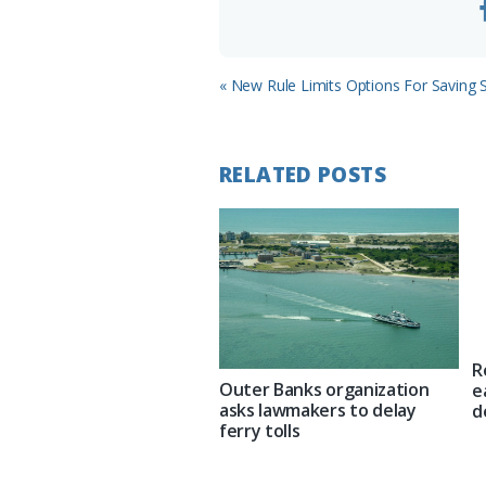
Previous
« New Rule Limits Options For Saving 
Post:
RELATED POSTS
R
Outer Banks organization
e
asks lawmakers to delay
d
ferry tolls