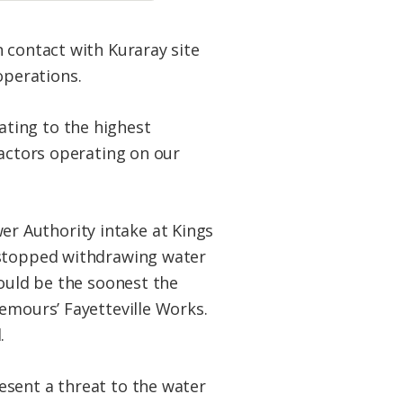
 contact with Kuraray site
operations.
ting to the highest
ractors operating on our
r Authority intake at Kings
d stopped withdrawing water
would be the soonest the
emours’ Fayetteville Works.
.
esent a threat to the water