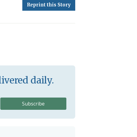
Reprint this Story
ivered daily.