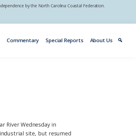
 independence by the North Carolina Coastal Federation.
e
Commentary
Special Reports
About Us
ear River Wednesday in
industrial site, but resumed