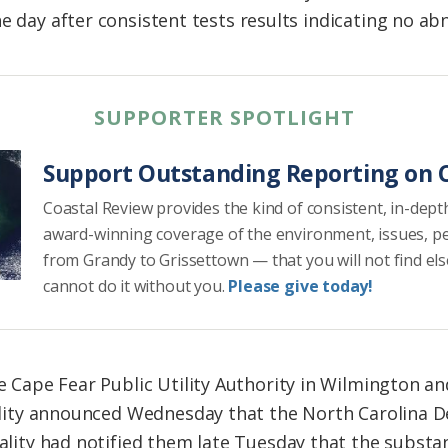
e day after consistent tests results indicating no abn
SUPPORTER SPOTLIGHT
Support Outstanding Reporting on C
Coastal Review provides the kind of consistent, in-dept
award-winning coverage of the environment, issues, p
from Grandy to Grissettown — that you will not find el
cannot do it without you.
Please give today!
e Cape Fear Public Utility Authority in Wilmington a
ility announced Wednesday that the North Carolina 
lity had notified them late Tuesday that the substan