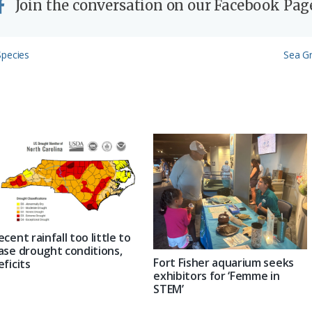
Join the conversation on our Facebook Pag
Next
Species
Sea Gr
Post:
ecent rainfall too little to
ase drought conditions,
Fort Fisher aquarium seeks
eficits
exhibitors for ‘Femme in
STEM’