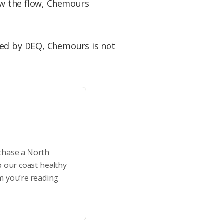
low the flow, Chemours
ed by DEQ, Chemours is not
rchase a North
p our coast healthy
m you’re reading