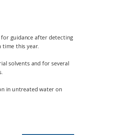
 for guidance after detecting
 time this year.
ial solvents and for several
.
ion in untreated water on