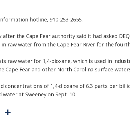
nformation hotline, 910-253-2655.
y after the Cape Fear authority said it had asked DEQ
e in raw water from the Cape Fear River for the fourth
sts raw water for 1,4-dioxane, which is used in industr
he Cape Fear and other North Carolina surface waters
d concentrations of 1,4-dioxane of 6.3 parts per bill
d water at Sweeney on Sept. 10.
P
S
r
h