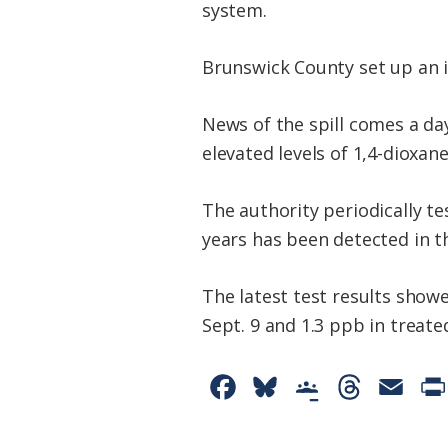
system.
Brunswick County set up an i
News of the spill comes a da
elevated levels of 1,4-dioxan
The authority periodically te
years has been detected in t
The latest test results showe
Sept. 9 and 1.3 ppb in treate
F
B
G
T
E
a
l
o
h
m