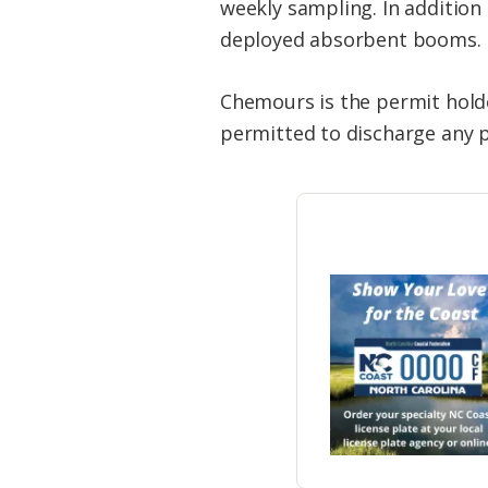
weekly sampling. In addition
deployed absorbent booms.
Chemours is the permit holde
permitted to discharge any p