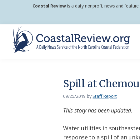
Skip
Skip
Skip
Coastal Review
is a daily nonprofit news and feature
to
to
to
primary
main
footer
navigation
content
Coastal
A
Review
Daily
News
Spill at Chemou
Service
of
09/25/2019
by
Staff Report
the
This story has been updated.
North
Carolina
Water utilities in southeas
Coastal
response to a spill of an un