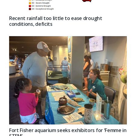
Recent rainfall too little to ease drought
conditions, deficits
Fort Fisher aquarium seeks exhibitors for ‘Femme in