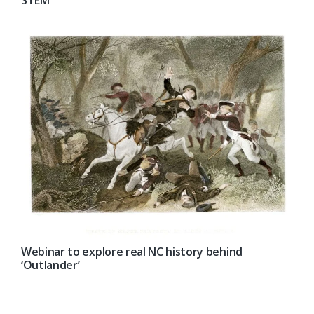
STEM’
Webinar to explore real NC history behind
‘Outlander’