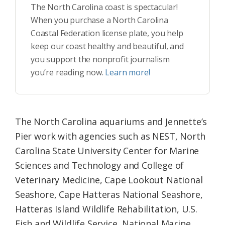
The North Carolina coast is spectacular!
When you purchase a North Carolina
Coastal Federation license plate, you help
keep our coast healthy and beautiful, and
you support the nonprofit journalism
you’re reading now.
Learn more!
The North Carolina aquariums and Jennette’s
Pier work with agencies such as NEST, North
Carolina State University Center for Marine
Sciences and Technology and College of
Veterinary Medicine, Cape Lookout National
Seashore, Cape Hatteras National Seashore,
Hatteras Island Wildlife Rehabilitation, U.S.
Fish and Wildlife Service, National Marine