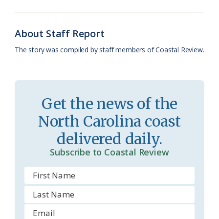
o
k
e
d
F
o
y
C
s
r
About Staff Report
k
l
i
The story was compiled by staff members of Coastal Review.
a
e
s
n
s
d
Get the news of the
r
l
North Carolina coast
o
y
delivered daily.
o
Subscribe to Coastal Review
m