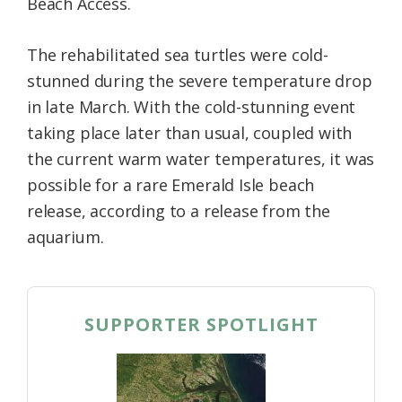
Beach Access.
The rehabilitated sea turtles were cold-
stunned during the severe temperature drop
in late March. With the cold-stunning event
taking place later than usual, coupled with
the current warm water temperatures, it was
possible for a rare Emerald Isle beach
release, according to a release from the
aquarium.
SUPPORTER SPOTLIGHT