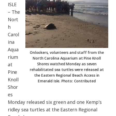
ISLE
Federation
– The
Nort
h
Carol
ina
Aqua
Onlookers, volunteers and staff from the
rium
North Carolina Aquarium at Pine Knoll
at
Shores watched Monday as seven
rehabilitated sea turtles were released at
Pine
the Eastern Regional Beach Access in
Knoll
Emerald Isle. Photo: Contributed
Shor
es
Monday released six green and one Kemp’s
ridley sea turtles at the Eastern Regional