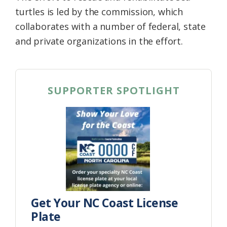
turtles is led by the commission, which
collaborates with a number of federal, state
and private organizations in the effort.
SUPPORTER SPOTLIGHT
Get Your NC Coast License
Plate