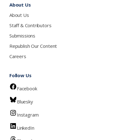
About Us
About Us
Staff & Contributors
Submissions
Republish Our Content
Careers
Follow Us
Facebook
Bluesky
Instagram
LinkedIn