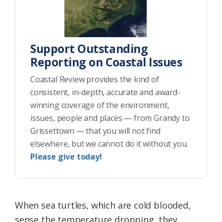
Support Outstanding
Reporting on Coastal Issues
Coastal Review provides the kind of
consistent, in-depth, accurate and award-
winning coverage of the environment,
issues, people and places — from Grandy to
Grissettown — that you will not find
elsewhere, but we cannot do it without you.
Please give today!
When sea turtles, which are cold blooded,
sense the temperature dropping, they