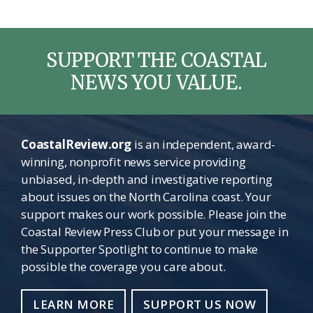
SUPPORT THE COASTAL
NEWS YOU VALUE.
CoastalReview.org
is an independent, award-
winning, nonprofit news service providing
unbiased, in-depth and investigative reporting
about issues on the North Carolina coast. Your
support makes our work possible. Please join the
Coastal Review Press Club or put your message in
the Supporter Spotlight to continue to make
possible the coverage you care about.
LEARN MORE
SUPPORT US NOW