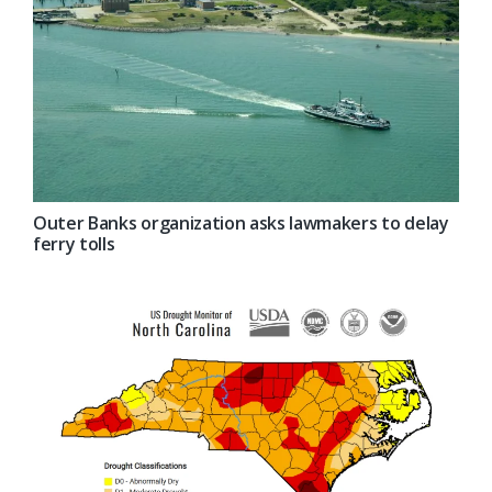
Outer Banks organization asks lawmakers to delay
ferry tolls