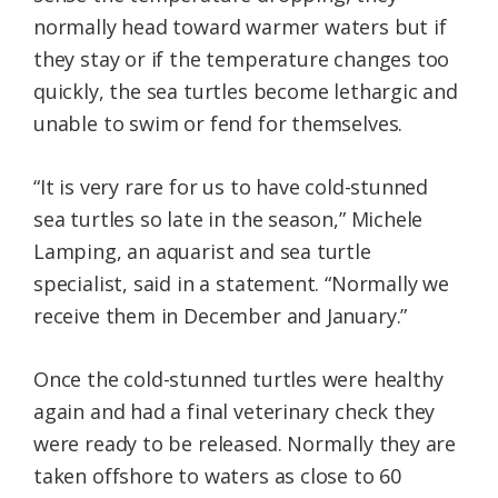
normally head toward warmer waters but if
they stay or if the temperature changes too
quickly, the sea turtles become lethargic and
unable to swim or fend for themselves.
“It is very rare for us to have cold-stunned
sea turtles so late in the season,” Michele
Lamping, an aquarist and sea turtle
specialist, said in a statement. “Normally we
receive them in December and January.”
Once the cold-stunned turtles were healthy
again and had a final veterinary check they
were ready to be released. Normally they are
taken offshore to waters as close to 60