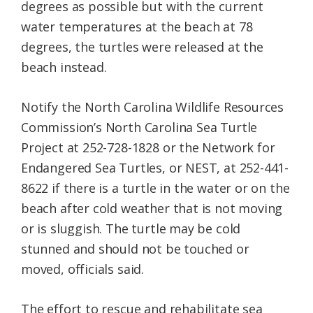
degrees as possible but with the current
water temperatures at the beach at 78
degrees, the turtles were released at the
beach instead.
Notify the North Carolina Wildlife Resources
Commission’s North Carolina Sea Turtle
Project at 252-728-1828 or the Network for
Endangered Sea Turtles, or NEST, at 252-441-
8622 if there is a turtle in the water or on the
beach after cold weather that is not moving
or is sluggish. The turtle may be cold
stunned and should not be touched or
moved, officials said.
The effort to rescue and rehabilitate sea