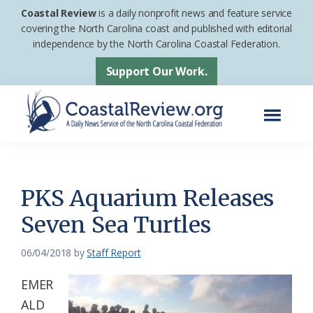
Skip
Skip
Coastal Review
is a daily nonprofit news and feature service
to
to
covering the North Carolina coast and published with editorial
independence by the North Carolina Coastal Federation.
main
footer
content
Support Our Work.
Menu
Coastal
A
Review
Daily
News
PKS Aquarium Releases
Service
Seven Sea Turtles
of
the
06/04/2018
by
Staff Report
North
EMER
Carolina
ALD
Coastal