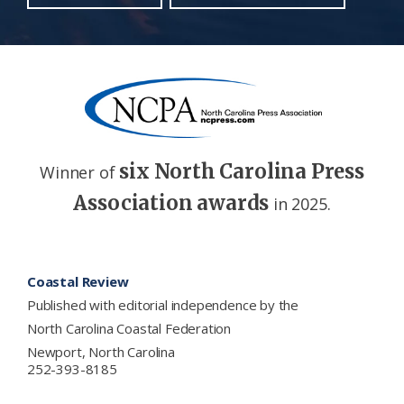
six North Carolina Press
Winner of
Association awards
in 2025.
Footer
Coastal Review
Published with editorial independence by the
North Carolina Coastal Federation
Newport, North Carolina
252-393-8185