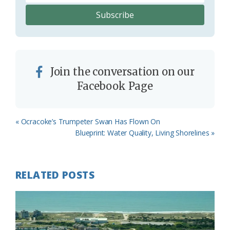
Join the conversation on our
Facebook Page
Previous
« Ocracoke’s Trumpeter Swan Has Flown On
Post:
Next
Blueprint: Water Quality, Living Shorelines »
Post:
RELATED POSTS