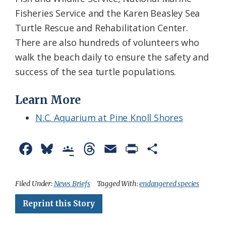
Fisheries Service and the Karen Beasley Sea
Turtle Rescue and Rehabilitation Center.
There are also hundreds of volunteers who
walk the beach daily to ensure the safety and
success of the sea turtle populations.
Learn More
N.C. Aquarium at Pine Knoll Shores
F
B
G
T
E
P
S
a
l
o
h
m
r
h
c
u
o
r
a
i
a
Filed Under:
News Briefs
Tagged With:
endangered species
e
e
g
e
i
n
r
Reprint this Story
b
s
l
a
l
t
e