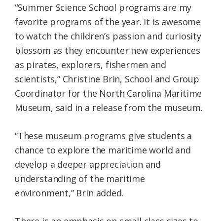
“Summer Science School programs are my
favorite programs of the year. It is awesome
to watch the children’s passion and curiosity
blossom as they encounter new experiences
as pirates, explorers, fishermen and
scientists,” Christine Brin, School and Group
Coordinator for the North Carolina Maritime
Museum, said in a release from the museum.
“These museum programs give students a
chance to explore the maritime world and
develop a deeper appreciation and
understanding of the maritime
environment,” Brin added.