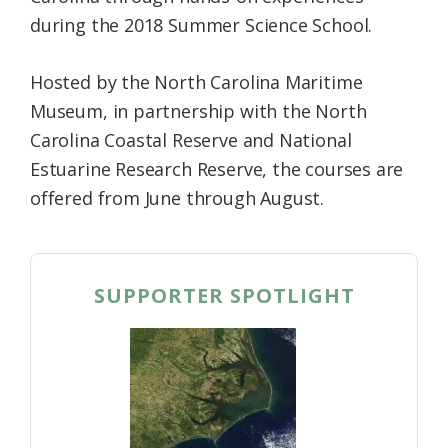
during the 2018 Summer Science School.
Hosted by the North Carolina Maritime
Museum, in partnership with the North
Carolina Coastal Reserve and National
Estuarine Research Reserve, the courses are
offered from June through August.
SUPPORTER SPOTLIGHT