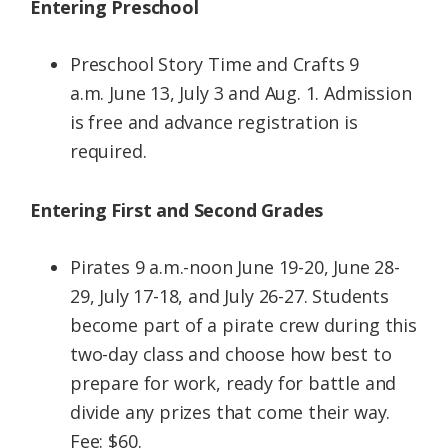
Entering Preschool
Preschool Story Time and Crafts 9
a.m. June 13, July 3 and Aug. 1. Admission
is free and advance registration is
required.
Entering First and Second Grades
Pirates 9 a.m.-noon June 19-20, June 28-
29, July 17-18, and July 26-27. Students
become part of a pirate crew during this
two-day class and choose how best to
prepare for work, ready for battle and
divide any prizes that come their way.
Fee: $60.