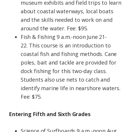
museum exhibits and field trips to learn
about coastal waterways, local boats
and the skills needed to work on and
around the water. Fee: $95.
Fish & Fishing 9 a.m.-noon June 21-
22. This course is an introduction to
coastal fish and fishing methods. Cane
poles, bait and tackle are provided for
dock fishing for this two-day class.
Students also use nets to catch and
identify marine life in nearshore waters.
Fee: $75.
Entering Fifth and Sixth Grades
Science of Surfboards 9 a.m.-noon Aug.