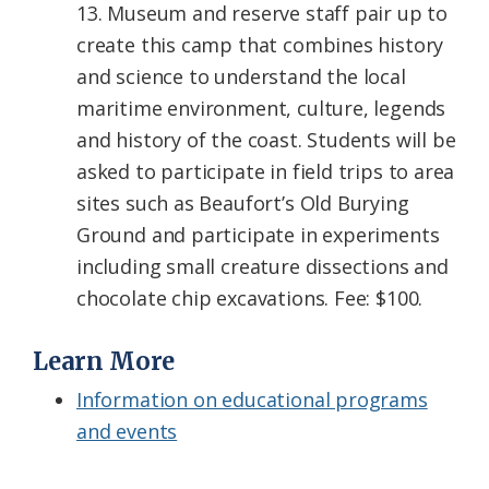
13. Museum and reserve staff pair up to
create this camp that combines history
and science to understand the local
maritime environment, culture, legends
and history of the coast. Students will be
asked to participate in field trips to area
sites such as Beaufort’s Old Burying
Ground and participate in experiments
including small creature dissections and
chocolate chip excavations. Fee: $100.
Learn More
Information on educational programs
and events