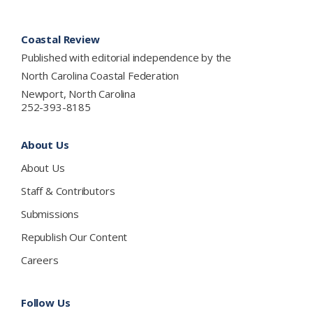
Footer
Coastal Review
Published with editorial independence by the
North Carolina Coastal Federation
Newport, North Carolina
252-393-8185
About Us
About Us
Staff & Contributors
Submissions
Republish Our Content
Careers
Follow Us