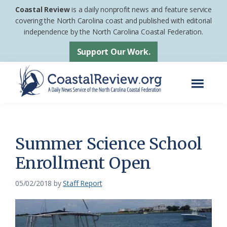
Skip
Skip
Coastal Review
is a daily nonprofit news and feature service
to
to
covering the North Carolina coast and published with editorial
independence by the North Carolina Coastal Federation.
main
footer
content
Support Our Work.
Menu
Coastal
A
Review
Daily
News
Summer Science School
Service
Enrollment Open
of
the
05/02/2018
by
Staff Report
North
Carolina
Coastal