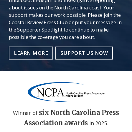
unbiased, in-depth and investigative reporting
about issues on the North Carolina coast. Your
support makes our work possible. Please join the
Coastal Review Press Club or put your message in
the Supporter Spotlight to continue to make
possible the coverage you care about.
LEARN MORE
SUPPORT US NOW
six North Carolina Press
Winner of
Association awards
in 2025.