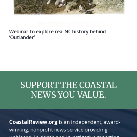
Webinar to explore real NC history behind
‘Outlander’
SUPPORT THE COASTAL
NEWS YOU VALUE.
CoastalReview.org
is an independent, award-
winning, nonprofit news service providing