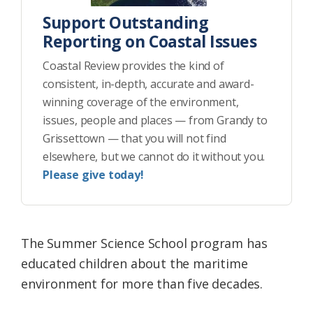
Support Outstanding
Reporting on Coastal Issues
Coastal Review provides the kind of
consistent, in-depth, accurate and award-
winning coverage of the environment,
issues, people and places — from Grandy to
Grissettown — that you will not find
elsewhere, but we cannot do it without you.
Please give today!
The Summer Science School program has
educated children about the maritime
environment for more than five decades.