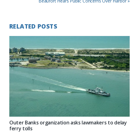
Post:
Next
Beaufort Hears Public Concerns Over Harbor »
Post:
RELATED POSTS
Outer Banks organization asks lawmakers to delay
ferry tolls