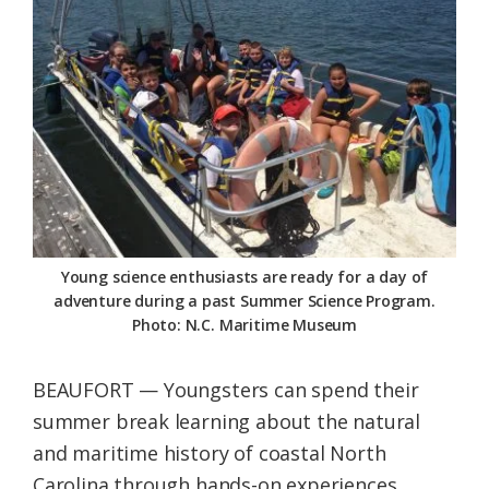
Federation
Young science enthusiasts are ready for a day of
adventure during a past Summer Science Program.
Photo: N.C. Maritime Museum
BEAUFORT — Youngsters can spend their
summer break learning about the natural
and maritime history of coastal North
Carolina through hands-on experiences