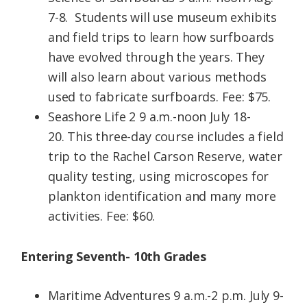
7-8. Students will use museum exhibits
and field trips to learn how surfboards
have evolved through the years. They
will also learn about various methods
used to fabricate surfboards. Fee: $75.
Seashore Life 2 9 a.m.-noon July 18-
20. This three-day course includes a field
trip to the Rachel Carson Reserve, water
quality testing, using microscopes for
plankton identification and many more
activities. Fee: $60.
Entering Seventh- 10th Grades
Maritime Adventures 9 a.m.-2 p.m. July 9-