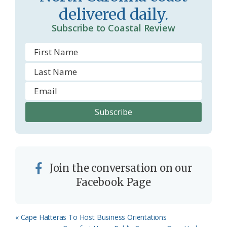
delivered daily.
o
Subscribe to Coastal Review
m
Join the conversation on our
Facebook Page
Previous
« Cape Hatteras To Host Business Orientations