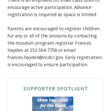
There is an emphasis on small class sizes to
encourage active participation. Advance
registration is required as space is limited.
Parents are encouraged to register children
for any or all of the sessions by contacting
the museum program registrar Frances
Hayden at 252-504-7758 or email
frances.hayden@ncdcr.gov. Early registration
is encouraged to ensure participation.
SUPPORTER SPOTLIGHT