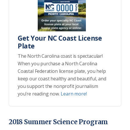
Get Your NC Coast License
Plate
The North Carolina coast is spectacular!
When you purchase a North Carolina
Coastal Federation license plate, you help
keep our coast healthy and beautiful, and
you support the nonprofit journalism
you’re reading now.
Learn more!
2018 Summer Science Program