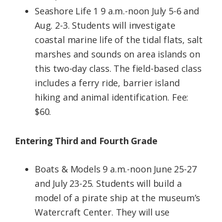
Seashore Life 1 9 a.m.-noon July 5-6 and
Aug. 2-3. Students will investigate
coastal marine life of the tidal flats, salt
marshes and sounds on area islands on
this two-day class. The field-based class
includes a ferry ride, barrier island
hiking and animal identification. Fee:
$60.
Entering Third and Fourth Grade
Boats & Models 9 a.m.-noon June 25-27
and July 23-25. Students will build a
model of a pirate ship at the museum’s
Watercraft Center. They will use