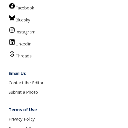
Facebook
Bluesky
Instagram
LinkedIn
Threads
Email Us
Contact the Editor
Submit a Photo
Terms of Use
Privacy Policy