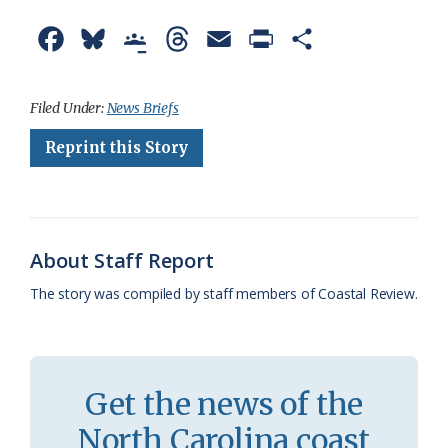
F
B
G
T
E
P
S
a
l
o
h
m
r
h
c
u
o
r
a
i
a
Filed Under:
News Briefs
e
e
g
e
i
n
r
Reprint this Story
b
s
l
a
l
t
e
o
k
e
d
F
o
y
C
s
r
About Staff Report
k
l
i
The story was compiled by staff members of Coastal Review.
a
e
s
n
s
d
Get the news of the
r
l
North Carolina coast
o
y