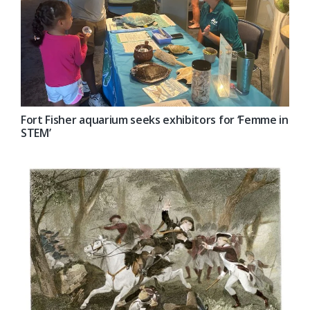
Fort Fisher aquarium seeks exhibitors for ‘Femme in
STEM’