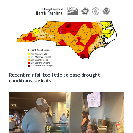
Recent rainfall too little to ease drought
conditions, deficits