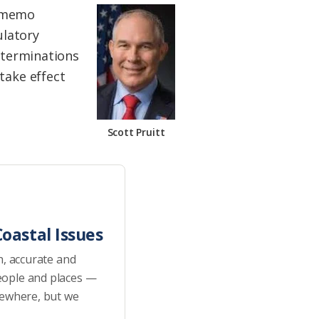
e memo
ulatory
determinations
take effect
Scott Pruitt
oastal Issues
h, accurate and
eople and places —
sewhere, but we