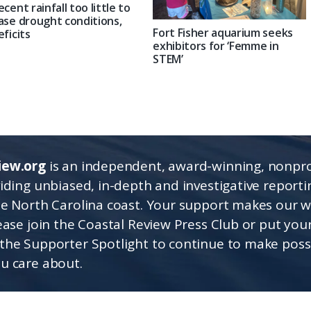
ecent rainfall too little to
ase drought conditions,
Fort Fisher aquarium seeks
eficits
exhibitors for ‘Femme in
STEM’
iew.org
is an independent, award-winning, nonpro
viding unbiased, in-depth and investigative report
he North Carolina coast. Your support makes our 
lease join the Coastal Review Press Club or put you
the Supporter Spotlight to continue to make poss
u care about.