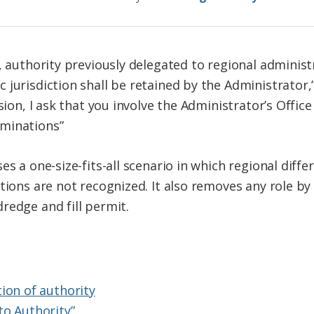
, authority previously delegated to regional administ
 jurisdiction shall be retained by the Administrator
sion, I ask that you involve the Administrator’s Office
minations”
s a one-size-fits-all scenario in which regional differ
tions are not recognized. It also removes any role by 
redge and fill permit.
ion of authority
to Authority”