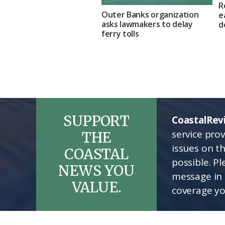
R
Outer Banks organization
e
asks lawmakers to delay
d
ferry tolls
SUPPORT
CoastalRev
service pro
THE
issues on t
COASTAL
possible. P
NEWS YOU
message in 
VALUE.
coverage yo