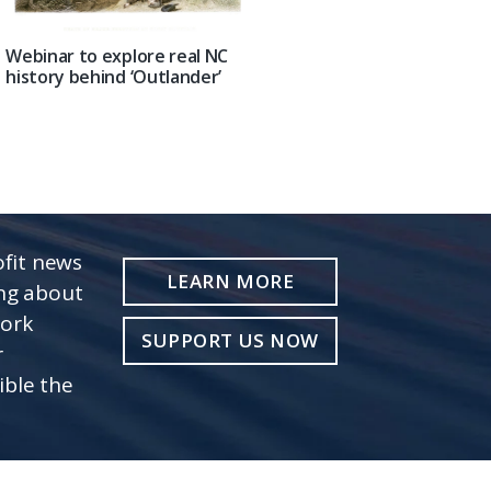
Webinar to explore real NC
history behind ‘Outlander’
fit news
LEARN MORE
ing about
work
SUPPORT US NOW
r
ible the