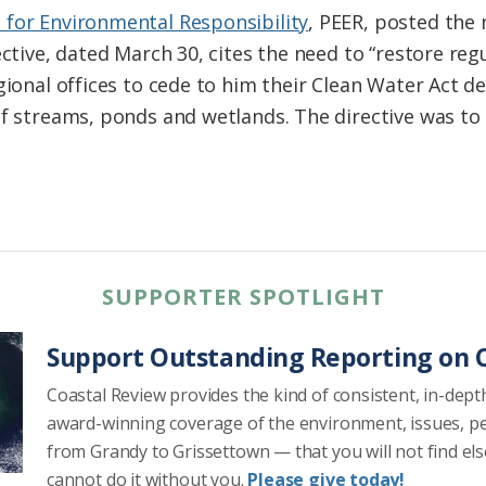
 for Environmental Responsibility
, PEER, posted th
ective, dated March 30, cites the need to “restore reg
gional offices to cede to him their Clean Water Act 
of streams, ponds and wetlands. The directive was to 
SUPPORTER SPOTLIGHT
Support Outstanding Reporting on C
Coastal Review provides the kind of consistent, in-dept
award-winning coverage of the environment, issues, p
from Grandy to Grissettown — that you will not find el
cannot do it without you.
Please give today!