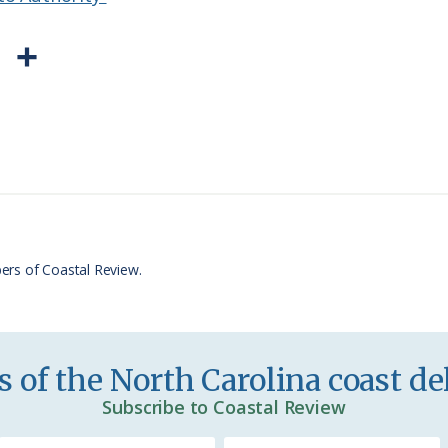
P
S
r
h
i
a
n
r
t
e
F
r
ers of Coastal Review.
i
e
n
 of the North Carolina coast del
d
Subscribe to Coastal Review
l