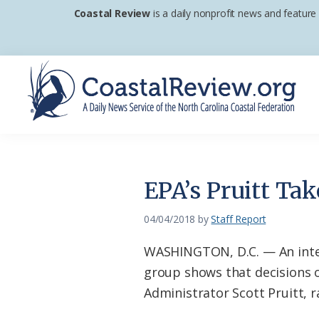
Skip
Skip
Skip
Coastal Review
is a daily nonprofit news and feature
to
to
to
primary
main
footer
navigation
content
Coastal
A
Review
Daily
News
EPA’s Pruitt Ta
Service
of
04/04/2018
by
Staff Report
the
WASHINGTON, D.C. — An inte
North
group shows that decisions 
Carolina
Administrator Scott Pruitt, ra
Coastal