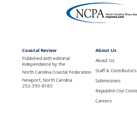
Footer
Coastal Review
About Us
Published with editorial
About Us
independence by the
Staff & Contributors
North Carolina Coastal Federation
Newport, North Carolina
Submissions
252-393-8185
Republish Our Cont
Careers