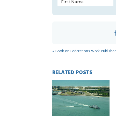
o
o
m
Previous
« Book on Federation’s Work Published
Post:
RELATED POSTS