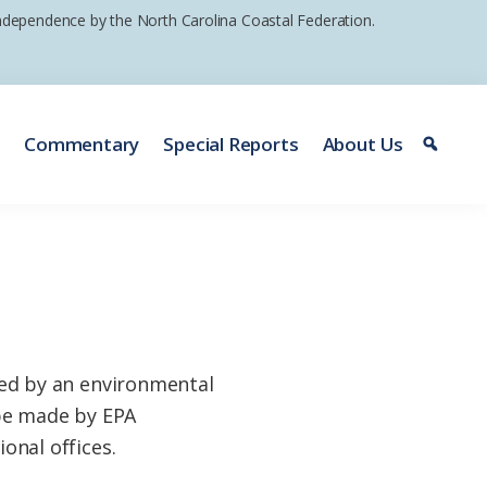
 independence by the North Carolina Coastal Federation.
e
Commentary
Special Reports
About Us
ed by an environmental
 be made by EPA
ional offices.