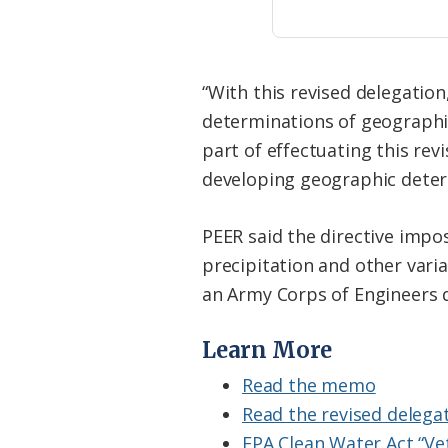
“With this revised delegation
determinations of geographic
part of effectuating this revi
developing geographic deter
PEER said the directive impose
precipitation and other varia
an Army Corps of Engineers d
Learn More
Read the memo
Read the revised delegat
EPA Clean Water Act “Ve