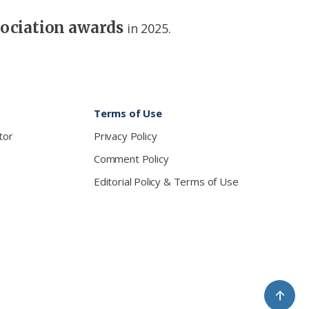
sociation awards
in 2025.
Terms of Use
tor
Privacy Policy
Comment Policy
Editorial Policy & Terms of Use
↑