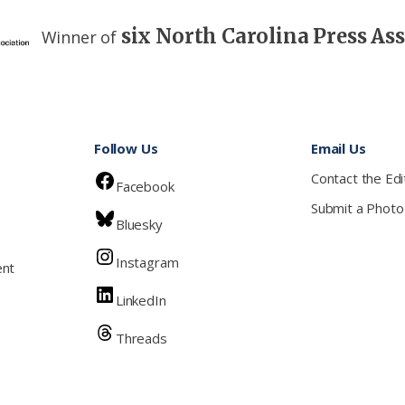
six North Carolina Press As
Winner of
Follow Us
Email Us
Contact the Edi
Facebook
Submit a Photo
Bluesky
Instagram
ent
LinkedIn
Threads