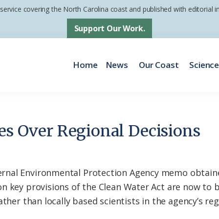
 service covering the North Carolina coast and published with editorial
Support Our Work.
Home
News
Our Coast
Scienc
kes Over Regional Decisions
rnal Environmental Protection Agency memo obtain
on key provisions of the Clean Water Act are now to
ther than locally based scientists in the agency’s reg