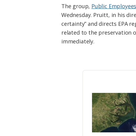
Federation
The group,
Public Employees
Wednesday. Pruitt, in his dir
certainty” and directs EPA re
related to the preservation 
immediately.