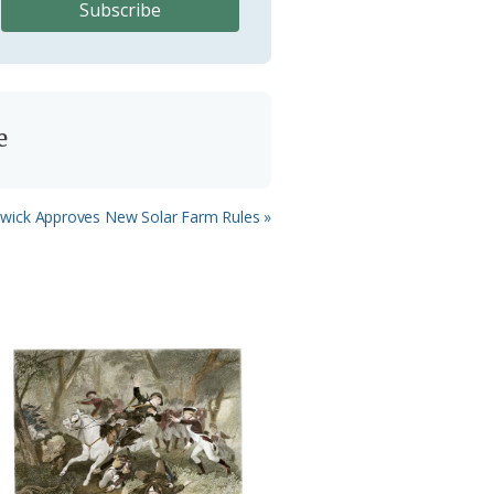
e
wick Approves New Solar Farm Rules »