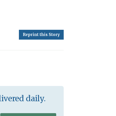
Reprint this Story
ivered daily.