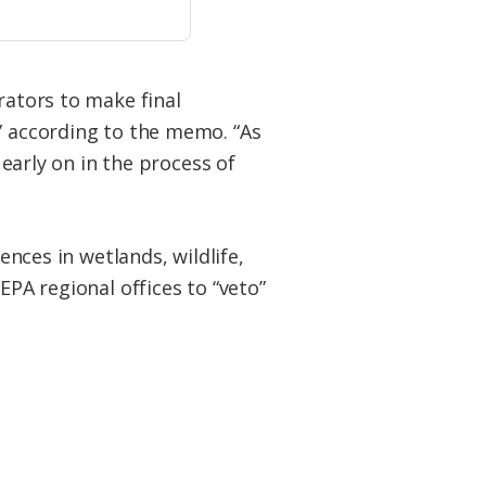
rators to make final
,” according to the memo. “As
 early on in the process of
ences in wetlands, wildlife,
EPA regional offices to “veto”