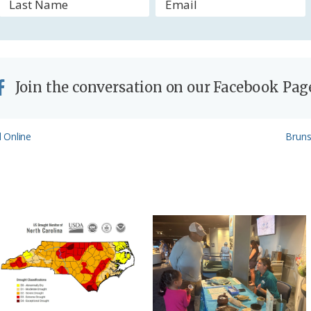
y
Join the conversation on our Facebook Pag
Next
 Online
Bruns
Post: