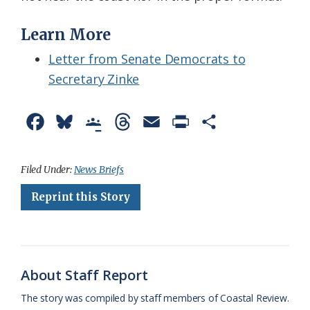
Learn More
Letter from Senate Democrats to
Secretary Zinke
F
B
G
T
E
P
S
a
l
o
h
m
r
h
c
u
o
r
a
i
a
Filed Under:
News Briefs
e
e
g
e
i
n
r
Reprint this Story
b
s
l
a
l
t
e
o
k
e
d
F
o
y
C
s
r
About Staff Report
k
l
i
The story was compiled by staff members of Coastal Review.