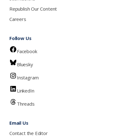
Republish Our Content
Careers
Follow Us
Facebook
Bluesky
Instagram
LinkedIn
Threads
Email Us
Contact the Editor