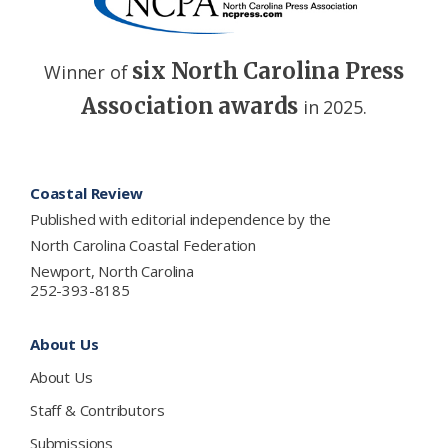
six North Carolina Press
Winner of
Association awards
in 2025.
Footer
Coastal Review
Published with editorial independence by the
North Carolina Coastal Federation
Newport, North Carolina
252-393-8185
About Us
About Us
Staff & Contributors
Submissions