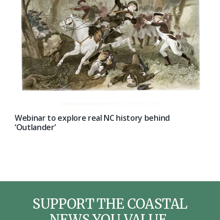
Webinar to explore real NC history behind
‘Outlander’
SUPPORT THE COASTAL
NEWS YOU VALUE.