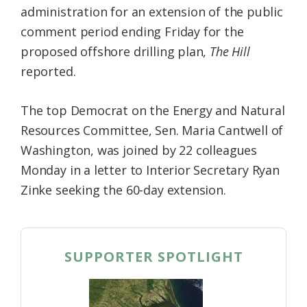
administration for an extension of the public
Federation
comment period ending Friday for the
proposed offshore drilling plan,
The Hill
reported.
The top Democrat on the Energy and Natural
Resources Committee, Sen. Maria Cantwell of
Washington, was joined by 22 colleagues
Monday in a letter to Interior Secretary Ryan
Zinke seeking the 60-day extension.
SUPPORTER SPOTLIGHT