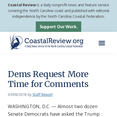
Skip
Skip
Coastal Review
is a daily nonprofit news and feature service
to
to
covering the North Carolina coast and published with editorial
independence by the North Carolina Coastal Federation.
main
footer
content
Support Our Work.
Menu
Coastal
A
Review
Daily
News
Dems Request More
Service
Time for Comments
of
the
03/08/2018
by
Staff Report
North
WASHINGTON, D.C. — Almost two dozen
Carolina
Senate Democrats have asked the Trump
Coastal