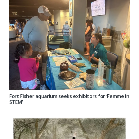
Fort Fisher aquarium seeks exhibitors for ‘Femme in
STEM’