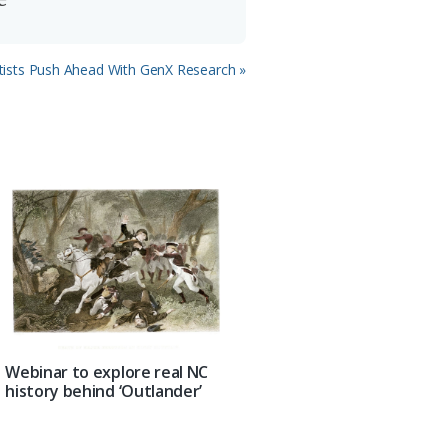
tists Push Ahead With GenX Research »
Webinar to explore real NC
history behind ‘Outlander’