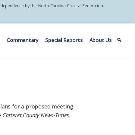
 independence by the North Carolina Coastal Federation.
e
Commentary
Special Reports
About Us
plans for a proposed meeting
e
Carteret County News-Times