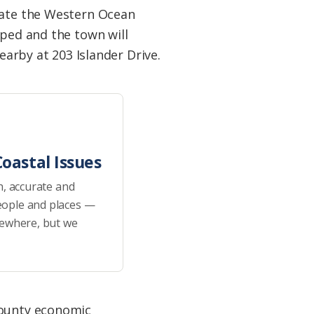
orate the Western Ocean
pped and the town will
earby at 203 Islander Drive.
oastal Issues
h, accurate and
eople and places —
sewhere, but we
county economic