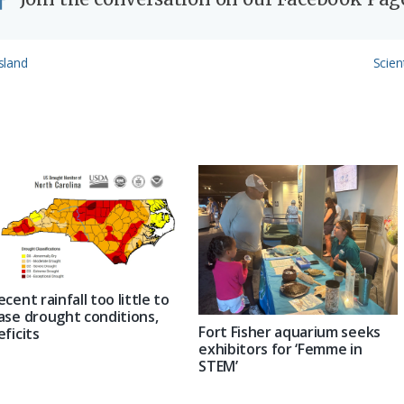
Next
Island
Scien
Post:
ecent rainfall too little to
ase drought conditions,
Fort Fisher aquarium seeks
eficits
exhibitors for ‘Femme in
STEM’