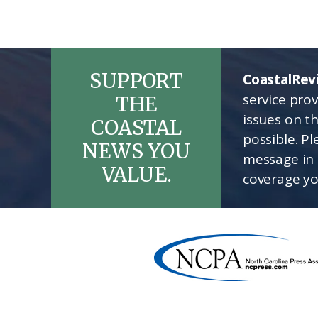
SUPPORT
CoastalRev
service pro
THE
issues on t
COASTAL
possible. P
NEWS YOU
message in 
VALUE.
coverage yo