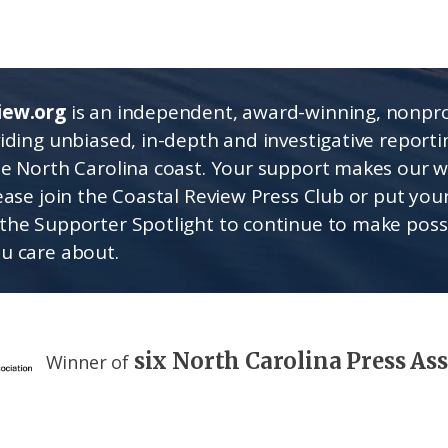
iew.org
is an independent, award-winning, nonpro
viding unbiased, in-depth and investigative report
he North Carolina coast. Your support makes our 
lease join the Coastal Review Press Club or put you
the Supporter Spotlight to continue to make poss
u care about.
six North Carolina Press As
Winner of