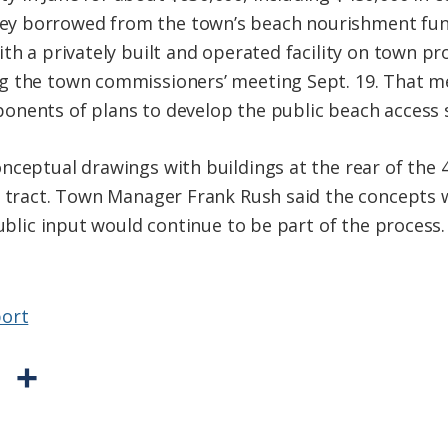
 borrowed from the town’s beach nourishment fund.
th a privately built and operated facility on town pr
g the town commissioners’ meeting Sept. 19. That m
nents of plans to develop the public beach access s
nceptual drawings with buildings at the rear of the 
e tract. Town Manager Frank Rush said the concepts 
public input would continue to be part of the process.
ort
P
S
r
h
i
a