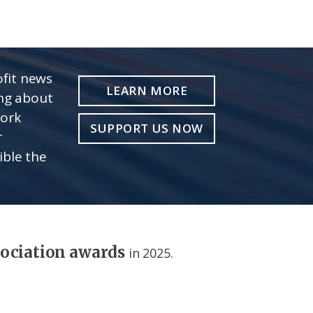
fit news
LEARN MORE
ing about
work
SUPPORT US NOW
r
ible the
sociation awards
in 2025.