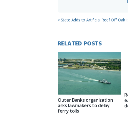
Previous
« State Adds to Artificial Reef Off Oak 
Post:
RELATED POSTS
R
Outer Banks organization
e
asks lawmakers to delay
d
ferry tolls