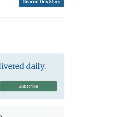
Reprint this Story
ivered daily.
e