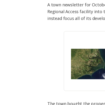
Federation
A town newsletter for Octobe
Regional Access facility int
instead focus all of its deve
The town bought the property