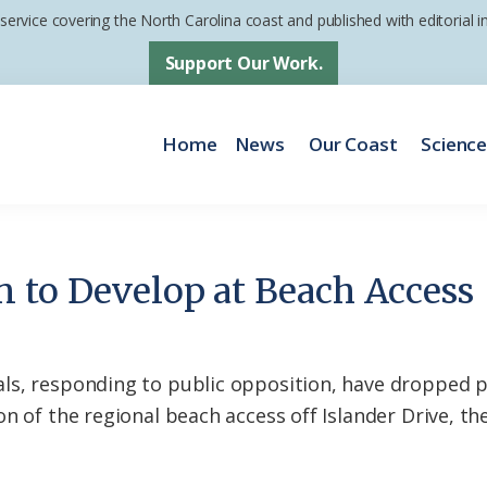
 service covering the North Carolina coast and published with editorial
Support Our Work.
Home
News
Our Coast
Scienc
 to Develop at Beach Access
ls, responding to public opposition, have dropped 
n of the regional beach access off Islander Drive, th