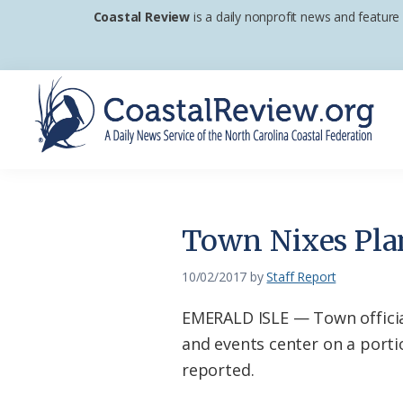
Skip
Skip
Skip
Coastal Review
is a daily nonprofit news and feature
to
to
to
primary
main
footer
navigation
content
Coastal
A
Review
Daily
News
Town Nixes Plan
Service
of
10/02/2017
by
Staff Report
the
EMERALD ISLE — Town officia
North
and events center on a portio
Carolina
reported.
Coastal