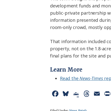
development funds and money
public-private partnership wi
information presented durin
room-only crowd, mostly oppo
That information included co
property, not on the 1.8-acr
final plans for the site and 
Learn More
Read the
News-Times
rep
F
B
G
T
E
a
l
o
h
m
c
u
o
r
a
Filed Under:
News Briefs