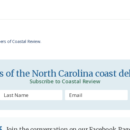
n
r
t
e
F
r
ers of Coastal Review.
i
e
n
 of the North Carolina coast del
d
Subscribe to Coastal Review
l
y
Join the conversation on our Facebook Pag