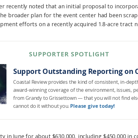
r recently noted that an initial proposal to incorp
o the broader plan for the event center had been scra
lopment efforts on a recently acquired 1.8-acre tract n
SUPPORTER SPOTLIGHT
Support Outstanding Reporting on C
Coastal Review provides the kind of consistent, in-dept
award-winning coverage of the environment, issues, p
from Grandy to Grissettown — that you will not find el
cannot do it without you.
Please give today!
 in June for about $630,000, including $450,000 in 