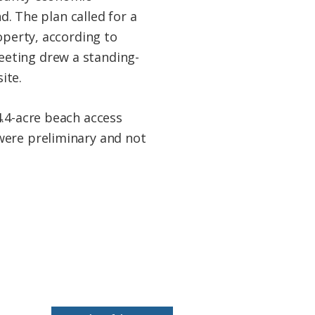
 The plan called for a
operty, according to
eeting drew a standing-
ite.
4.4-acre beach access
were preliminary and not