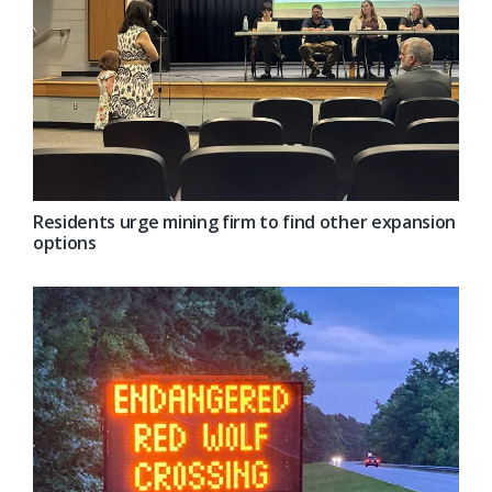
Residents urge mining firm to find other expansion
options