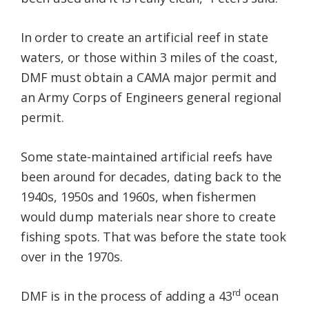
In order to create an artificial reef in state
waters, or those within 3 miles of the coast,
DMF must obtain a CAMA major permit and
an Army Corps of Engineers general regional
permit.
Some state-maintained artificial reefs have
been around for decades, dating back to the
1940s, 1950s and 1960s, when fishermen
would dump materials near shore to create
fishing spots. That was before the state took
over in the 1970s.
rd
DMF is in the process of adding a 43
ocean