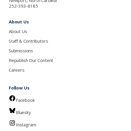
Newport, North Carolina
252-393-8185
About Us
About Us
Staff & Contributors
Submissions
Republish Our Content
Careers
Follow Us
Facebook
Bluesky
Instagram