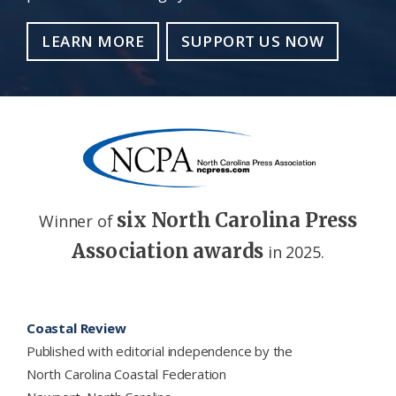
LEARN MORE
SUPPORT US NOW
six North Carolina Press
Winner of
Association awards
in 2025.
Footer
Coastal Review
Published with editorial independence by the
North Carolina Coastal Federation