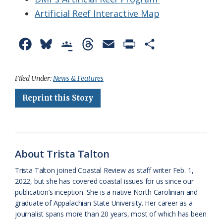
Artificial Reef Interactive Map
F
B
G
T
E
P
S
a
l
o
h
m
r
h
c
u
o
r
a
i
a
Filed Under:
News & Features
e
e
g
e
i
n
r
Reprint this Story
b
s
l
a
l
t
e
o
k
e
d
F
o
y
C
s
r
About Trista Talton
k
l
i
Trista Talton joined Coastal Review as staff writer Feb. 1,
a
e
2022, but she has covered coastal issues for us since our
publication’s inception. She is a native North Carolinian and
s
n
graduate of Appalachian State University. Her career as a
s
d
journalist spans more than 20 years, most of which has been