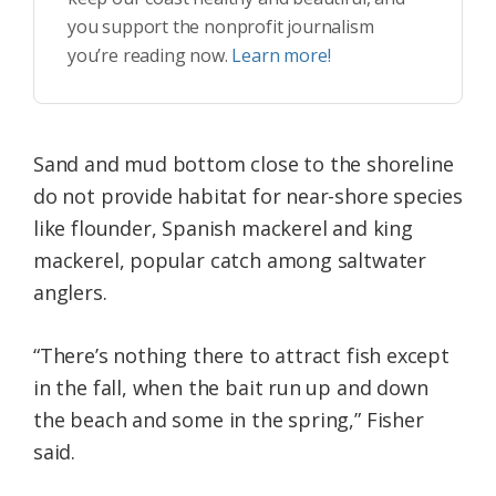
you support the nonprofit journalism
you’re reading now.
Learn more!
Sand and mud bottom close to the shoreline
do not provide habitat for near-shore species
like flounder, Spanish mackerel and king
mackerel, popular catch among saltwater
anglers.
“There’s nothing there to attract fish except
in the fall, when the bait run up and down
the beach and some in the spring,” Fisher
said.