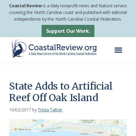
Skip
Skip
Coastal Review
is a daily nonprofit news and feature service
to
to
covering the North Carolina coast and published with editorial
independence by the North Carolina Coastal Federation.
main
footer
content
Support Our Work.
Menu
Coastal
A
Review
Daily
News
State Adds to Artificial
Service
Reef Off Oak Island
of
the
10/02/2017
by
Trista Talton
North
Carolina
Coastal