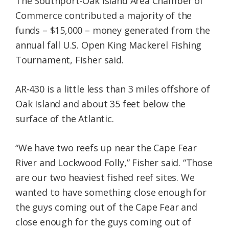
The Southport-Oak Island Area Chamber of
Commerce contributed a majority of the
funds – $15,000 – money generated from the
annual fall U.S. Open King Mackerel Fishing
Tournament, Fisher said.
AR-430 is a little less than 3 miles offshore of
Oak Island and about 35 feet below the
surface of the Atlantic.
“We have two reefs up near the Cape Fear
River and Lockwood Folly,” Fisher said. “Those
are our two heaviest fished reef sites. We
wanted to have something close enough for
the guys coming out of the Cape Fear and
close enough for the guys coming out of