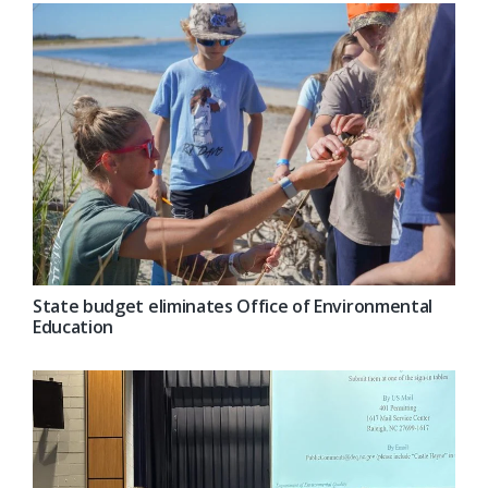
State budget eliminates Office of Environmental
Education