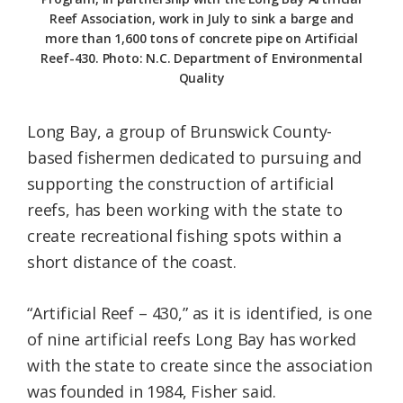
Reef Association, work in July to sink a barge and
more than 1,600 tons of concrete pipe on Artificial
Reef-430. Photo: N.C. Department of Environmental
Quality
Long Bay, a group of Brunswick County-
based fishermen dedicated to pursuing and
supporting the construction of artificial
reefs, has been working with the state to
create recreational fishing spots within a
short distance of the coast.
“Artificial Reef – 430,” as it is identified, is one
of nine artificial reefs Long Bay has worked
with the state to create since the association
was founded in 1984, Fisher said.