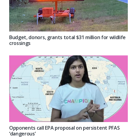
Budget, donors, grants total $31 million for wildlife
crossings
Opponents call EPA proposal on persistent PFAS
‘dangerous’