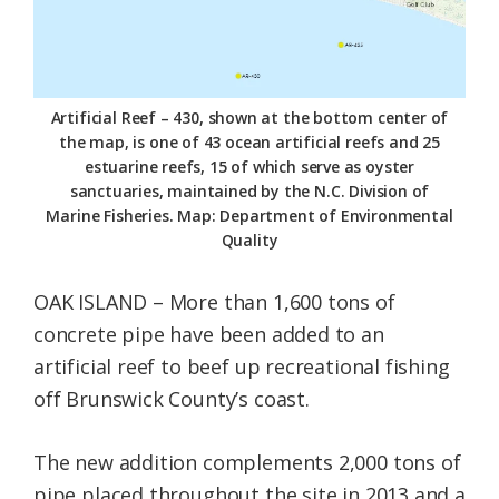
Federation
Artificial Reef – 430, shown at the bottom center of
the map, is one of 43 ocean artificial reefs and 25
estuarine reefs, 15 of which serve as oyster
sanctuaries, maintained by the N.C. Division of
Marine Fisheries. Map: Department of Environmental
Quality
OAK ISLAND – More than 1,600 tons of
concrete pipe have been added to an
artificial reef to beef up recreational fishing
off Brunswick County’s coast.
The new addition complements 2,000 tons of
pipe placed throughout the site in 2013 and a