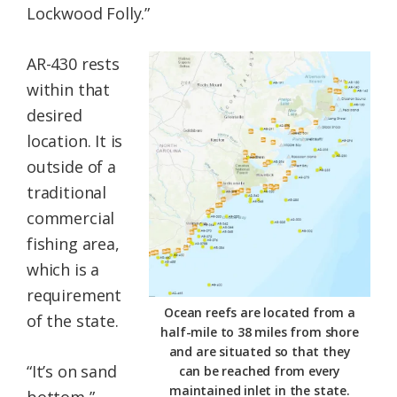
Lockwood Folly.”
AR-430 rests
within that
desired
location. It is
outside of a
traditional
commercial
fishing area,
which is a
requirement
Ocean reefs are located from a
of the state.
half-mile to 38 miles from shore
and are situated so that they
“It’s on sand
can be reached from every
maintained inlet in the state.