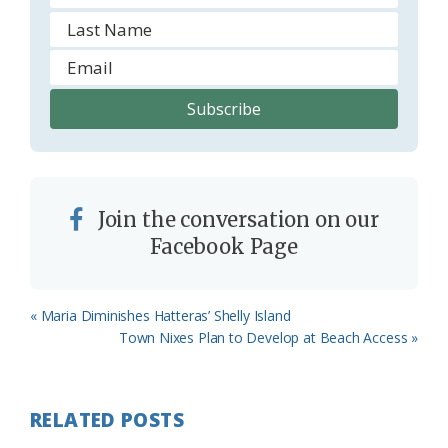
Join the conversation on our
Facebook Page
Previous
« Maria Diminishes Hatteras’ Shelly Island
Post:
Next
Town Nixes Plan to Develop at Beach Access »
Post:
RELATED POSTS