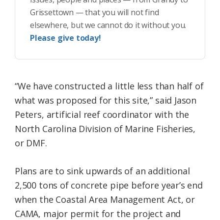
Grissettown — that you will not find
elsewhere, but we cannot do it without you.
Please give today!
“We have constructed a little less than half of
what was proposed for this site,” said Jason
Peters, artificial reef coordinator with the
North Carolina Division of Marine Fisheries,
or DMF.
Plans are to sink upwards of an additional
2,500 tons of concrete pipe before year’s end
when the Coastal Area Management Act, or
CAMA, major permit for the project and