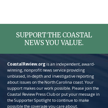
SUPPORT THE COASTAL
NEWS YOU VALUE.
CoastalReview.org
is an independent, award-
winning, nonprofit news service providing
unbiased, in-depth and investigative reporting
about issues on the North Carolina coast. Your
support makes our work possible. Please join the
Coastal Review Press Club or put your message in
the Supporter Spotlight to continue to make
possible the coverage you care about.