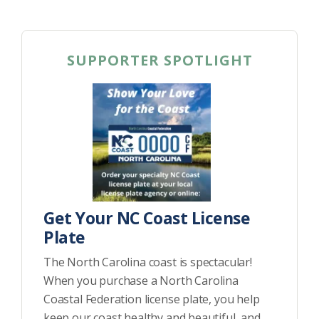
SUPPORTER SPOTLIGHT
Get Your NC Coast License
Plate
The North Carolina coast is spectacular!
When you purchase a North Carolina
Coastal Federation license plate, you help
keep our coast healthy and beautiful, and