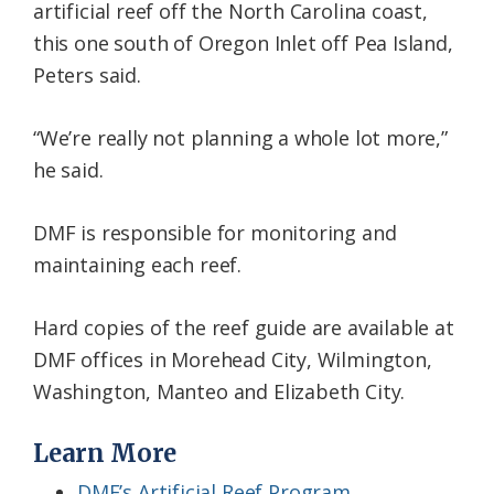
artificial reef off the North Carolina coast,
this one south of Oregon Inlet off Pea Island,
Peters said.
“We’re really not planning a whole lot more,”
he said.
DMF is responsible for monitoring and
maintaining each reef.
Hard copies of the reef guide are available at
DMF offices in Morehead City, Wilmington,
Washington, Manteo and Elizabeth City.
Learn More
DMF’s Artificial Reef Program