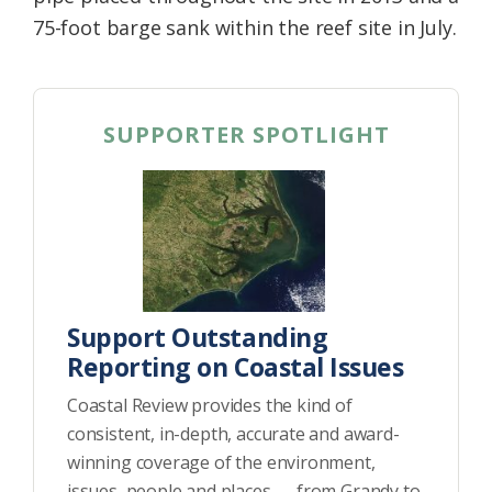
75-foot barge sank within the reef site in July.
SUPPORTER SPOTLIGHT
Support Outstanding
Reporting on Coastal Issues
Coastal Review provides the kind of
consistent, in-depth, accurate and award-
winning coverage of the environment,
issues, people and places — from Grandy to