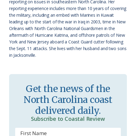
reporting on issues in southeastern North Carolina. Her
r
l
reporting experience includes more than 10 years of covering
o
y
the military, including an embed with Marines in Kuwait
leading up to the start of the war in Iraq in 2003, time in New
o
Orleans with North Carolina National Guardsmen in the
aftermath of Hurricane Katrina, and offshore patrols of New
m
York and New Jersey aboard a Coast Guard cutter following
the Sept. 11 attacks. She lives with her husband and two sons
in Jacksonville.
Get the news of the
North Carolina coast
delivered daily.
Subscribe to Coastal Review