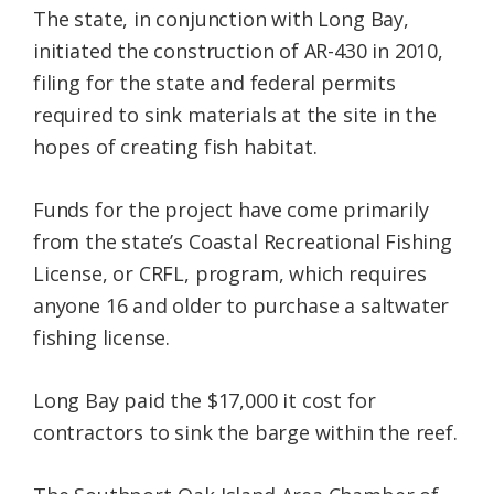
The state, in conjunction with Long Bay,
initiated the construction of AR-430 in 2010,
filing for the state and federal permits
required to sink materials at the site in the
hopes of creating fish habitat.
Funds for the project have come primarily
from the state’s Coastal Recreational Fishing
License, or CRFL, program, which requires
anyone 16 and older to purchase a saltwater
fishing license.
Long Bay paid the $17,000 it cost for
contractors to sink the barge within the reef.