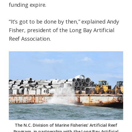
funding expire.
“It’s got to be done by then,” explained Andy
Fisher, president of the Long Bay Artificial
Reef Association.
The N.C. Division of Marine Fisheries’ Artificial Reef
Program, in partnership with the Long Bay Artificial