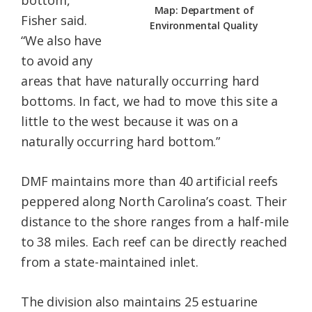
bottom,”
Map: Department of
Fisher said.
Environmental Quality
“We also have
to avoid any
areas that have naturally occurring hard
bottoms. In fact, we had to move this site a
little to the west because it was on a
naturally occurring hard bottom.”
DMF maintains more than 40 artificial reefs
peppered along North Carolina’s coast. Their
distance to the shore ranges from a half-mile
to 38 miles. Each reef can be directly reached
from a state-maintained inlet.
The division also maintains 25 estuarine