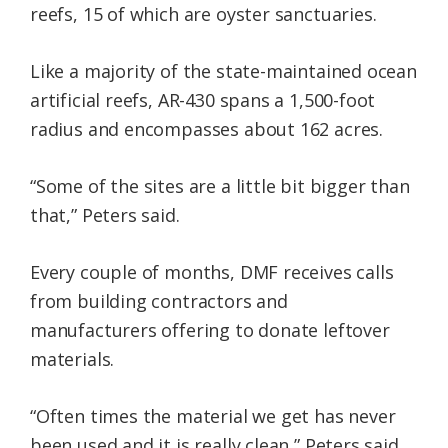
reefs, 15 of which are oyster sanctuaries.
Like a majority of the state-maintained ocean
artificial reefs, AR-430 spans a 1,500-foot
radius and encompasses about 162 acres.
“Some of the sites are a little bit bigger than
that,” Peters said.
Every couple of months, DMF receives calls
from building contractors and
manufacturers offering to donate leftover
materials.
“Often times the material we get has never
been used and it is really clean,” Peters said.