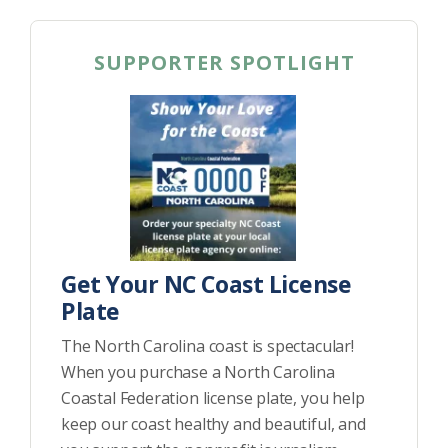
SUPPORTER SPOTLIGHT
Get Your NC Coast License
Plate
The North Carolina coast is spectacular!
When you purchase a North Carolina
Coastal Federation license plate, you help
keep our coast healthy and beautiful, and