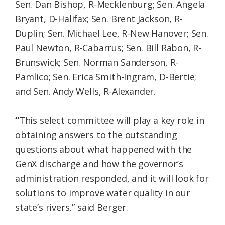
Sen. Dan Bishop, R-Mecklenburg; Sen. Angela
Bryant, D-Halifax; Sen. Brent Jackson, R-
Duplin; Sen. Michael Lee, R-New Hanover; Sen.
Paul Newton, R-Cabarrus; Sen. Bill Rabon, R-
Brunswick; Sen. Norman Sanderson, R-
Pamlico; Sen. Erica Smith-Ingram, D-Bertie;
and Sen. Andy Wells, R-Alexander.
“
This select committee will play a key role in
obtaining answers to the outstanding
questions about what happened with the
GenX discharge and how the governor’s
administration responded, and it will look for
solutions to improve water quality in our
state’s rivers,” said Berger.