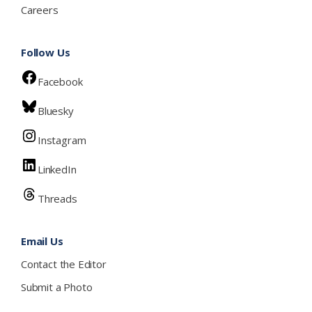
Careers
Follow Us
Facebook
Bluesky
Instagram
LinkedIn
Threads
Email Us
Contact the Editor
Submit a Photo