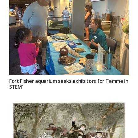
Fort Fisher aquarium seeks exhibitors for ‘Femme in
STEM’