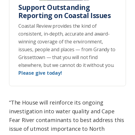
Support Outstanding
Reporting on Coastal Issues
Coastal Review provides the kind of
consistent, in-depth, accurate and award-
winning coverage of the environment,
issues, people and places — from Grandy to
Grissettown — that you will not find
elsewhere, but we cannot do it without you.
Please give today!
“The House will reinforce its ongoing
investigation into water quality and Cape
Fear River contaminants to best address this
issue of utmost importance to North