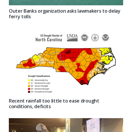
Outer Banks organization asks lawmakers to delay
ferry tolls
Recent rainfall too little to ease drought
conditions, deficits