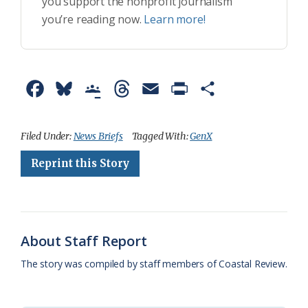
you support the nonprofit journalism
you’re reading now.
Learn more!
F
B
G
T
E
P
S
a
l
o
h
m
r
h
c
u
o
r
a
i
a
Filed Under:
News Briefs
Tagged With:
GenX
e
e
g
e
i
n
r
Reprint this Story
b
s
l
a
l
t
e
o
k
e
d
F
o
y
C
s
r
About Staff Report
k
l
i
The story was compiled by staff members of Coastal Review.
a
e
s
n