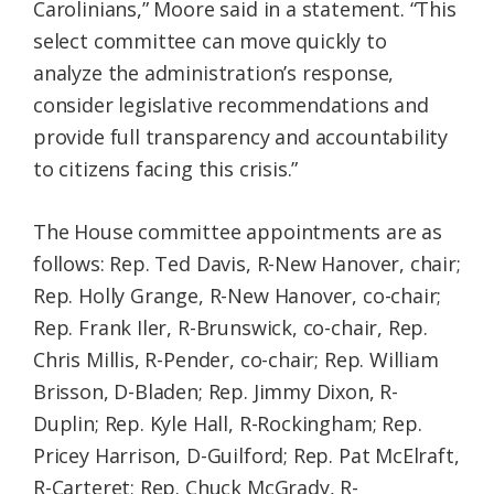
Carolinians,” Moore said in a statement. “This
select committee can move quickly to
analyze the administration’s response,
consider legislative recommendations and
provide full transparency and accountability
to citizens facing this crisis.”
The House committee appointments are as
follows: Rep. Ted Davis, R-New Hanover, chair;
Rep. Holly Grange, R-New Hanover, co-chair;
Rep. Frank Iler, R-Brunswick, co-chair, Rep.
Chris Millis, R-Pender, co-chair; Rep. William
Brisson, D-Bladen; Rep. Jimmy Dixon, R-
Duplin; Rep. Kyle Hall, R-Rockingham; Rep.
Pricey Harrison, D-Guilford; Rep. Pat McElraft,
R-Carteret; Rep. Chuck McGrady, R-