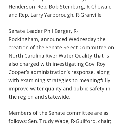
Henderson; Rep. Bob Steinburg, R-Chowan;
and Rep. Larry Yarborough, R-Granville.
Senate Leader Phil Berger, R-
Rockingham, announced Wednesday the
creation of the Senate Select Committee on
North Carolina River Water Quality that is
also charged with investigating Gov. Roy
Cooper’s administration’s response, along
with examining strategies to meaningfully
improve water quality and public safety in
the region and statewide.
Members of the Senate committee are as
follows: Sen. Trudy Wade, R-Guilford, chair;