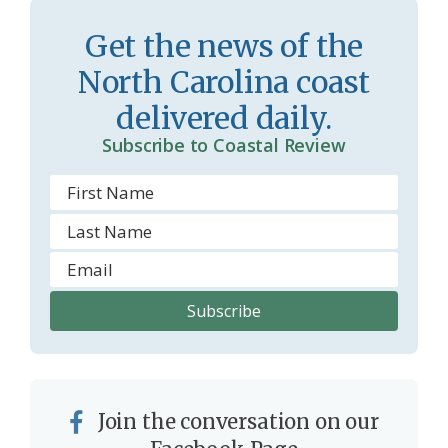
s
d
Get the news of the
r
l
North Carolina coast
o
y
delivered daily.
o
Subscribe to Coastal Review
m
Join the conversation on our