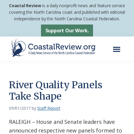
Skip
Skip
Coastal Review
is a daily nonprofit news and feature service
to
to
covering the North Carolina coast and published with editorial
independence by the North Carolina Coastal Federation.
main
footer
content
Support Our Work.
Menu
Coastal
A
Review
Daily
News
River Quality Panels
Service
Take Shape
of
the
09/01/2017
by
Staff Report
North
RALEIGH – House and Senate leaders have
Carolina
announced respective new panels formed to
Coastal