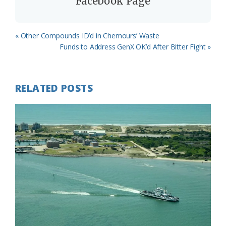
Facebook Page
Previous
« Other Compounds ID’d in Chemours’ Waste
Post:
Next
Funds to Address GenX OK’d After Bitter Fight »
Post:
RELATED POSTS