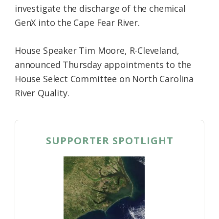
investigate the discharge of the chemical
Federation
GenX into the Cape Fear River.
House Speaker Tim Moore, R-Cleveland,
announced Thursday appointments to the
House Select Committee on North Carolina
River Quality.
SUPPORTER SPOTLIGHT