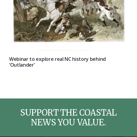
Webinar to explore real NC history behind
‘Outlander’
SUPPORT THE COASTAL
NEWS YOU VALUE.