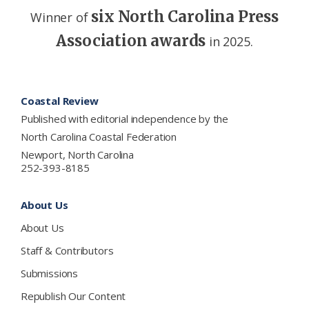
six North Carolina Press
Winner of
Association awards
in 2025.
Footer
Coastal Review
Published with editorial independence by the
North Carolina Coastal Federation
Newport, North Carolina
252-393-8185
About Us
About Us
Staff & Contributors
Submissions
Republish Our Content