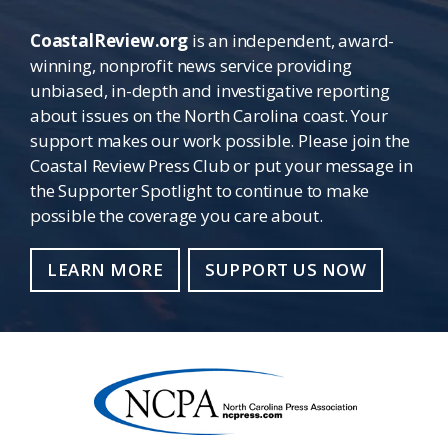
CoastalReview.org
is an independent, award-
winning, nonprofit news service providing
unbiased, in-depth and investigative reporting
about issues on the North Carolina coast. Your
support makes our work possible. Please join the
Coastal Review Press Club or put your message in
the Supporter Spotlight to continue to make
possible the coverage you care about.
LEARN MORE
SUPPORT US NOW