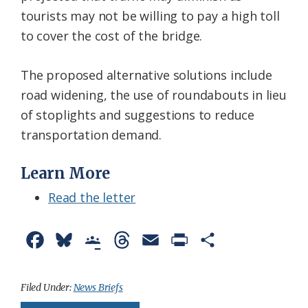
tourists may not be willing to pay a high toll
to cover the cost of the bridge.
The proposed alternative solutions include
road widening, the use of roundabouts in lieu
of stoplights and suggestions to reduce
transportation demand.
Learn More
Read the letter
F
B
G
T
E
P
S
a
l
o
h
m
r
h
c
u
o
r
a
i
a
Filed Under:
News Briefs