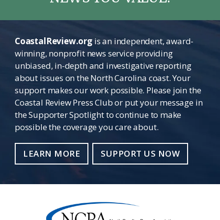
CoastalReview.org
is an independent, award-
winning, nonprofit news service providing
unbiased, in-depth and investigative reporting
about issues on the North Carolina coast. Your
support makes our work possible. Please join the
Coastal Review Press Club or put your message in
the Supporter Spotlight to continue to make
possible the coverage you care about.
LEARN MORE
SUPPORT US NOW