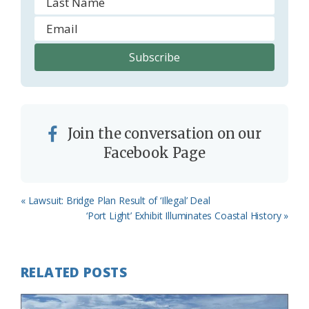
Join the conversation on our
Facebook Page
Previous
« Lawsuit: Bridge Plan Result of ‘Illegal’ Deal
Post:
Next
‘Port Light’ Exhibit Illuminates Coastal History »
Post:
RELATED POSTS