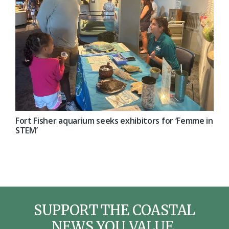
Fort Fisher aquarium seeks exhibitors for ‘Femme in
STEM’
SUPPORT THE COASTAL
NEWS YOU VALUE.