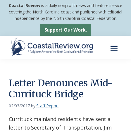
Skip
Skip
Coastal Review
is a daily nonprofit news and feature service
to
to
covering the North Carolina coast and published with editorial
independence by the North Carolina Coastal Federation.
main
footer
content
Support Our Work.
Menu
Coastal
A
Review
Daily
News
Letter Denounces Mid-
Service
Currituck Bridge
of
the
02/03/2017
by
Staff Report
North
Currituck mainland residents have sent a
Carolina
letter to Secretary of Transportation, Jim
Coastal