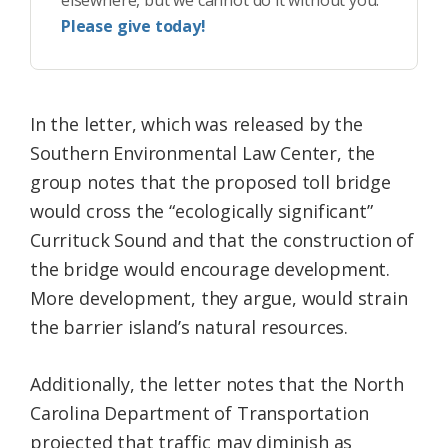
elsewhere, but we cannot do it without you.
Please give today!
In the letter, which was released by the
Southern Environmental Law Center, the
group notes that the proposed toll bridge
would cross the “ecologically significant”
Currituck Sound and that the construction of
the bridge would encourage development.
More development, they argue, would strain
the barrier island’s natural resources.
Additionally, the letter notes that the North
Carolina Department of Transportation
projected that traffic may diminish as