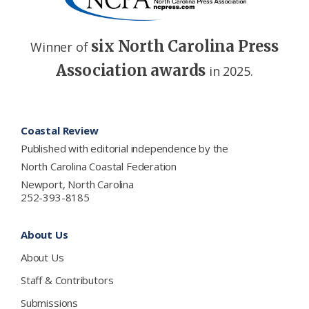
six North Carolina Press
Winner of
Association awards
in 2025.
Footer
Coastal Review
Published with editorial independence by the
North Carolina Coastal Federation
Newport, North Carolina
252-393-8185
About Us
About Us
Staff & Contributors
Submissions