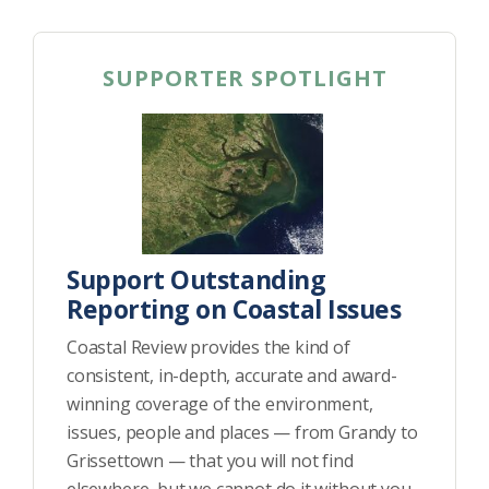
SUPPORTER SPOTLIGHT
Support Outstanding
Reporting on Coastal Issues
Coastal Review provides the kind of
consistent, in-depth, accurate and award-
winning coverage of the environment,
issues, people and places — from Grandy to
Grissettown — that you will not find