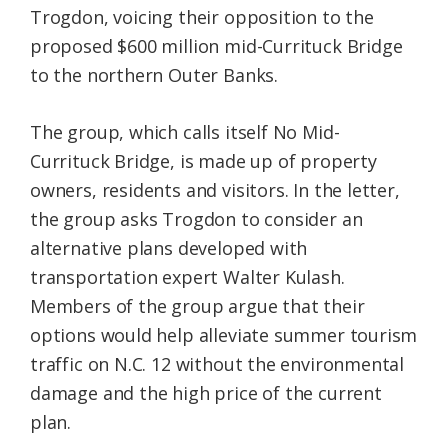
Trogdon, voicing their opposition to the
Federation
proposed $600 million mid-Currituck Bridge
to the northern Outer Banks.
The group, which calls itself No Mid-
Currituck Bridge, is made up of property
owners, residents and visitors. In the letter,
the group asks Trogdon to consider an
alternative plans developed with
transportation expert Walter Kulash.
Members of the group argue that their
options would help alleviate summer tourism
traffic on N.C. 12 without the environmental
damage and the high price of the current
plan.