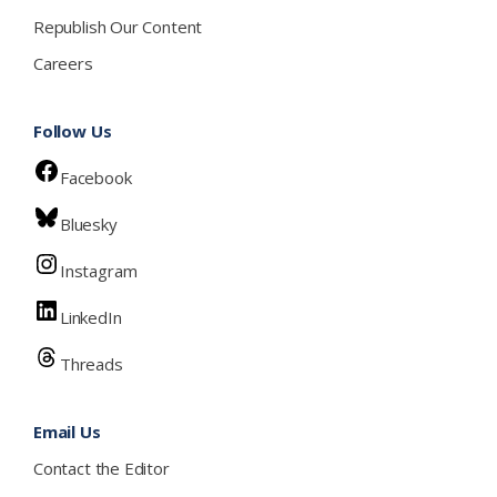
Republish Our Content
Careers
Follow Us
Facebook
Bluesky
Instagram
LinkedIn
Threads
Email Us
Contact the Editor