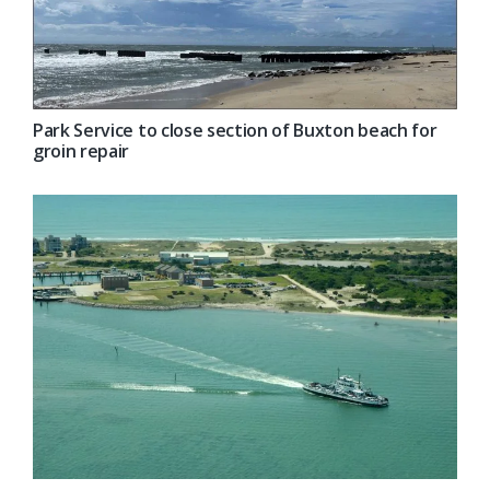
Park Service to close section of Buxton beach for
groin repair