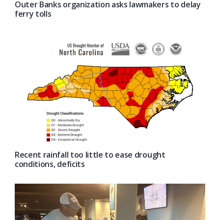
Outer Banks organization asks lawmakers to delay
ferry tolls
Recent rainfall too little to ease drought
conditions, deficits