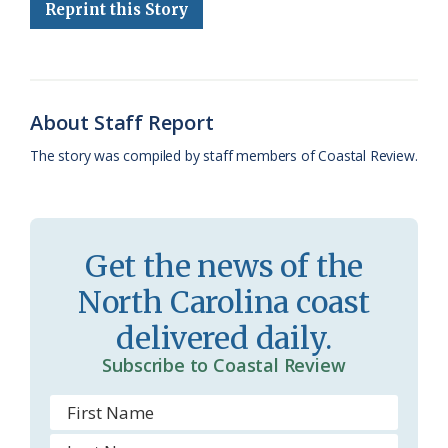
e
e
g
e
i
n
r
Reprint this Story
b
s
l
a
l
t
e
o
k
e
d
F
o
y
C
s
r
About Staff Report
k
l
i
The story was compiled by staff members of Coastal Review.
a
e
s
n
s
d
Get the news of the
r
l
North Carolina coast
o
y
delivered daily.
o
Subscribe to Coastal Review
m