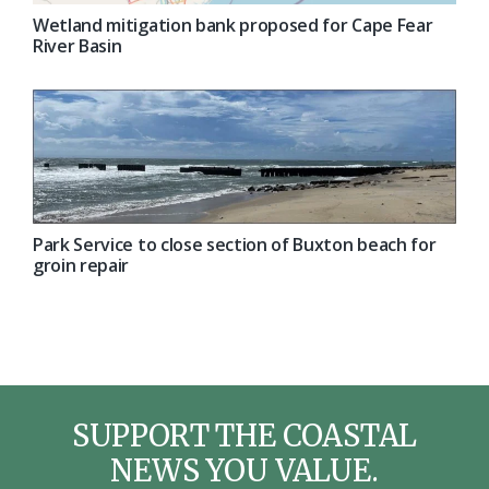
Wetland mitigation bank proposed for Cape Fear
River Basin
Park Service to close section of Buxton beach for
groin repair
SUPPORT THE COASTAL
NEWS YOU VALUE.