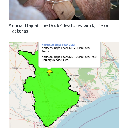
Annual ‘Day at the Docks’ features work, life on
Hatteras