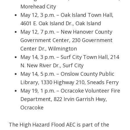
Morehead City
May 12, 3 p.m. – Oak Island Town Hall,
4601 E. Oak Island Dr., Oak Island
May 12, 7 p.m. – New Hanover County
Government Center, 230 Government
Center Dr., Wilmington
May 14, 3 p.m. – Surf City Town Hall, 214
N. New River Dr., Surf City
May 14, 5 p.m. – Onslow County Public
Library, 1330 Highway 210, Sneads Ferry
May 19, 1 p.m. – Ocracoke Volunteer Fire
Department, 822 Irvin Garrish Hwy,
Ocracoke
The High Hazard Flood AEC is part of the