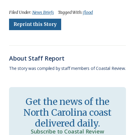
a
l
o
h
m
r
h
c
u
o
r
a
i
a
Filed Under:
News Briefs
Tagged With:
flood
e
e
g
e
i
n
r
Reprint this Story
b
s
l
a
l
t
e
o
k
e
d
F
o
y
C
s
r
About Staff Report
k
l
i
The story was compiled by staff members of Coastal Review.
a
e
s
n
s
d
Get the news of the
r
l
North Carolina coast
o
y
delivered daily.
o
Subscribe to Coastal Review