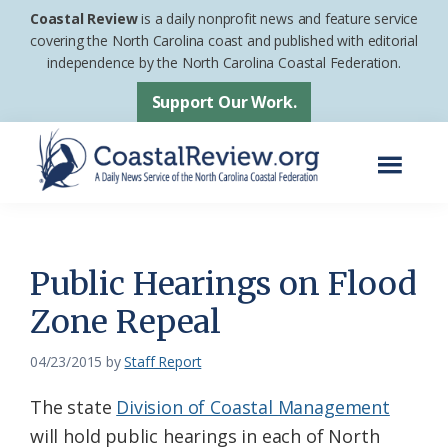
Skip
Skip
Coastal Review
is a daily nonprofit news and feature service
to
to
covering the North Carolina coast and published with editorial
independence by the North Carolina Coastal Federation.
main
footer
content
Support Our Work.
Menu
Coastal
A
Review
Daily
News
Public Hearings on Flood
Service
Zone Repeal
of
the
04/23/2015
by
Staff Report
North
The state
Division of Coastal Management
Carolina
will hold public hearings in each of North
Coastal