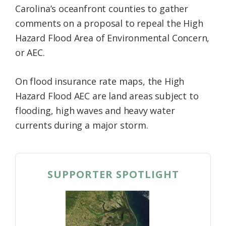
Carolina’s oceanfront counties to gather
Federation
comments on a proposal to repeal the High
Hazard Flood Area of Environmental Concern,
or AEC.
On flood insurance rate maps, the High
Hazard Flood AEC are land areas subject to
flooding, high waves and heavy water
currents during a major storm.
SUPPORTER SPOTLIGHT