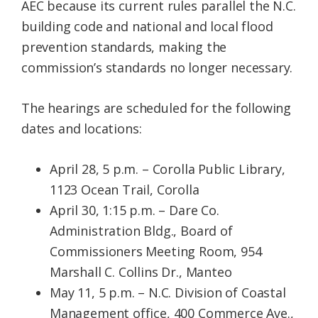
AEC because its current rules parallel the N.C.
building code and national and local flood
prevention standards, making the
commission’s standards no longer necessary.
The hearings are scheduled for the following
dates and locations:
April 28, 5 p.m. – Corolla Public Library,
1123 Ocean Trail, Corolla
April 30, 1:15 p.m. – Dare Co.
Administration Bldg., Board of
Commissioners Meeting Room, 954
Marshall C. Collins Dr., Manteo
May 11, 5 p.m. – N.C. Division of Coastal
Management office, 400 Commerce Ave.,