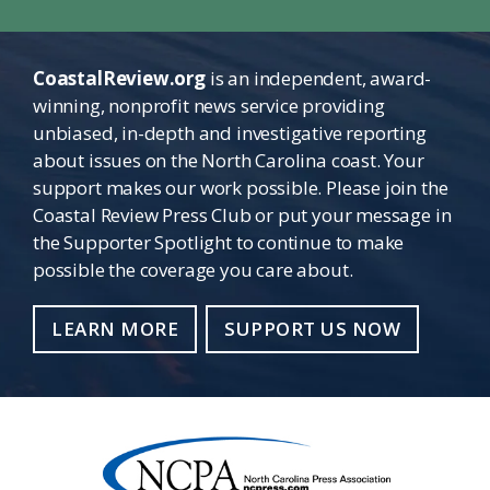
CoastalReview.org
is an independent, award-
winning, nonprofit news service providing
unbiased, in-depth and investigative reporting
about issues on the North Carolina coast. Your
support makes our work possible. Please join the
Coastal Review Press Club or put your message in
the Supporter Spotlight to continue to make
possible the coverage you care about.
LEARN MORE
SUPPORT US NOW