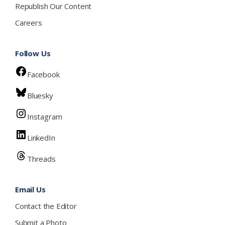
Republish Our Content
Careers
Follow Us
Facebook
Bluesky
Instagram
LinkedIn
Threads
Email Us
Contact the Editor
Submit a Photo