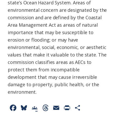
state’s Ocean Hazard System. Areas of
environmental concern are designated by the
commission and are defined by the Coastal
Area Management Act as areas of natural
importance that may be susceptible to
erosion or flooding; or may have
environmental, social, economic, or aesthetic
values that make it valuable to the state. The
commission classifies areas as AECs to
protect them from incompatible
development that may cause irreversible
damage to property, public health, or the
environment.
F
B
G
T
E
P
S