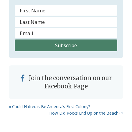
m
Join the conversation on our
Facebook Page
Previous
« Could Hatteras Be America’s First Colony?
Post:
Next
How Did Rocks End Up on the Beach? »
Post: