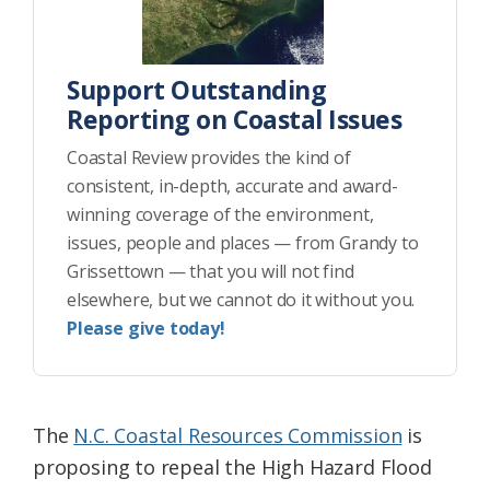
Support Outstanding
Reporting on Coastal Issues
Coastal Review provides the kind of
consistent, in-depth, accurate and award-
winning coverage of the environment,
issues, people and places — from Grandy to
Grissettown — that you will not find
elsewhere, but we cannot do it without you.
Please give today!
The
N.C. Coastal Resources Commission
is
proposing to repeal the High Hazard Flood