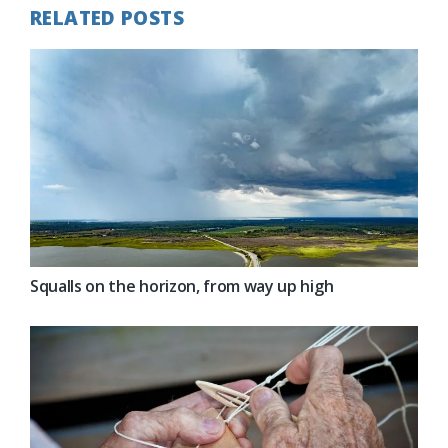
RELATED POSTS
Squalls on the horizon, from way up high