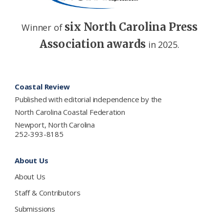
six North Carolina Press
Winner of
Association awards
in 2025.
Footer
Coastal Review
Published with editorial independence by the
North Carolina Coastal Federation
Newport, North Carolina
252-393-8185
About Us
About Us
Staff & Contributors
Submissions