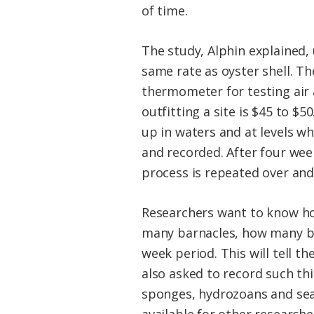
of time.
The study, Alphin explained, 
same rate as oyster shell. The
thermometer for testing air 
outfitting a site is $45 to $
up in waters and at levels wh
and recorded. After four week
process is repeated over and
Researchers want to know ho
many barnacles, how many bar
week period. This will tell 
also asked to record such th
sponges, hydrozoans and sea