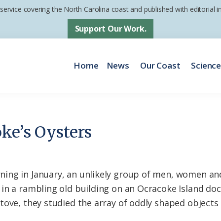
 service covering the North Carolina coast and published with editorial
Support Our Work.
Home
News
Our Coast
Scienc
ke’s Oysters
ing in January, an unlikely group of men, women an
in a rambling old building on an Ocracoke Island do
tove, they studied the array of oddly shaped objects 