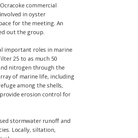
An Ocracoke commercial
involved in oyster
pace for the meeting. An
ed out the group.
al important roles in marine
ilter 25 to as much 50
s and nitrogen through the
rray of marine life, including
refuge among the shells,
 provide erosion control for
eased stormwater runoff and
es. Locally, siltation,