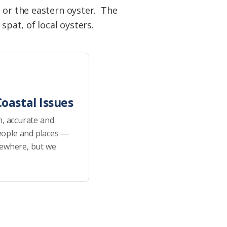
, or the eastern oyster. The
spat, of local oysters.
oastal Issues
h, accurate and
eople and places —
sewhere, but we