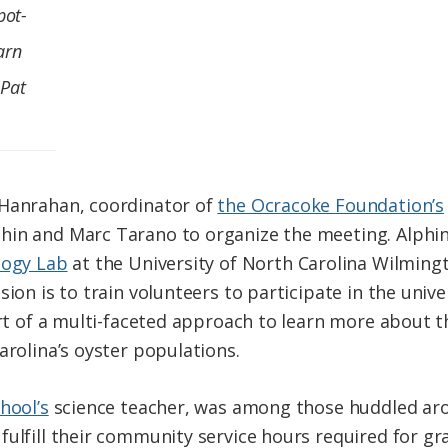
pot-
arn
 Pat
 Hanrahan, coordinator of
the Ocracoke Foundation’s
in and Marc Tarano to organize the meeting. Alphin 
logy Lab
at the University of North Carolina Wilming
ssion is to train volunteers to participate in the univ
art of a multi-faceted approach to learn more about 
arolina’s oyster populations.
hool’s
science teacher, was among those huddled arou
fulfill their community service hours required for gr