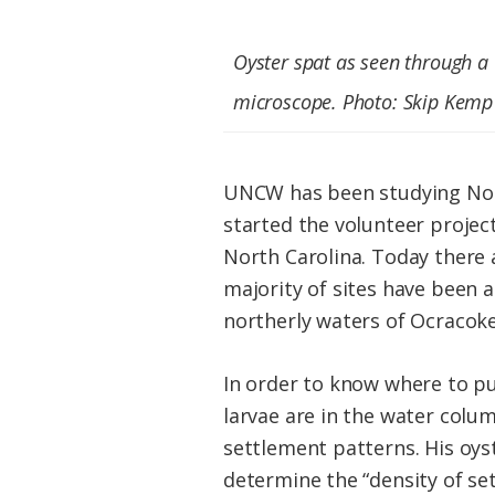
Oyster spat as seen through a
microscope. Photo: Skip Kemp
UNCW has been studying North
started the volunteer project
North Carolina. Today there a
majority of sites have been 
northerly waters of Ocracoke
In order to know where to pu
larvae are in the water colum
settlement patterns. His oyst
determine the “density of set