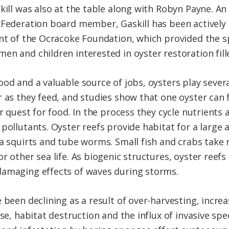
skill was also at the table along with Robyn Payne. 
 Federation board member, Gaskill has been actively 
ent of the Ocracoke Foundation, which provided the s
en and children interested in oyster restoration fill
ood and a valuable source of jobs, oysters play sever
 as they feed, and studies show that one oyster can f
ir quest for food. In the process they cycle nutrient
pollutants. Oyster reefs provide habitat for a large a
ea squirts and tube worms. Small fish and crabs take 
r other sea life. As biogenic structures, oyster reefs
damaging effects of waves during storms.
e been declining as a result of over-harvesting, incr
se, habitat destruction and the influx of invasive speci