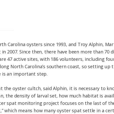
 Carolina oysters since 1993, and Troy Alphin, Mart
 in 2007. Since then, there have been more than 70 di
re 47 active sites, with 186 volunteers, including fou
along North Carolina’s southern coast, so setting up 
 is an important step.
t the oyster cultch, said Alphin, it is necessary to 
n, the density of larval set, how much habitat is avail
er spat monitoring project focuses on the last of the
,” which means how many oyster spat settle in a certa