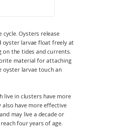
e cycle. Oysters release
ster larvae float freely at
ng on the tides and currents.
vorite material for attaching
e oyster larvae touch an
 live in clusters have more
y also have more effective
 and may live a decade or
reach four years of age.