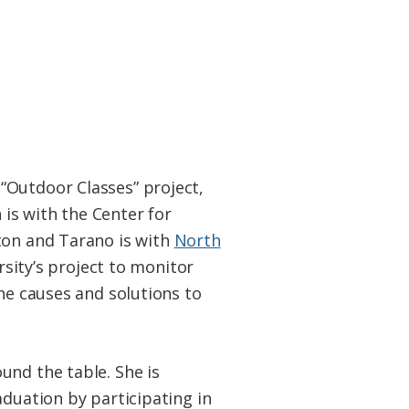
“Outdoor Classes” project,
is with the Center for
ton and Tarano is with
North
ersity’s project to monitor
the causes and solutions to
nd the table. She is
aduation by participating in