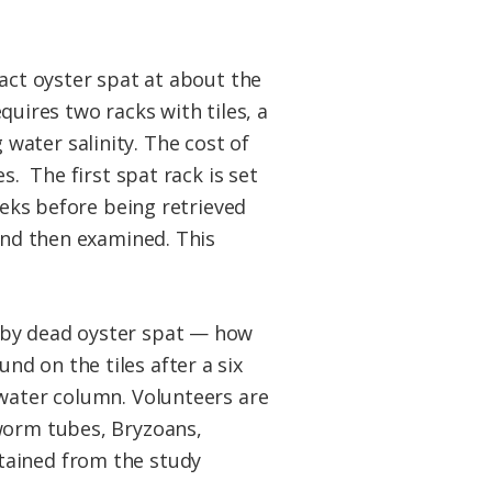
ract oyster spat at about the
equires two racks with tiles, a
water salinity. The cost of
s. The first spat rack is set
eeks before being retrieved
 and then examined. This
 by dead oyster spat — how
d on the tiles after a six
 water column. Volunteers are
 worm tubes, Bryzoans,
tained from the study