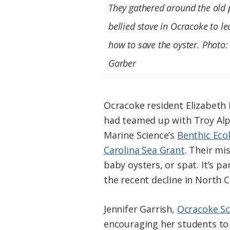
They gathered around the old 
bellied stove in Ocracoke to le
how to save the oyster. Photo:
Garber
Ocracoke resident Elizabeth
had teamed up with Troy Alph
Marine Science’s
Benthic Eco
Carolina Sea Grant
. Their mi
baby oysters, or spat. It’s p
the recent decline in North C
Jennifer Garrish,
Ocracoke Sc
encouraging her students to 