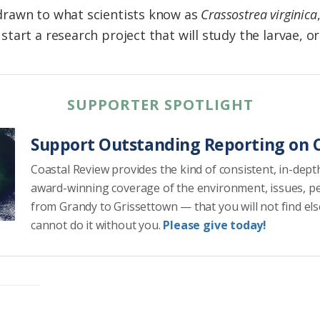
rawn to what scientists know as
Crassostrea virginica
art a research project that will study the larvae, or 
SUPPORTER SPOTLIGHT
Support Outstanding Reporting on C
Coastal Review provides the kind of consistent, in-dept
award-winning coverage of the environment, issues, p
from Grandy to Grissettown — that you will not find el
cannot do it without you.
Please give today!