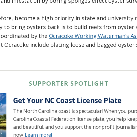
and infestation by boring sponges effect oyster survi
fore, become a high priority in state and university 
 to bring oysters back is to build reefs from oyster 
 coordinated by the
Ocracoke Working Waterman’s As
t Ocracoke include placing loose and bagged oyster s
SUPPORTER SPOTLIGHT
Get Your NC Coast License Plate
The North Carolina coast is spectacular! When you pu
Carolina Coastal Federation license plate, you help kee
and beautiful, and you support the nonprofit journalis
now.
Learn more!