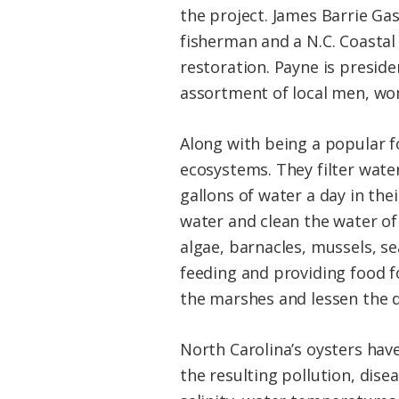
the project. James Barrie Ga
fisherman and a N.C. Coastal
restoration. Payne is presid
assortment of local men, wom
Along with being a popular f
ecosystems. They filter water
gallons of water a day in the
water and clean the water of 
algae, barnacles, mussels, s
feeding and providing food fo
the marshes and lessen the 
North Carolina’s oysters hav
the resulting pollution, disea