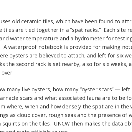
uses old ceramic tiles, which have been found to att
 tiles are tied together in a “spat racks.” Each site r
and water temperature and a hydrometer for testing 
50. A waterproof notebook is provided for making note
ere oysters are believed to attach, and left for six w
s the second rack is set nearby, also for six weeks,
 over.
w many live oysters, how many “oyster scars” — left
nacle scars and what associated fauna are to be foun
them where, when and how densely the spat are in the
ings as cloud cover, rough seas and the presence of
 squirts on the tiles. UNCW then makes the data ob