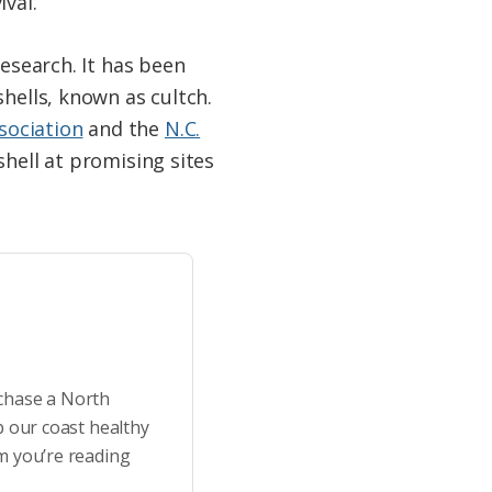
val.
research. It has been
shells, known as cultch.
sociation
and the
N.C.
hell at promising sites
rchase a North
p our coast healthy
m you’re reading