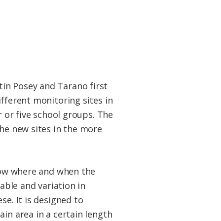
in Posey and Tarano first
fferent monitoring sites in
r or five school groups. The
the new sites in the more
know where and when the
able and variation in
se. It is designed to
in area in a certain length