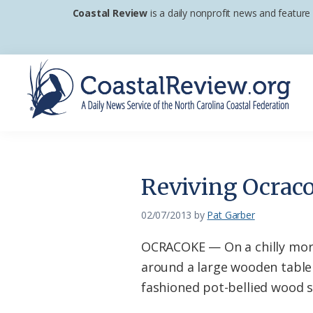
Skip
Skip
Skip
Coastal Review
is a daily nonprofit news and feature
to
to
to
primary
main
footer
navigation
content
Coastal
A
Review
Daily
News
Reviving Ocraco
Service
of
02/07/2013
by
Pat Garber
the
OCRACOKE — On a chilly morn
North
around a large wooden table 
Carolina
fashioned pot-bellied wood s
Coastal