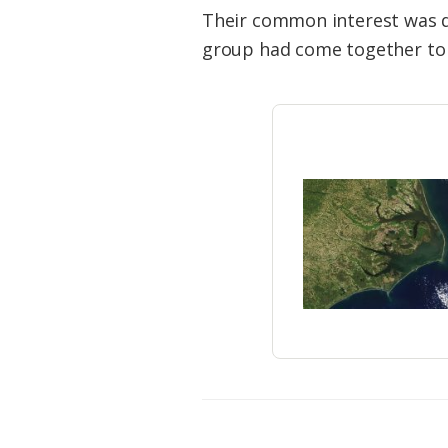
Federation
Their common interest was d
group had come together to st