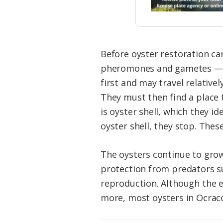
Before oyster restoration can
pheromones and gametes — eg
first and may travel relativel
They must then find a place to
is oyster shell, which they i
oyster shell, they stop. These
The oysters continue to grow
protection from predators su
reproduction. Although the e
more, most oysters in Ocracok