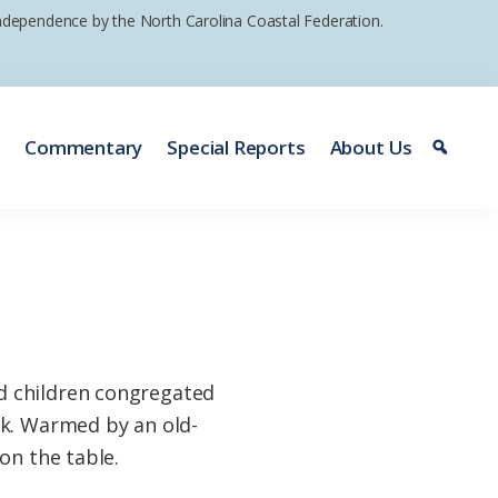
 independence by the North Carolina Coastal Federation.
e
Commentary
Special Reports
About Us
d children congregated
ck. Warmed by an old-
on the table.