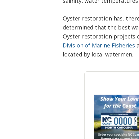
salinity, water temperatures 
Oyster restoration has, there
determined that the best way
Oyster restoration projects
Division of Marine Fisheries
a
located by local watermen.