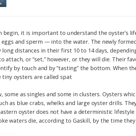
 begin, it is important to understand the oyster’s lif
gs and sperm — into the water. The newly formed oy
y long distances in their first 10 to 14 days, dependi
 attach, or “set,” however, or they will die. Their fa
dentify by touch and by “tasting” the bottom. When th
 tiny oysters are called spat
, some as singles and some in clusters. Oysters which
ch as blue crabs, whelks and large oyster drills. The
astern oyster does not have a deterministic lifestyle
e waters die, according to Gaskill, by the time they 