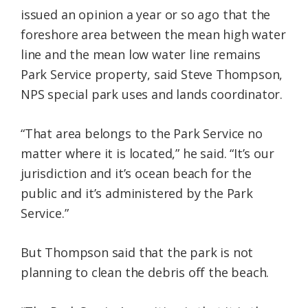
issued an opinion a year or so ago that the
foreshore area between the mean high water
line and the mean low water line remains
Park Service property, said Steve Thompson,
NPS special park uses and lands coordinator.
“That area belongs to the Park Service no
matter where it is located,” he said. “It’s our
jurisdiction and it’s ocean beach for the
public and it’s administered by the Park
Service.”
But Thompson said that the park is not
planning to clean the debris off the beach.