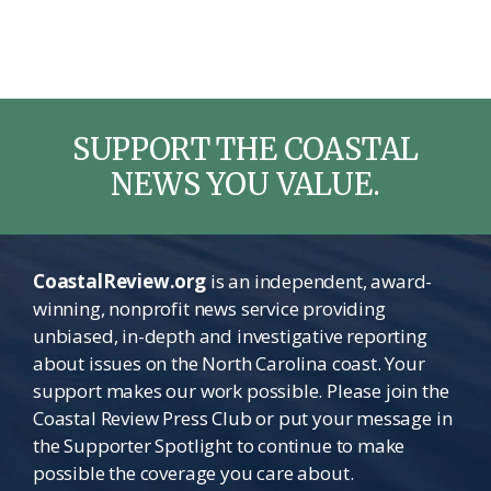
SUPPORT THE COASTAL
NEWS YOU VALUE.
CoastalReview.org
is an independent, award-
winning, nonprofit news service providing
unbiased, in-depth and investigative reporting
about issues on the North Carolina coast. Your
support makes our work possible. Please join the
Coastal Review Press Club or put your message in
the Supporter Spotlight to continue to make
possible the coverage you care about.