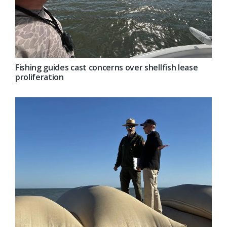
Fishing guides cast concerns over shellfish lease
proliferation