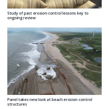
Study of past erosion-control lessons key to
ongoing review
Panel takes new look at beach erosion-control
structures