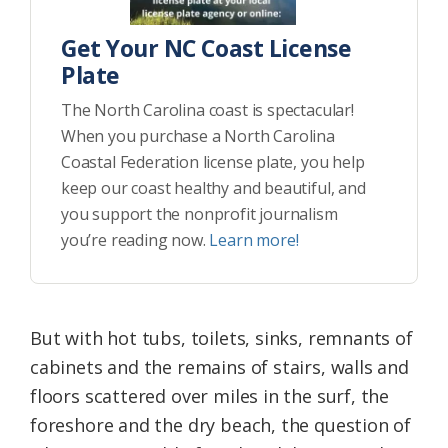
Get Your NC Coast License
Plate
The North Carolina coast is spectacular!
When you purchase a North Carolina
Coastal Federation license plate, you help
keep our coast healthy and beautiful, and
you support the nonprofit journalism
you’re reading now.
Learn more!
But with hot tubs, toilets, sinks, remnants of
cabinets and the remains of stairs, walls and
floors scattered over miles in the surf, the
foreshore and the dry beach, the question of