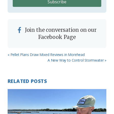
Join the conversation on our
Facebook Page
Previous
« Pellet Plans Draw Mixed Reviews in Morehead
Post:
Next
A New Way to Control Stormwater »
Post:
RELATED POSTS