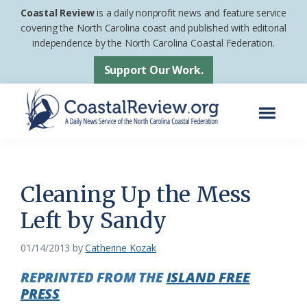
Skip
Skip
Coastal Review
is a daily nonprofit news and feature service
to
to
covering the North Carolina coast and published with editorial
independence by the North Carolina Coastal Federation.
main
footer
content
Support Our Work.
Menu
Coastal
A
Review
Daily
News
Cleaning Up the Mess
Service
Left by Sandy
of
the
01/14/2013
by
Catherine Kozak
North
REPRINTED FROM THE
ISLAND FREE
Carolina
PRESS
Coastal