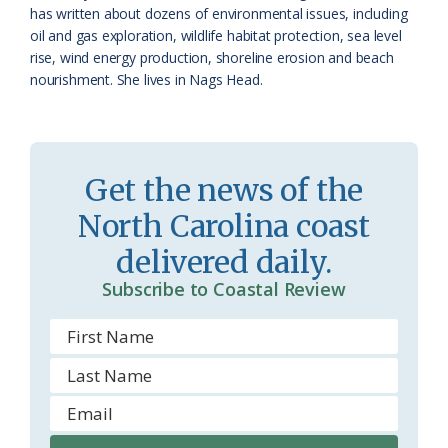
has written about dozens of environmental issues, including
r
l
oil and gas exploration, wildlife habitat protection, sea level
o
y
rise, wind energy production, shoreline erosion and beach
nourishment. She lives in Nags Head.
o
m
Get the news of the
North Carolina coast
delivered daily.
Subscribe to Coastal Review