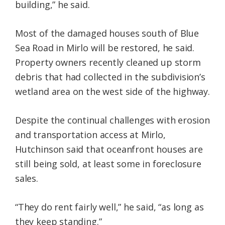
building,” he said.
Most of the damaged houses south of Blue
Sea Road in Mirlo will be restored, he said.
Property owners recently cleaned up storm
debris that had collected in the subdivision’s
wetland area on the west side of the highway.
Despite the continual challenges with erosion
and transportation access at Mirlo,
Hutchinson said that oceanfront houses are
still being sold, at least some in foreclosure
sales.
“They do rent fairly well,” he said, “as long as
they keep standing.”