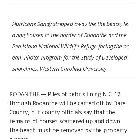
Federation
Hurricane Sandy stripped away the the beach, le
aving houses at the border of Rodanthe and the
Pea Island National Wildlife Refuge facing the oc
ean. Photo: Program for the Study of Developed
Shorelines, Western Carolina University
RODANTHE — Piles of debris lining N.C. 12
through Rodanthe will be carted off by Dare
County, but county officials say that the
remains of houses scattered up and down
the beach must be removed by the property
owners.