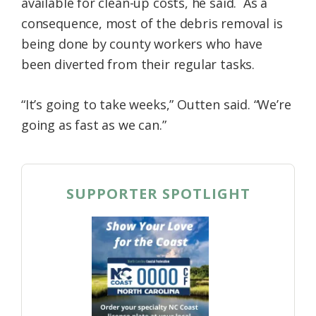
available for clean-up costs, he said. As a
consequence, most of the debris removal is
being done by county workers who have
been diverted from their regular tasks.
“It’s going to take weeks,” Outten said. “We’re
going as fast as we can.”
SUPPORTER SPOTLIGHT