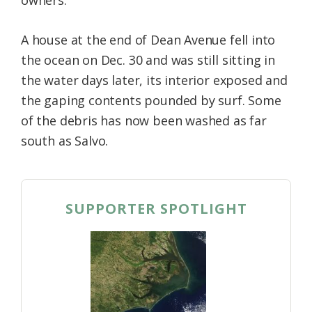
A house at the end of Dean Avenue fell into
the ocean on Dec. 30 and was still sitting in
the water days later, its interior exposed and
the gaping contents pounded by surf. Some
of the debris has now been washed as far
south as Salvo.
SUPPORTER SPOTLIGHT