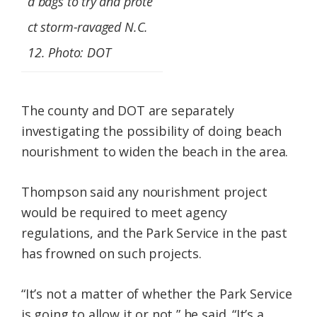
d bags to try and prote
ct storm-ravaged N.C.
12. Photo: DOT
The county and DOT are separately
investigating the possibility of doing beach
nourishment to widen the beach in the area.
Thompson said any nourishment project
would be required to meet agency
regulations, and the Park Service in the past
has frowned on such projects.
“It’s not a matter of whether the Park Service
is going to allow it or not,” he said. “It’s a