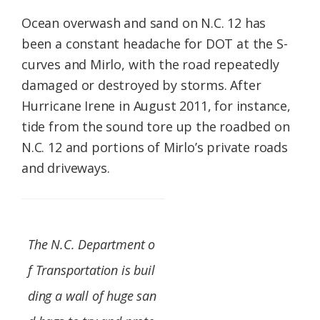
Ocean overwash and sand on N.C. 12 has
been a constant headache for DOT at the S-
curves and Mirlo, with the road repeatedly
damaged or destroyed by storms. After
Hurricane Irene in August 2011, for instance,
tide from the sound tore up the roadbed on
N.C. 12 and portions of Mirlo’s private roads
and driveways.
The N.C. Department o
f Transportation is buil
ding a wall of huge san