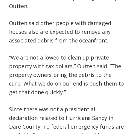
Outten.
Outten said other people with damaged
houses also are expected to remove any
associated debris from the oceanfront.
“We are not allowed to clean up private
property with tax dollars,” Outten said. “The
property owners bring the debris to the
curb. What we do on our end is push them to
get that done quickly.”
Since there was not a presidential
declaration related to Hurricane Sandy in
Dare County, no federal emergency funds are