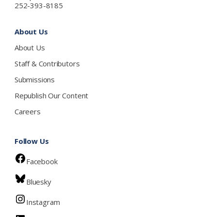
252-393-8185
About Us
About Us
Staff & Contributors
Submissions
Republish Our Content
Careers
Follow Us
Facebook
Bluesky
Instagram