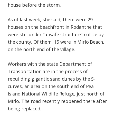
house before the storm.
As of last week, she said, there were 29
houses on the beachfront in Rodanthe that
were still under “unsafe structure” notice by
the county. Of them, 15 were in Mirlo Beach,
on the north end of the village.
Workers with the state Department of
Transportation are in the process of
rebuilding gigantic sand dunes by the S-
curves, an area on the south end of Pea
Island National Wildlife Refuge, just north of
Mirlo. The road recently reopened there after
being replaced.