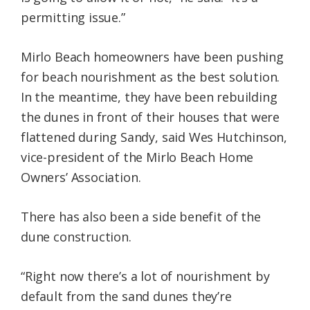
permitting issue.”
Mirlo Beach homeowners have been pushing
for beach nourishment as the best solution.
In the meantime, they have been rebuilding
the dunes in front of their houses that were
flattened during Sandy, said Wes Hutchinson,
vice-president of the Mirlo Beach Home
Owners’ Association.
There has also been a side benefit of the
dune construction.
“Right now there’s a lot of nourishment by
default from the sand dunes they’re