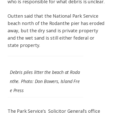
who is responsible for what debris is unclear.
Outten said that the National Park Service
beach north of the Rodanthe pier has eroded
away, but the dry sand is private property
and the wet sand is still either federal or
state property.
Debris piles litter the beach at Roda
nthe. Photo: Don Bowers, Island Fre
e Press
The Park Service’s Solicitor General’s office