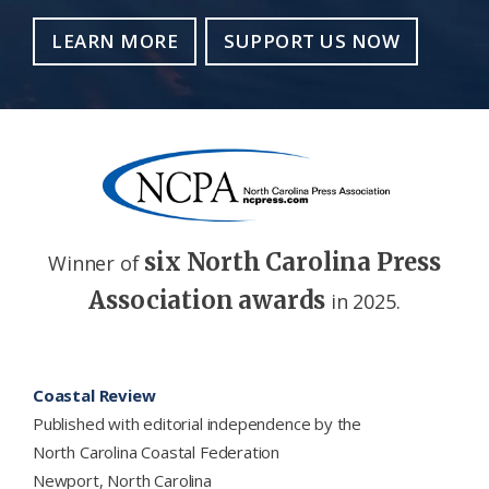
LEARN MORE
SUPPORT US NOW
six North Carolina Press
Winner of
Association awards
in 2025.
Footer
Coastal Review
Published with editorial independence by the
North Carolina Coastal Federation
Newport, North Carolina