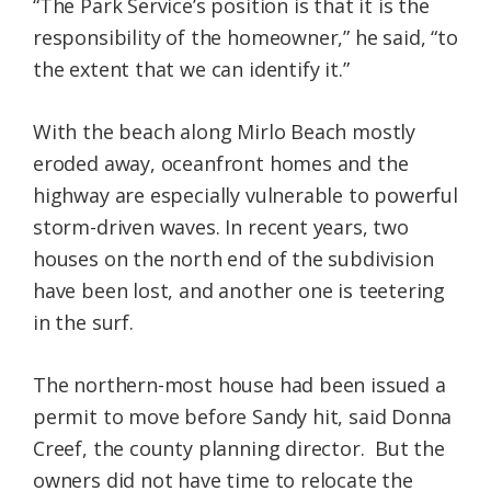
“The Park Service’s position is that it is the
responsibility of the homeowner,” he said, “to
the extent that we can identify it.”
With the beach along Mirlo Beach mostly
eroded away, oceanfront homes and the
highway are especially vulnerable to powerful
storm-driven waves. In recent years, two
houses on the north end of the subdivision
have been lost, and another one is teetering
in the surf.
The northern-most house had been issued a
permit to move before Sandy hit, said Donna
Creef, the county planning director. But the
owners did not have time to relocate the