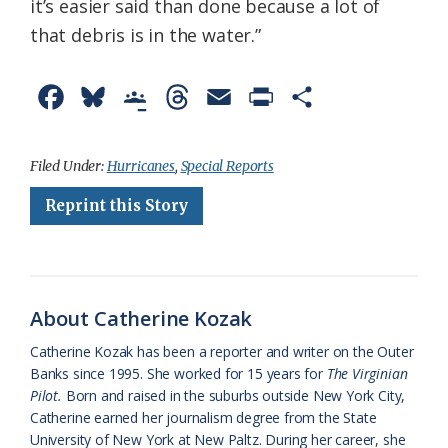
it’s easier said than done because a lot of
that debris is in the water.”
F
B
G
T
E
P
S
a
l
o
h
m
r
h
c
u
o
r
a
i
a
Filed Under:
Hurricanes
,
Special Reports
e
e
g
e
i
n
r
Reprint this Story
b
s
l
a
l
t
e
o
k
e
d
F
o
y
C
s
r
About Catherine Kozak
k
l
i
Catherine Kozak has been a reporter and writer on the Outer
a
e
Banks since 1995. She worked for 15 years for
The Virginian
Pilot.
Born and raised in the suburbs outside New York City,
s
n
Catherine earned her journalism degree from the State
s
d
University of New York at New Paltz. During her career, she