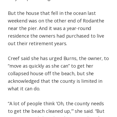
But the house that fell in the ocean last
weekend was on the other end of Rodanthe
near the pier. And it was a year-round
residence the owners had purchased to live
out their retirement years.
Creef said she has urged Burns, the owner, to
“move as quickly as she can” to get her
collapsed house off the beach, but she
acknowledged that the county is limited in
what it can do.
“A lot of people think ‘Oh, the county needs
to get the beach cleaned up,’” she said. “But