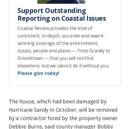
Support Outstanding
Reporting on Coastal Issues
Coastal Review provides the kind of
consistent, in-depth, accurate and award-
winning coverage of the environment,
issues, people and places — from Grandy to
Grissettown — that you will not find
elsewhere, but we cannot do it without you.
Please give today!
The house, which had been damaged by
Hurricane Sandy in October, will be removed
by a contractor hired by the property owner
Debbie Burns, said county manager Bobby