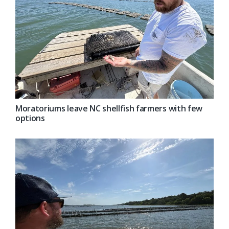
Moratoriums leave NC shellfish farmers with few
options