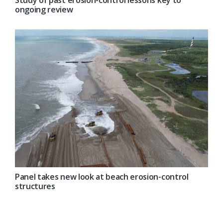
ongoing review
Panel takes new look at beach erosion-control
structures