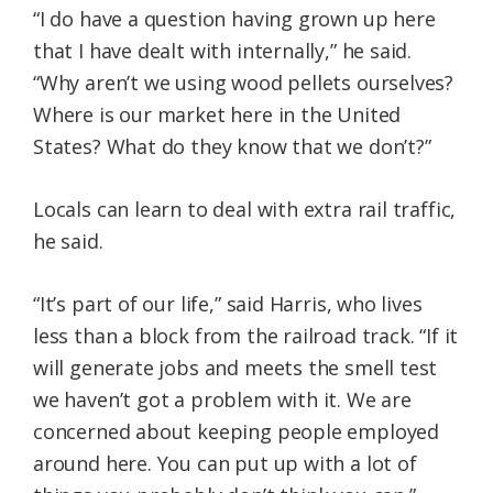
“I do have a question having grown up here
that I have dealt with internally,” he said.
“Why aren’t we using wood pellets ourselves?
Where is our market here in the United
States? What do they know that we don’t?”
Locals can learn to deal with extra rail traffic,
he said.
“It’s part of our life,” said Harris, who lives
less than a block from the railroad track. “If it
will generate jobs and meets the smell test
we haven’t got a problem with it. We are
concerned about keeping people employed
around here. You can put up with a lot of