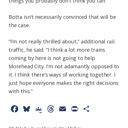
things you probably don’t think you can.”
Botta isn’t necessarily convinced that will be
the case.
“I’m not really thrilled about,” additional rail
traffic, he said. “I think a lot more trains
coming by here is not going to help
Morehead City. I’m not adamantly opposed to
it. I think there’s ways of working together. I
just hope everyone makes the right decisions
with this.”
F
B
G
T
E
P
S
a
l
o
h
m
r
h