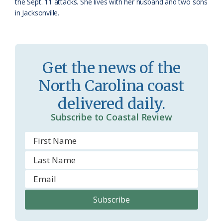
the Sept. 11 attacks. She lives with her husband and two sons
in Jacksonville.
Get the news of the
North Carolina coast
delivered daily.
Subscribe to Coastal Review