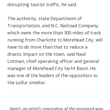
disrupting tourist traffic, he said.
The authority, state Department of
Transportation, and N.C. Railroad Company,
which owns the more than 300 miles of track
running from Charlotte to Morehead City, will
have to do more than that to reduce a
drastic impact on the town, said Neal
Littman, chief operating officer and general
manager of Morehead City Yacht Basin. He
was one of the leaders of the opposition to
the sulfur smelter.
Here’s an artist’s conception of the proposed woo