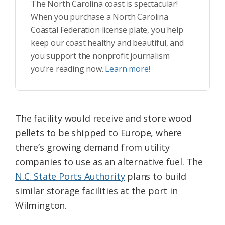
The North Carolina coast is spectacular!
When you purchase a North Carolina
Coastal Federation license plate, you help
keep our coast healthy and beautiful, and
you support the nonprofit journalism
you’re reading now.
Learn more!
The facility would receive and store wood
pellets to be shipped to Europe, where
there’s growing demand from utility
companies to use as an alternative fuel. The
N.C. State Ports Authority
plans to build
similar storage facilities at the port in
Wilmington.