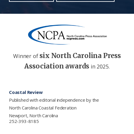
six North Carolina Press
Winner of
Association awards
in 2025.
Footer
Coastal Review
Published with editorial independence by the
North Carolina Coastal Federation
Newport, North Carolina
252-393-8185