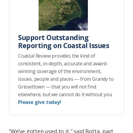
Support Outstanding
Reporting on Coastal Issues
Coastal Review provides the kind of
consistent, in-depth, accurate and award-
winning coverage of the environment,
issues, people and places — from Grandy to
Grissettown — that you will not find
elsewhere, but we cannot do it without you.
Please give today!
“We’ve gotten used to it,” said Botta, part