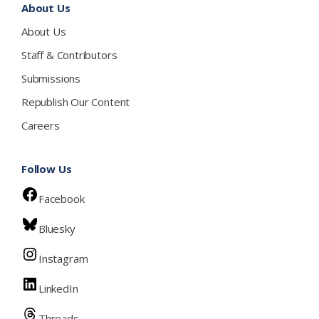
About Us
About Us
Staff & Contributors
Submissions
Republish Our Content
Careers
Follow Us
Facebook
Bluesky
Instagram
LinkedIn
Threads