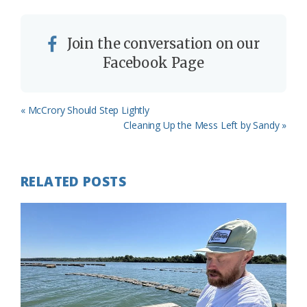
Join the conversation on our
Facebook Page
Previous
« McCrory Should Step Lightly
Post:
Next
Cleaning Up the Mess Left by Sandy »
Post:
RELATED POSTS