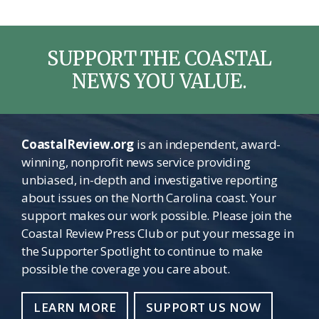
SUPPORT THE COASTAL
NEWS YOU VALUE.
CoastalReview.org
is an independent, award-
winning, nonprofit news service providing
unbiased, in-depth and investigative reporting
about issues on the North Carolina coast. Your
support makes our work possible. Please join the
Coastal Review Press Club or put your message in
the Supporter Spotlight to continue to make
possible the coverage you care about.
LEARN MORE
SUPPORT US NOW