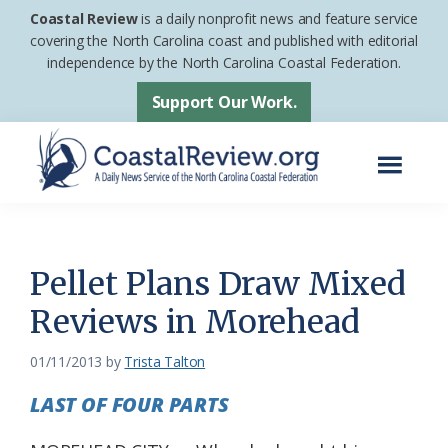
Skip
Skip
Coastal Review
is a daily nonprofit news and feature service
to
to
covering the North Carolina coast and published with editorial
independence by the North Carolina Coastal Federation.
main
footer
content
Support Our Work.
Menu
Coastal
A
Review
Daily
News
Pellet Plans Draw Mixed
Service
Reviews in Morehead
of
the
01/11/2013
by
Trista Talton
North
LAST OF FOUR PARTS
Carolina
Coastal