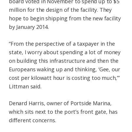
board voted in November to spend up to $5
million for the design of the facility. They
hope to begin shipping from the new facility
by January 2014.
“From the perspective of a taxpayer in the
state, I worry about spending a lot of money
on building this infrastructure and then the
Europeans waking up and thinking, ‘Gee, our
cost per kilowatt hour is costing too much,’”
Littman said.
Denard Harris, owner of Portside Marina,
which sits next to the port’s front gate, has
different concerns.