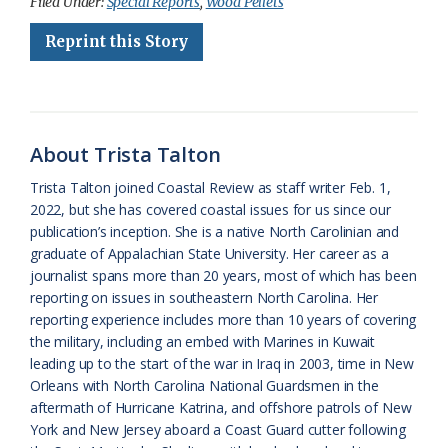
c
u
o
r
a
i
a
Filed Under:
Special Reports
,
Wood Pellets
e
e
g
e
i
n
r
Reprint this Story
b
s
l
a
l
t
e
o
k
e
d
F
o
y
C
s
r
About Trista Talton
k
l
i
Trista Talton joined Coastal Review as staff writer Feb. 1,
a
e
2022, but she has covered coastal issues for us since our
publication’s inception. She is a native North Carolinian and
s
n
graduate of Appalachian State University. Her career as a
s
d
journalist spans more than 20 years, most of which has been
reporting on issues in southeastern North Carolina. Her
r
l
reporting experience includes more than 10 years of covering
o
y
the military, including an embed with Marines in Kuwait
leading up to the start of the war in Iraq in 2003, time in New
o
Orleans with North Carolina National Guardsmen in the
aftermath of Hurricane Katrina, and offshore patrols of New
m
York and New Jersey aboard a Coast Guard cutter following