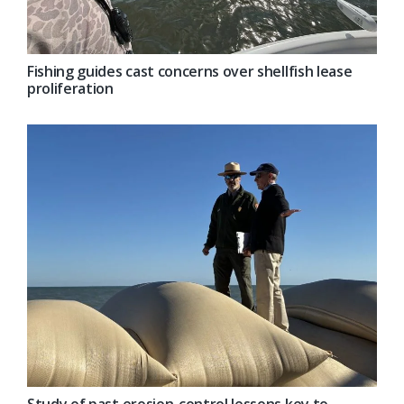
Fishing guides cast concerns over shellfish lease
proliferation
Study of past erosion-control lessons key to