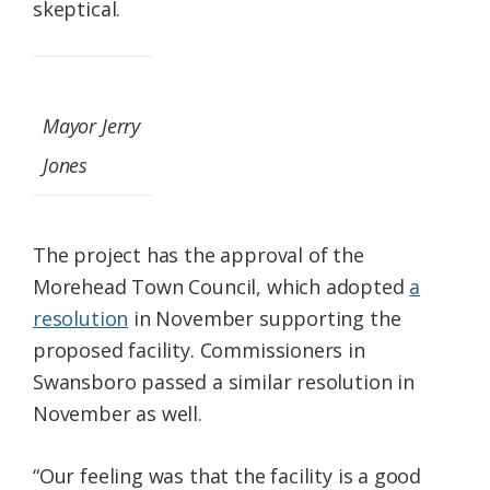
skeptical.
Mayor Jerry
Jones
The project has the approval of the
Morehead Town Council, which adopted
a
resolution
in November supporting the
proposed facility. Commissioners in
Swansboro passed a similar resolution in
November as well.
“Our feeling was that the facility is a good