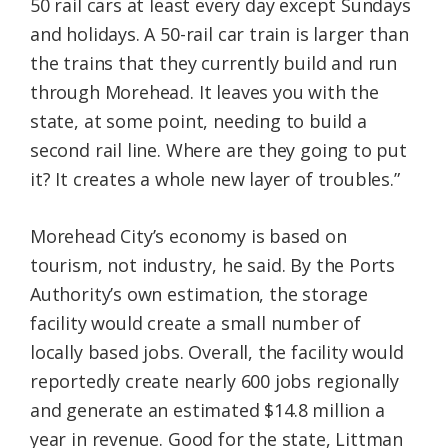
50 rail cars at least every day except Sundays
and holidays. A 50-rail car train is larger than
the trains that they currently build and run
through Morehead. It leaves you with the
state, at some point, needing to build a
second rail line. Where are they going to put
it? It creates a whole new layer of troubles.”
Morehead City’s economy is based on
tourism, not industry, he said. By the Ports
Authority’s own estimation, the storage
facility would create a small number of
locally based jobs. Overall, the facility would
reportedly create nearly 600 jobs regionally
and generate an estimated $14.8 million a
year in revenue. Good for the state, Littman