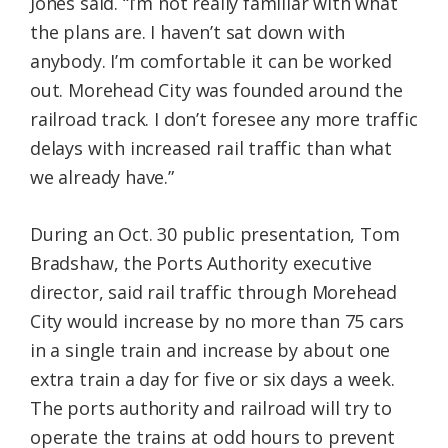
Jones said. “I’m not really familiar with what
the plans are. I haven’t sat down with
anybody. I’m comfortable it can be worked
out. Morehead City was founded around the
railroad track. I don’t foresee any more traffic
delays with increased rail traffic than what
we already have.”
During an Oct. 30 public presentation, Tom
Bradshaw, the Ports Authority executive
director, said rail traffic through Morehead
City would increase by no more than 75 cars
in a single train and increase by about one
extra train a day for five or six days a week.
The ports authority and railroad will try to
operate the trains at odd hours to prevent