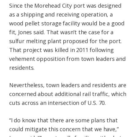
Since the Morehead City port was designed
as a shipping and receiving operation, a
wood pellet storage facility would be a good
fit, Jones said. That wasn’t the case for a
sulfur melting plant proposed for the port.
That project was killed in 2011 following
vehement opposition from town leaders and
residents.
Nevertheless, town leaders and residents are
concerned about additional rail traffic, which
cuts across an intersection of U.S. 70.
“I do know that there are some plans that
could mitigate this concern that we have,”