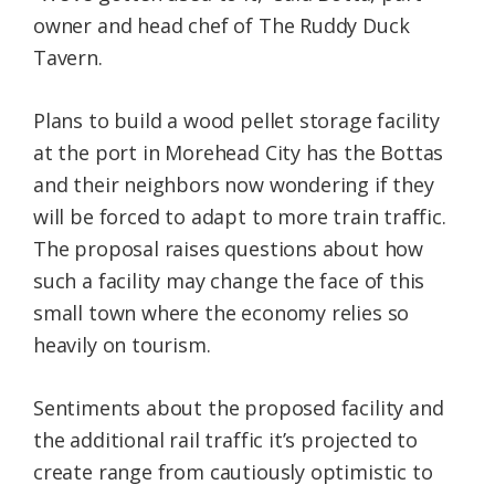
owner and head chef of The Ruddy Duck
Tavern.
Plans to build a wood pellet storage facility
at the port in Morehead City has the Bottas
and their neighbors now wondering if they
will be forced to adapt to more train traffic.
The proposal raises questions about how
such a facility may change the face of this
small town where the economy relies so
heavily on tourism.
Sentiments about the proposed facility and
the additional rail traffic it’s projected to
create range from cautiously optimistic to