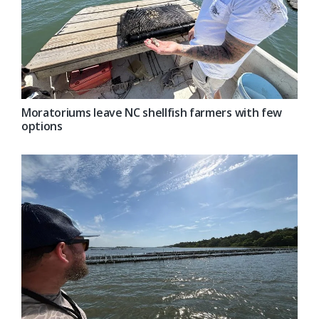
Moratoriums leave NC shellfish farmers with few
options