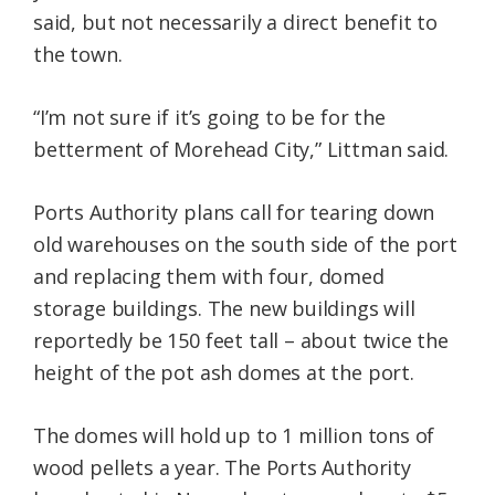
said, but not necessarily a direct benefit to
the town.
“I’m not sure if it’s going to be for the
betterment of Morehead City,” Littman said.
Ports Authority plans call for tearing down
old warehouses on the south side of the port
and replacing them with four, domed
storage buildings. The new buildings will
reportedly be 150 feet tall – about twice the
height of the pot ash domes at the port.
The domes will hold up to 1 million tons of
wood pellets a year. The Ports Authority