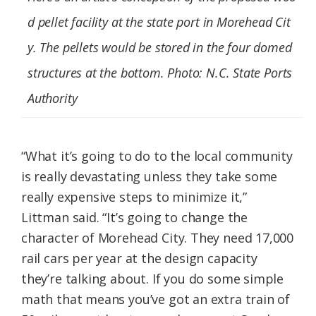
d pellet facility at the state port in Morehead Cit
y. The pellets would be stored in the four domed
structures at the bottom. Photo: N.C. State Ports
Authority
“What it’s going to do to the local community
is really devastating unless they take some
really expensive steps to minimize it,”
Littman said. “It’s going to change the
character of Morehead City. They need 17,000
rail cars per year at the design capacity
they’re talking about. If you do some simple
math that means you’ve got an extra train of