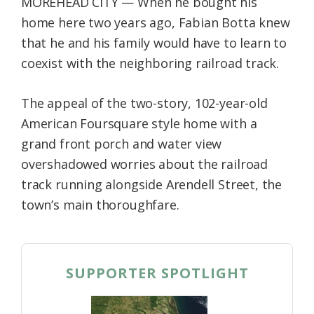
MOREHEAD CITY — When he bought his
Federation
home here two years ago, Fabian Botta knew
that he and his family would have to learn to
coexist with the neighboring railroad track.
The appeal of the two-story, 102-year-old
American Foursquare style home with a
grand front porch and water view
overshadowed worries about the railroad
track running alongside Arendell Street, the
town’s main thoroughfare.
SUPPORTER SPOTLIGHT