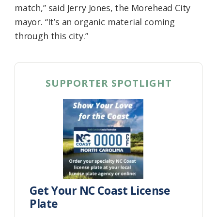
match,” said Jerry Jones, the Morehead City
mayor. “It’s an organic material coming
through this city.”
SUPPORTER SPOTLIGHT
Get Your NC Coast License
Plate