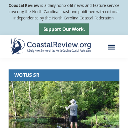
Skip
Skip
Coastal Review
is a daily nonprofit news and feature service
to
to
covering the North Carolina coast and published with editorial
independence by the North Carolina Coastal Federation.
main
footer
content
Support Our Work.
Menu
Coastal
A
Review
Daily
WOTUS SR
News
Service
of
the
North
Carolina
Coastal