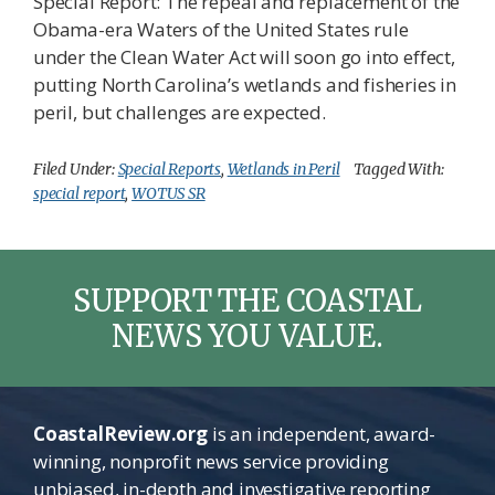
Special Report: The repeal and replacement of the
Obama-era Waters of the United States rule
under the Clean Water Act will soon go into effect,
putting North Carolina’s wetlands and fisheries in
peril, but challenges are expected.
Filed Under:
Special Reports
,
Wetlands in Peril
Tagged With:
special report
,
WOTUS SR
SUPPORT THE COASTAL
NEWS YOU VALUE.
CoastalReview.org
is an independent, award-
winning, nonprofit news service providing
unbiased, in-depth and investigative reporting