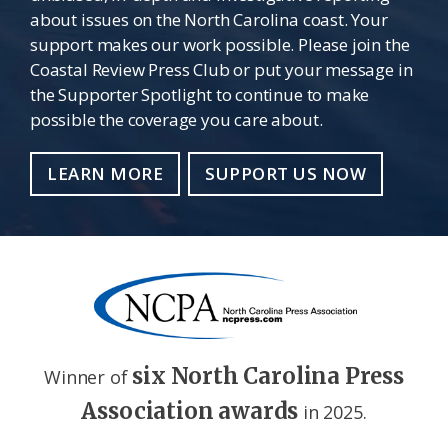
about issues on the North Carolina coast. Your
support makes our work possible. Please join the
Coastal Review Press Club or put your message in
the Supporter Spotlight to continue to make
possible the coverage you care about.
LEARN MORE
SUPPORT US NOW
six North Carolina Press
Winner of
Association awards
in 2025.