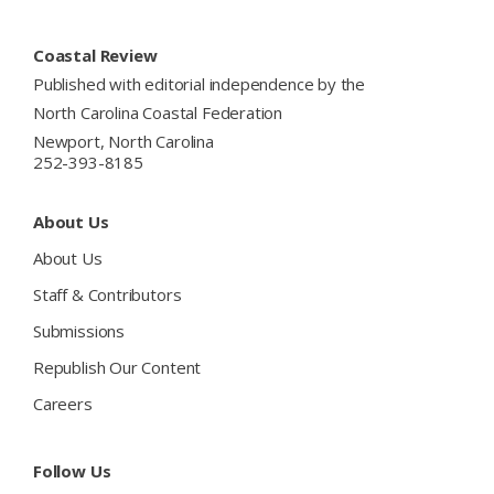
Footer
Coastal Review
Published with editorial independence by the
North Carolina Coastal Federation
Newport, North Carolina
252-393-8185
About Us
About Us
Staff & Contributors
Submissions
Republish Our Content
Careers
Follow Us