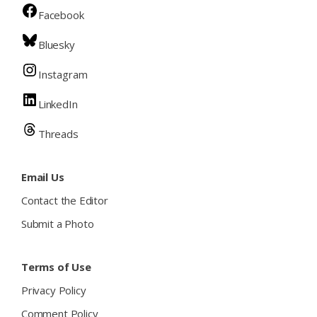
Facebook
Bluesky
Instagram
LinkedIn
Threads
Email Us
Contact the Editor
Submit a Photo
Terms of Use
Privacy Policy
Comment Policy