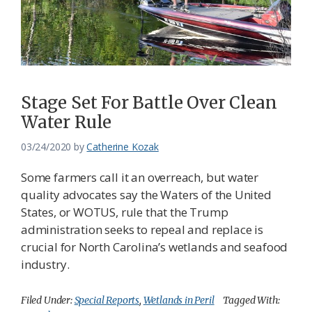
Federation
Stage Set For Battle Over Clean
Water Rule
03/24/2020
by
Catherine Kozak
Some farmers call it an overreach, but water
quality advocates say the Waters of the United
States, or WOTUS, rule that the Trump
administration seeks to repeal and replace is
crucial for North Carolina’s wetlands and seafood
industry.
Filed Under:
Special Reports
,
Wetlands in Peril
Tagged With: