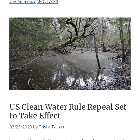
special report
,
WOTUS SR
US Clean Water Rule Repeal Set
to Take Effect
03/23/2020
by
Trista Talton