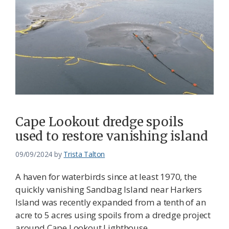
Cape Lookout dredge spoils
used to restore vanishing island
09/09/2024
by
Trista Talton
A haven for waterbirds since at least 1970, the
quickly vanishing Sandbag Island near Harkers
Island was recently expanded from a tenth of an
acre to 5 acres using spoils from a dredge project
around Cape Lookout Lighthouse.