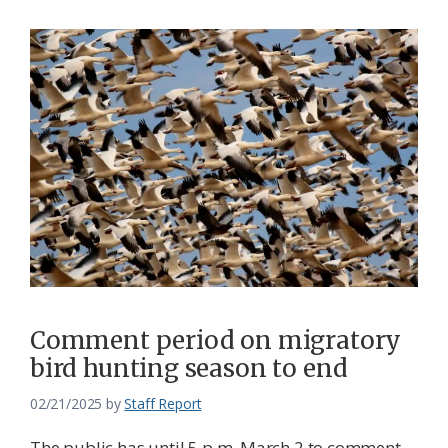
Comment period on migratory
bird hunting season to end
02/21/2025
by
Staff Report
The public has until 5 p.m. March 2 to comment