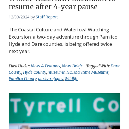
resume after 4-year pause
12/09/2024
by
Staff Report
The Coastal Culture and Waterfowl Watching
Excursion, a two-day adventure through Pamlico,
Hyde and Dare counties, is being offered twice
next year.
Filed Under:
News & Features
,
News Briefs
Tagged With:
Dare
County
,
Hyde County
,
museums
,
N.C. Maritime Museums
,
Pamlico County
,
parks-refuges
,
Wildlife