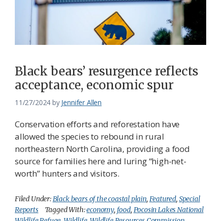
Black bears’ resurgence reflects
acceptance, economic spur
11/27/2024
by
Jennifer Allen
Conservation efforts and reforestation have
allowed the species to rebound in rural
northeastern North Carolina, providing a food
source for families here and luring “high-net-
worth” hunters and visitors.
Filed Under:
Black bears of the coastal plain
,
Featured
,
Special
Reports
Tagged With:
economy
,
food
,
Pocosin Lakes National
Wildlife Refuge
,
Wildlife
,
Wildlife Resources Commission