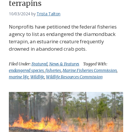
terrapins
10/03/2024
by
Trista Talton
Nonprofits have petitioned the federal fisheries
agency to list as endangered the diamondback
terrapin, an estuarine creature frequently
drowned in abandoned crab pots.
Filed Under:
Featured
,
News & Features
Tagged With:
endangered species
,
fisheries
,
Marine Fisheries Commission
,
marine life
,
Wildlife
,
Wildlife Resources Commission