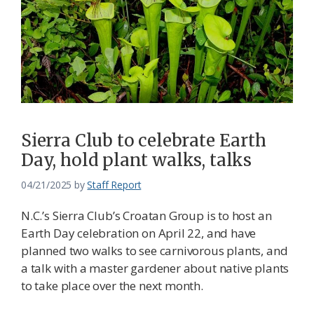
Sierra Club to celebrate Earth
Day, hold plant walks, talks
04/21/2025
by
Staff Report
N.C.’s Sierra Club’s Croatan Group is to host an
Earth Day celebration on April 22, and have
planned two walks to see carnivorous plants, and
a talk with a master gardener about native plants
to take place over the next month.