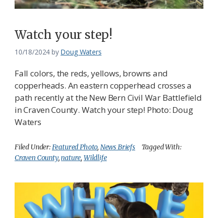
Watch your step!
10/18/2024
by
Doug Waters
Fall colors, the reds, yellows, browns and
copperheads. An eastern copperhead crosses a
path recently at the New Bern Civil War Battlefield
in Craven County. Watch your step! Photo: Doug
Waters
Filed Under:
Featured Photo
,
News Briefs
Tagged With:
Craven County
,
nature
,
Wildlife