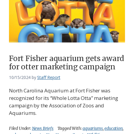
Fort Fisher aquarium gets award
for otter marketing campaign
10/15/2024
by
Staff Report
North Carolina Aquarium at Fort Fisher was
recognized for its “Whole Lotta Otta” marketing
campaign by the Association of Zoos and
Aquariums.
Filed Under:
News Briefs
Tagged With:
aquariums
,
education
,