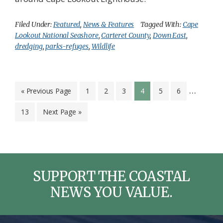
Filed Under:
Featured
,
News & Features
Tagged With:
Cape
Lookout National Seashore
,
Carteret County
,
Down East
,
dredging
,
parks-refuges
,
Wildlife
Interim
…
Go
Page
Page
Page
Page
Page
Page
«
Previous Page
1
2
3
4
5
6
to
pages
Page
Go
13
Next Page »
omitted
to
SUPPORT THE COASTAL
NEWS YOU VALUE.