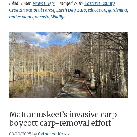
Filed Under:
News Briefs
Tagged With:
Carteret County
,
Croatan National Forest
,
Earth Day 2025
,
education
,
gardening
,
native plants
,
pocosin
,
Wildlife
Mattamuskeet’s invasive carp
boycott carp-removal effort
03/10/2025
by
Catherine Kozak