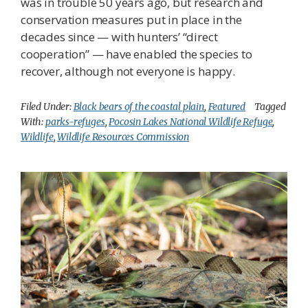
was in trouble 50 years ago, but research and
conservation measures put in place in the
decades since — with hunters’ “direct
cooperation” — have enabled the species to
recover, although not everyone is happy.
Filed Under:
Black bears of the coastal plain
,
Featured
Tagged
With:
parks-refuges
,
Pocosin Lakes National Wildlife Refuge
,
Wildlife
,
Wildlife Resources Commission