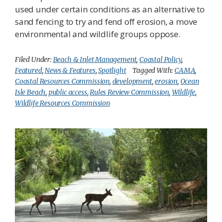
used under certain conditions as an alternative to
sand fencing to try and fend off erosion, a move
environmental and wildlife groups oppose.
Filed Under:
Beach & Inlet Management
,
Coastal Policy
,
Featured
,
News & Features
,
Spotlight
Tagged With:
CAMA
,
Coastal Resources Commission
,
development
,
erosion
,
Ocean
Isle Beach
,
public access
,
Rules Review Commission
,
Wildlife
,
Wildlife Resources Commission