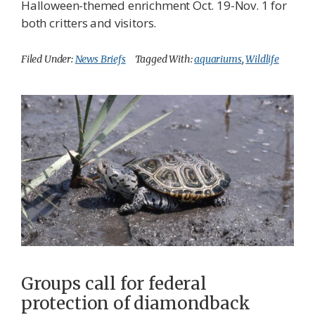
Halloween-themed enrichment Oct. 19-Nov. 1 for
both critters and visitors.
Filed Under:
News Briefs
Tagged With:
aquariums
,
Wildlife
Groups call for federal
protection of diamondback