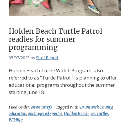
Federation
Holden Beach Turtle Patrol
readies for summer
programming
05/07/2025
by
Staff Report
Holden Beach Turtle Watch Program, also
referred to as “Turtle Patrol,” is planning to offer
educational programs throughout the summer
starting June 18.
Filed Under:
News Briefs
Tagged With:
Brunswick County
,
education
,
endangered species
,
Holden Beach
,
sea turtles
,
Wildlife