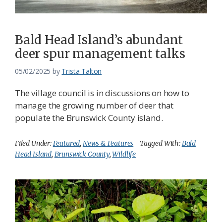
Bald Head Island’s abundant
deer spur management talks
05/02/2025
by
Trista Talton
The village council is in discussions on how to
manage the growing number of deer that
populate the Brunswick County island.
Filed Under:
Featured
,
News & Features
Tagged With:
Bald
Head Island
,
Brunswick County
,
Wildlife