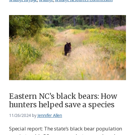
Eastern NC’s black bears: How
hunters helped save a species
11/26/2024
by
Jennifer Allen
Special report: The state’s black bear population