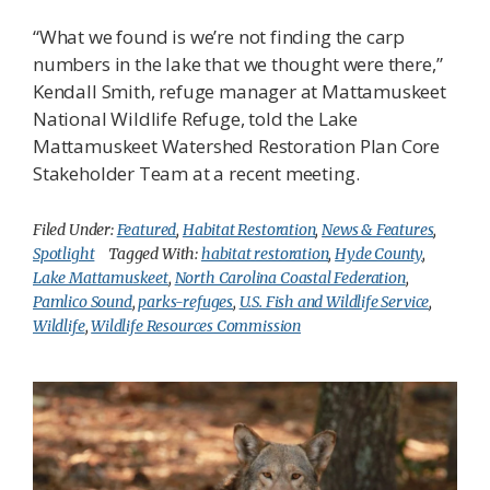
“What we found is we’re not finding the carp
numbers in the lake that we thought were there,”
Kendall Smith, refuge manager at Mattamuskeet
National Wildlife Refuge, told the Lake
Mattamuskeet Watershed Restoration Plan Core
Stakeholder Team at a recent meeting.
Filed Under:
Featured
,
Habitat Restoration
,
News & Features
,
Spotlight
Tagged With:
habitat restoration
,
Hyde County
,
Lake Mattamuskeet
,
North Carolina Coastal Federation
,
Pamlico Sound
,
parks-refuges
,
U.S. Fish and Wildlife Service
,
Wildlife
,
Wildlife Resources Commission