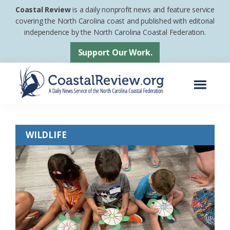
Skip
Skip
Coastal Review
is a daily nonprofit news and feature service
to
to
covering the North Carolina coast and published with editorial
independence by the North Carolina Coastal Federation.
main
footer
content
Support Our Work.
Menu
Coastal
A
Review
Daily
WILDLIFE
News
Service
of
the
North
Carolina
Coastal