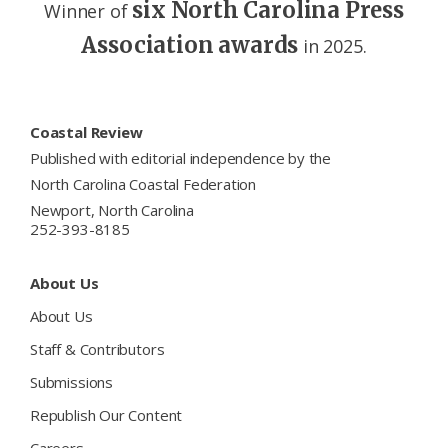
six North Carolina Press
Winner of
Association awards
in 2025.
Footer
Coastal Review
Published with editorial independence by the
North Carolina Coastal Federation
Newport, North Carolina
252-393-8185
About Us
About Us
Staff & Contributors
Submissions
Republish Our Content