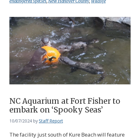
endangered species
,
New Hanover County
,
Wildlife
NC Aquarium at Fort Fisher to
embark on ‘Spooky Seas’
10/07/2024
by
Staff Report
The facility just south of Kure Beach will feature