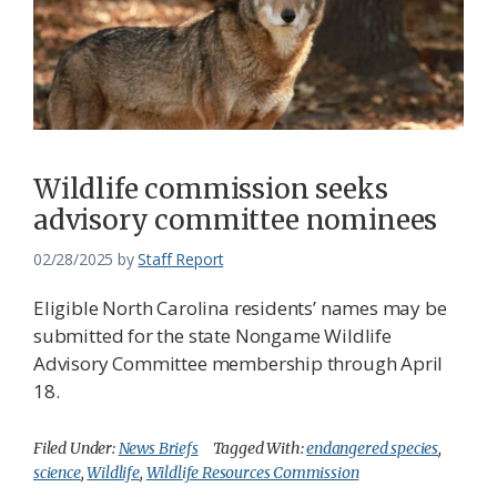
Wildlife commission seeks
advisory committee nominees
02/28/2025
by
Staff Report
Eligible North Carolina residents’ names may be
submitted for the state Nongame Wildlife
Advisory Committee membership through April
18.
Filed Under:
News Briefs
Tagged With:
endangered species
,
science
,
Wildlife
,
Wildlife Resources Commission