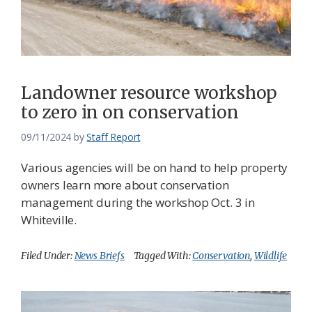
Landowner resource workshop
to zero in on conservation
09/11/2024
by
Staff Report
Various agencies will be on hand to help property
owners learn more about conservation
management during the workshop Oct. 3 in
Whiteville.
Filed Under:
News Briefs
Tagged With:
Conservation
,
Wildlife