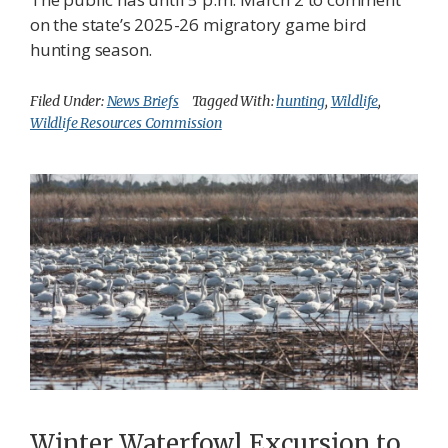
on the state’s 2025-26 migratory game bird
hunting season.
Filed Under:
News Briefs
Tagged With:
hunting
,
Wildlife
,
Wildlife Resources Commission
Winter Waterfowl Excursion to