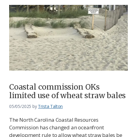
Coastal commission OKs
limited use of wheat straw bales
05/05/2025
by
Trista Talton
The North Carolina Coastal Resources
Commission has changed an oceanfront
development rule to allow wheat straw bales be