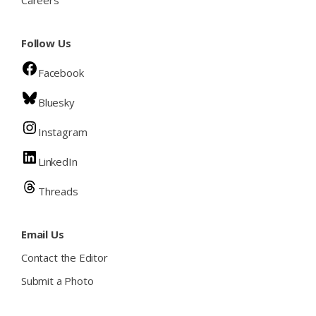
Careers
Follow Us
Facebook
Bluesky
Instagram
LinkedIn
Threads
Email Us
Contact the Editor
Submit a Photo