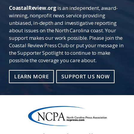
CoastalReview.org
is an independent, award-
winning, nonprofit news service providing
unbiased, in-depth and investigative reporting
about issues on the North Carolina coast. Your
support makes our work possible. Please join the
Coastal Review Press Club or put your message in
the Supporter Spotlight to continue to make
possible the coverage you care about.
LEARN MORE
SUPPORT US NOW