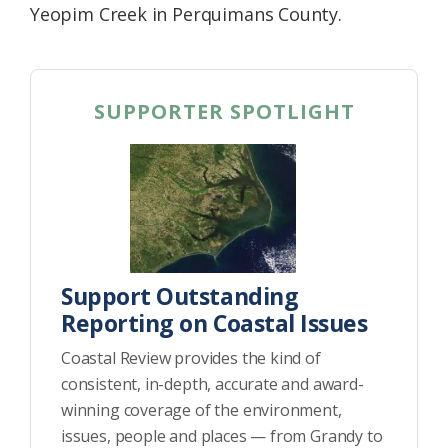
Yeopim Creek in Perquimans County.
SUPPORTER SPOTLIGHT
Support Outstanding
Reporting on Coastal Issues
Coastal Review provides the kind of
consistent, in-depth, accurate and award-
winning coverage of the environment,
issues, people and places — from Grandy to