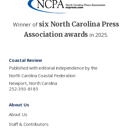
six North Carolina Press
Winner of
Association awards
in 2025.
Footer
Coastal Review
Published with editorial independence by the
North Carolina Coastal Federation
Newport, North Carolina
252-393-8185
About Us
About Us
Staff & Contributors