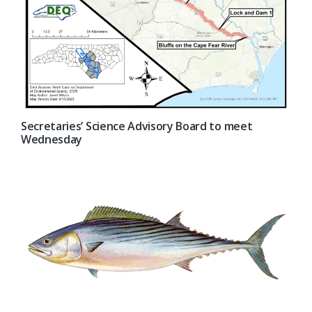
Secretaries’ Science Advisory Board to meet
Wednesday