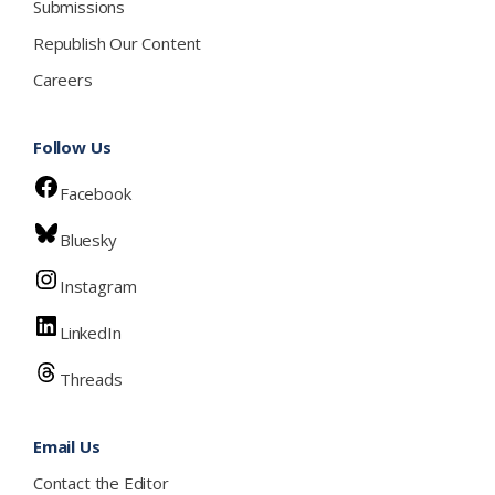
Submissions
Republish Our Content
Careers
Follow Us
Facebook
Bluesky
Instagram
LinkedIn
Threads
Email Us
Contact the Editor