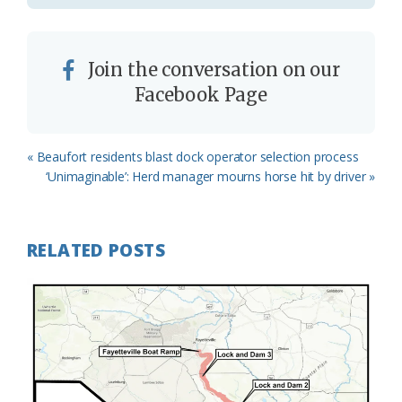
Join the conversation on our
Facebook Page
Previous
« Beaufort residents blast dock operator selection process
Post:
Next
‘Unimaginable’: Herd manager mourns horse hit by driver »
Post:
RELATED POSTS