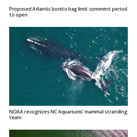
Proposed Atlantic bonito bag limit comment period
to open
NOAA recognizes NC Aquariums’ mammal stranding
team