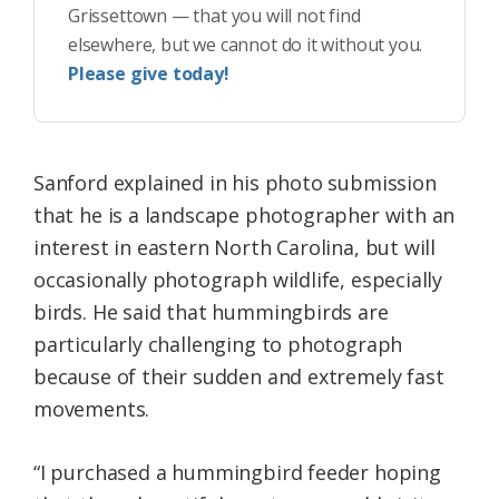
Grissettown — that you will not find
elsewhere, but we cannot do it without you.
Please give today!
Sanford explained in his photo submission
that he is a landscape photographer with an
interest in eastern North Carolina, but will
occasionally photograph wildlife, especially
birds. He said that hummingbirds are
particularly challenging to photograph
because of their sudden and extremely fast
movements.
“I purchased a hummingbird feeder hoping