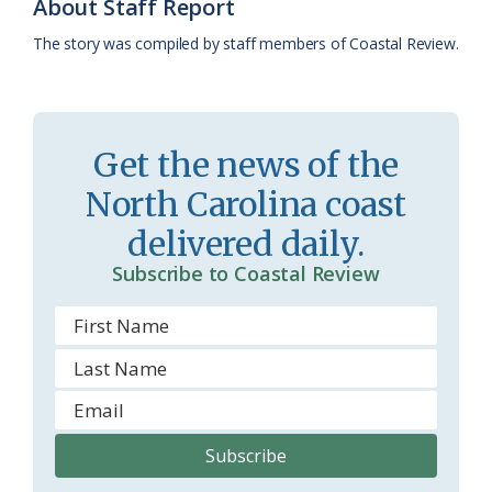
k
l
i
About Staff Report
a
e
The story was compiled by staff members of Coastal Review.
s
n
s
d
r
l
Get the news of the
o
y
North Carolina coast
o
delivered daily.
m
Subscribe to Coastal Review