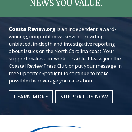
NEWS YOU VALUE.
CoastalReview.org
is an independent, award-
winning, nonprofit news service providing
unbiased, in-depth and investigative reporting
about issues on the North Carolina coast. Your
support makes our work possible. Please join the
Coastal Review Press Club or put your message in
the Supporter Spotlight to continue to make
possible the coverage you care about.
LEARN MORE
SUPPORT US NOW