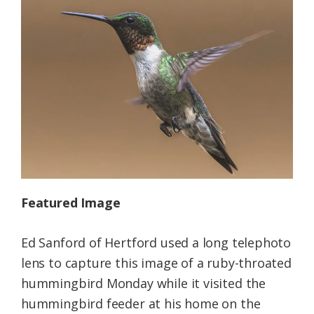
Federation
Featured Image
Ed Sanford of Hertford used a long telephoto
lens to capture this image of a ruby-throated
hummingbird Monday while it visited the
hummingbird feeder at his home on the