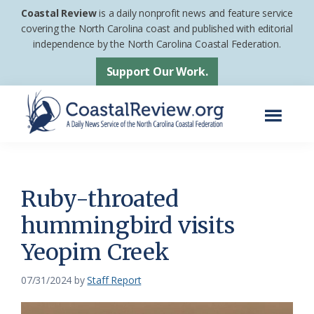
Skip
Skip
Coastal Review
is a daily nonprofit news and feature service
to
to
covering the North Carolina coast and published with editorial
independence by the North Carolina Coastal Federation.
main
footer
content
Support Our Work.
Menu
Coastal
A
Review
Daily
News
Ruby-throated
Service
hummingbird visits
of
Yeopim Creek
the
North
07/31/2024
by
Staff Report
Carolina
Coastal