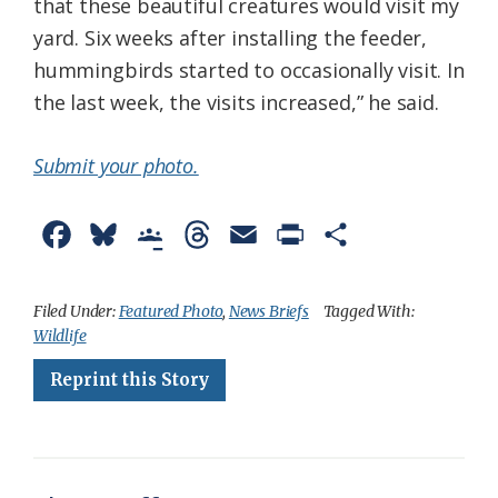
that these beautiful creatures would visit my
yard. Six weeks after installing the feeder,
hummingbirds started to occasionally visit. In
the last week, the visits increased,” he said.
Submit your photo.
F
B
G
T
E
P
S
a
l
o
h
m
r
h
c
u
o
r
a
i
a
Filed Under:
Featured Photo
,
News Briefs
Tagged With:
Wildlife
e
e
g
e
i
n
r
Reprint this Story
b
s
l
a
l
t
e
o
k
e
d
F
o
y
C
s
r