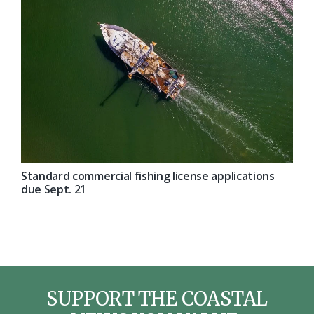
Standard commercial fishing license applications
due Sept. 21
SUPPORT THE COASTAL