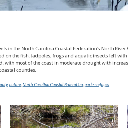
evels in the North Carolina Coastal Federation’s North Riv
d on the fish, tadpoles, frogs and aquatic insects left with
ed, with most of the coast in moderate drought with incr
coastal counties.
ounty
,
nature
,
North Carolina Coastal Federation
,
parks-refuges