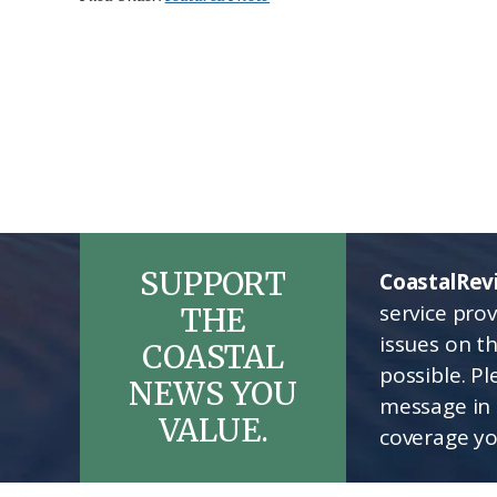
SUPPORT
CoastalRev
service pro
THE
issues on t
COASTAL
possible. P
NEWS YOU
message in 
VALUE.
coverage yo