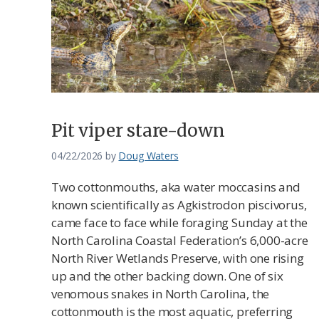
Pit viper stare-down
04/22/2026
by
Doug Waters
Two cottonmouths, aka water moccasins and
known scientifically as Agkistrodon piscivorus,
came face to face while foraging Sunday at the
North Carolina Coastal Federation’s 6,000-acre
North River Wetlands Preserve, with one rising
up and the other backing down. One of six
venomous snakes in North Carolina, the
cottonmouth is the most aquatic, preferring