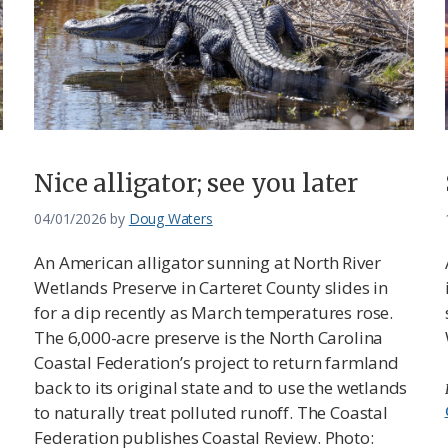
Nice alligator; see you later
04/01/2026
by
Doug Waters
An American alligator sunning at North River
Wetlands Preserve in Carteret County slides in
for a dip recently as March temperatures rose.
The 6,000-acre preserve is the North Carolina
Coastal Federation’s project to return farmland
back to its original state and to use the wetlands
to naturally treat polluted runoff. The Coastal
Federation publishes Coastal Review. Photo: