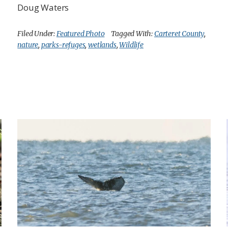
Doug Waters
Filed Under:
Featured Photo
Tagged With:
Carteret County
,
nature
,
parks-refuges
,
wetlands
,
Wildlife