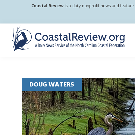
Skip
Skip
Skip
Coastal Review
is a daily nonprofit news and feature
to
to
to
primary
main
footer
navigation
content
Coastal
A
Review
Daily
News
DOUG WATERS
Service
of
the
North
Carolina
Coastal