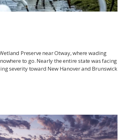
er Wetland Preserve near Otway, where wading
 nowhere to go. Nearly the entire state was facing
easing severity toward New Hanover and Brunswick