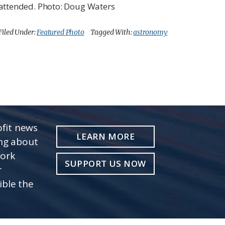
attended. Photo: Doug Waters
Filed Under:
Featured Photo
Tagged With:
astronomy
fit news
LEARN MORE
ing about
work
SUPPORT US NOW
r
ible the