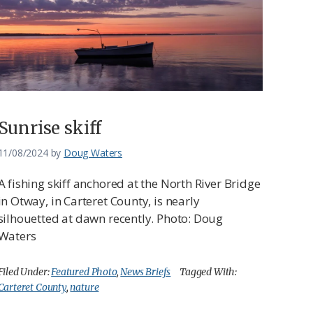
Sunrise skiff
11/08/2024
by
Doug Waters
A fishing skiff anchored at the North River Bridge
in Otway, in Carteret County, is nearly
silhouetted at dawn recently. Photo: Doug
Waters
Filed Under:
Featured Photo
,
News Briefs
Tagged With:
Carteret County
,
nature