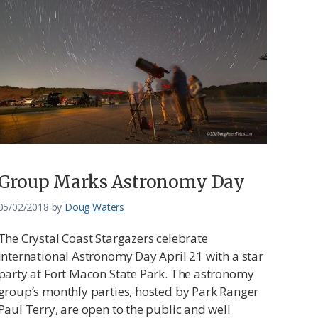
Group Marks Astronomy Day
05/02/2018
by
Doug Waters
The Crystal Coast Stargazers celebrate
International Astronomy Day April 21 with a star
party at Fort Macon State Park. The astronomy
group’s monthly parties, hosted by Park Ranger
Paul Terry, are open to the public and well