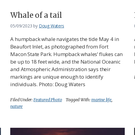
Whale of a tail
05/09/2023
by
Doug Waters
A humpback whale navigates the tide May 4 in
Beaufort Inlet, as photographed from Fort
Macon State Park. Humpback whales’ flukes can
be up to 18 feet wide, and the National Oceanic
and Atmospheric Administration says their
markings are unique enough to identify
individuals. Photo: Doug Waters
Filed Under:
Featured Photo
Tagged With:
marine life
,
nature