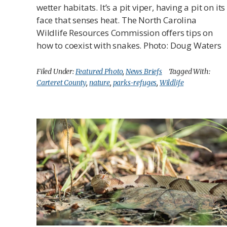
wetter habitats. It’s a pit viper, having a pit on its
face that senses heat. The North Carolina
Wildlife Resources Commission offers tips on
how to coexist with snakes. Photo: Doug Waters
Filed Under:
Featured Photo
,
News Briefs
Tagged With:
Carteret County
,
nature
,
parks-refuges
,
Wildlife