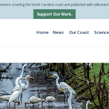
 service covering the North Carolina coast and published with editorial
Support Our Work.
Home
News
Our Coast
Scienc