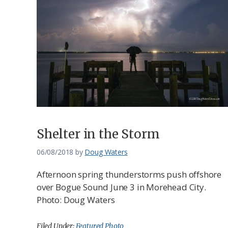
Shelter in the Storm
06/08/2018
by
Doug Waters
Afternoon spring thunderstorms push offshore
over Bogue Sound June 3 in Morehead City.
Photo: Doug Waters
Filed Under:
Featured Photo