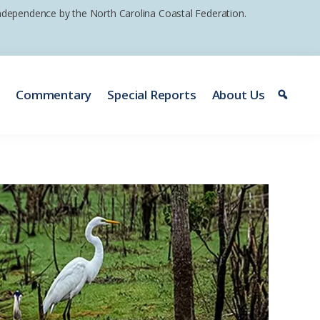
 independence by the North Carolina Coastal Federation.
e
Commentary
Special Reports
About Us