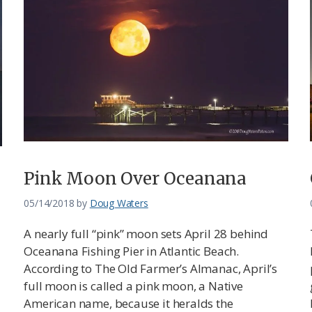
Pink Moon Over Oceanana
05/14/2018
by
Doug Waters
A nearly full “pink” moon sets April 28 behind
Oceanana Fishing Pier in Atlantic Beach.
According to The Old Farmer’s Almanac, April’s
full moon is called a pink moon, a Native
American name, because it heralds the