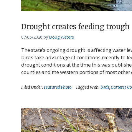
Drought creates feeding trough
07/06/2026
by
Doug Waters
The state’s ongoing drought is affecting water l
birds take advantage of conditions recently to fee
drought conditions at the time this was publish
counties and the western portions of most other 
Filed Under:
Featured Photo
Tagged With:
birds
,
Carteret C