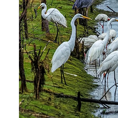
Federation