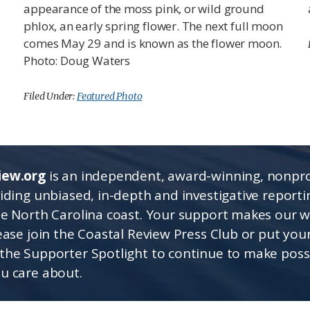
appearance of the moss pink, or wild ground
phlox, an early spring flower. The next full moon
comes May 29 and is known as the flower moon.
Photo: Doug Waters
Filed Under:
Featured Photo
iew.org
is an independent, award-winning, nonpro
viding unbiased, in-depth and investigative report
he North Carolina coast. Your support makes our 
lease join the Coastal Review Press Club or put you
the Supporter Spotlight to continue to make poss
u care about.