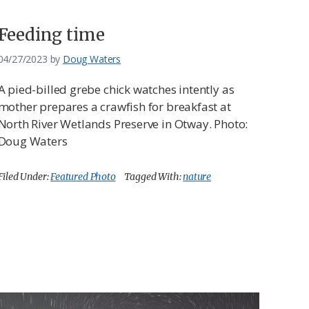
Feeding time
04/27/2023
by
Doug Waters
A pied-billed grebe chick watches intently as
mother prepares a crawfish for breakfast at
North River Wetlands Preserve in Otway. Photo:
Doug Waters
Filed Under:
Featured Photo
Tagged With:
nature