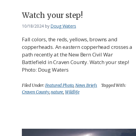
Watch your step!
10/18/2024
by
Doug Waters
Fall colors, the reds, yellows, browns and
copperheads. An eastern copperhead crosses a
path recently at the New Bern Civil War
Battlefield in Craven County. Watch your step!
Photo: Doug Waters
Filed Under:
Featured Photo
,
News Briefs
Tagged With:
Craven County
,
nature
,
Wildlife